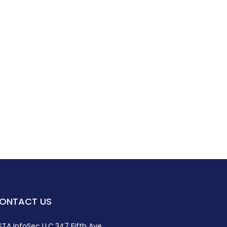
ONTACT US
STA InfoSec LLC,347 Fifth Ave,