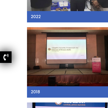
2022
2018