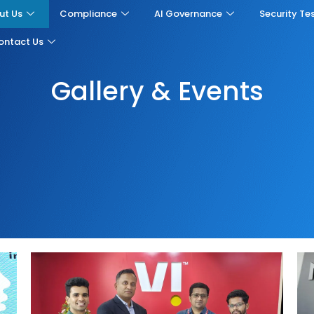
ut Us
Compliance
AI Governance
Security Te
ontact Us
Gallery & Events