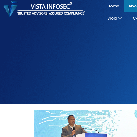
Home
Abo
Blog
C