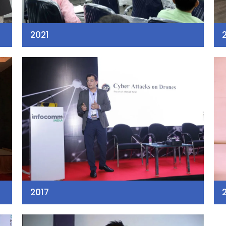
2021
2017