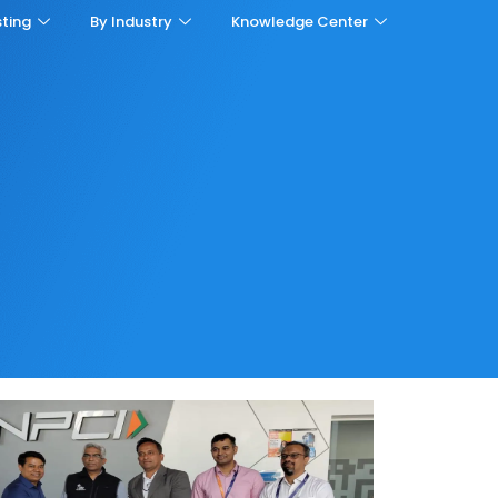
sting
By Industry
Knowledge Center