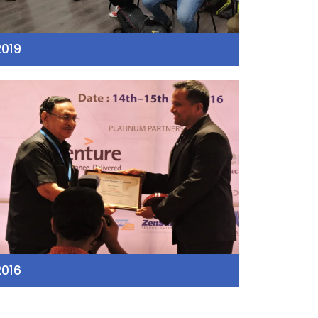
2019
2016