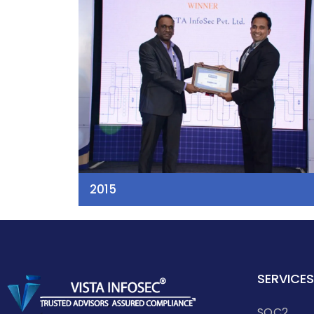
2015
SERVICES
SOC2