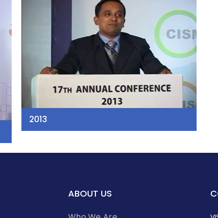
2013
ABOUT US
C
Who We Are
VI