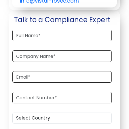
info@vistainfosec.com
Talk to a Compliance Expert