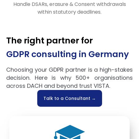
Handle DSARs, erasure & Consent withdrawals
within statutory deadlines.
The right partner for
GDPR consulting in Germany
Choosing your GDPR partner is a high-stakes
decision. Here is why 500+ organisations
across DACH and beyond trust VISTA.
Talk to a Consultant →