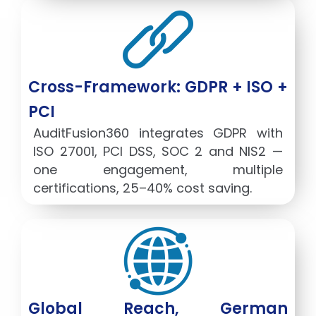
Cross-Framework: GDPR + ISO +
PCI
AuditFusion360 integrates GDPR with
ISO 27001, PCI DSS, SOC 2 and NIS2 —
one engagement, multiple
certifications, 25–40% cost saving.
Global Reach, German