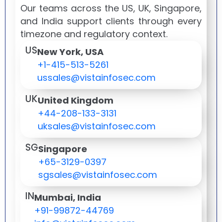
Our teams across the US, UK, Singapore,
and India support clients through every
timezone and regulatory context.
US
New York, USA
+1-415-513-5261
ussales@vistainfosec.com
UK
United Kingdom
+44-208-133-3131
uksales@vistainfosec.com
SG
Singapore
+65-3129-0397
sgsales@vistainfosec.com
IN
Mumbai, India
+91-99872-44769