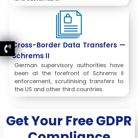
Cross-Border Data Transfers —
Schrems II
German supervisory authorities have
been at the forefront of Schrems II
enforcement, scrutinising transfers to
the US and other third countries.
Get Your Free GDPR
Compliance