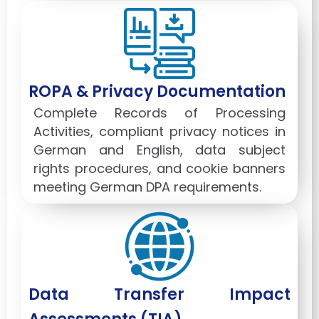
ROPA & Privacy Documentation
Complete Records of Processing
Activities, compliant privacy notices in
German and English, data subject
rights procedures, and cookie banners
meeting German DPA requirements.
Data Transfer Impact