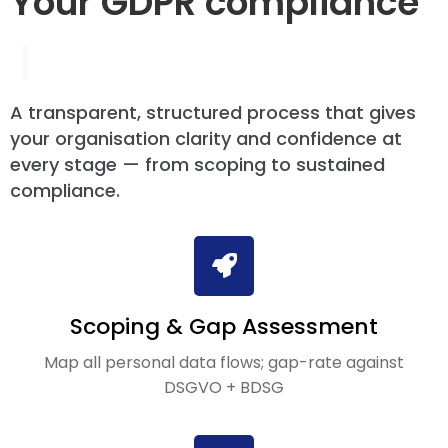
Your GDPR compliance
|
A transparent, structured process that gives
your organisation clarity and confidence at
every stage — from scoping to sustained
compliance.
Scoping & Gap Assessment
Map all personal data flows; gap-rate against
DSGVO + BDSG