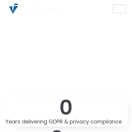
GDPR Compliance
Germany — Expert
DSGVO Consulting,
Audit & DPO Services
0
Years delivering GDPR & privacy compliance