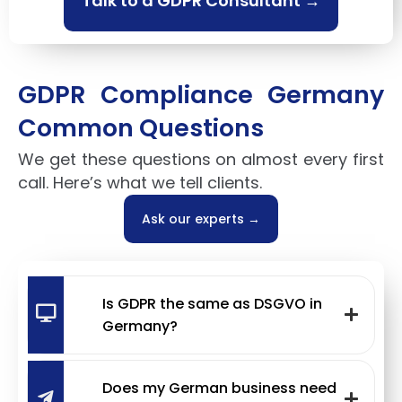
Talk to a GDPR Consultant →
GDPR Compliance Germany
Common Questions
We get these questions on almost every first
call. Here’s what we tell clients.
Ask our experts →
Is GDPR the same as DSGVO in
Germany?
Does my German business need