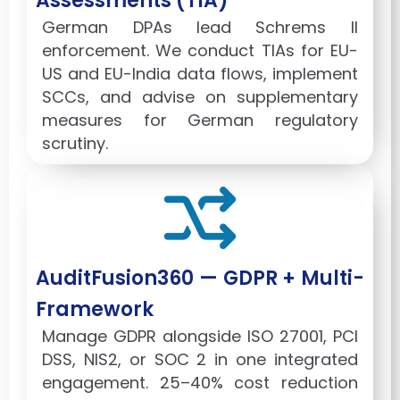
Assessments (TIA)
German DPAs lead Schrems II
enforcement. We conduct TIAs for EU-
US and EU-India data flows, implement
SCCs, and advise on supplementary
measures for German regulatory
scrutiny.
AuditFusion360 — GDPR + Multi-
Framework
Manage GDPR alongside ISO 27001, PCI
DSS, NIS2, or SOC 2 in one integrated
engagement. 25–40% cost reduction