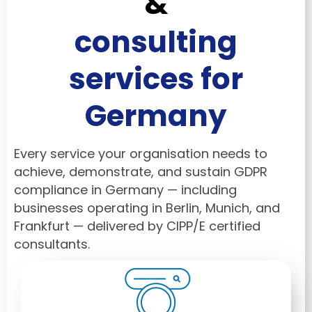
&
consulting
services for
Germany
Every service your organisation needs to
achieve, demonstrate, and sustain GDPR
compliance in Germany — including
businesses operating in
Berlin
,
Munich
, and
Frankfurt
— delivered by CIPP/E certified
consultants.