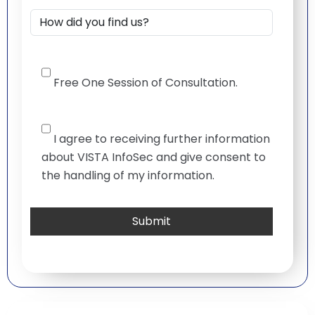
Free One Session of Consultation.
I agree to receiving further information
about VISTA InfoSec and give consent to
the handling of my information.