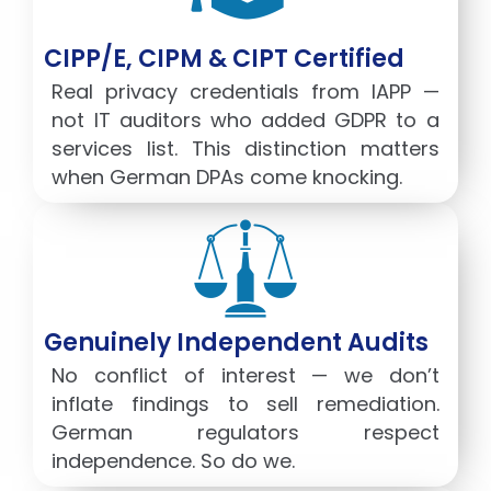
CIPP/E, CIPM & CIPT Certified
Real privacy credentials from IAPP —
not IT auditors who added GDPR to a
services list. This distinction matters
when German DPAs come knocking.
Genuinely Independent Audits
No conflict of interest — we don’t
inflate findings to sell remediation.
German regulators respect
independence. So do we.