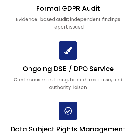
Formal GDPR Audit
Evidence-based audit; independent findings
report issued
Ongoing DSB / DPO Service
Continuous monitoring, breach response, and
authority liaison
Data Subject Rights Management