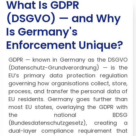
What Is GDPR
(DSGVO) — and Why
Is Germany's
Enforcement Unique?
GDPR — known in Germany as the DSGVO
(Datenschutz-Grundverordnung) — is the
EU’s primary data protection regulation
governing how organisations collect, store,
process, and transfer the personal data of
EU residents. Germany goes further than
most EU states, overlaying the GDPR with
the national BDSG
(Bundesdatenschutzgesetz), creating a
dual-layer compliance requirement that