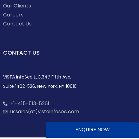
Our Clients
Careers
Contact Us
CONTACT US
VISTA InfoSec LLC,347 Fifth Ave,
Suite 1402-526, New York, NY 10016
+1-415-513-5261
ussales(at)vistainfosec.com
ENQUIRE NOW