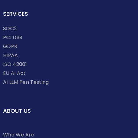
SERVICES
SOC2
PCI DSS
GDPR
HIPAA
ISO 42001
EU AI Act
AI LLM Pen Testing
ABOUT US
Who We Are