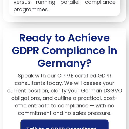
versus running parallel compliance
programmes.
Ready to Achieve
GDPR Compliance in
Germany?
Speak with our CIPP/E certified GDPR
consultants today. We will assess your
current position, clarify your German DSGVO
obligations, and outline a practical, cost-
efficient path to compliance — with no
commitment and no sales pressure.