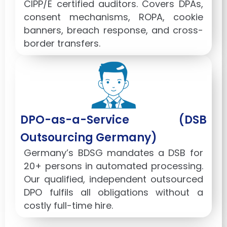
CIPP/E certified auditors. Covers DPAs,
consent mechanisms, ROPA, cookie
banners, breach response, and cross-
border transfers.
DPO-as-a-Service (DSB
Outsourcing Germany)
Germany’s BDSG mandates a DSB for
20+ persons in automated processing.
Our qualified, independent outsourced
DPO fulfils all obligations without a
costly full-time hire.