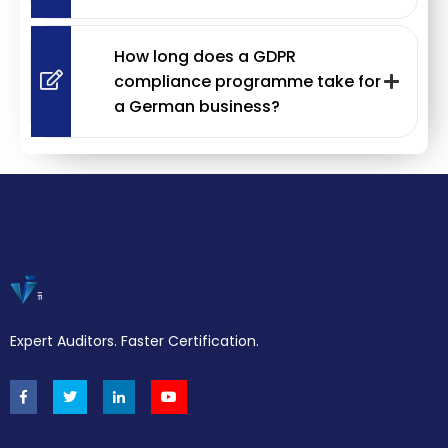
How long does a GDPR
compliance programme take for
a German business?
Expert Auditors. Faster Certification.