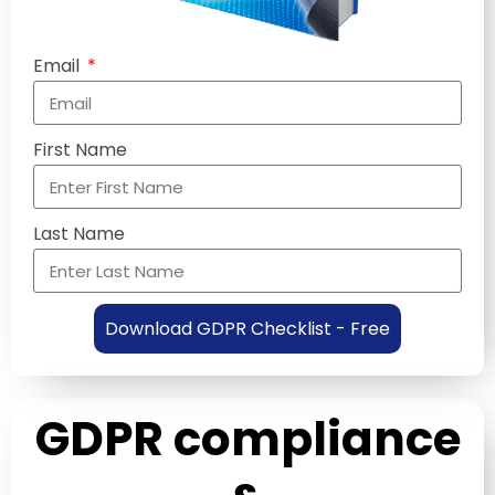
Email
First Name
Last Name
Download GDPR Checklist - Free
GDPR compliance