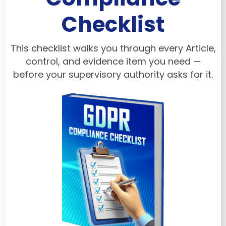
Checklist
This checklist walks you through every Article,
control, and evidence item you need —
before your supervisory authority asks for it.