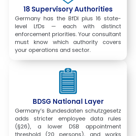
18 Supervisory Authorities
Germany has the BfDI plus 16 state-
level LfDs — each with distinct
enforcement priorities. Your consultant
must know which authority covers
your operations and sector.
BDSG National Layer
Germany’s Bundesdaten schutzgesetz
adds stricter employee data rules
(§26), a lower DSB appointment
threshold (20 persons), and works