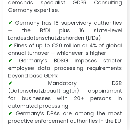
demands specialist GDPR Consulting
Germany expertise.
✔
Germany has 18 supervisory authorities
— the BfDI plus 16 state-level
Landesdatenschutzbehörden (LfDs)
✔
Fines of up to €20 million or 4% of global
annual turnover — whichever is higher
✔
Germany’s BDSG imposes stricter
employee data processing requirements
beyond base GDPR
✔
Mandatory DSB
(Datenschutzbeauftragter) appointment
for businesses with 20+ persons in
automated processing
✔
Germany’s DPAs are among the most
proactive enforcement authorities in the EU