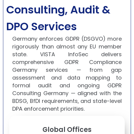
Consulting, Audit &
DPO Services
Germany enforces GDPR (DSGVO) more
rigorously than almost any EU member
state. VISTA InfoSec delivers
comprehensive GDPR Compliance
Germany services — from gap
assessment and data mapping to
formal audit and ongoing GDPR
Consulting Germany — aligned with the
BDSG, BfDI requirements, and state-level
DPA enforcement priorities.
Global Offices