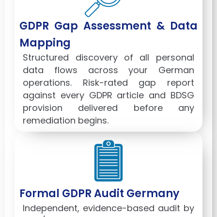
GDPR Gap Assessment & Data
Mapping
Structured discovery of all personal
data flows across your German
operations. Risk-rated gap report
against every GDPR article and BDSG
provision delivered before any
remediation begins.
Formal GDPR Audit Germany
Independent, evidence-based audit by