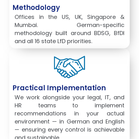
Methodology
Offices in the US, UK, Singapore &
Mumbai. German-specific
methodology built around BDSG, BfDI
and all 16 state LfD priorities.
Practical Implementation
We work alongside your legal, IT, and
HR teams to implement
recommendations in your actual
environment — in German and English
— ensuring every control is achievable
and sustainable.