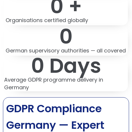
0
 +
Organisations certified globally
0
German supervisory authorities — all covered
0
 Days
Average GDPR programme delivery in
Germany
GDPR Compliance
Germany — Expert