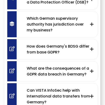
a Data Protection Officer (DSB)?
Which German supervisory
authority has jurisdiction over
my business?
How does Germany's BDSG differ
from base GDPR?
What are the consequences of a
GDPR data breach in Germany?
Can VISTA InfoSec help with
international data transfers from
Germany?