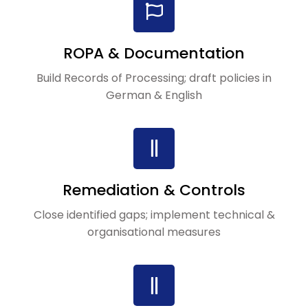
ROPA & Documentation
Build Records of Processing; draft policies in
German & English
Remediation & Controls
Close identified gaps; implement technical &
organisational measures