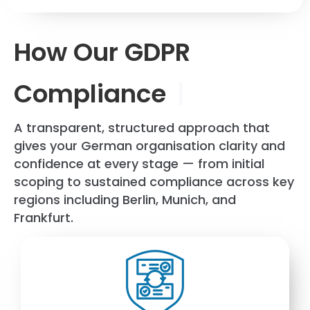
How Our GDPR
Compliance
|
A transparent, structured approach that
gives your German organisation clarity and
confidence at every stage — from initial
scoping to sustained compliance across key
regions including
Berlin
,
Munich
, and
Frankfurt
.