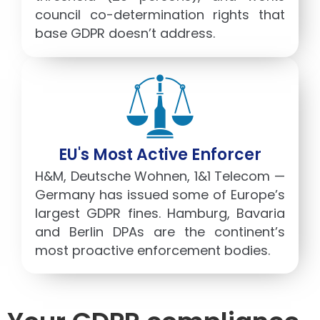
council co-determination rights that
base GDPR doesn’t address.
EU's Most Active Enforcer
H&M, Deutsche Wohnen, 1&1 Telecom —
Germany has issued some of Europe’s
largest GDPR fines. Hamburg, Bavaria
and Berlin DPAs are the continent’s
most proactive enforcement bodies.