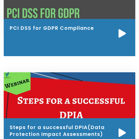
PCI DSS for GDPR Compliance
Steps for a successful DPIA(Data
Protection Impact Assessments)