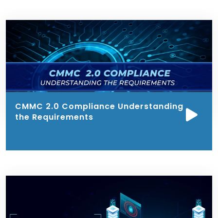
CMMC 2.0 Compliance Understanding
the Requirements