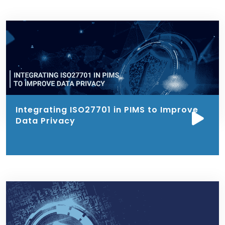
Integrating ISO27701 in PIMS to Improve
Data Privacy