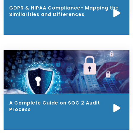
GDPR & HIPAA Compliance- Mapping the
Similarities and Differences
A Complete Guide on SOC 2 Audit
Process