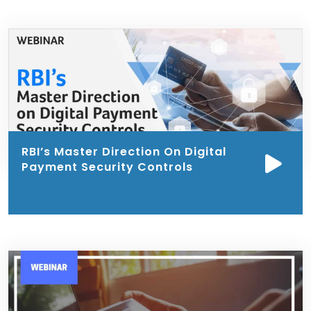
RBI’s Master Direction On Digital
Payment Security Controls