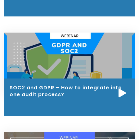
SOC2 and GDPR – How to integrate into
one audit process?