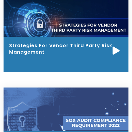
Strategies For Vendor Third Party Risk
Management