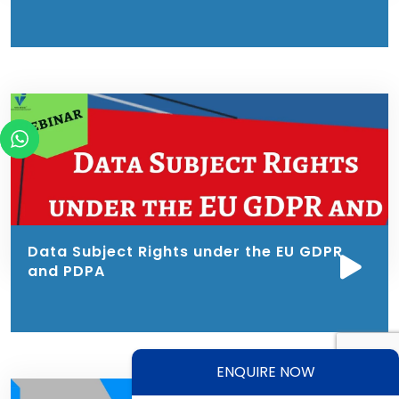
Data Subject Rights under the EU GDPR
and PDPA
ENQUIRE NOW