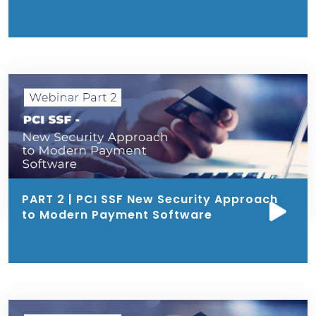
PART 2 | PCI SSF New Security Approach
to Modern Payment Software