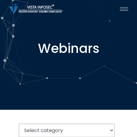
Webinars