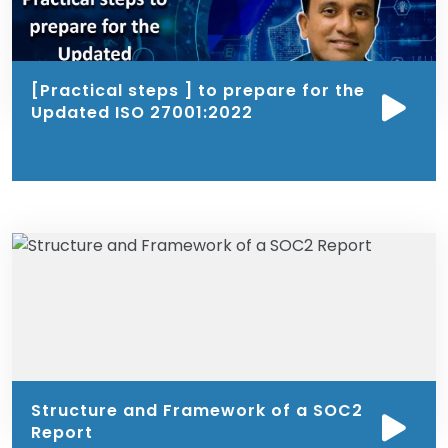
[Practical steps ] to prepare for the
Updated ISO 27001:2022
Structure and Framework of a SOC2
Report