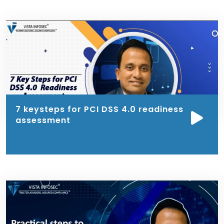
7 keysteps for PCI DSS 4.0 readiness
assessment