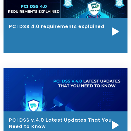
PCI DSS 4.0 requirements explained
PCI DSS v.4.0 Latest Updates That You
Need to Know