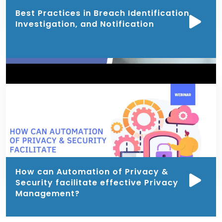
Best Practices in Breach Identification,
Investigation, and Notification
How can Automation of Privacy &
Security facilitate effective Privacy
Management?