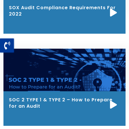
SOX Audit Compliance Requirements For
2022
SOC 2 TYPE 1 & TYPE 2 – How to Prepare
for an Audit