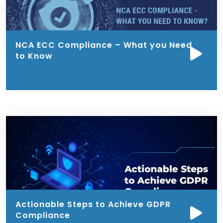
NCA ECC Compliance – What you Need
to Know
Actionable Steps to Achieve GDPR
Compliance