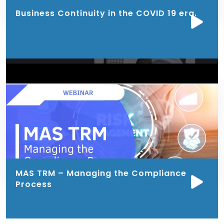
Business Continuity in the COVID 19 era.
MAS TRM – Managing the Compliance
Process