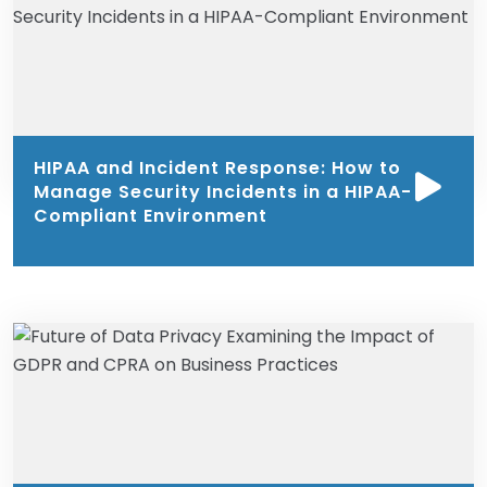
HIPAA and Incident Response: How to
Manage Security Incidents in a HIPAA-
Compliant Environment