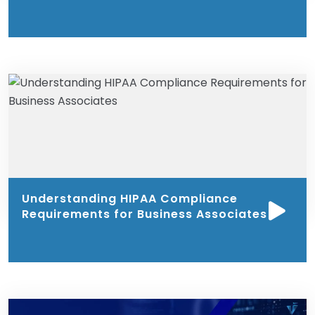
Understanding HIPAA Compliance
Requirements for Business Associates