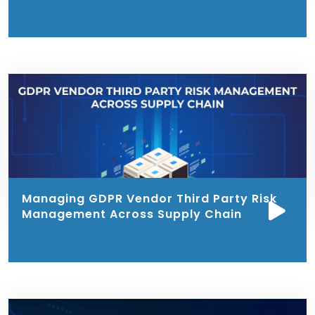
Managing GDPR Vendor Third Party Risk
Management Across Supply Chain