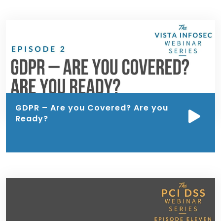
GDPR – Are you Covered? Are you
Ready?