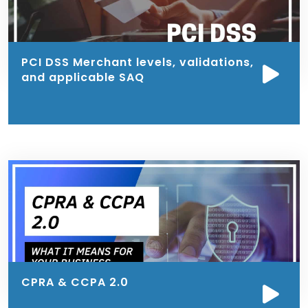
PCI DSS Merchant levels, validations,
and applicable SAQ
CPRA & CCPA 2.0