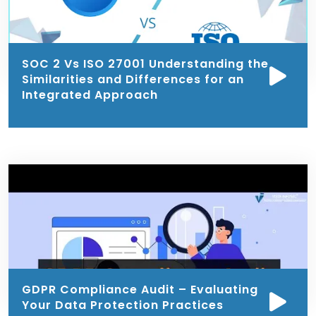
SOC 2 Vs ISO 27001 Understanding the
Similarities and Differences for an
Integrated Approach
GDPR Compliance Audit – Evaluating
Your Data Protection Practices