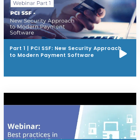
Part 1 | PCI SSF: New Security Approach
to Modern Payment Software