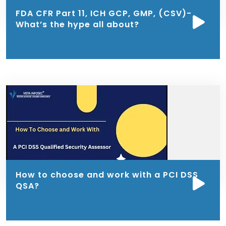
FDA CFR Part 11, ICH GCP, GMP, (CSV)-
What’s the hype all about?
How to choose and work with a PCI DSS
QSA?