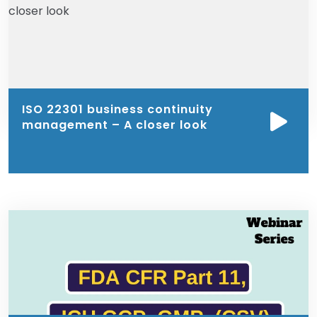
ISO 22301 business continuity
management – A closer look