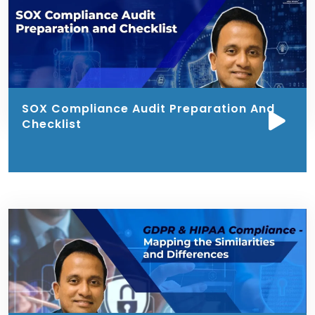
SOX Compliance Audit Preparation And
Checklist