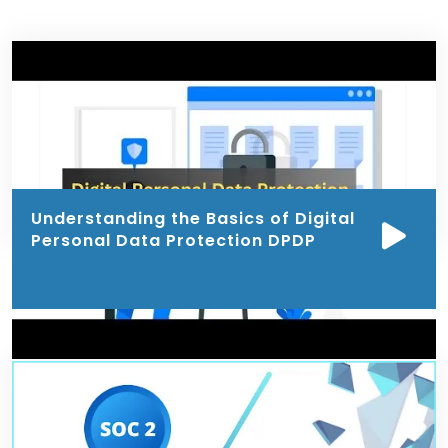
Understanding the Basics of Digital
Personal Data Protection DPDP