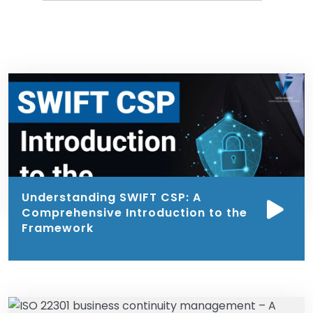
Understanding SWIFT CSP: A
Comprehensive Introduction to the
Framework