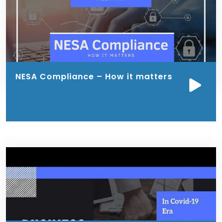
NESA Compliance – How it matters