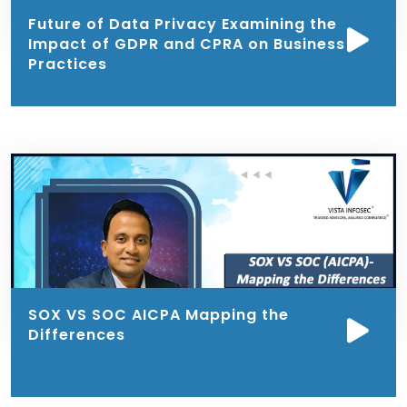
Future of Data Privacy Examining the
Impact of GDPR and CPRA on Business
Practices
SOX VS SOC AICPA Mapping the
Differences