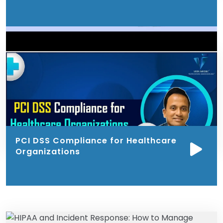
PCI DSS Compliance for Healthcare
Organizations