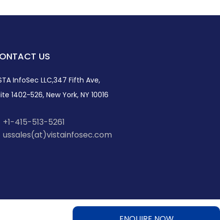
ONTACT US
STA InfoSec LLC,347 Fifth Ave,
ite 1402-526, New York, NY 10016
+1-415-513-5261
ussales(at)vistainfosec.com
ENQUIRE NOW