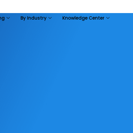
ing
By Industry
Knowledge Center