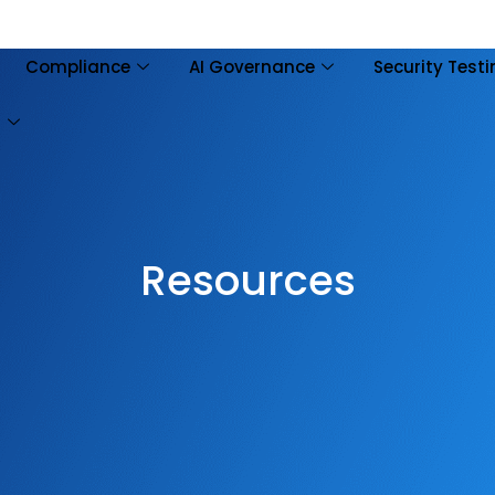
Compliance
AI Governance
Security Test
s
Resources