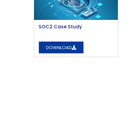
SOC2 Case Study
DOWNLOAD