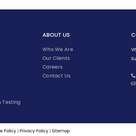
ABOUT US
C
Who We Are
VI
Our Clients
Su
Careers
Contact Us
n Testing
e Policy
|
Privacy Policy
|
Sitemap