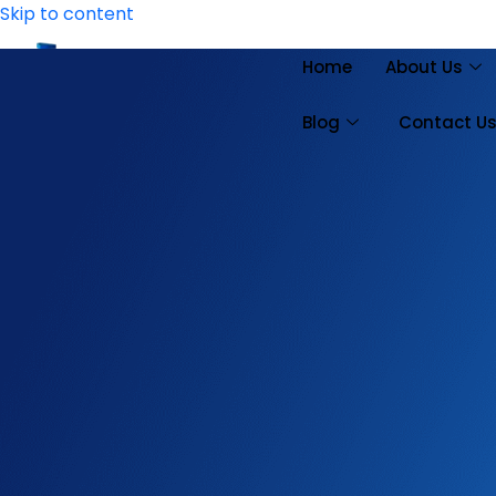
Skip to content
Home
About Us
Blog
Contact U