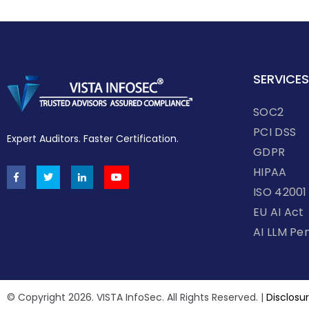
SERVICES
SOC2
PCI DSS
Expert Auditors. Faster Certification.
GDPR
HIPAA
ISO 42001
EU AI Act
AI LLM Pe
© Copyright 2026. VISTA InfoSec. All Rights Reserved. |
Disclosur