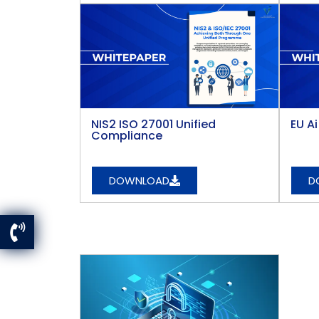
NIS2 ISO 27001 Unified
EU A
Compliance
DOWNLOAD
D