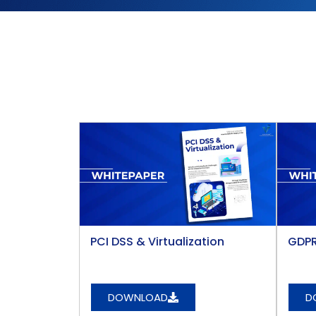
PCI DSS & Virtualization​
GDPR
DOWNLOAD
D