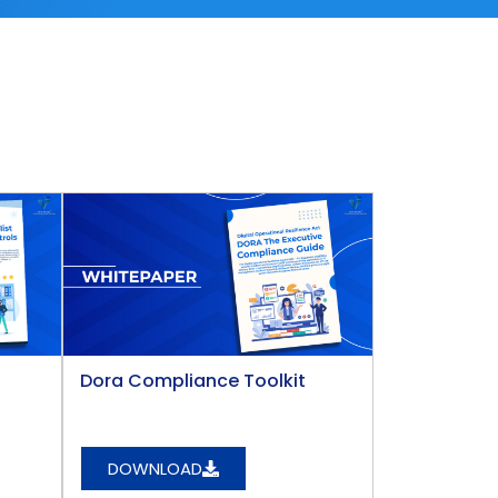
Dora Compliance Toolkit
DOWNLOAD