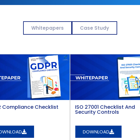
Whitepapers
Case Study
 Compliance Checklist
ISO 27001 Checklist And
Security Controls
OWNLOAD
DOWNLOAD