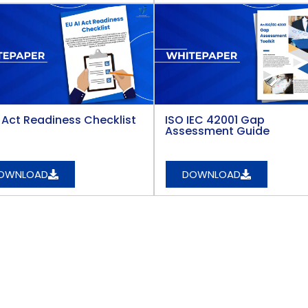
i Act Readiness Checklist
ISO IEC 42001 Gap
Assessment Guide
OWNLOAD
DOWNLOAD