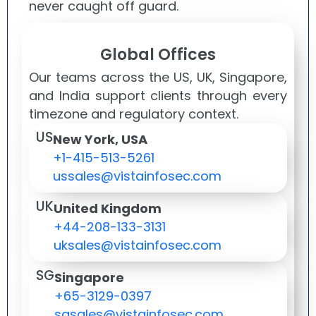
never caught off guard.
Global Offices
Our teams across the US, UK, Singapore,
and India support clients through every
timezone and regulatory context.
US
New York, USA
+1-415-513-5261
ussales@vistainfosec.com
UK
United Kingdom
+44-208-133-3131
uksales@vistainfosec.com
SG
Singapore
+65-3129-0397
sgsales@vistainfosec.com