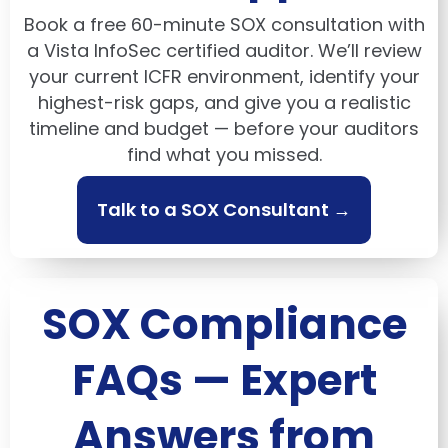
Book a free 60-minute SOX consultation with
a Vista InfoSec certified auditor. We’ll review
your current ICFR environment, identify your
highest-risk gaps, and give you a realistic
timeline and budget — before your auditors
find what you missed.
Talk to a SOX Consultant →
SOX Compliance
FAQs — Expert
Answers from