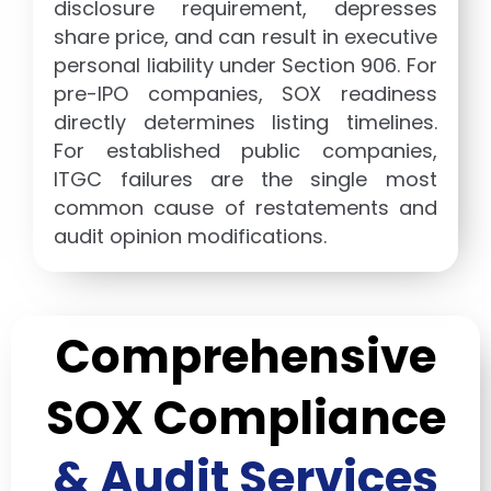
disclosure requirement, depresses
share price, and can result in executive
personal liability under Section 906. For
pre-IPO companies, SOX readiness
directly determines listing timelines.
For established public companies,
ITGC failures are the single most
common cause of restatements and
audit opinion modifications.
Comprehensive
SOX Compliance
& Audit Services