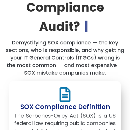
Compliance
Audit?
|
Demystifying SOX compliance — the key
sections, who is responsible, and why getting
your IT General Controls (ITGCs) wrong is
the most common — and most expensive —
SOX mistake companies make.
SOX Compliance Definition
The Sarbanes-Oxley Act (SOX) is a US
federal law requiring public companies