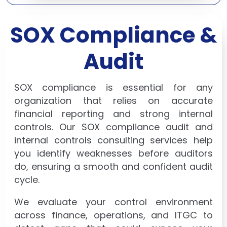
SOX Compliance &
Audit
SOX compliance is essential for any
organization that relies on accurate
financial reporting and strong internal
controls. Our SOX compliance audit and
internal controls consulting services help
you identify weaknesses before auditors
do, ensuring a smooth and confident audit
cycle.
We evaluate your control environment
across finance, operations, and ITGC to