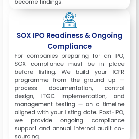
become findings.
SOX IPO Readiness & Ongoing
Compliance
For companies preparing for an IPO,
SOX compliance must be in place
before listing. We build your ICFR
programme from the ground up —
process documentation, control
design, ITGC implementation, and
management testing — on a timeline
aligned with your listing date. Post-IPO,
we provide ongoing compliance
support and annual internal audit co-
sourcing.