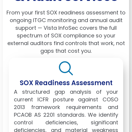
From your first SOX readiness assessment to
ongoing ITGC monitoring and annual audit
support — Vista InfoSec covers the full
spectrum of SOX compliance so your
external auditors find controls that work, not
gaps that cost you.
SOX Readiness Assessment
A structured gap analysis of your
current ICFR posture against COSO
2013 framework requirements and
PCAOB AS 2201 standards. We identify
control deficiencies, significant
deficiencies, and material weakness