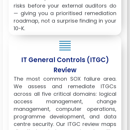
risks before your external auditors do
— giving you a prioritised remediation
roadmap, not a surprise finding in your
10-K.
IT General Controls (ITGC)
Review
The most common SOX failure area.
We assess and remediate ITGCs
across all five critical domains: logical
access management, change
management, computer operations,
programme development, and data
centre security. Our ITGC review maps