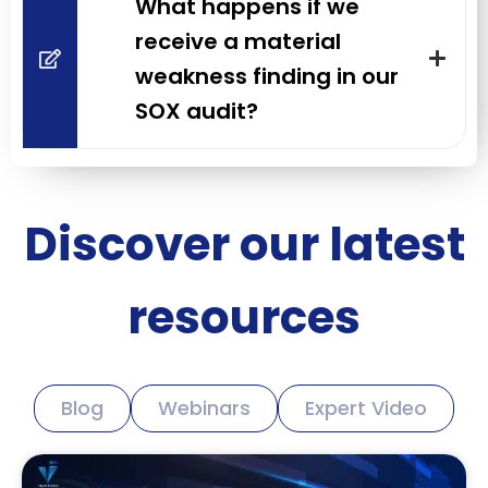
What happens if we
receive a material
weakness finding in our
SOX audit?
Discover our latest
resources
Blog
Webinars
Expert Video