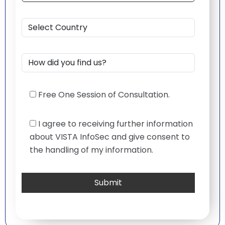
Free One Session of Consultation.
I agree to receiving further information
about VISTA InfoSec and give consent to
the handling of my information.