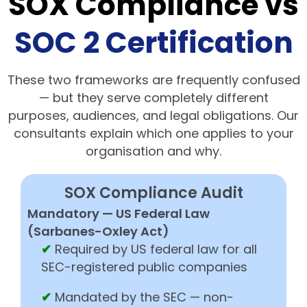
SOX Compliance vs
SOC 2 Certification
These two frameworks are frequently confused
— but they serve completely different
purposes, audiences, and legal obligations. Our
consultants explain which one applies to your
organisation and why.
SOX Compliance Audit
Mandatory — US Federal Law
(Sarbanes-Oxley Act)
✔
Required by US federal law for all
SEC-registered public companies
✔
Mandated by the SEC — non-