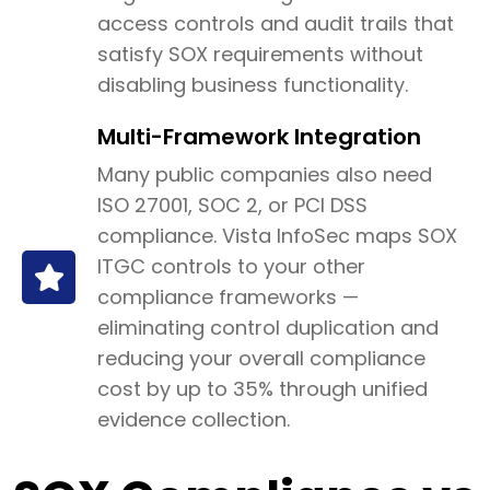
access controls and audit trails that
satisfy SOX requirements without
disabling business functionality.
Multi-Framework Integration
Many public companies also need
ISO 27001, SOC 2, or PCI DSS
compliance. Vista InfoSec maps SOX
ITGC controls to your other
compliance frameworks —
eliminating control duplication and
reducing your overall compliance
cost by up to 35% through unified
evidence collection.