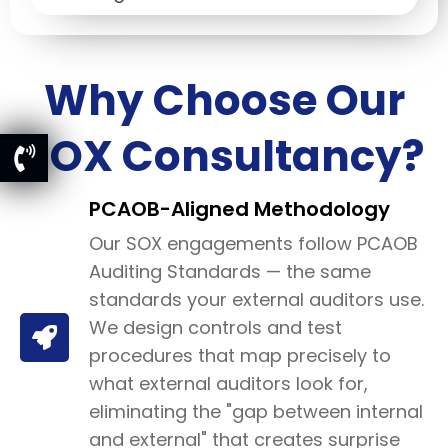
Why Choose Our
SOX Consultancy?
PCAOB-Aligned Methodology
Our SOX engagements follow PCAOB
Auditing Standards — the same
standards your external auditors use.
We design controls and test
procedures that map precisely to
what external auditors look for,
eliminating the "gap between internal
and external" that creates surprise