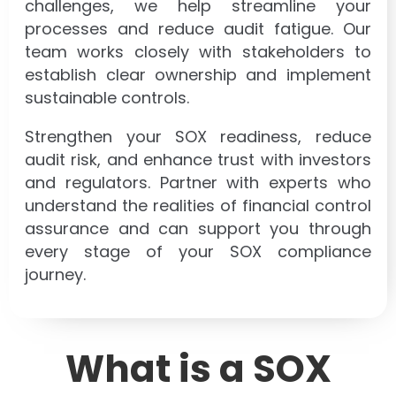
challenges, we help streamline your
processes and reduce audit fatigue. Our
team works closely with stakeholders to
establish clear ownership and implement
sustainable controls.
Strengthen your SOX readiness, reduce
audit risk, and enhance trust with investors
and regulators. Partner with experts who
understand the realities of financial control
assurance and can support you through
every stage of your SOX compliance
journey.
What is a SOX