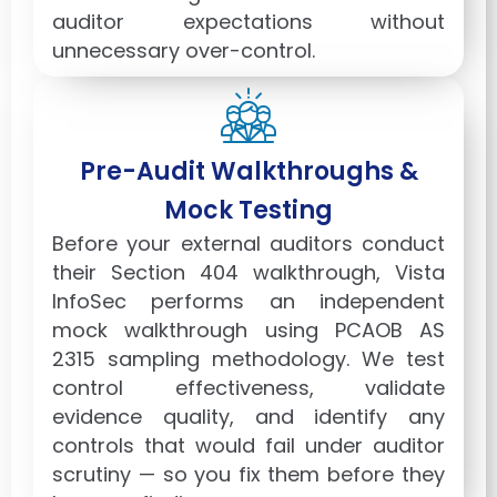
auditor expectations without
unnecessary over-control.
Pre-Audit Walkthroughs &
Mock Testing
Before your external auditors conduct
their Section 404 walkthrough, Vista
InfoSec performs an independent
mock walkthrough using PCAOB AS
2315 sampling methodology. We test
control effectiveness, validate
evidence quality, and identify any
controls that would fail under auditor
scrutiny — so you fix them before they