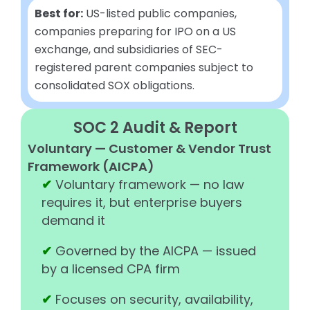
Best for:
US-listed public companies,
companies preparing for IPO on a US
exchange, and subsidiaries of SEC-
registered parent companies subject to
consolidated SOX obligations.
SOC 2 Audit & Report
Voluntary — Customer & Vendor Trust
Framework (AICPA)
✔
Voluntary framework — no law
requires it, but enterprise buyers
demand it
✔
Governed by the AICPA — issued
by a licensed CPA firm
✔
Focuses on security, availability,