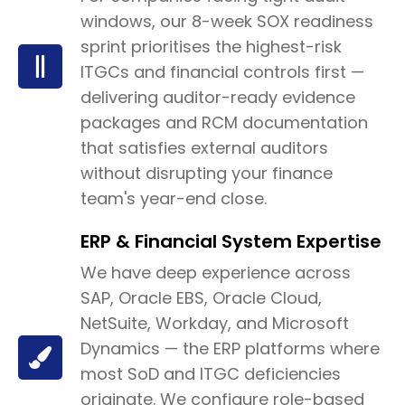
windows, our 8-week SOX readiness
sprint prioritises the highest-risk
ITGCs and financial controls first —
delivering auditor-ready evidence
packages and RCM documentation
that satisfies external auditors
without disrupting your finance
team's year-end close.
ERP & Financial System Expertise
We have deep experience across
SAP, Oracle EBS, Oracle Cloud,
NetSuite, Workday, and Microsoft
Dynamics — the ERP platforms where
most SoD and ITGC deficiencies
originate. We configure role-based