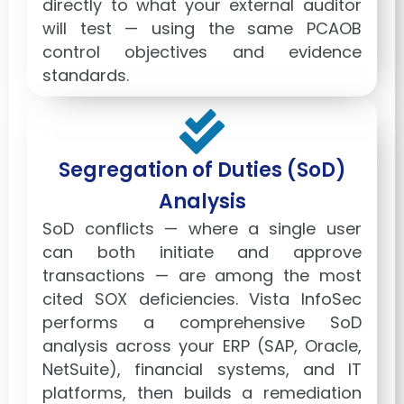
directly to what your external auditor
will test — using the same PCAOB
control objectives and evidence
standards.
Segregation of Duties (SoD)
Analysis
SoD conflicts — where a single user
can both initiate and approve
transactions — are among the most
cited SOX deficiencies. Vista InfoSec
performs a comprehensive SoD
analysis across your ERP (SAP, Oracle,
NetSuite), financial systems, and IT
platforms, then builds a remediation