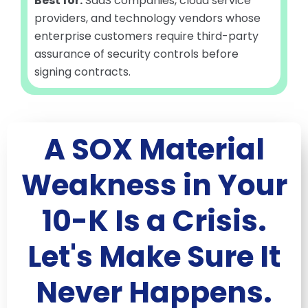
Best for:
SaaS companies, cloud service
providers, and technology vendors whose
enterprise customers require third-party
assurance of security controls before
signing contracts.
A SOX Material
Weakness in Your
10-K Is a Crisis.
Let's Make Sure It
Never Happens.