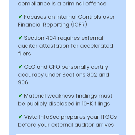
compliance is a criminal offence
✔
Focuses on Internal Controls over
Financial Reporting (ICFR)
✔
Section 404 requires external
auditor attestation for accelerated
filers
✔
CEO and CFO personally certify
accuracy under Sections 302 and
906
✔
Material weakness findings must
be publicly disclosed in 10-K filings
✔
Vista InfoSec prepares your ITGCs
before your external auditor arrives