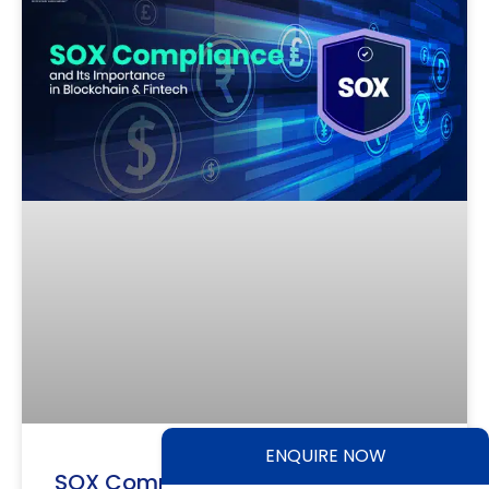
ENQUIRE NOW
SOX Compliance and Its