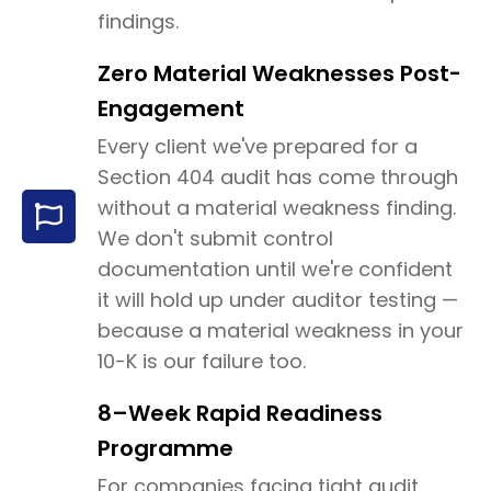
findings.
Zero Material Weaknesses Post-
Engagement
Every client we've prepared for a
Section 404 audit has come through
without a material weakness finding.
We don't submit control
documentation until we're confident
it will hold up under auditor testing —
because a material weakness in your
10-K is our failure too.
8–Week Rapid Readiness
Programme
For companies facing tight audit