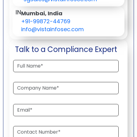
IN
Mumbai, India
+91-99872-44769
info@vistainfosec.com
Talk to a Compliance Expert