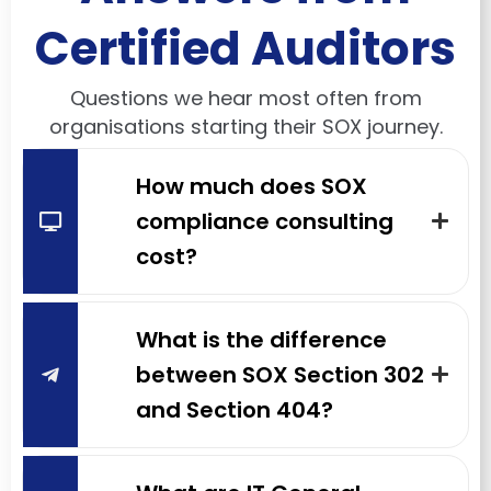
Certified Auditors
Questions we hear most often from
organisations starting their SOX journey.
How much does SOX
compliance consulting
cost?
What is the difference
between SOX Section 302
and Section 404?