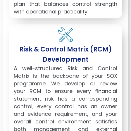
plan that balances control strength
with operational practicality.
Risk & Control Matrix (RCM)
Development
A well-structured Risk and Control
Matrix is the backbone of your SOX
programme. We develop or review
your RCM to ensure every financial
statement risk has a corresponding
control, every control has an owner
and evidence requirement, and your
overall control environment satisfies
both management and external