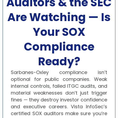
Auditors & the SEC
Are Watching — Is
Your SOX
Compliance
Ready?
Sarbanes-Oxley compliance isn’t
optional for public companies. Weak
internal controls, failed ITGC audits, and
material weaknesses don’t just trigger
fines — they destroy investor confidence
and executive careers. Vista InfoSec’s
certified SOX auditors make sure you’re