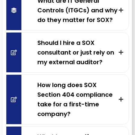
What are IT General
Controls (ITGCs) and why
do they matter for SOX?
Should I hire a SOX
consultant or just rely on
my external auditor?
How long does SOX
Section 404 compliance
take for a first-time
company?