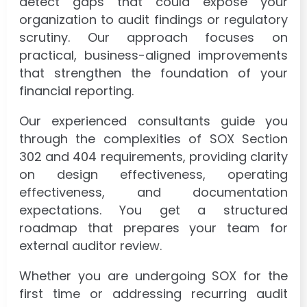
detect gaps that could expose your
organization to audit findings or regulatory
scrutiny. Our approach focuses on
practical, business-aligned improvements
that strengthen the foundation of your
financial reporting.
Our experienced consultants guide you
through the complexities of SOX Section
302 and 404 requirements, providing clarity
on design effectiveness, operating
effectiveness, and documentation
expectations. You get a structured
roadmap that prepares your team for
external auditor review.
Whether you are undergoing SOX for the
first time or addressing recurring audit