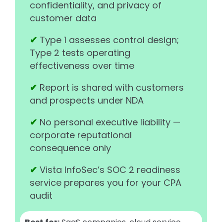
confidentiality, and privacy of
customer data
✔
Type 1 assesses control design;
Type 2 tests operating
effectiveness over time
✔
Report is shared with customers
and prospects under NDA
✔
No personal executive liability —
corporate reputational
consequence only
✔
Vista InfoSec’s SOC 2 readiness
service prepares you for your CPA
audit