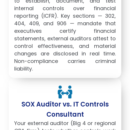
to establish, document, and test
internal controls over financial
reporting (ICFR). Key sections — 302,
404, 409, and 906 — mandate that
executives certify financial
statements, external auditors attest to
control effectiveness, and material
changes are disclosed in real time.
Non-compliance carries criminal
liability.
SOX Auditor vs. IT Controls
Consultant
Your external auditor (Big 4 or regional