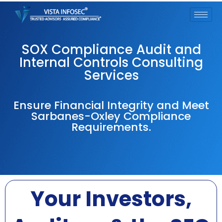
SOX Compliance Audit and
Internal Controls Consulting
Services
Ensure Financial Integrity and Meet
Sarbanes-Oxley Compliance
Requirements.
Your Investors,