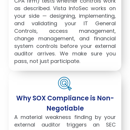
CPA firm) tests whether controls work
as described. Vista InfoSec works on
your side — designing, implementing,
and validating your IT General
Controls, access management,
change management, and financial
system controls before your external
auditor arrives. We make sure you
pass, not just participate.
Why SOX Compliance is Non-
Negotiable
A material weakness finding by your
external auditor triggers an SEC