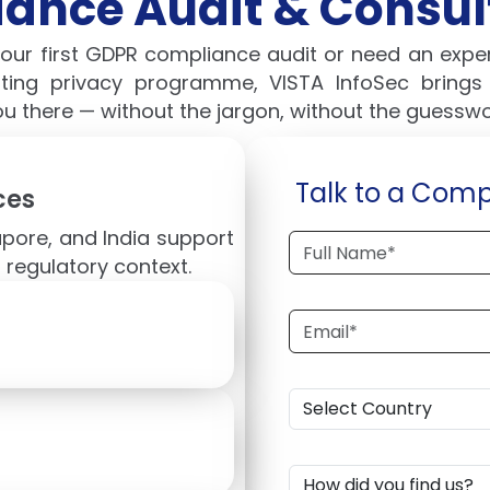
ance Audit & Consult
your first GDPR compliance audit or need an exp
sting privacy programme, VISTA InfoSec bring
ou there — without the jargon, without the guesswo
Talk to a Comp
ces
apore, and India support
 regulatory context.