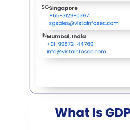
SG
Singapore
+65-3129-0397
sgsales@vistainfosec.com
IN
Mumbai, India
+91-99872-44769
info@vistainfosec.com
What Is GDP