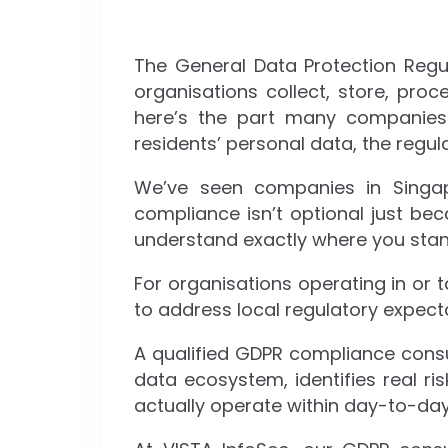
The General Data Protection Reg
organisations collect, store, proc
here’s the part many companies s
residents’ personal data, the regul
We’ve seen companies in Singap
compliance isn’t optional just be
understand exactly where you stand
For organisations operating in or 
to address local regulatory expec
A qualified GDPR compliance consul
data ecosystem, identifies real r
actually operate within day-to-day