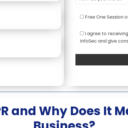
Free One Session of
I agree to receivin
InfoSec and give cons
R and Why Does It Ma
Business?