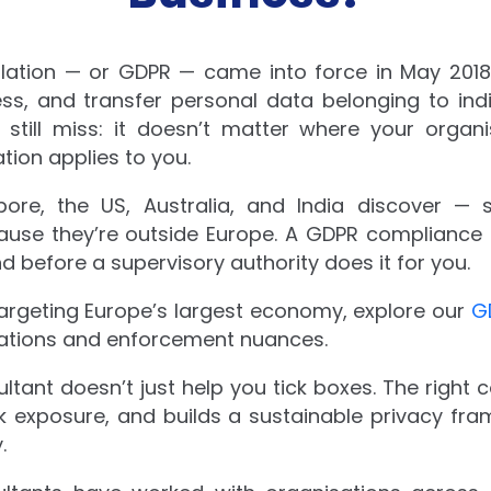
ulation — or GDPR — came into force in May 20
ess, and transfer personal data belonging to ind
till miss: it doesn’t matter where your organi
ation applies to you.
ore, the US, Australia, and India discover — 
cause they’re outside Europe. A GDPR compliance a
 before a supervisory authority does it for you.
targeting Europe’s largest economy, explore our
G
tations and enforcement nuances.
tant doesn’t just help you tick boxes. The right 
isk exposure, and builds a sustainable privacy fr
.