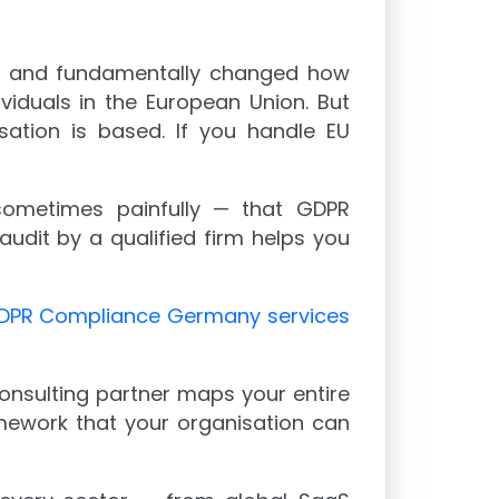
18 and fundamentally changed how
ividuals in the European Union. But
sation is based. If you handle EU
sometimes painfully — that GDPR
udit by a qualified firm helps you
DPR Compliance Germany services
consulting partner maps your entire
amework that your organisation can