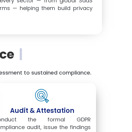
 every sector — from global SaaS
orms — helping them build privacy
ce
|
ssessment to sustained compliance.
Audit & Attestation
onduct the formal GDPR
mpliance audit, issue the findings