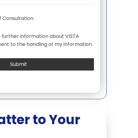
 Consultation.
g further information about VISTA
ent to the handling of my information.
tter to Your