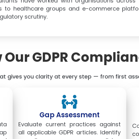
ultants have worked with organisations across
ions to healthcare groups and e-commerce platf
ulatory scrutiny.
 Our GDPR Complian
t gives you clarity at every step — from first a
Gap Assessment
ata
Evaluate current practices against
C
map
all applicable GDPR articles. Identify
co