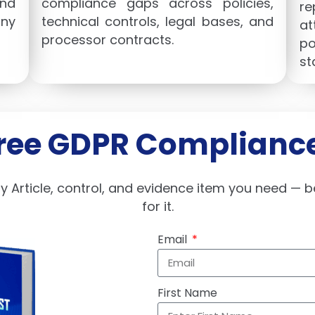
nd
compliance gaps across policies,
re
ny
technical controls, legal bases, and
at
processor contracts.
po
st
Free GDPR Compliance
ry Article, control, and evidence item you need — b
for it.
Email
First Name