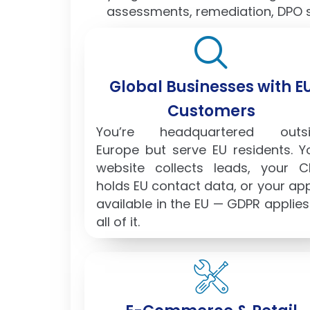
assessments, remediation, DPO s
Global Businesses with E
Customers
You’re headquartered outsi
Europe but serve EU residents. Y
website collects leads, your 
holds EU contact data, or your app
available in the EU — GDPR applies
all of it.