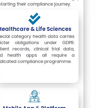
arting their compliance journey.
Healthcare & Life Sciences
ecial category health data carries
ricter obligations under GDPR.
tient records, clinical trial data,
d health apps all require a
dicated compliance programme.