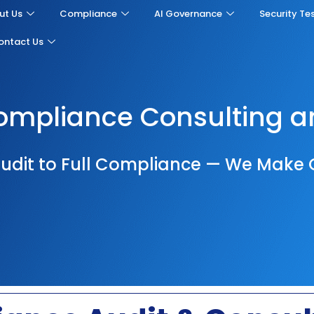
ut Us
Compliance
AI Governance
Security Te
ontact Us
mpliance Consulting a
udit to Full Compliance — We Make 