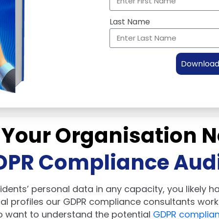
Last Name
Download 
 Your Organisation N
DPR Compliance Audi
idents’ personal data in any capacity, you likely 
cal profiles our GDPR compliance consultants work 
o want to understand the potential
GDPR complian