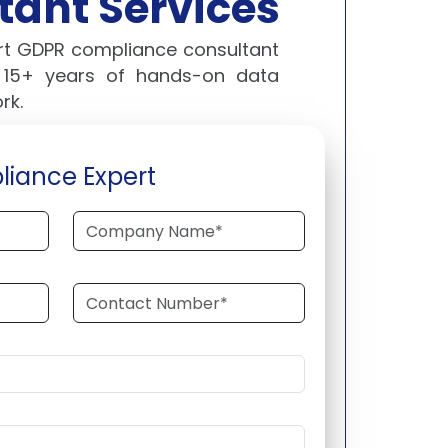
ant Services
ert GDPR compliance consultant
s 15+ years of hands-on data
rk.
liance Expert