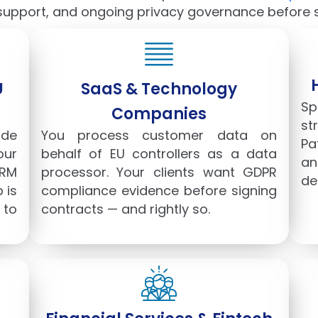
upport, and ongoing privacy governance before st
U
SaaS & Technology
Sp
Companies
st
de
You process customer data on
Pa
our
behalf of EU controllers as a data
an
CRM
processor. Your clients want GDPR
de
 is
compliance evidence before signing
 to
contracts — and rightly so.