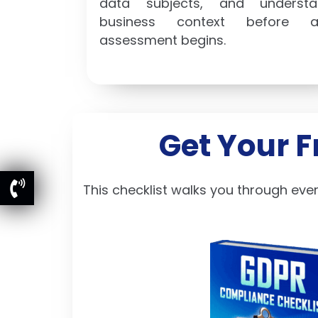
data subjects, and understa
business context before a
assessment begins.
Get Your 
This checklist walks you through eve