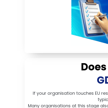
Does
G
If your organisation touches EU res
typi
Many organisations at this stage als