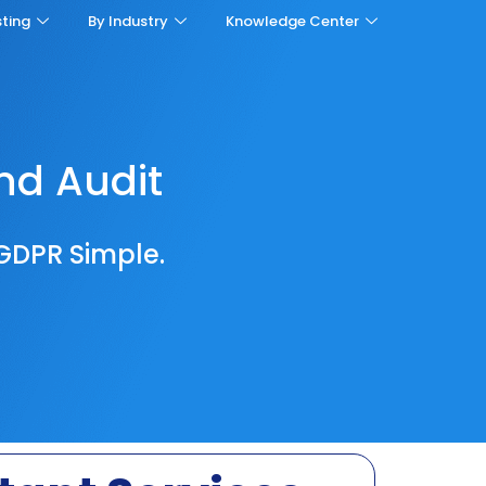
sting
By Industry
Knowledge Center
nd Audit
GDPR Simple.