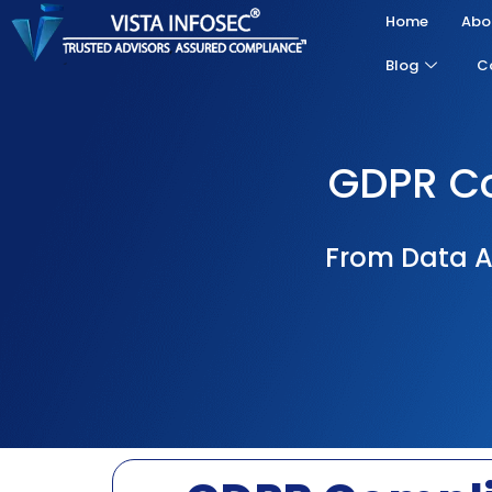
Home
Abo
Blog
C
GDPR Co
From Data A