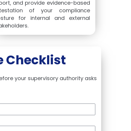
port, and provide evidence-based
testation of your compliance
sture for internal and external
akeholders.
 Checklist
efore your supervisory authority asks