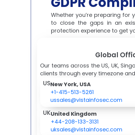
GDPR Compli
Whether you’re preparing for 
to close the gaps in an exi
protection experience to get y
Global Offi
Our teams across the US, UK, Sing
clients through every timezone and
US
New York, USA
+1-415-513-5261
ussales@vistainfosec.com
UK
United Kingdom
+44-208-133-3131
uksales@vistainfosec.com