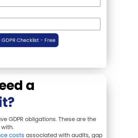
GDPR Checklist - Free
eed a
t?
have GDPR obligations. These are the
with.
ce costs
associated with audits, gap