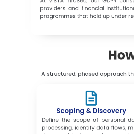
At VISTA InfoSec, our GDPR cons
providers and financial institut
programmes that hold up under reg
How
A structured, phased approach tha
Scoping & Discovery
Define the scope of personal d
processing, identify data flows, 