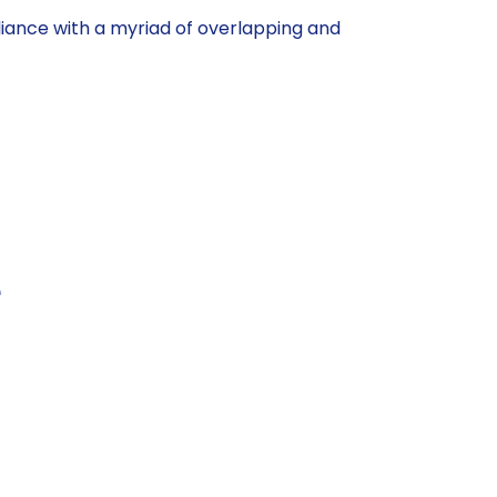
ance with a myriad of overlapping and
e