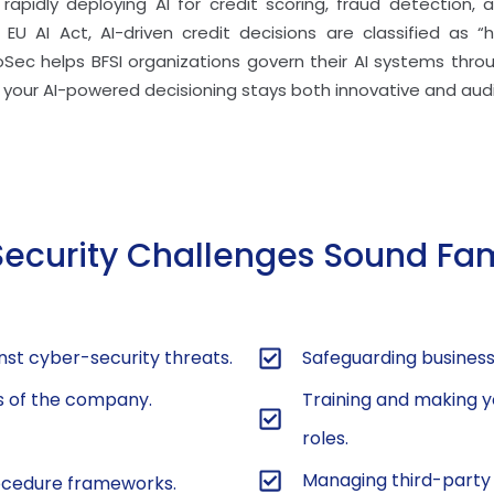
re rapidly deploying AI for credit scoring, fraud detection
EU AI Act, AI-driven credit decisions are classified as “h
foSec helps BFSI organizations govern their AI systems thr
your AI-powered decisioning stays both innovative and aud
Security Challenges Sound Fam
nst cyber-security threats.
Safeguarding business-
ts of the company.
Training and making y
roles.
Managing third-party r
rocedure frameworks.