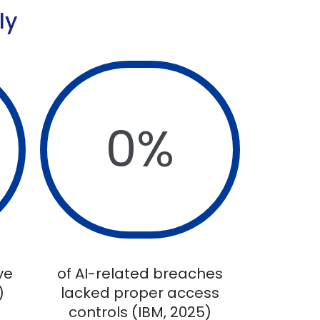
ly
0
%
ve
of AI-related breaches
)
lacked proper access
controls (IBM, 2025)