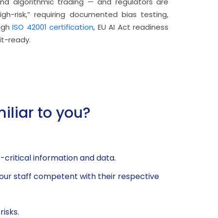
, and algorithmic trading — and regulators are
igh-risk,” requiring documented bias testing,
ough
ISO 42001 certification
, EU AI Act readiness
it-ready.
iliar to you?
critical information and data.
our staff competent with their respective
isks.