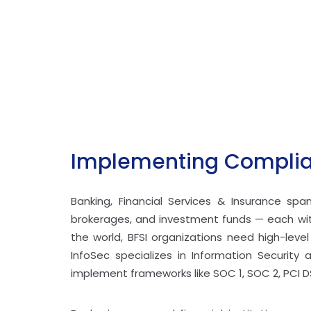
Implementing Complian
Banking, Financial Services & Insurance sp
brokerages, and investment funds — each with
the world, BFSI organizations need high-leve
InfoSec specializes in Information Security 
implement frameworks like SOC 1, SOC 2, PCI D