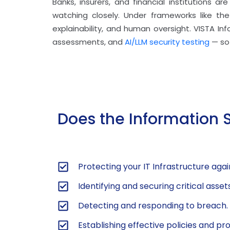
Banks, insurers, and financial institutions a
watching closely. Under frameworks like the 
explainability, and human oversight. VISTA In
assessments, and
AI/LLM security testing
— so 
Does the Information 
Protecting your IT Infrastructure agai
Identifying and securing critical asse
Detecting and responding to breach.
Establishing effective policies and p