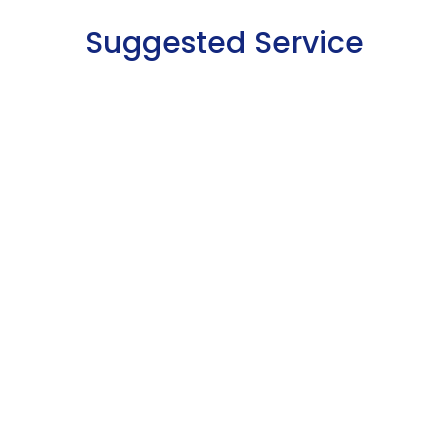
Suggested Service