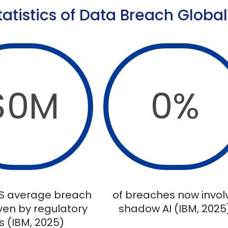
tatistics of Data Breach Global
$
0
M
0
%
S average breach
of breaches now invol
iven by regulatory
shadow AI (IBM, 2025
s (IBM, 2025)