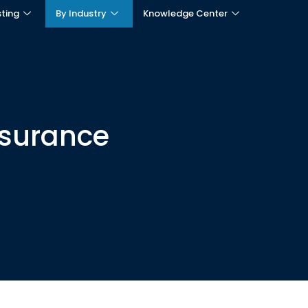
sting
By Industry
Knowledge Center
nsurance