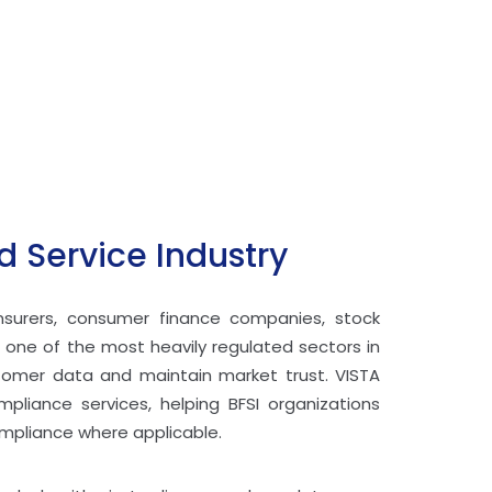
 Service Industry
insurers, consumer finance companies, stock
 one of the most heavily regulated sectors in
ustomer data and maintain market trust. VISTA
mpliance services, helping BFSI organizations
ompliance where applicable.