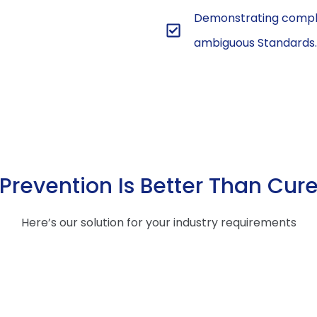
Demonstrating compli
ambiguous Standards.
Prevention Is Better Than Cur
Here’s our solution for your industry requirements