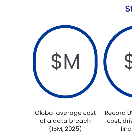
S
$
M
Global average cost
Record U
of a data breach
cost, dr
(IBM, 2025)
fine