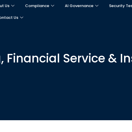
ut Us
Compliance
AI Governance
Security Te
ontact Us
, Financial Service & I