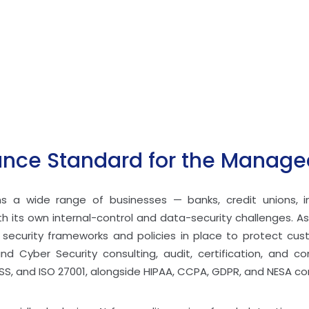
ce Standard for the Managed
ans a wide range of businesses — banks, credit unions, 
 its own internal-control and data-security challenges. As
l security frameworks and policies in place to protect c
and Cyber Security consulting, audit, certification, and co
SS, and ISO 27001, alongside HIPAA, CCPA, GDPR, and NESA c