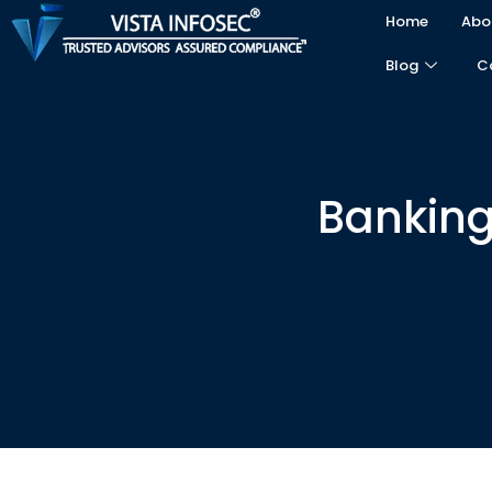
Home
Abo
Blog
C
Banking