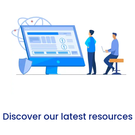
Discover our latest resources