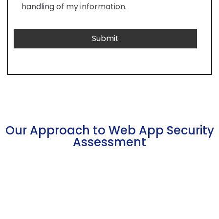
handling of my information.
Our Approach to Web App Security
Assessment