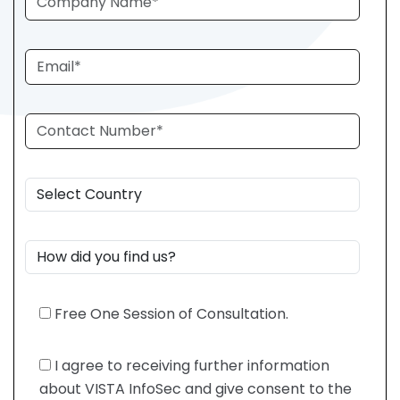
Free One Session of Consultation.
I agree to receiving further information
about VISTA InfoSec and give consent to the