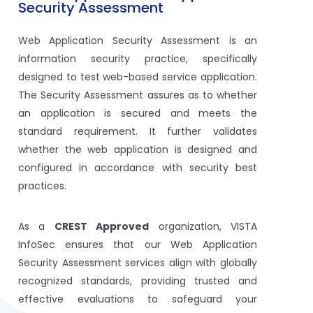
Security Assessment
Web Application Security Assessment is an
information security practice, specifically
designed to test web-based service application.
The Security Assessment assures as to whether
an application is secured and meets the
standard requirement. It further validates
whether the web application is designed and
configured in accordance with security best
practices.
As a
CREST Approved
organization, VISTA
InfoSec ensures that our Web Application
Security Assessment services align with globally
recognized standards, providing trusted and
effective evaluations to safeguard your