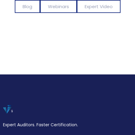
Blog
Webinars
Expert Video
Expert Auditors. Faster Certification.