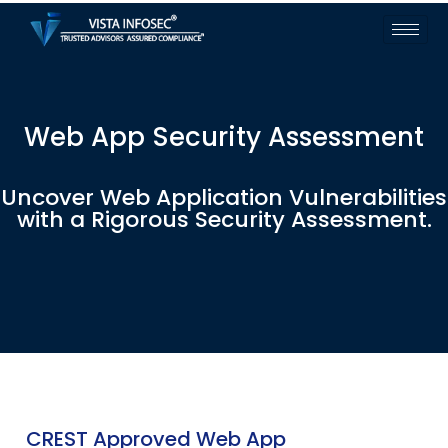
Web App Security Assessment
Uncover Web Application Vulnerabilities
with a Rigorous Security Assessment.
CREST Approved Web App