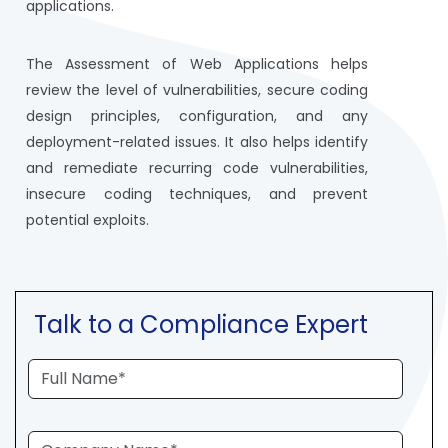
applications.
The Assessment of Web Applications helps
review the level of vulnerabilities, secure coding
design principles, configuration, and any
deployment-related issues. It also helps identify
and remediate recurring code vulnerabilities,
insecure coding techniques, and prevent
potential exploits.
Talk to a Compliance Expert