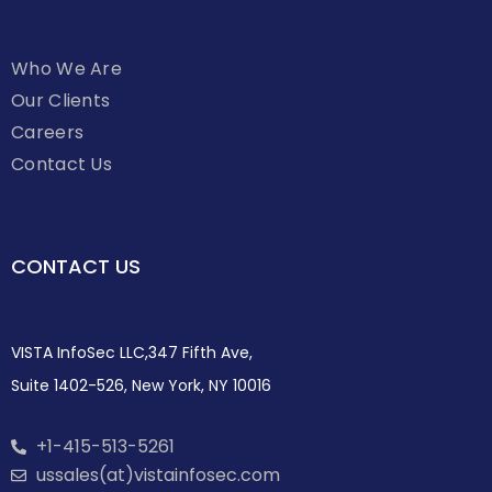
Who We Are
Our Clients
Careers
Contact Us
CONTACT US
VISTA InfoSec LLC,347 Fifth Ave,
Suite 1402-526, New York, NY 10016
+1-415-513-5261
ussales(at)vistainfosec.com