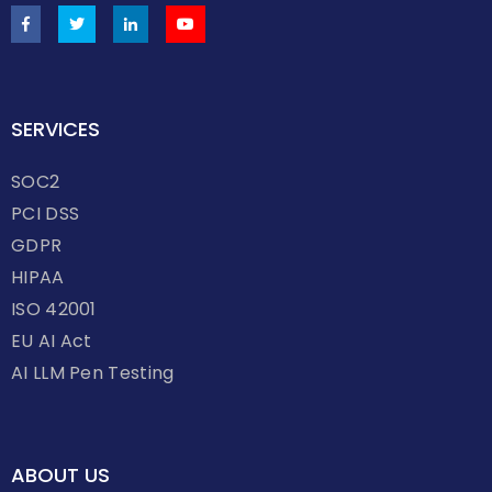
SERVICES
SOC2
PCI DSS
GDPR
HIPAA
ISO 42001
EU AI Act
AI LLM Pen Testing
ABOUT US