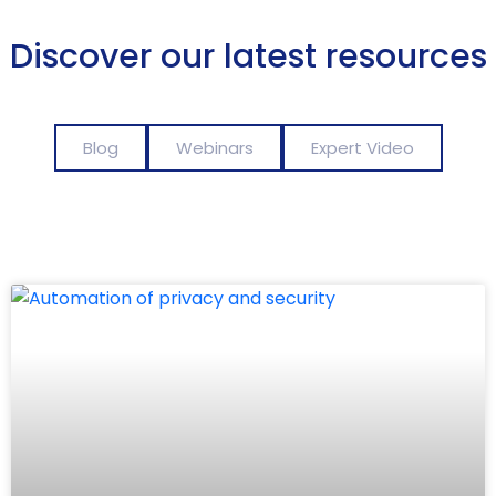
Discover our latest resources
Blog
Webinars
Expert Video