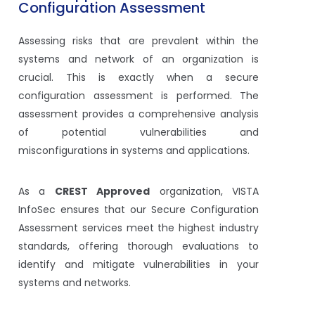
Configuration Assessment
Assessing risks that are prevalent within the
systems and network of an organization is
crucial. This is exactly when a secure
configuration assessment is performed. The
assessment provides a comprehensive analysis
of potential vulnerabilities and
misconfigurations in systems and applications.
As a
CREST Approved
organization, VISTA
InfoSec ensures that our Secure Configuration
Assessment services meet the highest industry
standards, offering thorough evaluations to
identify and mitigate vulnerabilities in your
systems and networks.