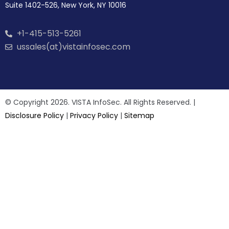
Suite 1402-526, New York, NY 10016
+1-415-513-5261
ussales(at)vistainfosec.com
© Copyright 2026. VISTA InfoSec. All Rights Reserved. |
Disclosure Policy
|
Privacy Policy
|
Sitemap