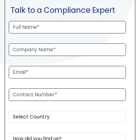
Talk to a Compliance Expert