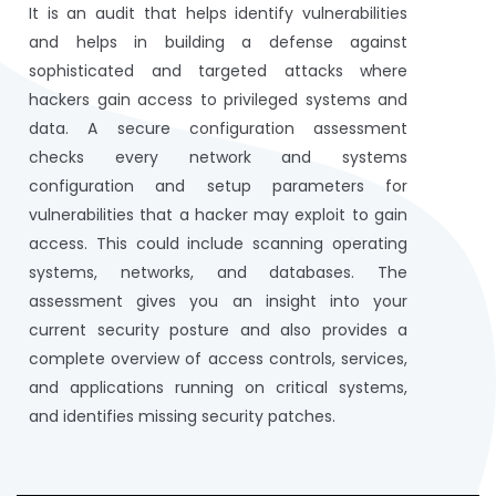
It is an audit that helps identify vulnerabilities
and helps in building a defense against
sophisticated and targeted attacks where
hackers gain access to privileged systems and
data. A secure configuration assessment
checks every network and systems
configuration and setup parameters for
vulnerabilities that a hacker may exploit to gain
access. This could include scanning operating
systems, networks, and databases. The
assessment gives you an insight into your
current security posture and also provides a
complete overview of access controls, services,
and applications running on critical systems,
and identifies missing security patches.