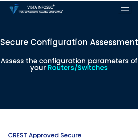
Secure Configuration Assessment
Assess the configuration parameters of
your
Routers/Switches
CREST Approved Secure