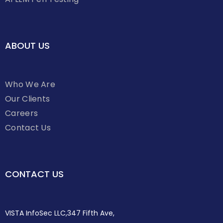
ABOUT US
Who We Are
Our Clients
Careers
Contact Us
CONTACT US
VISTA InfoSec LLC,347 Fifth Ave,