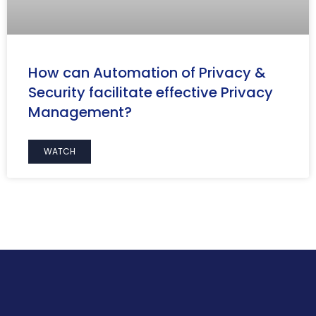
How can Automation of Privacy &
Security facilitate effective Privacy
Management?
WATCH