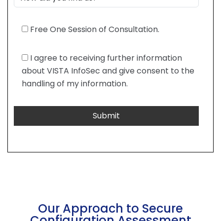
Free One Session of Consultation.
I agree to receiving further information
about VISTA InfoSec and give consent to the
handling of my information.
Our Approach to Secure
Configuration Assessment