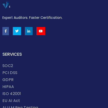
Expert Auditors. Faster Certification.
SERVICES
SOC2
PCI DSS
GDPR
HIPAA
ISO 42001
EU AI Act
AI LLM Pen Testing