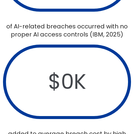
of AI-related breaches occurred with no
proper AI access controls (IBM, 2025)
$
0
K
added to average breach cost by high