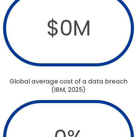
$
0
M
Global average cost of a data breach
(IBM, 2025)