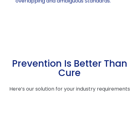
overlapping and ambiguous Standards.
Prevention Is Better Than
Cure
Here’s our solution for your industry requirements