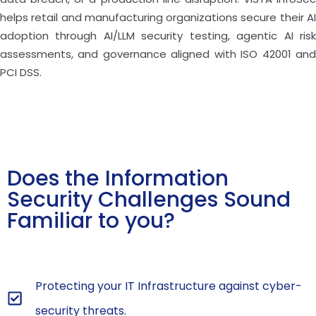
helps retail and manufacturing organizations secure their AI
adoption through AI/LLM security testing, agentic AI risk
assessments, and governance aligned with ISO 42001 and
PCI DSS.
Does the Information
Security Challenges Sound
Familiar to you?
Protecting your IT Infrastructure against cyber-
security threats.