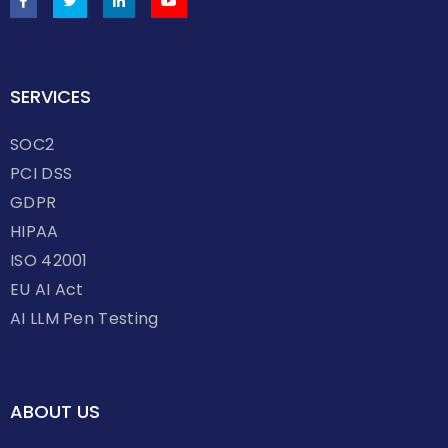
SERVICES
SOC2
PCI DSS
GDPR
HIPAA
ISO 42001
EU AI Act
AI LLM Pen Testing
ABOUT US