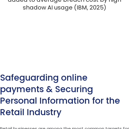
shadow AI usage (IBM, 2025)
Safeguarding online
payments & Securing
Personal Information for the
Retail Industry
Retail businesses are among the most common targets for