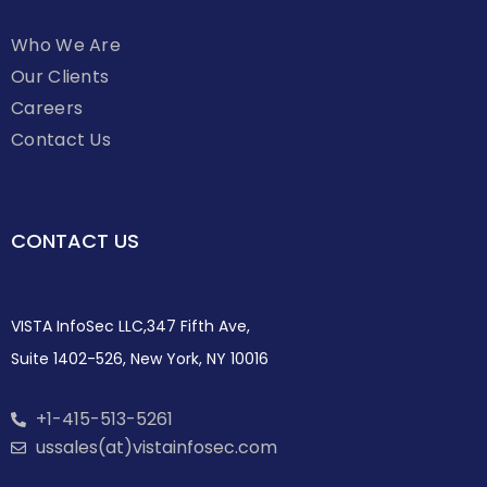
Who We Are
Our Clients
Careers
Contact Us
CONTACT US
VISTA InfoSec LLC,347 Fifth Ave,
Suite 1402-526, New York, NY 10016
+1-415-513-5261
ussales(at)vistainfosec.com