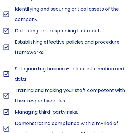
Identifying and securing critical assets of the
company.
Detecting and responding to breach.
Establishing effective policies and procedure
frameworks.
Safeguarding business-critical information and
data.
Training and making your staff competent with
their respective roles.
Managing third-party risks.
Demonstrating compliance with a myriad of