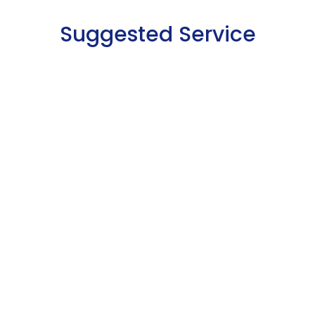
Suggested Service