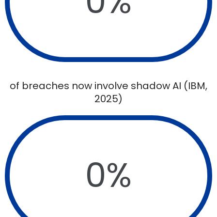
0
%
of breaches now involve shadow AI (IBM,
2025)
0
%