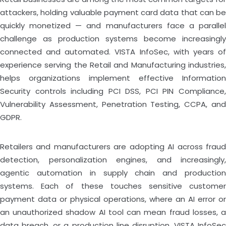
attackers, holding valuable payment card data that can be
quickly monetized — and manufacturers face a parallel
challenge as production systems become increasingly
connected and automated. VISTA InfoSec, with years of
experience serving the Retail and Manufacturing industries,
helps organizations implement effective Information
Security controls including PCI DSS, PCI PIN Compliance,
Vulnerability Assessment, Penetration Testing, CCPA, and
GDPR.
Retailers and manufacturers are adopting AI across fraud
detection, personalization engines, and increasingly,
agentic automation in supply chain and production
systems. Each of these touches sensitive customer
payment data or physical operations, where an AI error or
an unauthorized shadow AI tool can mean fraud losses, a
data breach, or a production line disruption. VISTA InfoSec