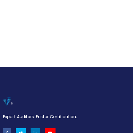
Expert Auditors. Faster Certification.