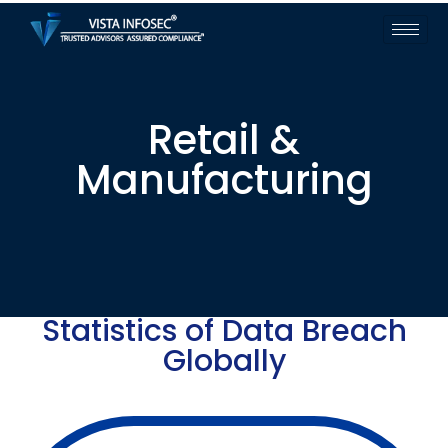
Retail &
Manufacturing
Statistics of Data Breach
Globally