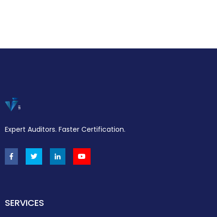
Expert Auditors. Faster Certification.
SERVICES