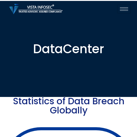
DataCenter
Statistics of Data Breach
Globally