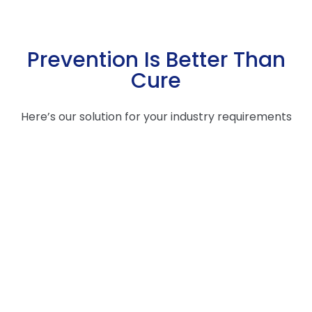
Prevention Is Better Than
Cure
Here’s our solution for your industry requirements