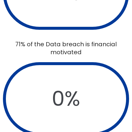
71% of the Data breach is financial
motivated
0
%