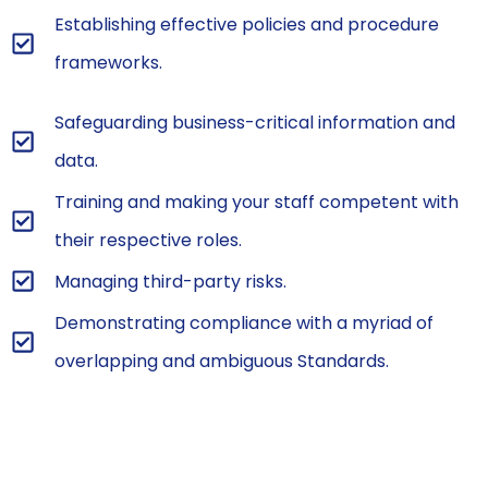
Establishing effective policies and procedure
frameworks.
Safeguarding business-critical information and
data.
Training and making your staff competent with
their respective roles.
Managing third-party risks.
Demonstrating compliance with a myriad of
overlapping and ambiguous Standards.