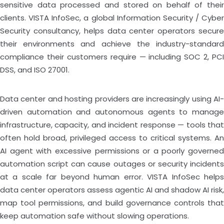
sensitive data processed and stored on behalf of their
clients. VISTA InfoSec, a global Information Security / Cyber
Security consultancy, helps data center operators secure
their environments and achieve the industry-standard
compliance their customers require — including SOC 2, PCI
DSS, and ISO 27001.
Data center and hosting providers are increasingly using AI-
driven automation and autonomous agents to manage
infrastructure, capacity, and incident response — tools that
often hold broad, privileged access to critical systems. An
AI agent with excessive permissions or a poorly governed
automation script can cause outages or security incidents
at a scale far beyond human error. VISTA InfoSec helps
data center operators assess agentic AI and shadow AI risk,
map tool permissions, and build governance controls that
keep automation safe without slowing operations.