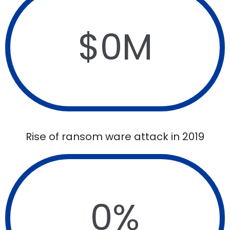
$
0
M
Rise of ransom ware attack in 2019
0
%