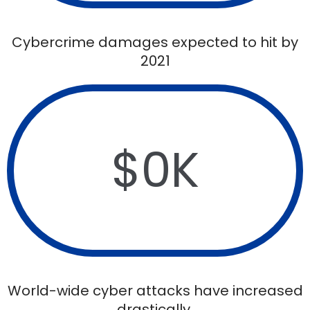
Cybercrime damages expected to hit by
2021
$
0
K
World-wide cyber attacks have increased
drastically.