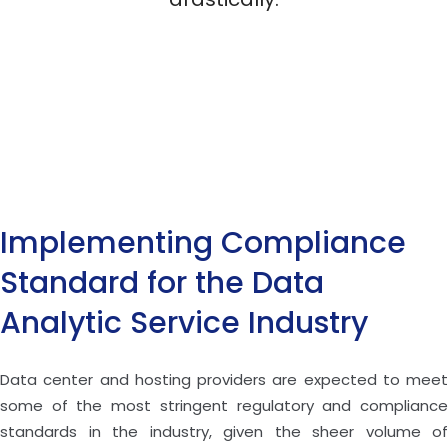
Implementing Compliance
Standard for the Data
Analytic Service Industry
Data center and hosting providers are expected to meet
some of the most stringent regulatory and compliance
standards in the industry, given the sheer volume of