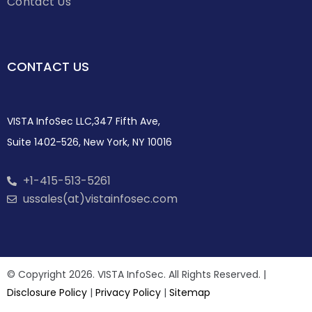
Contact Us
CONTACT US
VISTA InfoSec LLC,347 Fifth Ave,
Suite 1402-526, New York, NY 10016
+1-415-513-5261
ussales(at)vistainfosec.com
© Copyright 2026. VISTA InfoSec. All Rights Reserved. |
Disclosure Policy
|
Privacy Policy
|
Sitemap