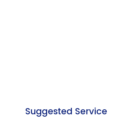
Suggested Service