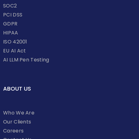
SOC2
PCI DSS
GDPR
HIPAA
ISO 42001
EU AI Act
AI LLM Pen Testing
ABOUT US
Who We Are
Our Clients
Careers