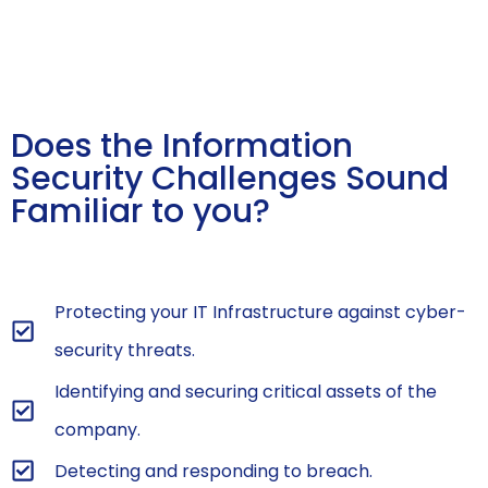
Does the Information
Security Challenges Sound
Familiar to you?
Protecting your IT Infrastructure against cyber-
security threats.
Identifying and securing critical assets of the
company.
Detecting and responding to breach.