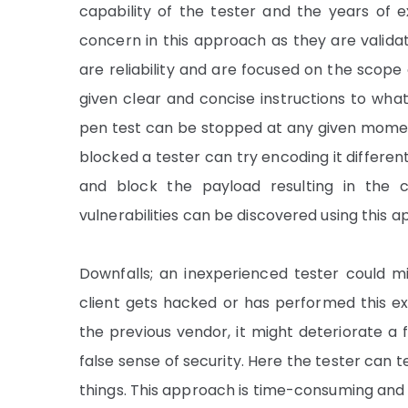
capability of the tester and the years of 
concern in this approach as they are valida
are reliability and are focused on the scope 
given clear and concise instructions to wha
pen test can be stopped at any given moment 
blocked a tester can try encoding it differen
and block the payload resulting in the c
vulnerabilities can be discovered using this ap
Downfalls; an inexperienced tester could mis
client gets hacked or has performed this e
the previous vendor, it might deteriorate a 
false sense of security. Here the tester can 
things. This approach is time-consuming and