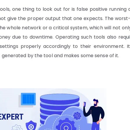
ls, one thing to look out for is false positive running 
not give the proper output that one expects. The worst
e whole network or a critical system, which will not onl
ney due to downtime. Operating such tools also requi
ttings properly accordingly to their environment. It
t generated by the tool and makes some sense of it.