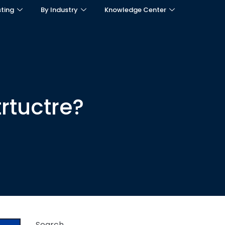
sting
By Industry
Knowledge Center
trtuctre?
Search