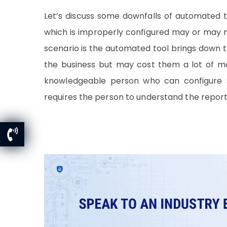
Let’s discuss some downfalls of automated too
which is improperly configured may or may 
scenario is the automated tool brings down th
the business but may cost them a lot of mo
knowledgeable person who can configure se
requires the person to understand the repor