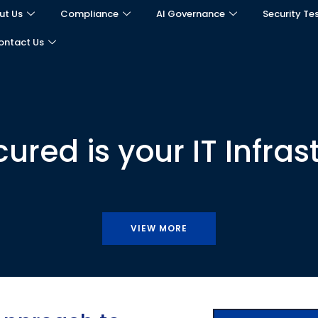
ut Us
Compliance
AI Governance
Security Te
ontact Us
red is your IT Infras
VIEW MORE