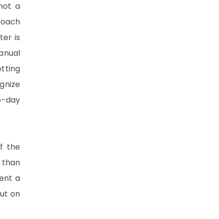
not a
roach
ter is
anual
etting
ognize
o-day
if the
 than
ient a
out on