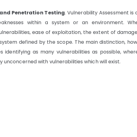
 and Penetration Testing
. Vulnerability Assessment is
 weaknesses within a system or an environment. Wh
lnerabilities, ease of exploitation, the extent of damag
n a system defined by the scope. The main distinction, ho
s identifying as many vulnerabilities as possible, wher
y unconcerned with vulnerabilities which will exist.