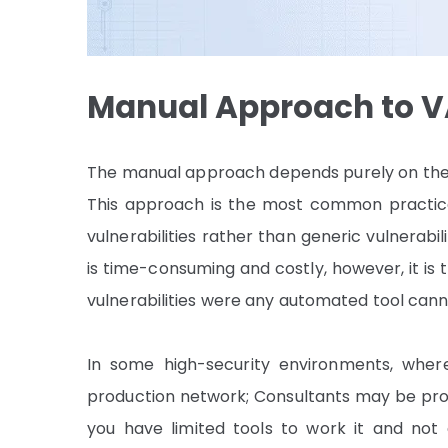
Manual Approach
to 
The manual approach depends purely on the ab
This approach is the most common practice i
vulnerabilities rather than generic vulnerab
is time-consuming and costly, however, it is t
vulnerabilities were any automated tool can
In some high-security environments, whe
production network; Consultants may be prov
you have limited tools to work it and not 