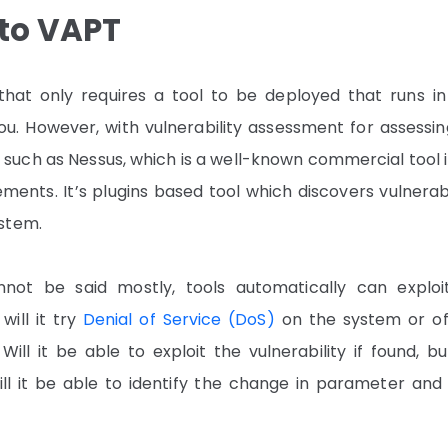
to VAPT
at only requires a tool to be deployed that runs in
u. However, with vulnerability assessment for assessin
 such as Nessus, which is a well-known commercial tool 
ents. It’s plugins based tool which discovers vulnerabi
ystem.
not be said mostly, tools automatically can exploi
 will it try
Denial of Service (DoS)
on the system or of
ill it be able to exploit the vulnerability if found, b
ill it be able to identify the change in parameter and