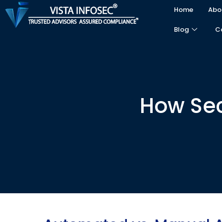
Home
Abo
Blog
C
How Secu