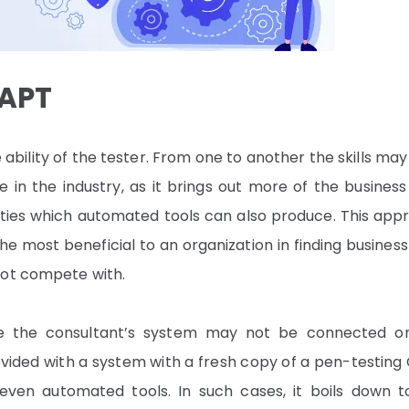
VAPT
ility of the tester. From one to another the skills may
n the industry, as it brings out more of the business 
ilities which automated tools can also produce. This ap
he most beneficial to an organization in finding business
not compete with.
re the consultant’s system may not be connected o
ided with a system with a fresh copy of a pen-testing 
even automated tools. In such cases, it boils down t