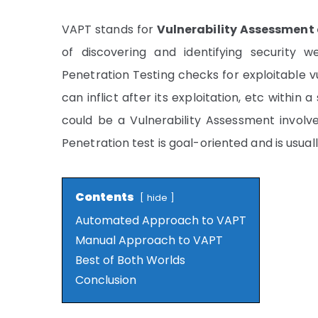
VAPT stands for
Vulnerability Assessment
of discovering and identifying security
Penetration Testing checks for exploitable vu
can inflict after its exploitation, etc withi
could be a Vulnerability Assessment involve
Penetration test is goal-oriented and is usuall
Contents
hide
Automated Approach to VAPT
Manual Approach to VAPT
Best of Both Worlds
Conclusion