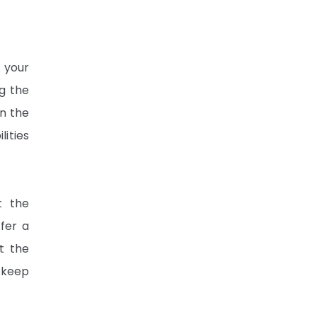
 your
g the
in the
lities
t the
fer a
ut the
 keep