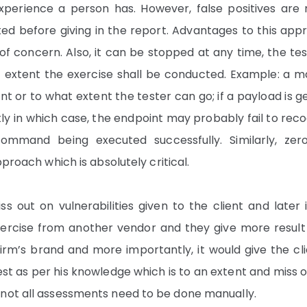
experience a person has. However, false positives are 
ted before giving in the report. Advantages to this app
of concern. Also, it can be stopped at any time, the tes
t extent the exercise shall be conducted. Example: a m
or to what extent the tester can go; if a payload is g
tly in which case, the endpoint may probably fail to rec
ommand being executed successfully. Similarly, zer
proach which is absolutely critical.
s out on vulnerabilities given to the client and later 
xercise from another vendor and they give more result
firm’s brand and more importantly, it would give the cl
test as per his knowledge which is to an extent and miss 
 not all assessments need to be done manually.