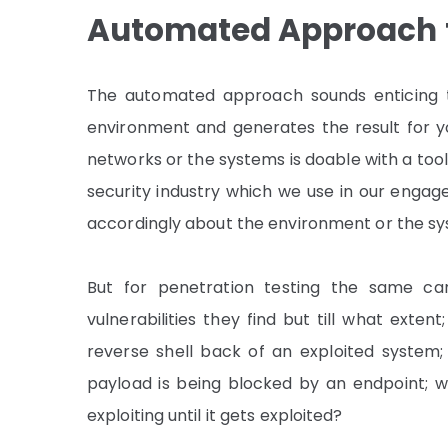
Automated Approach
The automated approach sounds enticing th
environment and generates the result for yo
networks or the systems is doable with a tool
security industry which we use in our engagem
accordingly about the environment or the s
But for penetration testing the same can
vulnerabilities they find but till what extent;
reverse shell back of an exploited system; W
payload is being blocked by an endpoint; w
exploiting until it gets exploited?