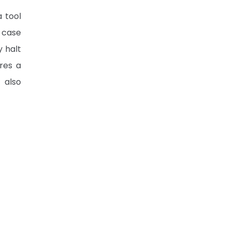
a tool
-case
y halt
res a
 also