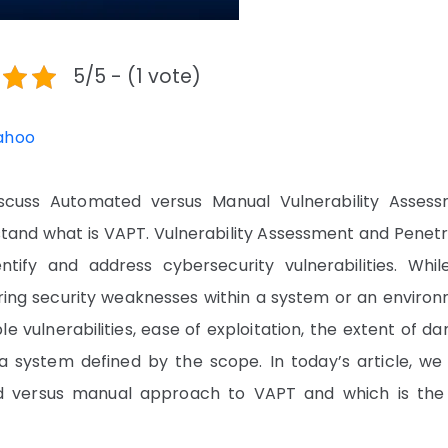
5/5 - (1 vote)
ahoo
scuss Automated versus Manual Vulnerability Assess
rstand what is VAPT. Vulnerability Assessment and Penet
ntify and address cybersecurity vulnerabilities. Whil
ering security weaknesses within a system or an environ
e vulnerabilities, ease of exploitation, the extent of 
in a system defined by the scope. In today’s article, w
d versus manual approach to VAPT and which is the