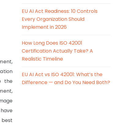
EU AI Act Readiness: 10 Controls
Every Organization Should
Implement in 2026
How Long Does ISO 42001
Certification Actually Take? A
Realistic Timeline
ment,
ration
EU AI Act vs ISO 42001: What’s the
e the
Difference — and Do You Need Both?
ment,
damage
e have
 best