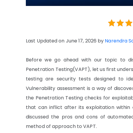
Last Updated on June 17, 2026 by
Narendra S
Before we go ahead with our topic to di
Penetration Testing(VAPT), let us first unde
testing are security tests designed to ide
Vulnerability assessment is a way of discov
the Penetration Testing checks for exploitabl
that can inflict after its exploitation with
discussed the pros and cons of automate
method of approach to VAPT.