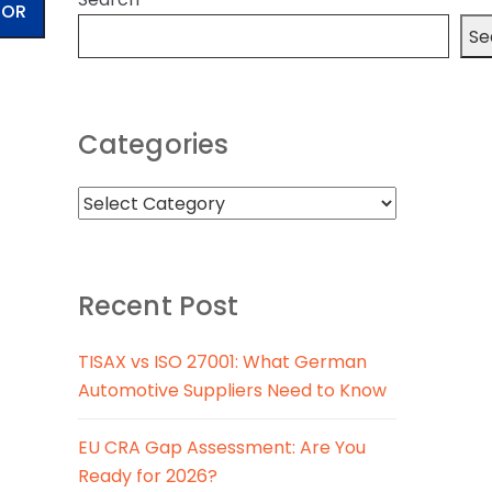
TOR
Se
Categories
Recent Post
TISAX vs ISO 27001: What German
Automotive Suppliers Need to Know
EU CRA Gap Assessment: Are You
Ready for 2026?