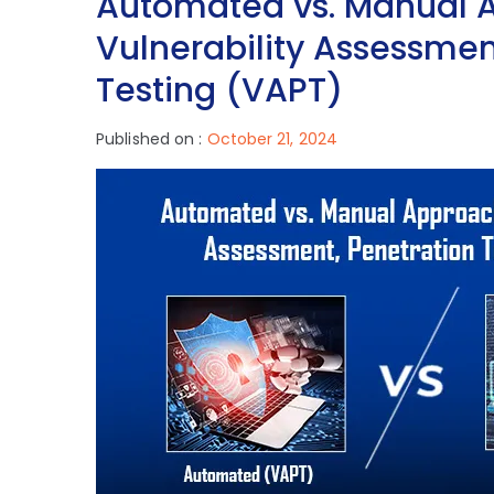
Automated vs. Manual 
Vulnerability Assessmen
Testing (VAPT)
Published on :
October 21, 2024