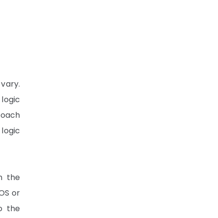
 vary.
logic
proach
 logic
n the
OS or
o the