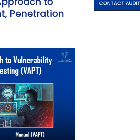
Approach to
CONTACT AUDI
t, Penetration