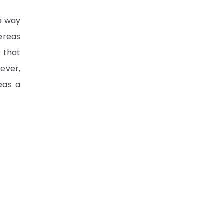
 a way
ereas
e that
wever,
eas a