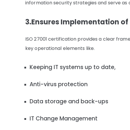
information security strategies and serve as 
3.Ensures Implementation of 
ISO 27001 certification provides a clear fr
key operational elements like.
Keeping IT systems up to date,
Anti-virus protection
Data storage and back-ups
IT Change Management