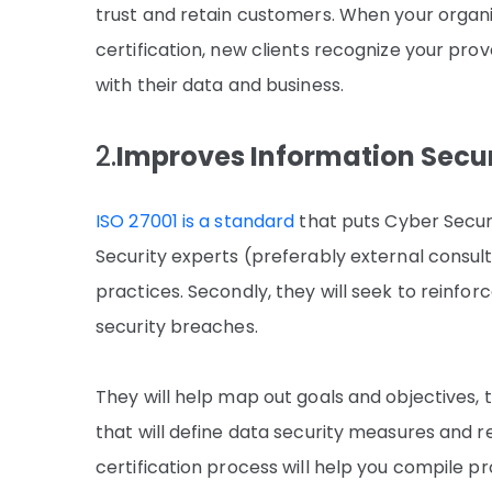
trust and retain customers. When your organi
certification, new clients recognize your pr
with their data and business.
2.
Improves Information Secur
ISO 27001 is a standard
that puts Cyber Securit
Security experts (preferably external consult
practices. Secondly, they will seek to reinfo
security breaches.
They will help map out goals and objectives, 
that will define data security measures and r
certification process will help you compile p