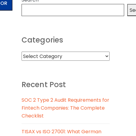
TOR
Se
Categories
Recent Post
SOC 2 Type 2 Audit Requirements for
Fintech Companies: The Complete
Checklist
TISAX vs ISO 27001: What German