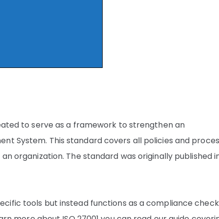
reated to serve as a framework to strengthen an
nt System. This standard covers all policies and proce
 an organization. The standard was originally published i
ific tools but instead functions as a compliance checkl
 learn more about ISO 27001 you can read our guide coveri