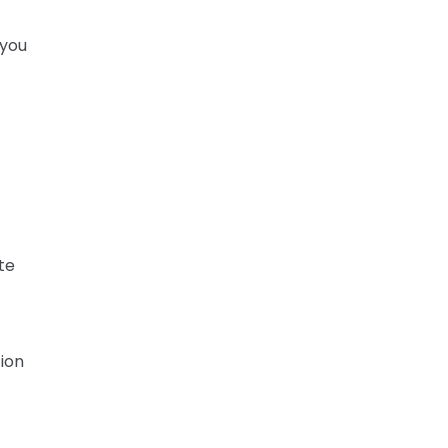
 you
te
tion
r