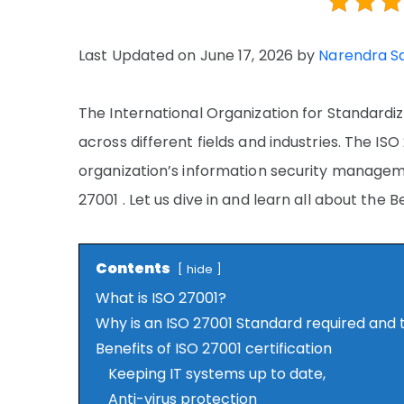
Last Updated on June 17, 2026 by
Narendra S
The International Organization for Standardi
across different fields and industries. The IS
organization’s information security managem
27001 . Let us dive in and learn all about the B
Contents
hide
What is ISO 27001?
Why is an ISO 27001 Standard required and 
Benefits of ISO 27001 certification
Keeping IT systems up to date,
Anti-virus protection