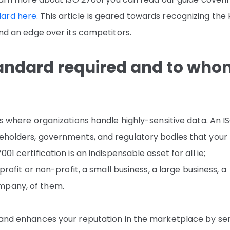
ard here.
This article is geared towards recognizing the
and an edge over its competitors.
tandard required and to wh
es where organizations handle highly-sensitive data. An I
keholders, governments, and regulatory bodies that your
01 certification is an indispensable asset for all ie;
profit or non-profit, a small business, a large business, a
mpany, of them.
s and enhances your reputation in the marketplace by se