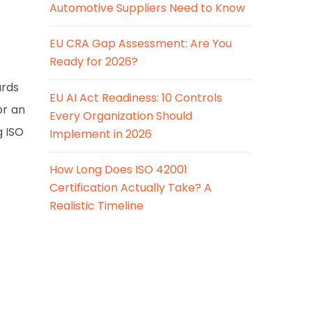
Automotive Suppliers Need to Know
EU CRA Gap Assessment: Are You
Ready for 2026?
ards
EU AI Act Readiness: 10 Controls
or an
Every Organization Should
g ISO
Implement in 2026
How Long Does ISO 42001
Certification Actually Take? A
Realistic Timeline