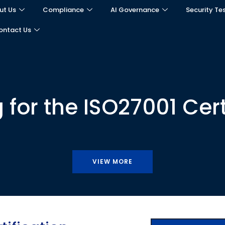
ut Us
Compliance
AI Governance
Security Te
ontact Us
 for the ISO27001 Cert
VIEW MORE