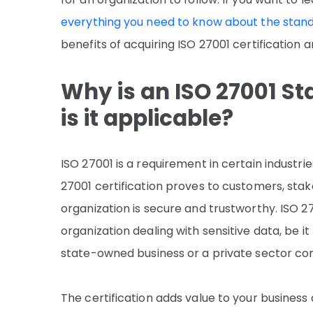
everything you need to know about the stand
benefits of acquiring ISO 27001 certification 
Why is an ISO 27001 S
is it applicable?
ISO 27001 is a requirement in certain industri
27001 certification proves to customers, sta
organization is secure and trustworthy. ISO 270
organization dealing with sensitive data, be it 
state-owned business or a private sector co
The certification adds value to your busines