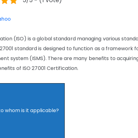
5/5 - (1 vote)
ahoo
zation (ISO) is a global standard managing various stand
O 27001 standard is designed to function as a framework f
ent system (ISMS). There are many benefits to acquirin
enefits of ISO 27001 Certification.
to whom is it applicable?