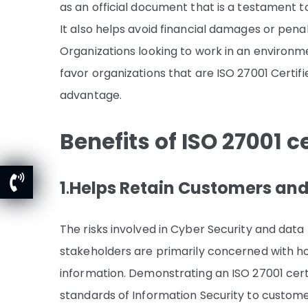
as an official document that is a testament 
It also helps avoid financial damages or penal
Organizations looking to work in an environm
favor organizations that are ISO 27001 Certif
advantage.
Benefits of ISO 27001 ce
1
.
Helps Retain Customers an
The risks involved in Cyber Security and data
stakeholders are primarily concerned with ho
information. Demonstrating an ISO 27001 cer
standards of Information Security to custome