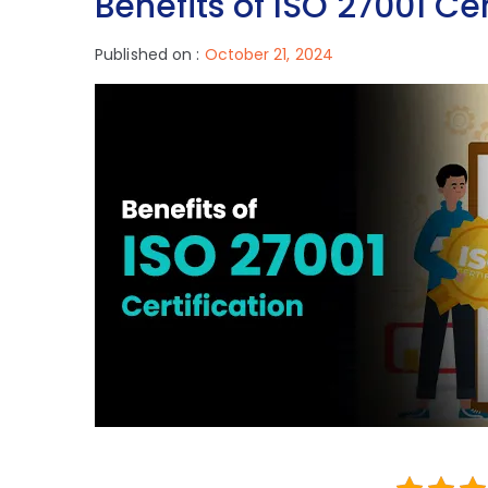
Benefits of ISO 27001 Cer
Published on :
October 21, 2024