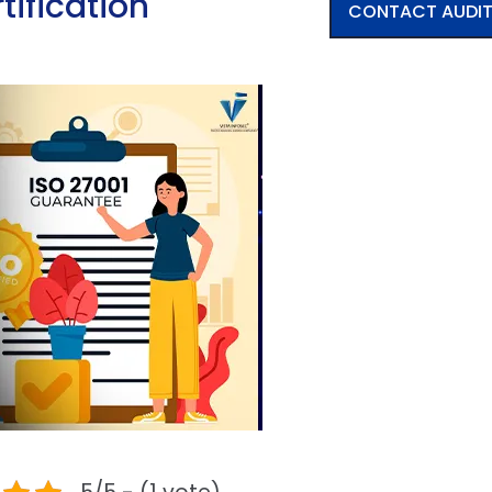
tification
CONTACT AUDI