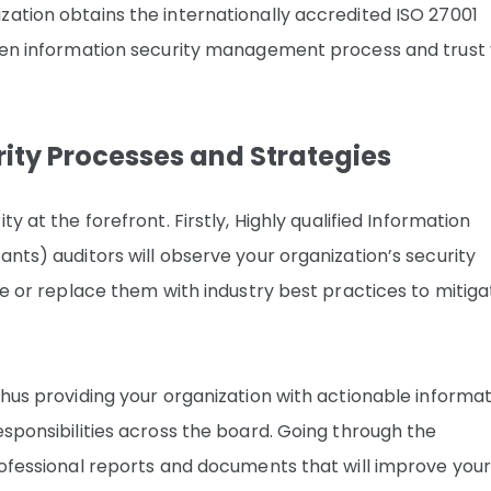
zation obtains the internationally accredited ISO 27001
oven information security management process and trust
ity Processes and Strategies
y at the forefront. Firstly, Highly qualified Information
ants) auditors will observe your organization’s security
rce or replace them with industry best practices to mitiga
thus providing your organization with actionable informa
esponsibilities across the board. Going through the
rofessional reports and documents that will improve you