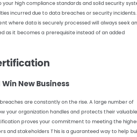
to your high compliance standards and solid security sys
ties incurred due to data breaches or security incidents.
ent where data is securely processed will always seek a
ied as it becomes a prerequisite instead of an added
rtification
d Win New Business
 breaches are constantly on the rise. A large number of
w your organization handles and protects their valuabl
tification proves your commitment to meeting the highe
rs and stakeholders This is a guaranteed way to help bui