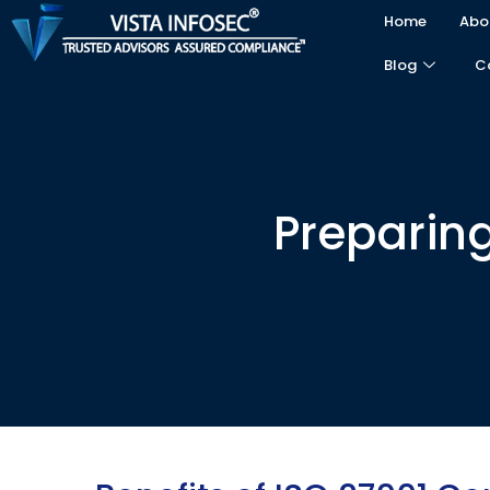
Home
Abo
Blog
C
Preparing