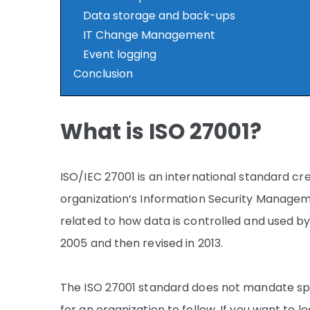
Data storage and back-ups
IT Change Management
Event logging
Conclusion
What is ISO 27001?
ISO/IEC 27001 is an international standard c
organization’s Information Security Manageme
related to how data is controlled and used by
2005 and then revised in 2013.
The ISO 27001 standard does not mandate spec
for an organization to follow. If you want to