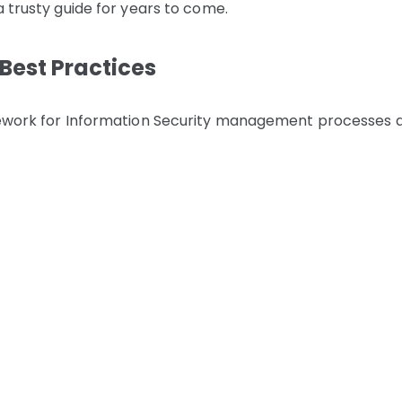
a trusty guide for years to come.
Best Practices
amework for Information Security management processes 