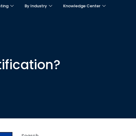
sting
By Industry
Knowledge Center
ification?
Search