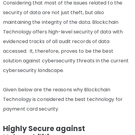
Considering that most of the issues related to the
security of data are not just theft, but also
maintaining the integrity of the data. Blockchain
Technology offers high-level security of data with
evidenced tracks of all audit records of data
accessed. It, therefore, proves to be the best
solution against cybersecurity threats in the current
cybersecurity landscape.
Given below are the reasons why Blockchain
Technology is considered the best technology for
payment card security.
Highly Secure against