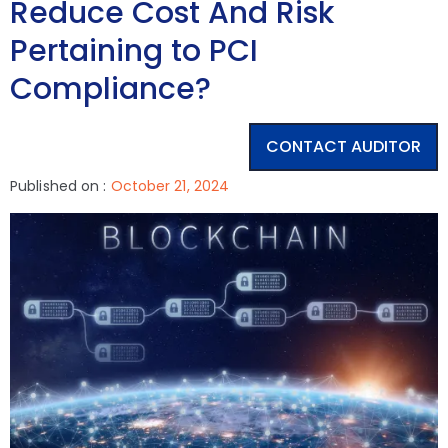
Reduce Cost And Risk
Pertaining to PCI
Compliance?
CONTACT AUDITOR
Published on :
October 21, 2024