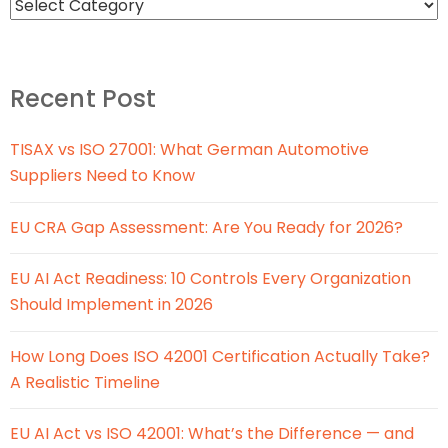
Recent Post
TISAX vs ISO 27001: What German Automotive
Suppliers Need to Know
EU CRA Gap Assessment: Are You Ready for 2026?
EU AI Act Readiness: 10 Controls Every Organization
Should Implement in 2026
How Long Does ISO 42001 Certification Actually Take?
A Realistic Timeline
EU AI Act vs ISO 42001: What’s the Difference — and