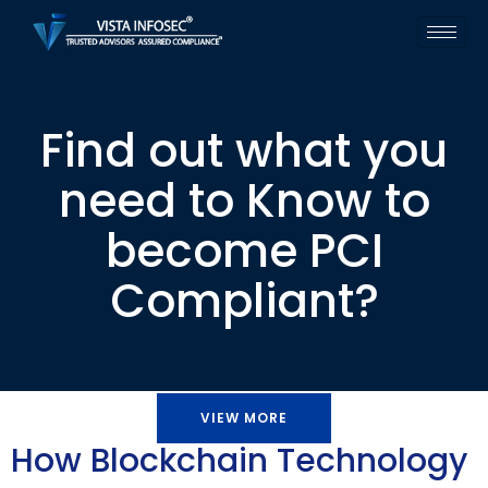
Find out what you
need to Know to
become PCI
Compliant?
VIEW MORE
How Blockchain Technology