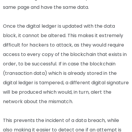
same page and have the same data.
Once the digital ledger is updated with the data
block, it cannot be altered. This makes it extremely
difficult for hackers to attack, as they would require
access to every copy of the blockchain that exists in
order, to be successful.
If in case the blockchain
(transaction data) which is already stored in the
digital ledger is tampered, a different digital signature
will be produced which would, in turn, alert the
network about the mismatch.
This prevents the incident of
a
data breach, while
also making it easier to detect one if an attempt is