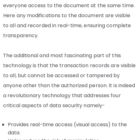
everyone access to the document at the same time.
Here any modifications to the document are visible
to all and recorded in real-time, ensuring complete
transparency.
The additional and most fascinating part of this
technology is that the transaction records are visible
to all, but cannot be accessed or tampered by
anyone other than the authorized person. It is indeed
a revolutionary technology that addresses four
critical aspects of data security namely-
Provides real-time access (visual access) to the
data.