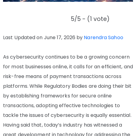
5/5 - (1 vote)
Last Updated on June 17, 2026 by
Narendra Sahoo
As cybersecurity continues to be a growing concern
for most businesses online, it calls for an efficient, and
risk-free means of payment transactions across
platforms. While Regulatory Bodies are doing their bit
by establishing frameworks for secure online
transactions, adopting effective technologies to
tackle the issues of cybersecurity is equally essential.
Having said that, today’s industry has witnessed a
great development in technology for addressing the