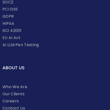
SOC2
PCI DSS
GDPR
HIPAA
ISO 42001
EU AI Act
AI LLM Pen Testing
ABOUT US
Who We Are
Our Clients
Careers
Contact Us