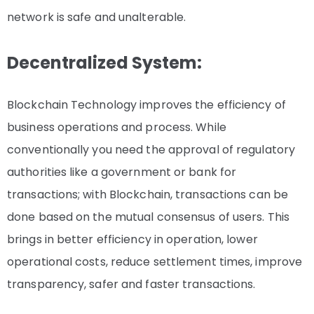
network is safe and unalterable.
Decentralized System:
Blockchain Technology improves the efficiency of
business operations and process. While
conventionally you need the approval of regulatory
authorities like a government or bank for
transactions; with Blockchain, transactions can be
done based on the mutual consensus of users. This
brings in better efficiency in operation, lower
operational costs, reduce settlement times, improve
transparency, safer and faster transactions.