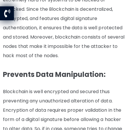
attacked. Since the Blockchain is decentralized,
encrypted, and features digital signature
authentication, it ensures the data is well protected
and stored. Moreover, blockchain consists of several
nodes that make it impossible for the attacker to
hack most of the nodes.
Prevents Data Manipulation:
Blockchain is well encrypted and secured thus
preventing any unauthorized alteration of data.
Encryption of data requires proper validation in the
form of a digital signature before allowing a hacker
to alter data.
So, if in case, someone tries to change