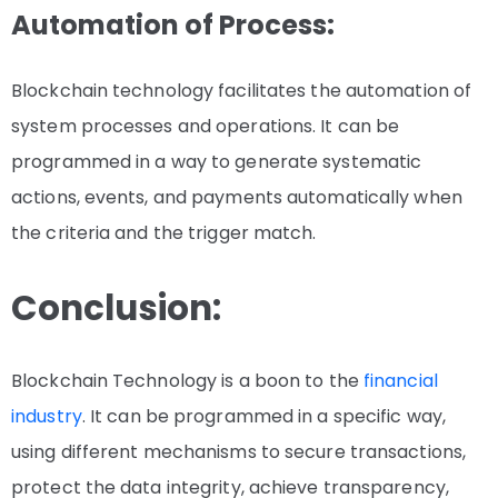
Automation of Process:
Blockchain technology facilitates the automation of
system processes and operations. It can be
programmed in a way to generate systematic
actions, events, and payments automatically when
the criteria and the trigger match.
Conclusion:
Blockchain Technology is a boon to the
financial
industry
. It can be programmed in a specific way,
using different mechanisms to secure transactions,
protect the data integrity, achieve transparency,