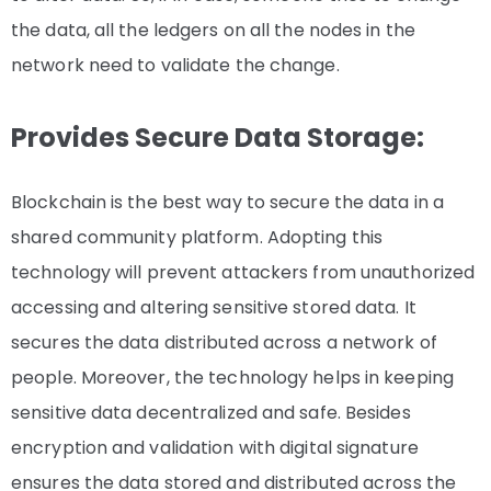
the data, all the ledgers on all the nodes in the
network need to validate the change.
Provides Secure Data Storage:
Blockchain is the best way to secure the data in a
shared community platform. Adopting this
technology will prevent attackers from unauthorized
accessing and altering sensitive stored data. It
secures the data distributed across a network of
people. Moreover, the technology helps in keeping
sensitive data decentralized and safe. Besides
encryption and validation with digital signature
ensures the data stored and distributed across the