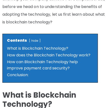
before we head on to understanding the benefits of
adopting the technology, let us first learn about what
is blockchain technology?
Contents
hide
What is Blockchain Technology?
How does the Blockchain Technology work?
How can Blockchain Technology help
improve payment card security?
Conclusion:
What is Blockchain
Technology?