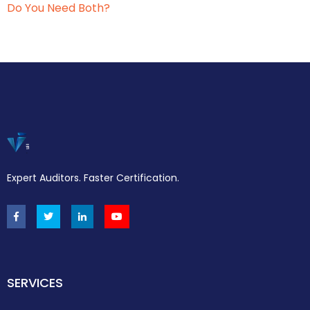
Do You Need Both?
Expert Auditors. Faster Certification.
SERVICES