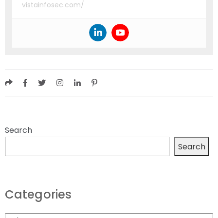
vistainfosec.com/
Search
Search
Categories