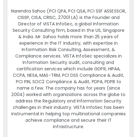
Narendra Sahoo (PCI QPA, PCI QSA, PCI SSF ASSESSOR,
CISSP, CISA, CRISC, 27001 LA) is the Founder and
Director of VISTA InfoSec, a global Information
Security Consulting firm, based in the US, Singapore
& India. Mr. Sahoo holds more than 25 years of
experience in the IT Industry, with expertise in
Information Risk Consulting, Assessment, &
Compliance services. VISTA InfoSec specializes in
Information Security audit, consulting and
certification services which include GDPR, HIPAA,
CCPA, NESA, MAS-TRM, PCI DSS Compliance & Audit,
PCI PIN, SOC2 Compliance & Audit, PDPA, PDPB to
name a few. The company has for years (since
2004) worked with organizations across the globe to
address the Regulatory and Information Security
challenges in their industry. VISTA InfoSec has been
instrumental in helping top multinational companies
achieve compliance and secure their IT
infrastructure.