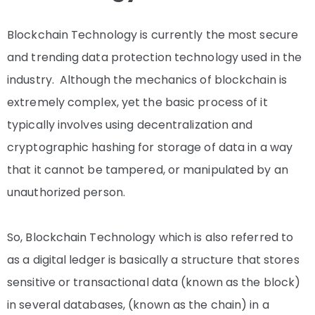
Blockchain Technology is currently the most secure
and trending data protection technology used in the
industry. Although the mechanics of blockchain is
extremely complex, yet the basic process of it
typically involves using decentralization and
cryptographic hashing for storage of data in a way
that it cannot be tampered, or manipulated by an
unauthorized person.
So, Blockchain Technology which is also referred to
as a digital ledger is basically a structure that stores
sensitive or transactional data (known as the block)
in several databases, (known as the chain) in a