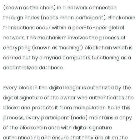
(known as the chain) in a network connected
through nodes (nodes mean participant).
Blockchain
transactions occur within a peer-to-peer global
network. This mechanism involves the process of
encrypting (known as ‘hashing’) blockchain which is
carried out by a myriad computers functioning as a
decentralized database.
Every block in the digital ledger is authorized by the
digital signature of the owner who authenticates the
blocks and protects it from manipulation. So, in this
process, every participant (node) maintains a copy
of the blockchain data with digital signature
authenticating and ensure that they are all on the