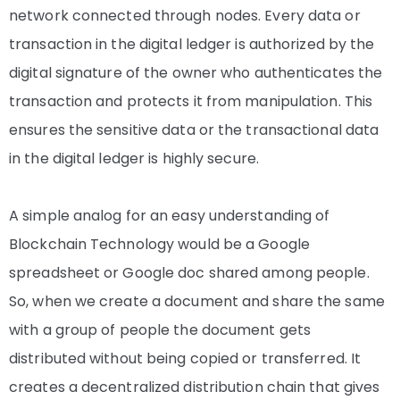
network connected through nodes. Every data or
transaction in the digital ledger is authorized by the
digital signature of the owner who authenticates the
transaction and protects it from manipulation. This
ensures the sensitive data or the transactional data
in the digital ledger is highly secure.
A simple analog for an easy understanding of
Blockchain Technology would be a Google
spreadsheet or Google doc shared among people.
So, when we create a document and share the same
with a group of people the document gets
distributed without being copied or transferred. It
creates a decentralized distribution chain that gives