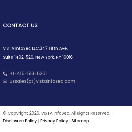
CONTACT US
VISTA InfoSec LLC,347 Fifth Ave,
Suite 1402-526, New York, NY 10016
+1-415-513-5261
ussales(at)vistainfosec.com
© Copyright 2026. VISTA InfoSec. All Rights Reserved. |
Disclosure Policy
|
Privacy Policy
|
Sitemap