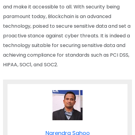
and make it accessible to all. With security being
paramount today, Blockchain is an advanced
technology, poised to secure sensitive data and set a
proactive stance against cyber threats. It is indeed a
technology suitable for securing sensitive data and
achieving compliance for standards such as PCI DSS,
HIPAA, SOC1, and SOC2.
Narendra Sahoo