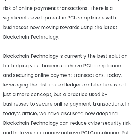
risk of online payment transactions. There is a
significant development in PCI compliance with
businesses now moving towards using the latest
Blockchain Technology.
Blockchain Technology is currently the best solution
for helping your business achieve PCI compliance
and securing online payment transactions. Today,
leveraging the distributed ledger architecture is not
just a mere concept, but a practice used by
businesses to secure online payment transactions. In
today’s article, we have discussed how adopting
Blockchain Technology can reduce cybersecurity risk
and help your company achieve PCI Compliance. But,