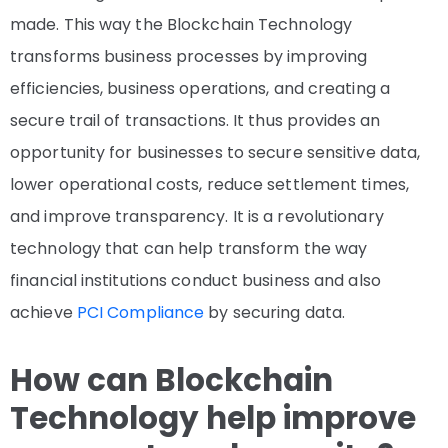
made. This way the Blockchain Technology
transforms business processes by improving
efficiencies, business operations, and creating a
secure trail of transactions. It thus provides an
opportunity for businesses to secure sensitive data,
lower operational costs, reduce settlement times,
and improve transparency. It is a revolutionary
technology that can help transform the way
financial institutions conduct business and also
achieve
PCI Compliance
by securing data.
How can Blockchain
Technology help improve