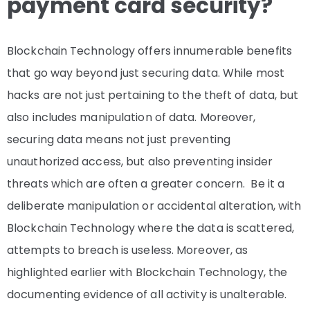
payment card security?
Blockchain Technology offers innumerable benefits
that go way beyond just securing data. While most
hacks are not just pertaining to the theft of data, but
also includes manipulation of data. Moreover,
securing data means not just preventing
unauthorized access, but also preventing insider
threats which are often a greater concern. Be it a
deliberate manipulation or accidental alteration, with
Blockchain Technology where the data is scattered,
attempts to breach is useless. Moreover, as
highlighted earlier with Blockchain Technology, the
documenting evidence of all activity is unalterable.