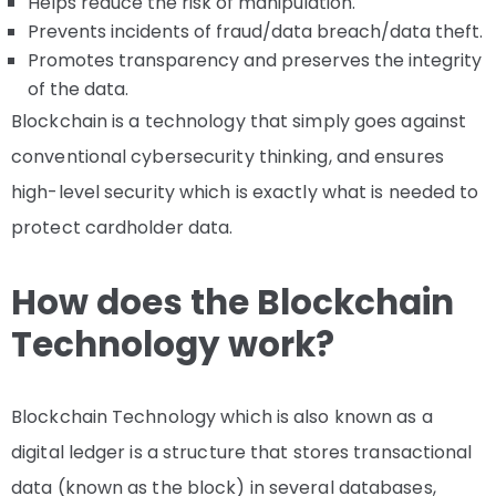
Helps reduce the risk of manipulation.
Prevents incidents of fraud/data breach/data theft.
Promotes transparency and preserves the integrity
of the data.
Blockchain is a technology that simply goes against
conventional cybersecurity thinking, and ensures
high-level security which is exactly what is needed to
protect cardholder data.
How does the Blockchain
Technology work?
Blockchain Technology which is also known as a
digital ledger is a structure that stores transactional
data (known as the block) in several databases,