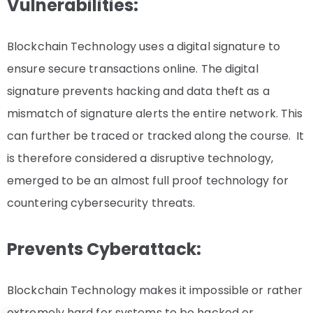
Vulnerabilities:
Blockchain Technology uses a digital signature to
ensure secure transactions online. The digital
signature prevents hacking and data theft as a
mismatch of signature alerts the entire network. This
can further be traced or tracked along the course. It
is therefore considered a disruptive technology,
emerged to be an almost full proof technology for
countering cybersecurity threats.
Prevents Cyberattack:
Blockchain Technology makes it impossible or rather
extremely hard for systems to be hacked or