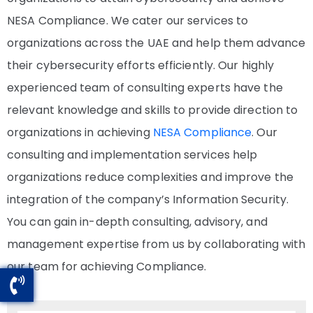
NESA Compliance. We cater our services to
organizations across the UAE and help them advance
their cybersecurity efforts efficiently. Our highly
experienced team of consulting experts have the
relevant knowledge and skills to provide direction to
organizations in achieving
NESA Compliance
. Our
consulting and implementation services help
organizations reduce complexities and improve the
integration of the company’s Information Security.
You can gain in-depth consulting, advisory, and
management expertise from us by collaborating with
our team for achieving Compliance.