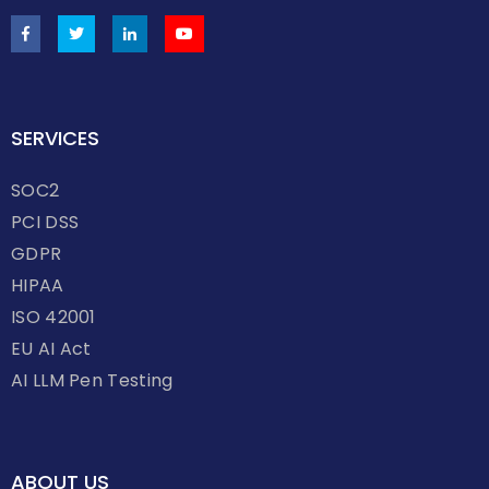
SERVICES
SOC2
PCI DSS
GDPR
HIPAA
ISO 42001
EU AI Act
AI LLM Pen Testing
ABOUT US