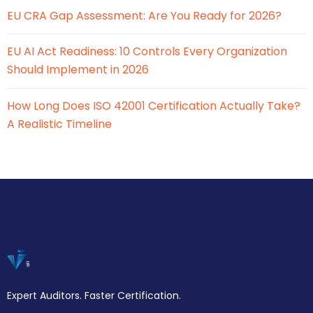
EU CRA Gap Assessment: Are You Ready for 2026?
EU AI Act Readiness: 10 Controls Every Organization
Should Implement in 2026
How Long Does ISO 42001 Certification Actually Take?
A Realistic Timeline
Expert Auditors. Faster Certification.