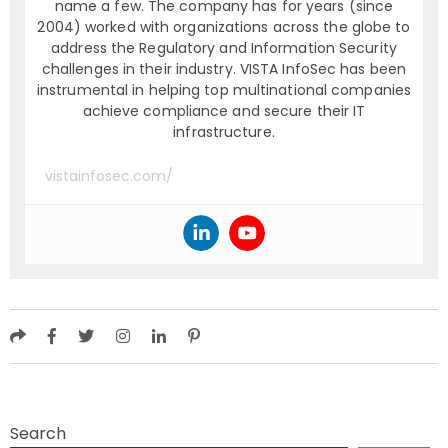
name a few. The company has for years (since
2004) worked with organizations across the globe to
address the Regulatory and Information Security
challenges in their industry. VISTA InfoSec has been
instrumental in helping top multinational companies
achieve compliance and secure their IT
infrastructure.
vistainfosec.com/
Search