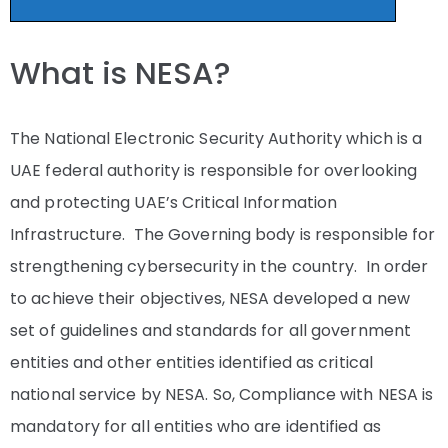
What is NESA?
The National Electronic Security Authority which is a
UAE federal authority is responsible for overlooking
and protecting UAE’s Critical Information
Infrastructure. The Governing body is responsible for
strengthening cybersecurity in the country. In order
to achieve their objectives, NESA developed a new
set of guidelines and standards for all government
entities and other entities identified as critical
national service by NESA. So, Compliance with NESA is
mandatory for all entities who are identified as