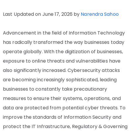
Last Updated on June 17, 2026 by
Narendra Sahoo
Advancement in the field of Information Technology
has radically transformed the way businesses today
operate globally. With the digitization of businesses,
exposure to online threats and vulnerabilities have
also significantly increased. Cybersecurity attacks
are becoming increasingly sophisticated, leading
businesses to constantly take precautionary
measures to ensure their systems, operations, and
data are protected from potential cyber threats. To
improve the standards of Information Security and
protect the IT Infrastructure, Regulatory & Governing