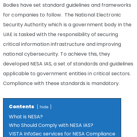
Bodies have set standard guidelines and frameworks
for companies to follow. The National Electronic
Security Authority which is a government body in the
UAE is tasked with the responsibility of securing
critical information infrastructure and improving
national cybersecurity. To achieve this, they
developed NESA IAS, a set of standards and guidelines
applicable to government entities in critical sectors.
Compliance with these standards is mandatory.
Contents
hide
What is NESA?
Who Should Comply with NESA IAS?
VISTA InfoSec services for NESA Compliance