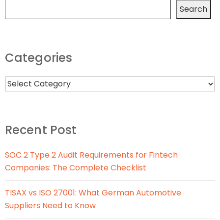
Search
Categories
Recent Post
SOC 2 Type 2 Audit Requirements for Fintech
Companies: The Complete Checklist
TISAX vs ISO 27001: What German Automotive
Suppliers Need to Know