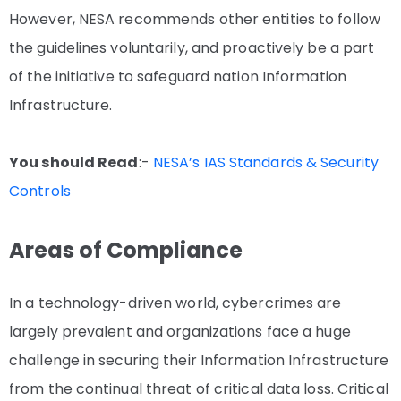
However, NESA recommends other entities to follow
the guidelines voluntarily, and proactively be a part
of the initiative to safeguard nation Information
Infrastructure.
You should Read
:-
NESA’s IAS Standards & Security
Controls
Areas of Compliance
In a technology-driven world, cybercrimes are
largely prevalent and organizations face a huge
challenge in securing their Information Infrastructure
from the continual threat of critical data loss. Critical