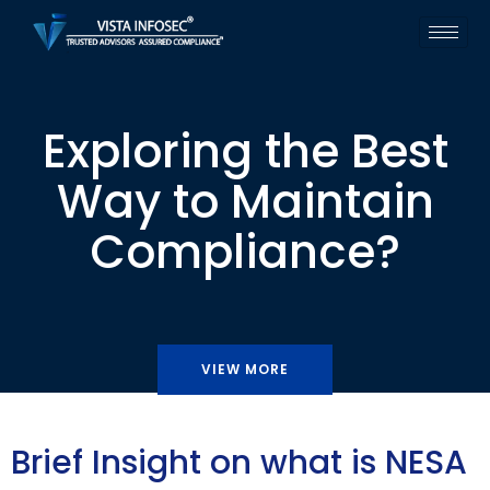
Exploring the Best
Way to Maintain
Compliance?
VIEW MORE
Brief Insight on what is NESA