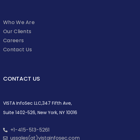
Who We Are
Our Clients
Careers
Contact Us
CONTACT US
VISTA InfoSec LLC,347 Fifth Ave,
Suite 1402-526, New York, NY 10016
+1-415-513-5261
ussales(at)vistainfosec.com