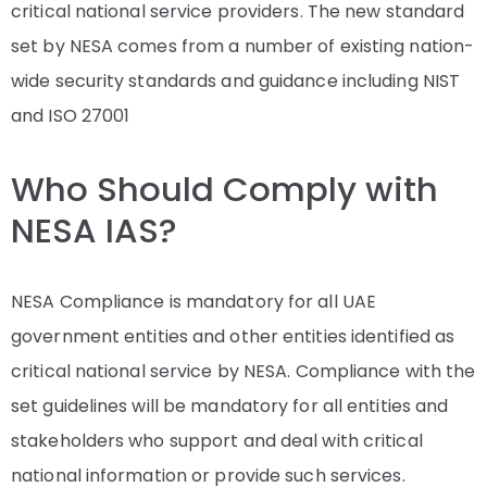
critical national service providers. The new standard
set by NESA comes from a number of existing nation-
wide security standards and guidance including NIST
and ISO 27001
Who Should Comply with
NESA IAS?
NESA Compliance is mandatory for all UAE
government entities and other entities identified as
critical national service by NESA. Compliance with the
set guidelines will be mandatory for all entities and
stakeholders who support and deal with critical
national information or provide such services.