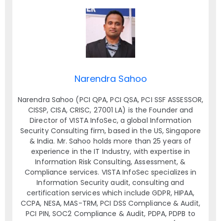
Narendra Sahoo
Narendra Sahoo (PCI QPA, PCI QSA, PCI SSF ASSESSOR,
CISSP, CISA, CRISC, 27001 LA) is the Founder and
Director of VISTA InfoSec, a global Information
Security Consulting firm, based in the US, Singapore
& India. Mr. Sahoo holds more than 25 years of
experience in the IT Industry, with expertise in
Information Risk Consulting, Assessment, &
Compliance services. VISTA InfoSec specializes in
Information Security audit, consulting and
certification services which include GDPR, HIPAA,
CCPA, NESA, MAS-TRM, PCI DSS Compliance & Audit,
PCI PIN, SOC2 Compliance & Audit, PDPA, PDPB to