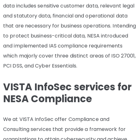
data includes sensitive customer data, relevant legal
and statutory data, financial and operational data
that are necessary for business operations. Intending
to protect business-critical data, NESA introduced
and implemented IAS compliance requirements
which majorly cover three distinct areas of ISO 27001,
PCI DSS, and Cyber Essentials.
VISTA InfoSec services for
NESA Compliance
We at VISTA InfoSec offer Compliance and
Consulting services that provide a framework for
organizations to attain cybersecurity and achieve