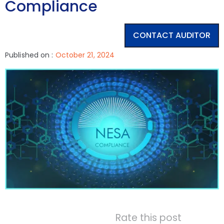
Compliance
CONTACT AUDITOR
Published on :
October 21, 2024
Rate this post