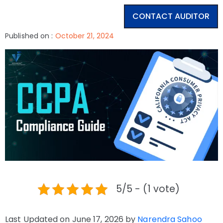
CONTACT AUDITOR
Published on :
October 21, 2024
5/5 - (1 vote)
Last Updated on June 17, 2026 by
Narendra Sahoo