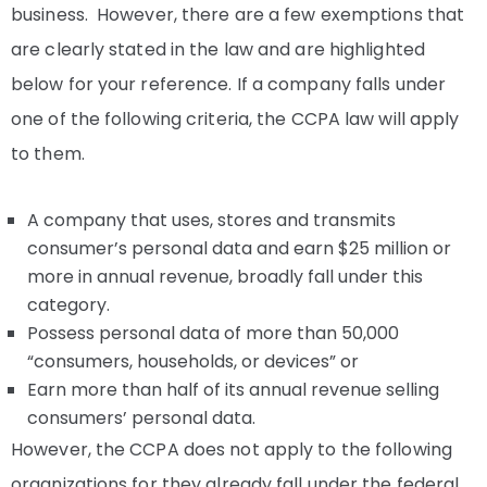
business. However, there are a few exemptions that
are clearly stated in the law and are highlighted
below for your reference. If a company falls under
one of the following criteria, the CCPA law will apply
to them.
A company that uses, stores and transmits
consumer’s personal data and earn $25 million or
more in annual revenue, broadly fall under this
category.
Possess personal data of more than 50,000
“consumers, households, or devices” or
Earn more than half of its annual revenue selling
consumers’ personal data.
However, the CCPA does not apply to the following
organizations for they already fall under the federal