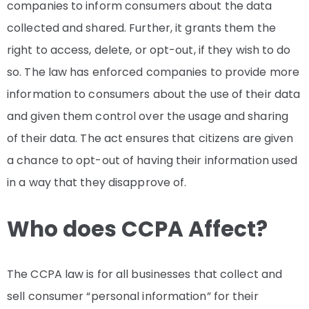
companies to inform consumers about the data
collected and shared. Further, it grants them the
right to access, delete, or opt-out, if they wish to do
so. The law has enforced companies to provide more
information to consumers about the use of their data
and given them control over the usage and sharing
of their data. The act ensures that citizens are given
a chance to opt-out of having their information used
in a way that they disapprove of.
Who does CCPA Affect?
The CCPA law is for all businesses that collect and
sell consumer “personal information” for their