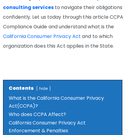
consulting services
to navigate their obligations
confidently. Let us today through this article CCPA
Compliance Guide and understand what is the
California Consumer Privacy Act
and to which
organization does this Act applies in the State.
Contents
hide
What is the California Consumer Privacy
Act(CCPA)?
Who does CCPA Affect?
California Consumer Privacy Act
Enforcement & Penalties