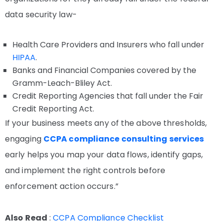
data security law-
Health Care Providers and Insurers who fall under
HIPAA
.
Banks and Financial Companies covered by the
Gramm-Leach-Bliley Act.
Credit Reporting Agencies that fall under the Fair
Credit Reporting Act.
If your business meets any of the above thresholds,
engaging
CCPA compliance consulting services
early helps you map your data flows, identify gaps,
and implement the right controls before
enforcement action occurs.”
Also Read
:
CCPA Compliance Checklist