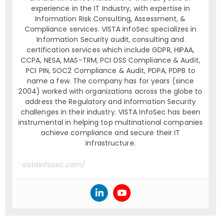
experience in the IT Industry, with expertise in
Information Risk Consulting, Assessment, &
Compliance services. VISTA InfoSec specializes in
Information Security audit, consulting and
certification services which include GDPR, HIPAA,
CCPA, NESA, MAS-TRM, PCI DSS Compliance & Audit,
PCI PIN, SOC2 Compliance & Audit, PDPA, PDPB to
name a few. The company has for years (since
2004) worked with organizations across the globe to
address the Regulatory and Information Security
challenges in their industry. VISTA InfoSec has been
instrumental in helping top multinational companies
achieve compliance and secure their IT
infrastructure.
vistainfosec.com/