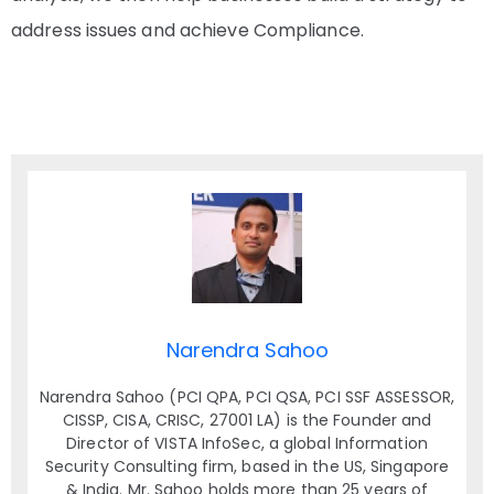
address issues and achieve Compliance.
Narendra Sahoo
Narendra Sahoo (PCI QPA, PCI QSA, PCI SSF ASSESSOR,
CISSP, CISA, CRISC, 27001 LA) is the Founder and
Director of VISTA InfoSec, a global Information
Security Consulting firm, based in the US, Singapore
& India. Mr. Sahoo holds more than 25 years of