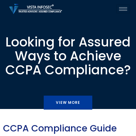
Looking for Assured
Ways to Achieve
CCPA Compliance?
VIEW MORE
CCPA Compliance Guide