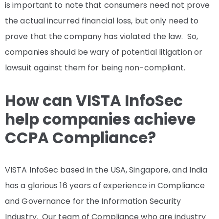
is important to note that consumers need not prove
the actual incurred financial loss, but only need to
prove that the company has violated the law. So,
companies should be wary of potential litigation or
lawsuit against them for being non-compliant.
How can VISTA InfoSec
help companies achieve
CCPA Compliance?
VISTA InfoSec based in the USA, Singapore, and India
has a glorious 16 years of experience in Compliance
and Governance for the Information Security
Industry. Our team of Compliance who are industry