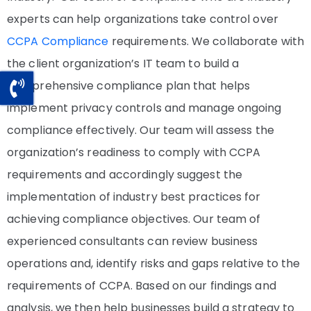
experts can help organizations take control over
CCPA Compliance
requirements. We collaborate with
the client organization’s IT team to build a
comprehensive compliance plan that helps
implement privacy controls and manage ongoing
compliance effectively. Our team will assess the
organization’s readiness to comply with CCPA
requirements and accordingly suggest the
implementation of industry best practices for
achieving compliance objectives. Our team of
experienced consultants can review business
operations and, identify risks and gaps relative to the
requirements of CCPA. Based on our findings and
analysis, we then help businesses build a strategy to