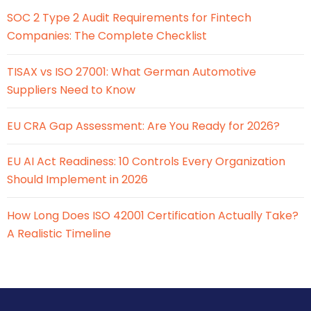
SOC 2 Type 2 Audit Requirements for Fintech
Companies: The Complete Checklist
TISAX vs ISO 27001: What German Automotive
Suppliers Need to Know
EU CRA Gap Assessment: Are You Ready for 2026?
EU AI Act Readiness: 10 Controls Every Organization
Should Implement in 2026
How Long Does ISO 42001 Certification Actually Take?
A Realistic Timeline