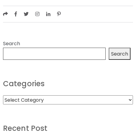
Search
Search
Categories
Recent Post