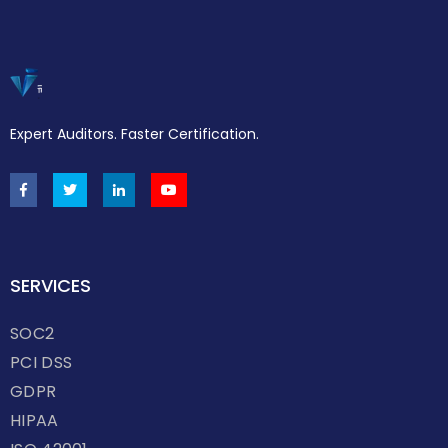
Expert Auditors. Faster Certification.
SERVICES
SOC2
PCI DSS
GDPR
HIPAA