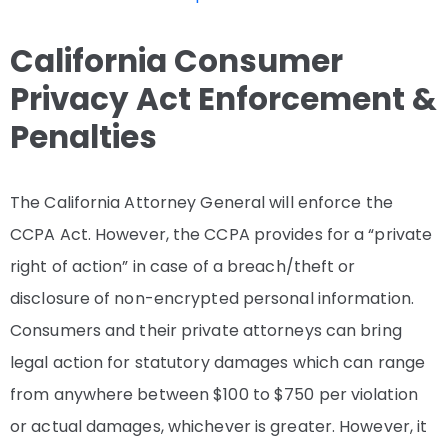
California Consumer
Privacy Act Enforcement &
Penalties
The California Attorney General will enforce the
CCPA Act. However, the CCPA provides for a “private
right of action” in case of a breach/theft or
disclosure of non-encrypted personal information.
Consumers and their private attorneys can bring
legal action for statutory damages which can range
from anywhere between $100 to $750 per violation
or actual damages, whichever is greater. However, it