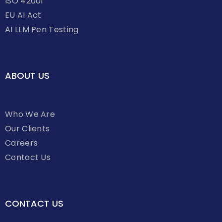
ISO 42001
EU AI Act
AI LLM Pen Testing
ABOUT US
Who We Are
Our Clients
Careers
Contact Us
CONTACT US