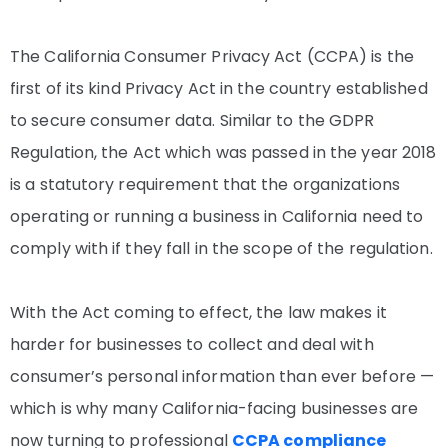
The California Consumer Privacy Act (CCPA) is the
first of its kind Privacy Act in the country established
to secure consumer data. Similar to the GDPR
Regulation, the Act which was passed in the year 2018
is a statutory requirement that the organizations
operating or running a business in California need to
comply with if they fall in the scope of the regulation.
With the Act coming to effect, the law makes it
harder for businesses to collect and deal with
consumer’s personal information than ever before —
which is why many California-facing businesses are
now turning to professional
CCPA compliance