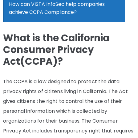
How can VISTA InfoSec help companies
achieve CCPA Compliance?
What is the California
Consumer Privacy
Act(CCPA)?
The CCPA is a law designed to protect the data
privacy rights of citizens living in California. The Act
gives citizens the right to control the use of their
personal information which is collected by
organizations for their business. The Consumer
Privacy Act includes transparency right that requires