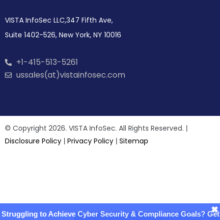
VISTA InfoSec LLC,347 Fifth Ave,
Suite 1402-526, New York, NY 10016
+1-415-513-5261
ussales(at)vistainfosec.com
© Copyright 2026. VISTA InfoSec. All Rights Reserved. |
Disclosure Policy
|
Privacy Policy
|
Sitemap
×
Struggling to Achieve Cyber Security & Compliance Goals? Get