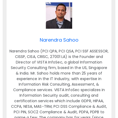
Narendra Sahoo
Narendra Sahoo (PCI QPA, PCI QSA, PCI SSF ASSESSOR,
CISSP, CISA, CRISC, 27001 LA) is the Founder and
Director of VISTA InfoSec, a global Information
Security Consulting firm, based in the US, Singapore
& India. Mr. Sahoo holds more than 25 years of
experience in the IT Industry, with expertise in
Information Risk Consulting, Assessment, &
Compliance services. VISTA InfoSec specializes in
Information Security audit, consulting and
certification services which include GDPR, HIPAA,
CCPA, NESA, MAS-TRM, PCI DSS Compliance & Audit,
PCI PIN, SOC2 Compliance & Audit, PDPA, PDPB to
name a few. The company has for years (since