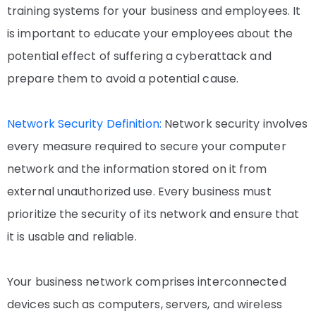
training systems for your business and employees. It
is important to educate your employees about the
potential effect of suffering a cyberattack and
prepare them to avoid a potential cause.
Network Security Definition:
Network security involves
every measure required to secure your computer
network and the information stored on it from
external unauthorized use. Every business must
prioritize the security of its network and ensure that
it is usable and reliable.
Your business network comprises interconnected
devices such as computers, servers, and wireless