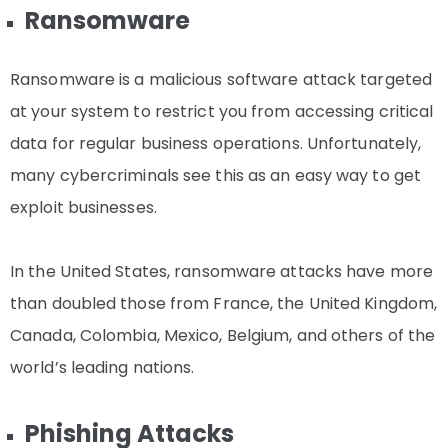
Ransomware
Ransomware is a malicious software attack targeted
at your system to restrict you from accessing critical
data for regular business operations. Unfortunately,
many cybercriminals see this as an easy way to get
exploit businesses.
In the United States, ransomware attacks have more
than doubled those from France, the United Kingdom,
Canada, Colombia, Mexico, Belgium, and others of the
world’s leading nations.
Phishing Attacks