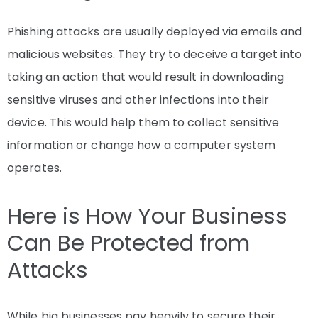
Phishing attacks are usually deployed via emails and
malicious websites. They try to deceive a target into
taking an action that would result in downloading
sensitive viruses and other infections into their
device. This would help them to collect sensitive
information or change how a computer system
operates.
Here is How Your Business
Can Be Protected from
Attacks
While big businesses pay heavily to secure their