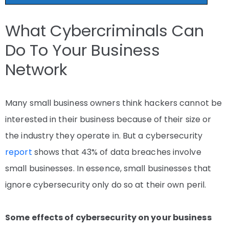
What Cybercriminals Can
Do To Your Business
Network
Many small business owners think hackers cannot be
interested in their business because of their size or
the industry they operate in. But a cybersecurity
report
shows that 43% of data breaches involve
small businesses. In essence, small businesses that
ignore cybersecurity only do so at their own peril.
Some effects of cybersecurity on your business