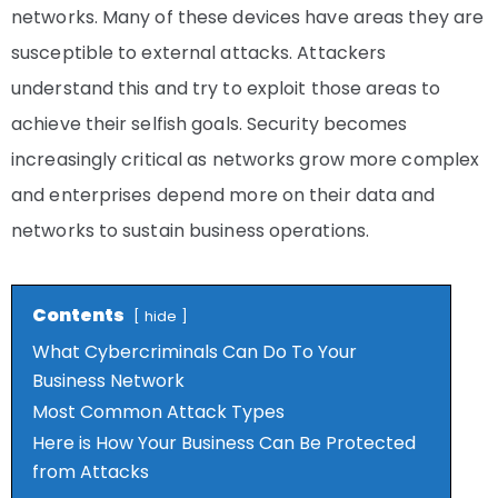
networks. Many of these devices have areas they are
susceptible to external attacks. Attackers
understand this and try to exploit those areas to
achieve their selfish goals. Security becomes
increasingly critical as networks grow more complex
and enterprises depend more on their data and
networks to sustain business operations.
Contents
hide
What Cybercriminals Can Do To Your
Business Network
Most Common Attack Types
Here is How Your Business Can Be Protected
from Attacks