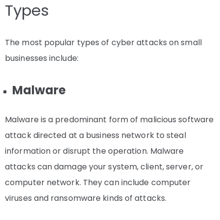
Types
The most popular types of cyber attacks on small
businesses include:
Malware
Malware is a predominant form of malicious software
attack directed at a business network to steal
information or disrupt the operation. Malware
attacks can damage your system, client, server, or
computer network. They can include computer
viruses and ransomware kinds of attacks.