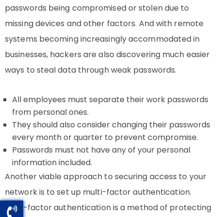
passwords being compromised or stolen due to
missing devices and other factors. And with remote
systems becoming increasingly accommodated in
businesses, hackers are also discovering much easier
ways to steal data through weak passwords.
All employees must separate their work passwords
from personal ones.
They should also consider changing their passwords
every month or quarter to prevent compromise.
Passwords must not have any of your personal
information included.
Another viable approach to securing access to your
network is to set up multi-factor authentication.
Multi-factor authentication is a method of protecting