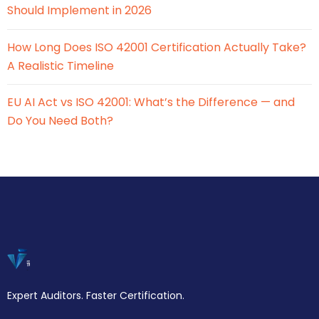
Should Implement in 2026
How Long Does ISO 42001 Certification Actually Take?
A Realistic Timeline
EU AI Act vs ISO 42001: What’s the Difference — and
Do You Need Both?
Expert Auditors. Faster Certification.