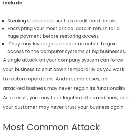
include:
Stealing stored data such as credit card details.
Encrypting your most critical data in return for a
huge payment before restoring access.
They may leverage certain information to gain
access to the computer systems of big businesses.
A single attack on your company system can force
your business to shut down temporarily as you work
to restore operations. And in some cases, an
attacked business may never regain its functionality.
As a result, you may face legal liabilities and fines, and
your customer may never trust your business again.
Most Common Attack