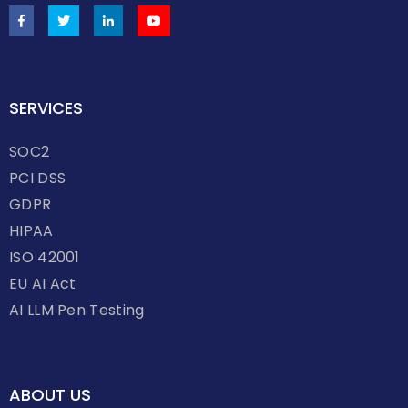
SERVICES
SOC2
PCI DSS
GDPR
HIPAA
ISO 42001
EU AI Act
AI LLM Pen Testing
ABOUT US