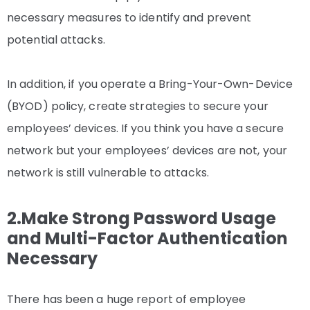
necessary measures to identify and prevent
potential attacks.
In addition, if you operate a Bring-Your-Own-Device
(BYOD) policy, create strategies to secure your
employees’ devices. If you think you have a secure
network but your employees’ devices are not, your
network is still vulnerable to attacks.
2.Make Strong Password Usage
and Multi-Factor Authentication
Necessary
There has been a huge report of employee