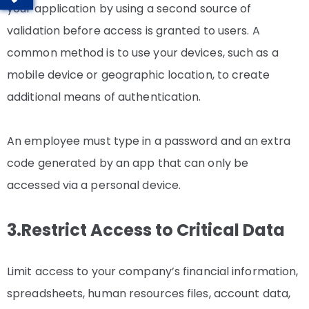
your application by using a second source of
validation before access is granted to users. A
common method is to use your devices, such as a
mobile device or geographic location, to create
additional means of authentication.
An employee must type in a password and an extra
code generated by an app that can only be
accessed via a personal device.
3.Restrict Access to Critical Data
Limit access to your company’s financial information,
spreadsheets, human resources files, account data,