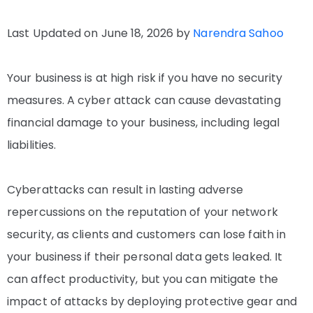
Last Updated on June 18, 2026 by
Narendra Sahoo
Your business is at high risk if you have no security
measures. A cyber attack can cause devastating
financial damage to your business, including legal
liabilities.
Cyberattacks can result in lasting adverse
repercussions on the reputation of your network
security, as clients and customers can lose faith in
your business if their personal data gets leaked. It
can affect productivity, but you can mitigate the
impact of attacks by deploying protective gear and