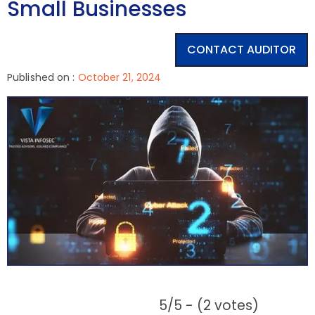
Small Businesses
CONTACT AUDITOR
Published on :
October 21, 2024
5/5 - (2 votes)