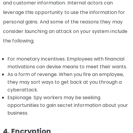
and customer information. Internal actors can
leverage this opportunity to use the information for
personal gains. And some of the reasons they may
consider launching an attack on your system include
the following;
For monetary incentives. Employees with financial
motivations can devise means to meet their wants.
As a form of revenge. When you fire an employee,
they may sort ways to get back at you through a
cyberattack.
Espionage. Spy workers may be seeking
opportunities to gain secret information about your
business.
4. Encryption