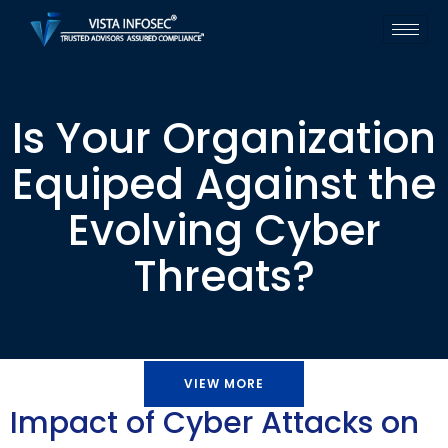
Is Your Organization
Equiped Against the
Evolving Cyber
Threats?
VIEW MORE
Impact of Cyber Attacks on