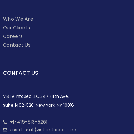
Who We Are
Our Clients
Careers
Contact Us
CONTACT US
VISTA InfoSec LLC,347 Fifth Ave,
Suite 1402-526, New York, NY 10016
+1-415-513-5261
ussales(at)vistainfosec.com