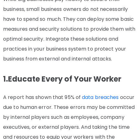
business, small business owners do not necessarily
have to spend so much. They can deploy some basic
measures and security solutions to provide them with
optimal security. Integrate these solutions and
practices in your business system to protect your
business from external and internal attacks.
1.Educate Every of Your Worker
A report has shown that 95% of
data breaches
occur
due to human error. These errors may be committed
by internal players such as employees, company
executives, or external players. And taking the time
and resources to equip your workers with the