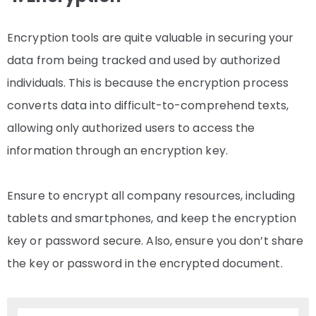
Encryption tools are quite valuable in securing your
data from being tracked and used by authorized
individuals. This is because the encryption process
converts data into difficult-to-comprehend texts,
allowing only authorized users to access the
information through an encryption key.
Ensure to encrypt all company resources, including
tablets and smartphones, and keep the encryption
key or password secure. Also, ensure you don’t share
the key or password in the encrypted document.