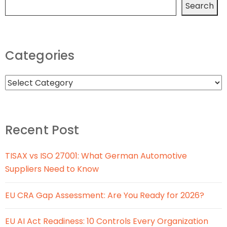
Search
Categories
Recent Post
TISAX vs ISO 27001: What German Automotive
Suppliers Need to Know
EU CRA Gap Assessment: Are You Ready for 2026?
EU AI Act Readiness: 10 Controls Every Organization