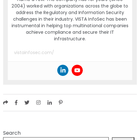
2004) worked with organizations across the globe to
address the Regulatory and Information Security
challenges in their industry. VISTA InfoSec has been
instrumental in helping top multinational companies
achieve compliance and secure their IT
infrastructure.
vistainfosec.com/
Search