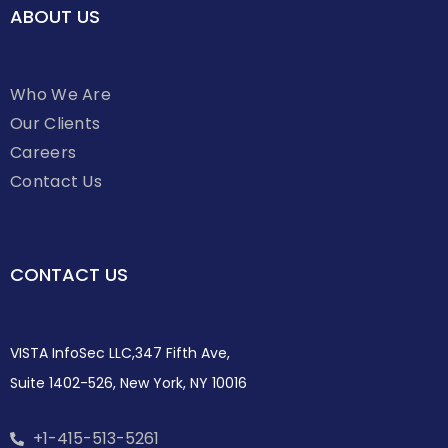
ABOUT US
Who We Are
Our Clients
Careers
Contact Us
CONTACT US
VISTA InfoSec LLC,347 Fifth Ave,
Suite 1402-526, New York, NY 10016
+1-415-513-5261