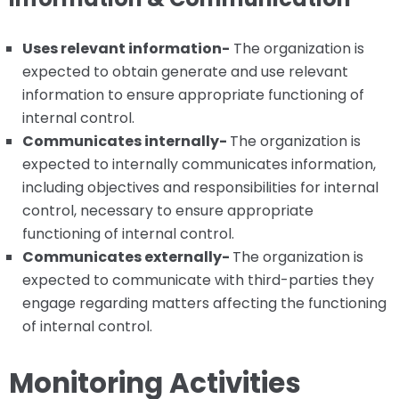
Uses relevant information-
The organization is
expected to obtain generate and use relevant
information to ensure appropriate functioning of
internal control.
Communicates internally-
The organization is
expected to internally communicates information,
including objectives and responsibilities for internal
control, necessary to ensure appropriate
functioning of internal control.
Communicates externally-
The organization is
expected to communicate with third-parties they
engage regarding matters affecting the functioning
of internal control.
Monitoring Activities