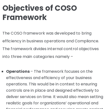
Objectives of COSO
Framework
The COSO framework was developed to bring
efficiency in business operations and Compliance.
The framework divides internal control objectives
into three main categories namely –
Operations
– The framework focuses on the
effectiveness and efficiency of your business
operations. This would be in context to ensuring
controls are in place and designed effectively to
deliver services on time. It would also mean setting
realistic goals for organizations’ operational and