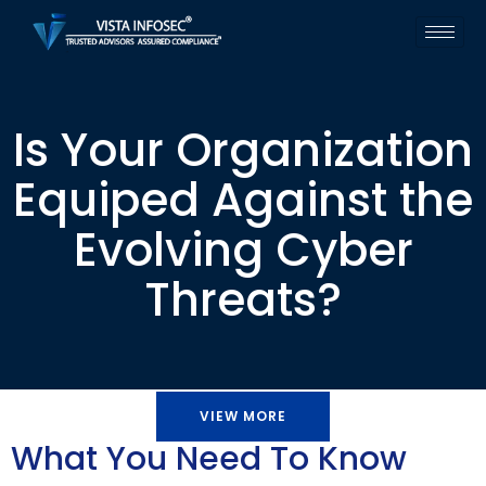
Is Your Organization
Equiped Against the
Evolving Cyber
Threats?
VIEW MORE
What You Need To Know