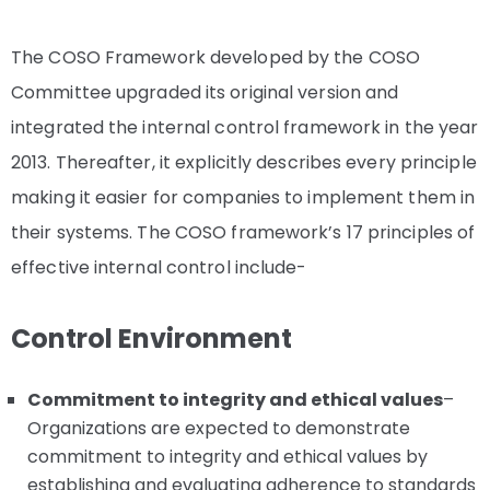
The COSO Framework developed by the COSO
Committee upgraded its original version and
integrated the internal control framework in the year
2013. Thereafter, it explicitly describes every principle
making it easier for companies to implement them in
their systems. The COSO framework’s 17 principles of
effective internal control include-
Control Environment
Commitment to integrity and ethical values
–
Organizations are expected to demonstrate
commitment to integrity and ethical values by
establishing and evaluating adherence to standards