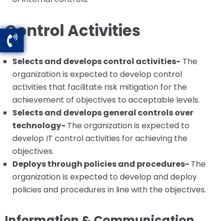
Control Activities
Selects and develops control activities-
The
organization is expected to develop control
activities that facilitate risk mitigation for the
achievement of objectives to acceptable levels.
Selects and develops general controls over
technology-
The organization is expected to
develop IT control activities for achieving the
objectives.
Deploys through policies and procedures-
The
organization is expected to develop and deploy
policies and procedures in line with the objectives.
Information & Communication