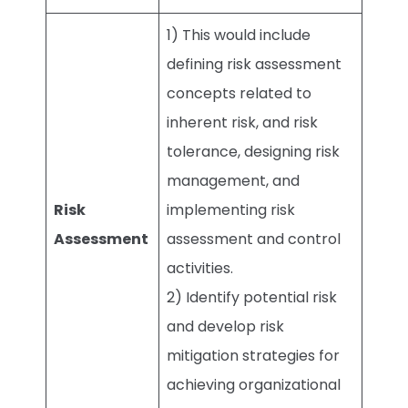
1) This would include
defining risk assessment
concepts related to
inherent risk, and risk
tolerance, designing risk
management, and
Risk
implementing risk
Assessment
assessment and control
activities.
2) Identify potential risk
and develop risk
mitigation strategies for
achieving organizational