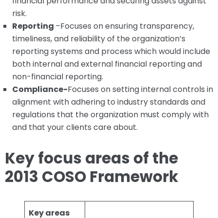
financial performance and securing assets against
risk.
Reporting
–Focuses on ensuring transparency,
timeliness, and reliability of the organization’s
reporting systems and process which would include
both internal and external financial reporting and
non-financial reporting.
Compliance-
Focuses on setting internal controls in
alignment with adhering to industry standards and
regulations that the organization must comply with
and that your clients care about.
Key focus areas of the
2013 COSO Framework
Key areas