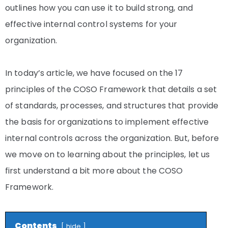
outlines how you can use it to build strong, and
effective internal control systems for your
organization.
In today’s article, we have focused on the 17
principles of the COSO Framework that details a set
of standards, processes, and structures that provide
the basis for organizations to implement effective
internal controls across the organization. But, before
we move on to learning about the principles, let us
first understand a bit more about the COSO
Framework.
Contents
hide