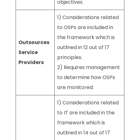
objectives.
1) Considerations related
to OSPs are included in
the framework which is
Outsources
outlined in 12 out of 17
Service
principles.
Providers
2) Requires management
to determine how OSPs
are monitored.
1) Considerations related
to IT are included in the
framework which is
outlined in 14 out of 17