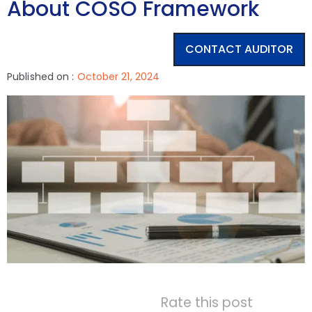
About COSO Framework
CONTACT AUDITOR
Published on :
October 21, 2024
Rate this post