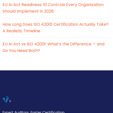
EU AI Act Readiness: 10 Controls Every Organization
Should Implement in 2026
How Long Does ISO 42001 Certification Actually Take?
A Realistic Timeline
EU AI Act vs ISO 42001: What’s the Difference — and
Do You Need Both?
Expert Auditors. Faster Certification.