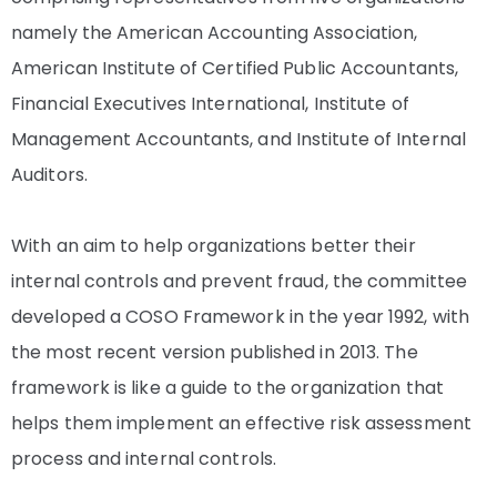
namely the American Accounting Association,
American Institute of Certified Public Accountants,
Financial Executives International, Institute of
Management Accountants, and Institute of Internal
Auditors.
With an aim to help organizations better their
internal controls and prevent fraud, the committee
developed a COSO Framework in the year 1992, with
the most recent version published in 2013. The
framework is like a guide to the organization that
helps them implement an effective risk assessment
process and internal controls.