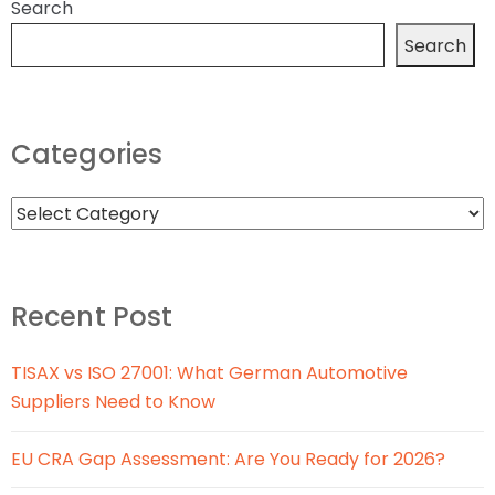
Search
Search
Categories
Recent Post
TISAX vs ISO 27001: What German Automotive
Suppliers Need to Know
EU CRA Gap Assessment: Are You Ready for 2026?