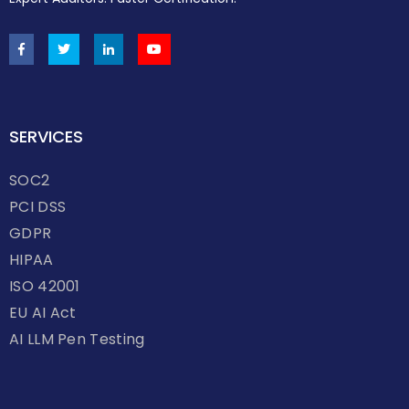
SERVICES
SOC2
PCI DSS
GDPR
HIPAA
ISO 42001
EU AI Act
AI LLM Pen Testing