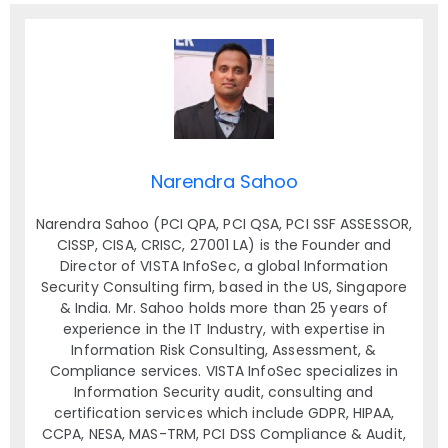
Narendra Sahoo
Narendra Sahoo (PCI QPA, PCI QSA, PCI SSF ASSESSOR,
CISSP, CISA, CRISC, 27001 LA) is the Founder and
Director of VISTA InfoSec, a global Information
Security Consulting firm, based in the US, Singapore
& India. Mr. Sahoo holds more than 25 years of
experience in the IT Industry, with expertise in
Information Risk Consulting, Assessment, &
Compliance services. VISTA InfoSec specializes in
Information Security audit, consulting and
certification services which include GDPR, HIPAA,
CCPA, NESA, MAS-TRM, PCI DSS Compliance & Audit,