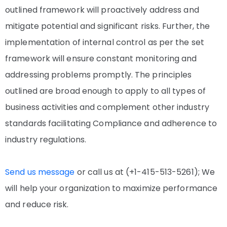
outlined framework will proactively address and
mitigate potential and significant risks. Further, the
implementation of internal control as per the set
framework will ensure constant monitoring and
addressing problems promptly. The principles
outlined are broad enough to apply to all types of
business activities and complement other industry
standards facilitating Compliance and adherence to
industry regulations.
Send us message
or call us at (+1-415-513-5261); We
will help your organization to maximize performance
and reduce risk.