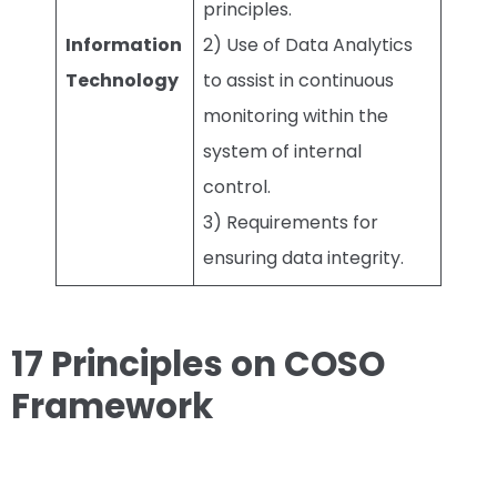
principles.
Information
2) Use of Data Analytics
Technology
to assist in continuous
monitoring within the
system of internal
control.
3) Requirements for
ensuring data integrity.
17 Principles on COSO
Framework