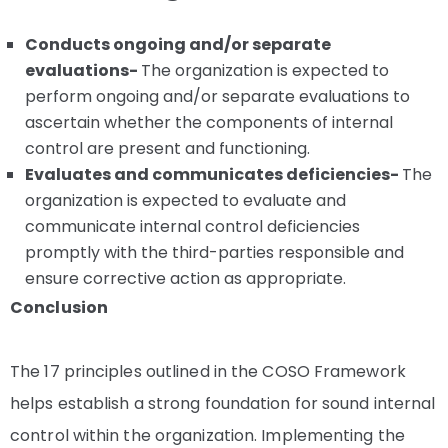
Conducts ongoing and/or separate
evaluations-
The organization is expected to
perform ongoing and/or separate evaluations to
ascertain whether the components of internal
control are present and functioning.
Evaluates and communicates deficiencies-
The
organization is expected to evaluate and
communicate internal control deficiencies
promptly with the third-parties responsible and
ensure corrective action as appropriate.
Conclusion
The 17 principles outlined in the COSO Framework
helps establish a strong foundation for sound internal
control within the organization. Implementing the