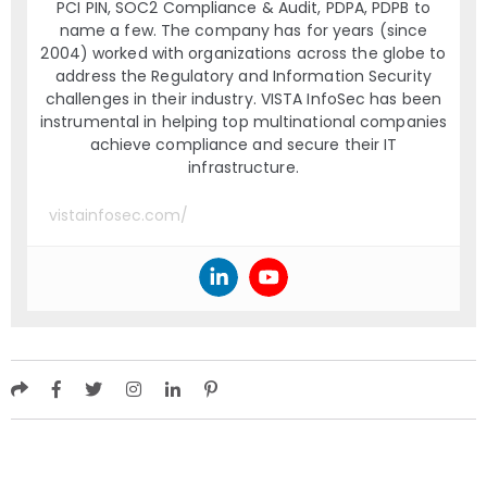
PCI PIN, SOC2 Compliance & Audit, PDPA, PDPB to
name a few. The company has for years (since
2004) worked with organizations across the globe to
address the Regulatory and Information Security
challenges in their industry. VISTA InfoSec has been
instrumental in helping top multinational companies
achieve compliance and secure their IT
infrastructure.
vistainfosec.com/