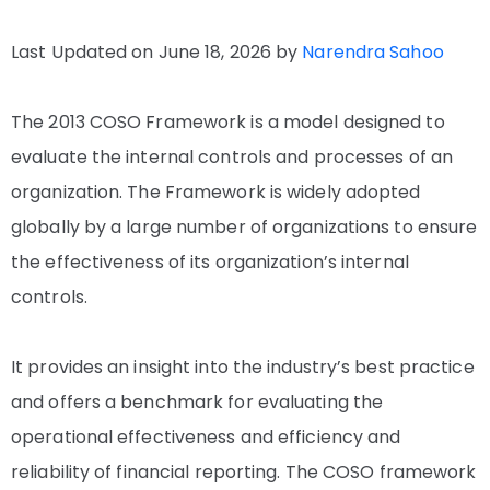
Last Updated on June 18, 2026 by
Narendra Sahoo
The 2013 COSO Framework is a model designed to
evaluate the internal controls and processes of an
organization. The Framework is widely adopted
globally by a large number of organizations to ensure
the effectiveness of its organization’s internal
controls.
It provides an insight into the industry’s best practice
and offers a benchmark for evaluating the
operational effectiveness and efficiency and
reliability of financial reporting. The COSO framework