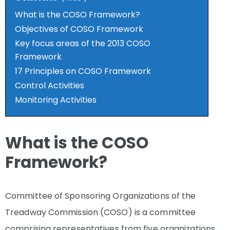
What is the COSO Framework?
Objectives of COSO Framework
Key focus areas of the 2013 COSO
Framework
17 Principles on COSO Framework
Control Activities
Monitoring Activities
What is the COSO
Framework?
Committee of Sponsoring Organizations of the
Treadway Commission (COSO) is a committee
comprising representatives from five organizations