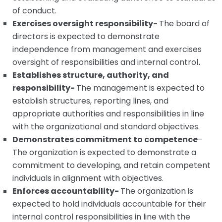
of conduct.
Exercises oversight responsibility-
The board of
directors is expected to demonstrate
independence from management and exercises
oversight of responsibilities and internal control
.
Establishes structure, authority, and
responsibility-
The management is expected to
establish structures, reporting lines, and
appropriate authorities and responsibilities in line
with the organizational and standard objectives.
Demonstrates commitment to competence
–
The organization is expected to demonstrate a
commitment to developing, and retain competent
individuals in alignment with objectives.
Enforces accountability-
The organization is
expected to hold individuals accountable for their
internal control responsibilities in line with the