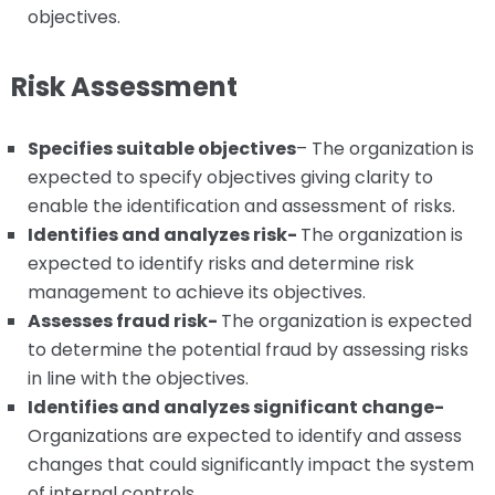
objectives.
Risk Assessment
Specifies suitable objectives
– The organization is
expected to specify objectives giving clarity to
enable the identification and assessment of risks.
Identifies and analyzes risk-
The organization is
expected to identify risks and determine risk
management to achieve its objectives.
Assesses fraud risk-
The organization is expected
to determine the potential fraud by assessing risks
in line with the objectives.
Identifies and analyzes significant change-
Organizations are expected to identify and assess
changes that could significantly impact the system
of internal controls.