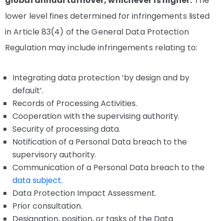
global annual turnover, whichever is higher.
The
lower level fines determined for infringements listed
in Article 83(4) of the General Data Protection
Regulation may include infringements relating to:
Integrating data protection ‘by design and by
default’.
Records of Processing Activities.
Cooperation with the supervising authority.
Security of processing data.
Notification of a Personal Data breach to the
supervisory authority.
Communication of a Personal Data breach to the
data subject
.
Data Protection Impact Assessment.
Prior consultation.
Designation, position, or tasks of the Data