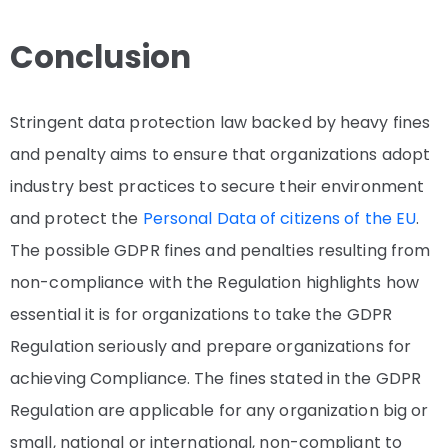
Conclusion
Stringent data protection law backed by heavy fines
and penalty aims to ensure that organizations adopt
industry best practices to secure their environment
and protect the
Personal Data of citizens of the EU
.
The possible GDPR fines and penalties resulting from
non-compliance with the Regulation highlights how
essential it is for organizations to take the GDPR
Regulation seriously and prepare organizations for
achieving Compliance. The fines stated in the GDPR
Regulation are applicable for any organization big or
small, national or international, non-compliant to