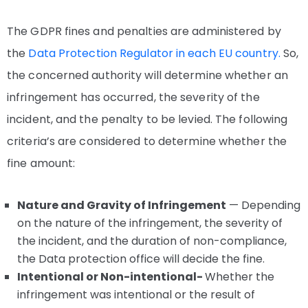
The GDPR fines and penalties are administered by
the
Data Protection Regulator in each EU country.
So,
the concerned authority will determine whether an
infringement has occurred, the severity of the
incident, and the penalty to be levied. The following
criteria’s are considered to determine whether the
fine amount:
Nature and Gravity of Infringement
— Depending
on the nature of the infringement, the severity of
the incident, and the duration of non-compliance,
the Data protection office will decide the fine.
Intentional or Non-intentional-
Whether the
infringement was intentional or the result of