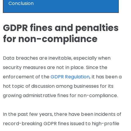
Conclusion
GDPR fines and penalties
for non-compliance
Data breaches are inevitable, especially when
security measures are not in place. Since the
enforcement of the
GDPR Regulation
, it has been a
hot topic of discussion among businesses for its
growing administrative fines for non-compliance.
In the past few years, there have been incidents of
record-breaking GDPR fines issued to high-profile