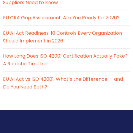
Suppliers Need to Know
EU CRA Gap Assessment: Are You Ready for 2026?
EU AI Act Readiness: 10 Controls Every Organization
Should Implement in 2026
How Long Does ISO 42001 Certification Actually Take?
A Realistic Timeline
EU AI Act vs ISO 42001: What’s the Difference — and
Do You Need Both?