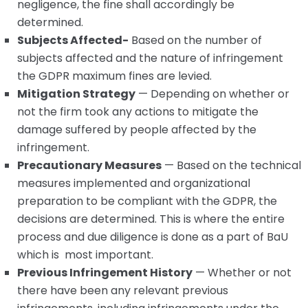
negligence, the fine shall accordingly be
determined.
Subjects Affected-
Based on the number of
subjects affected and the nature of infringement
the GDPR maximum fines are levied.
Mitigation Strategy
— Depending on whether or
not the firm took any actions to mitigate the
damage suffered by people affected by the
infringement.
Precautionary Measures
— Based on the technical
measures implemented and organizational
preparation to be compliant with the GDPR, the
decisions are determined. This is where the entire
process and due diligence is done as a part of BaU
which is most important.
Previous Infringement History
— Whether or not
there have been any relevant previous