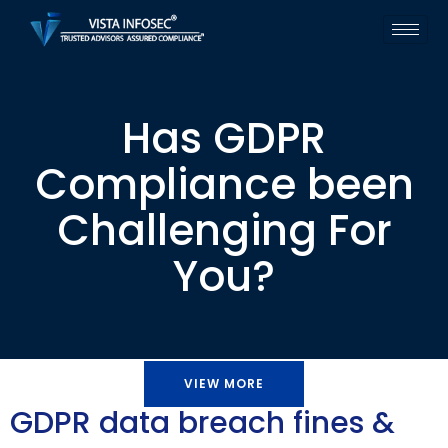
Has GDPR
Compliance been
Challenging For
You?
VIEW MORE
GDPR data breach fines &