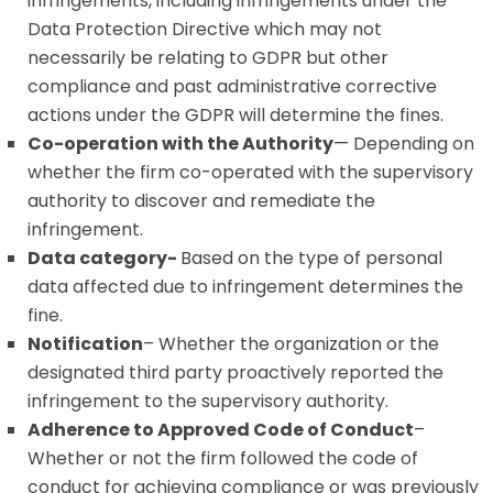
infringements, including infringements under the
Data Protection Directive which may not
necessarily be relating to GDPR but other
compliance and past administrative corrective
actions under the GDPR will determine the fines.
Co-operation with the Authority
— Depending on
whether the firm co-operated with the supervisory
authority to discover and remediate the
infringement.
Data category-
Based on the type of personal
data affected due to infringement determines the
fine.
Notification
– Whether the organization or the
designated third party proactively reported the
infringement to the supervisory authority.
Adherence to Approved Code of Conduct
–
Whether or not the firm followed the code of
conduct for achieving compliance or was previously