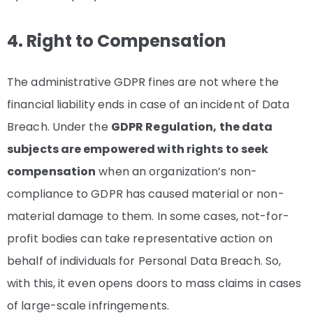
4. Right to Compensation
The administrative GDPR fines are not where the
financial liability ends in case of an incident of Data
Breach. Under the
GDPR Regulation, the data
subjects are empowered with rights to seek
compensation
when an organization’s non-
compliance to GDPR has caused material or non-
material damage to them. In some cases, not-for-
profit bodies can take representative action on
behalf of individuals for Personal Data Breach. So,
with this, it even opens doors to mass claims in cases
of large-scale infringements.