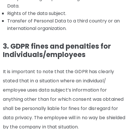
Data.
Rights of the data subject.
Transfer of Personal Data to a third country or an
international organization.
3. GDPR fines and penalties for
Individuals/employees
It is important to note that the GDPR has clearly
stated that in a situation where an individual/
employee uses data subject’s information for
anything other than for which consent was obtained
shall be personally liable for fines for disregard for
data privacy. The employee will in no way be shielded
by the company in that situation.