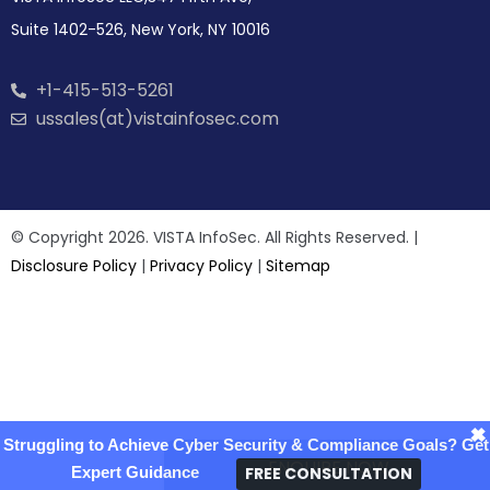
Suite 1402-526, New York, NY 10016
+1-415-513-5261
ussales(at)vistainfosec.com
© Copyright 2026. VISTA InfoSec. All Rights Reserved. |
Disclosure Policy
|
Privacy Policy
|
Sitemap
×
Struggling to Achieve Cyber Security & Compliance Goals? Get
ENQUIRE NOW
FREE CONSULTATION
Expert Guidance