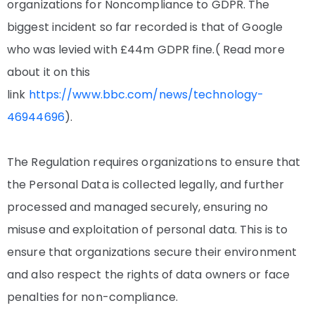
organizations for Noncompliance to GDPR. The
biggest incident so far recorded is that of Google
who was levied with £44m GDPR fine.( Read more
about it on this
link
https://www.bbc.com/news/technology-
46944696
).
The Regulation requires organizations to ensure that
the Personal Data is collected legally, and further
processed and managed securely, ensuring no
misuse and exploitation of personal data. This is to
ensure that organizations secure their environment
and also respect the rights of data owners or face
penalties for non-compliance.