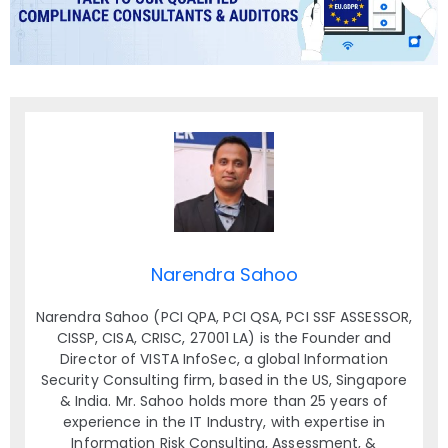
Narendra Sahoo
Narendra Sahoo (PCI QPA, PCI QSA, PCI SSF ASSESSOR,
CISSP, CISA, CRISC, 27001 LA) is the Founder and
Director of VISTA InfoSec, a global Information
Security Consulting firm, based in the US, Singapore
& India. Mr. Sahoo holds more than 25 years of
experience in the IT Industry, with expertise in
Information Risk Consulting, Assessment, &