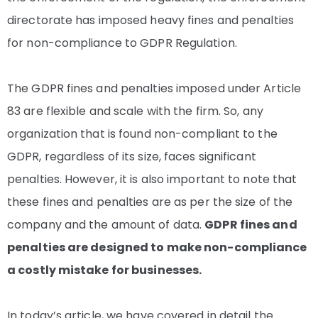
directorate has imposed heavy fines and penalties
for non-compliance to GDPR Regulation.
The GDPR fines and penalties imposed under Article
83 are flexible and scale with the firm. So, any
organization that is found non-compliant to the
GDPR, regardless of its size, faces significant
penalties. However, it is also important to note that
these fines and penalties are as per the size of the
company and the amount of data.
GDPR fines and
penalties are designed to make non-compliance
a costly mistake for businesses.
In today’s article, we have covered in detail the