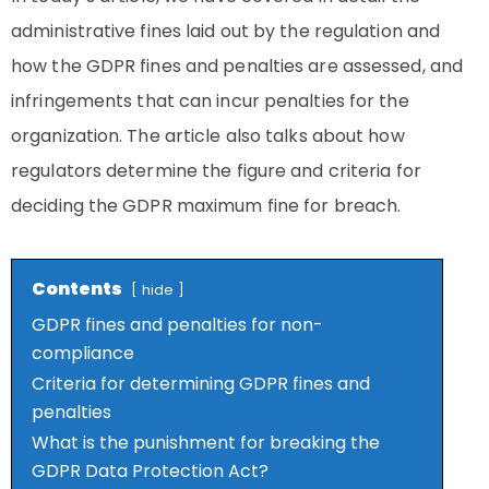
administrative fines laid out by the regulation and
how the GDPR fines and penalties are assessed, and
infringements that can incur penalties for the
organization. The article also talks about how
regulators determine the figure and criteria for
deciding the GDPR maximum fine for breach.
Contents
hide
GDPR fines and penalties for non-
compliance
Criteria for determining GDPR fines and
penalties
What is the punishment for breaking the
GDPR Data Protection Act?