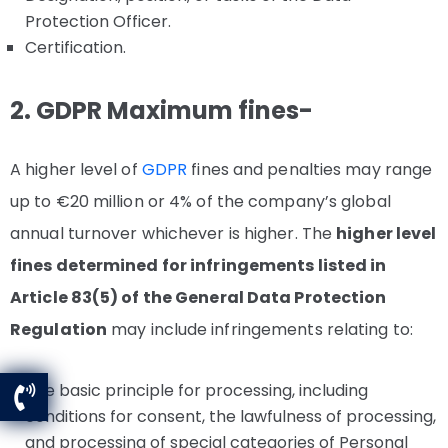
Protection Officer.
Certification.
2. GDPR Maximum fines-
A higher level of
GDPR
fines and penalties may range
up to €20 million or 4% of the company’s global
annual turnover whichever is higher. The
higher level
fines determined for infringements listed in
Article 83(5) of the General Data Protection
Regulation
may include infringements relating to:
The basic principle for processing, including
conditions for consent, the lawfulness of processing,
and processing of special categories of Personal