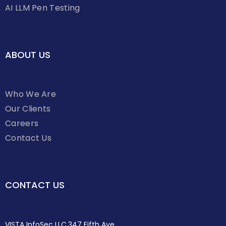
AI LLM Pen Testing
ABOUT US
Who We Are
Our Clients
Careers
Contact Us
CONTACT US
VISTA InfoSec LLC,347 Fifth Ave,