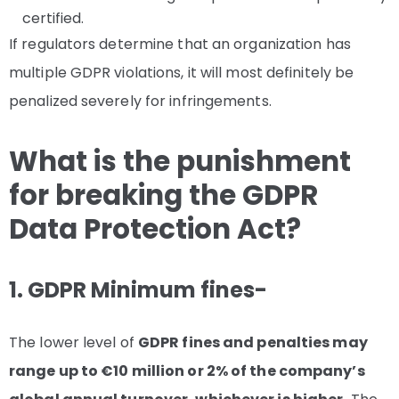
certified.
If regulators determine that an organization has
multiple GDPR violations, it will most definitely be
penalized severely for infringements.
What is the punishment
for breaking the GDPR
Data Protection Act?
1. GDPR Minimum fines-
The lower level of
GDPR fines and penalties may
range up to €10 million or 2% of the company’s