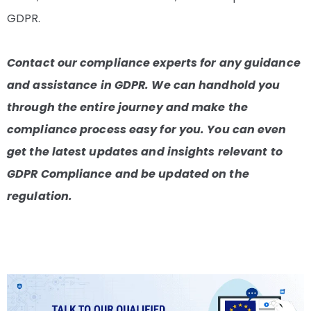
GDPR.
Contact our compliance experts for any guidance
and assistance in GDPR. We can handhold you
through the entire journey and make the
compliance process easy for you. You can even
get the latest updates and insights relevant to
GDPR Compliance and be updated on the
regulation.