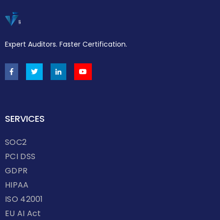
Expert Auditors. Faster Certification.
SERVICES
SOC2
PCI DSS
GDPR
HIPAA
ISO 42001
EU AI Act