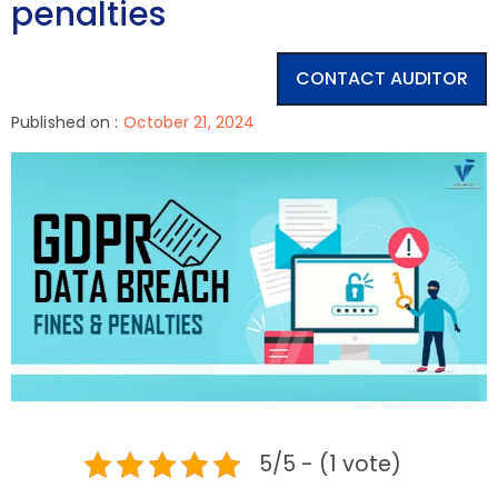
penalties
CONTACT AUDITOR
Published on :
October 21, 2024
5/5 - (1 vote)