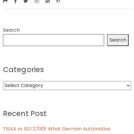
Search
Search
Categories
Recent Post
TISAX vs ISO 27001: What German Automotive