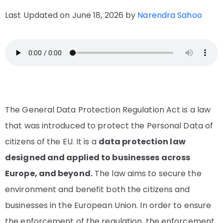
Last Updated on June 18, 2026 by
Narendra Sahoo
The General Data Protection Regulation Act is a law
that was introduced to protect the Personal Data of
citizens of the EU. It is a
data protection law
designed and applied to businesses across
Europe, and beyond.
The law aims to secure the
environment and benefit both the citizens and
businesses in the European Union. In order to ensure
the enforcement of the regulation, the enforcement