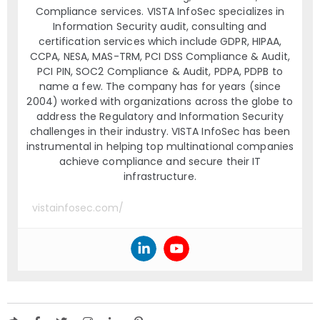
Compliance services. VISTA InfoSec specializes in
Information Security audit, consulting and
certification services which include GDPR, HIPAA,
CCPA, NESA, MAS-TRM, PCI DSS Compliance & Audit,
PCI PIN, SOC2 Compliance & Audit, PDPA, PDPB to
name a few. The company has for years (since
2004) worked with organizations across the globe to
address the Regulatory and Information Security
challenges in their industry. VISTA InfoSec has been
instrumental in helping top multinational companies
achieve compliance and secure their IT
infrastructure.
vistainfosec.com/