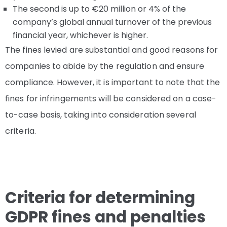
The second is up to €20 million or 4% of the
company’s global annual turnover of the previous
financial year, whichever is higher.
The fines levied are substantial and good reasons for
companies to abide by the regulation and ensure
compliance. However, it is important to note that the
fines for infringements will be considered on a case-
to-case basis, taking into consideration several
criteria.
Criteria for determining
GDPR fines and penalties