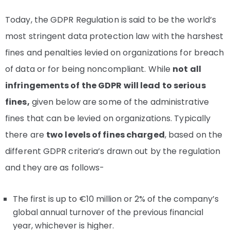
Today, the GDPR Regulation is said to be the world’s
most stringent data protection law with the harshest
fines and penalties levied on organizations for breach
of data or for being noncompliant. While
not all
infringements of the GDPR will lead to serious
fines,
given below are some of the administrative
fines that can be levied on organizations. Typically
there are
two levels of fines charged
, based on the
different GDPR criteria’s drawn out by the regulation
and they are as follows-
The first is up to €10 million or 2% of the company’s
global annual turnover of the previous financial
year, whichever is higher.