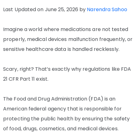
Last Updated on June 25, 2026 by
Narendra Sahoo
Imagine a world where medications are not tested
properly, medical devices malfunction frequently, or
sensitive healthcare data is handled recklessly.
Scary, right? That’s exactly why regulations like FDA
21 CFR Part 11 exist.
The Food and Drug Administration (FDA) is an
American federal agency that is responsible for
protecting the public health by ensuring the safety
of food, drugs, cosmetics, and medical devices.