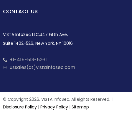
CONTACT US
VISTA InfoSec LLC,347 Fifth Ave,
Suite 1402-526, New York, NY 10016
+1-415-513-5261
ussales(at)vistainfosec.com
© Copyright 2026. VISTA InfoSec. All Rights Reserved. |
Disclosure Policy
|
Privacy Policy
|
Sitemap