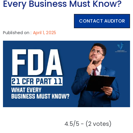
Every Business Must Know?
CONTACT AUDITOR
Published on :
April 1, 2025
4.5/5 - (2 votes)