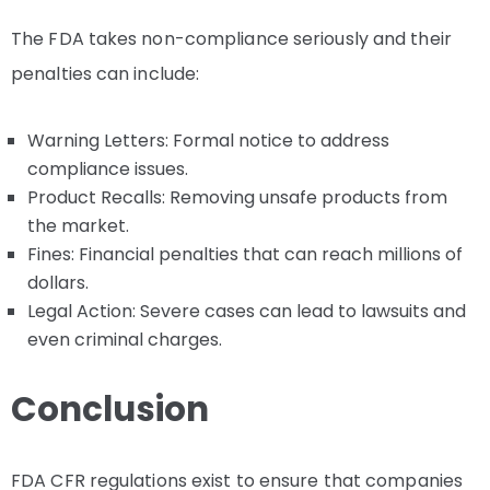
The FDA takes non-compliance seriously and their
penalties can include:
Warning Letters: Formal notice to address
compliance issues.
Product Recalls: Removing unsafe products from
the market.
Fines: Financial penalties that can reach millions of
dollars.
Legal Action: Severe cases can lead to lawsuits and
even criminal charges.
Conclusion
FDA CFR regulations exist to ensure that companies