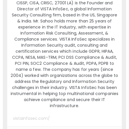
CISSP, CISA, CRISC, 27001 LA) is the Founder and
Director of VISTA InfoSec, a global Information
Security Consulting firm, based in the US, Singapore
& India. Mr. Sahoo holds more than 25 years of
experience in the IT Industry, with expertise in
Information Risk Consulting, Assessment, &
Compliance services. VISTA InfoSec specializes in
Information Security audit, consulting and
certification services which include GDPR, HIPAA,
CCPA, NESA, MAS-TRM, PCI DSS Compliance & Audit,
PCI PIN, SOC2 Compliance & Audit, PDPA, PDPB to
name a few. The company has for years (since
2004) worked with organizations across the globe to
address the Regulatory and Information Security
challenges in their industry. VISTA InfoSec has been
instrumental in helping top multinational companies
achieve compliance and secure their IT
infrastructure.
vistainfosec.com/