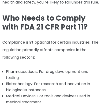
health and safety, you’re likely to fall under this rule.
Who Needs to Comply
with FDA 21 CFR Part 11?
Compliance isn’t optional for certain industries. The
regulation primarily affects companies in the
following sectors:
Pharmaceuticals: For drug development and
testing.
Biotechnology: For research and innovation in
biological substances.
Medical Devices: For tools and devices used in
medical treatment.