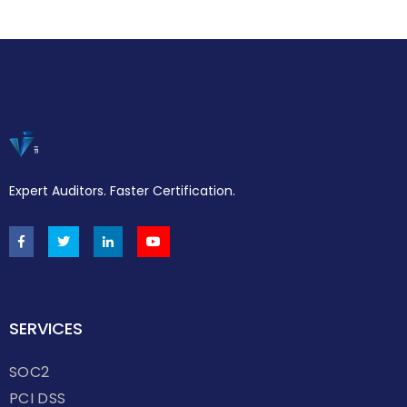
Expert Auditors. Faster Certification.
SERVICES
SOC2
PCI DSS