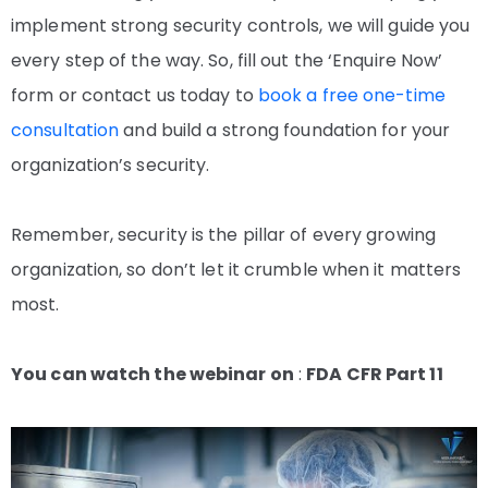
implement strong security controls, we will guide you
every step of the way. So, fill out the ‘Enquire Now’
form or contact us today to
book a free one-time
consultation
and build a strong foundation for your
organization’s security.
Remember, security is the pillar of every growing
organization, so don’t let it crumble when it matters
most.
You can watch the webinar on
:
FDA CFR Part 11