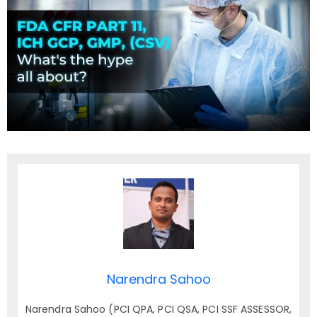
Narendra Sahoo
Narendra Sahoo (PCI QPA, PCI QSA, PCI SSF ASSESSOR,