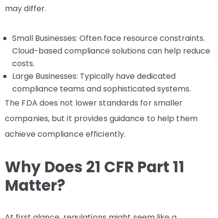
may differ.
Small Businesses: Often face resource constraints.
Cloud-based compliance solutions can help reduce
costs.
Large Businesses: Typically have dedicated
compliance teams and sophisticated systems.
The FDA does not lower standards for smaller
companies, but it provides guidance to help them
achieve compliance efficiently.
Why Does 21 CFR Part 11
Matter?
At first glance, regulations might seem like a