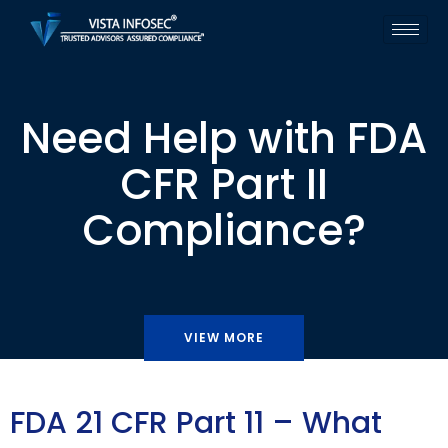
Need Help with FDA
CFR Part II
Compliance?
VIEW MORE
FDA 21 CFR Part 11 – What