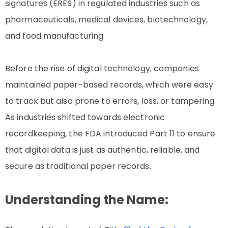
signatures (ERES) in regulated industries such as
pharmaceuticals, medical devices, biotechnology,
and food manufacturing.
Before the rise of digital technology, companies
maintained paper-based records, which were easy
to track but also prone to errors, loss, or tampering.
As industries shifted towards electronic
recordkeeping, the FDA introduced Part 11 to ensure
that digital data is just as authentic, reliable, and
secure as traditional paper records.
Understanding the Name: