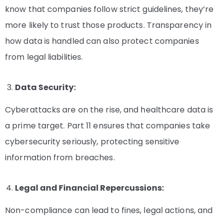
know that companies follow strict guidelines, they’re
more likely to trust those products. Transparency in
how data is handled can also protect companies
from legal liabilities.
Data Security:
Cyberattacks are on the rise, and healthcare data is
a prime target. Part 11 ensures that companies take
cybersecurity seriously, protecting sensitive
information from breaches.
Legal and Financial Repercussions:
Non-compliance can lead to fines, legal actions, and