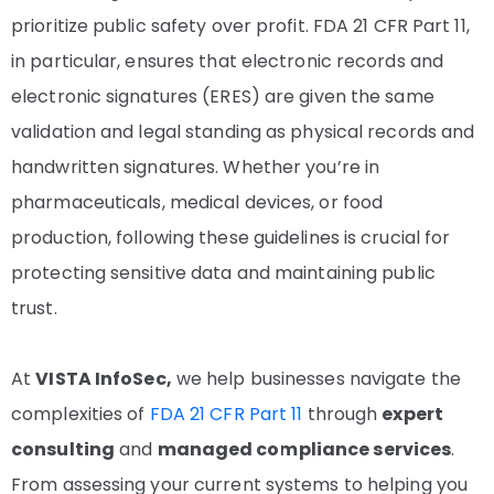
prioritize public safety over profit. FDA 21 CFR Part 11,
in particular, ensures that electronic records and
electronic signatures (ERES) are given the same
validation and legal standing as physical records and
handwritten signatures. Whether you’re in
pharmaceuticals, medical devices, or food
production, following these guidelines is crucial for
protecting sensitive data and maintaining public
trust.
At
VISTA InfoSec
,
we help businesses navigate the
complexities of
FDA 21 CFR Part 11
through
expert
consulting
and
managed compliance services
.
From assessing your current systems to helping you