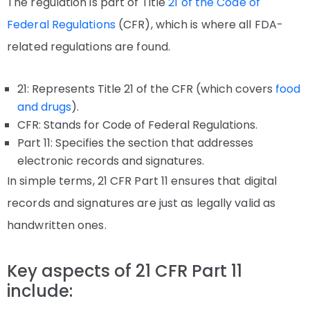
The regulation is part of Title
21 of the Code of
Federal Regulations
(CFR), which is where all FDA-
related regulations are found.
21: Represents Title 21 of the CFR (which covers
food
and drugs
).
CFR: Stands for Code of Federal Regulations.
Part 11: Specifies the section that addresses
electronic records and signatures.
In simple terms, 21 CFR Part 11 ensures that digital
records and signatures are just as legally valid as
handwritten ones.
Key aspects of 21 CFR Part 11
include: