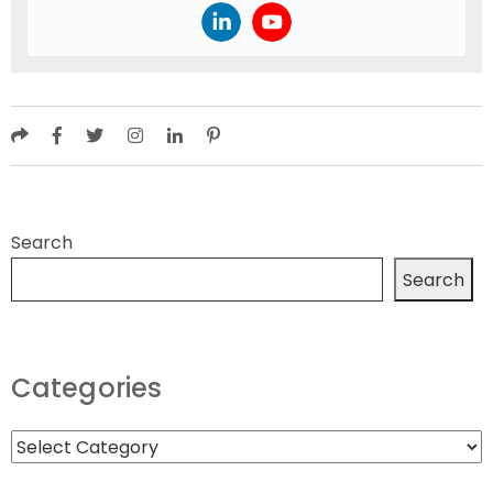
Search
Search
Categories