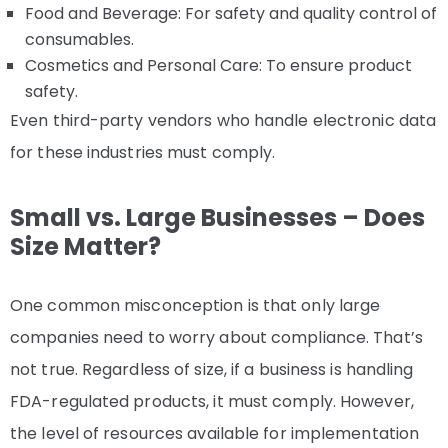
Food and Beverage: For safety and quality control of
consumables.
Cosmetics and Personal Care: To ensure product
safety.
Even third-party vendors who handle electronic data
for these industries must comply.
Small vs. Large Businesses – Does
Size Matter?
One common misconception is that only large
companies need to worry about compliance. That’s
not true. Regardless of size, if a business is handling
FDA-regulated products, it must comply. However,
the level of resources available for implementation