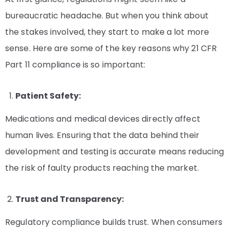
bureaucratic headache. But when you think about
the stakes involved, they start to make a lot more
sense. Here are some of the key reasons why 21 CFR
Part 11 compliance is so important:
Patient Safety:
Medications and medical devices directly affect
human lives. Ensuring that the data behind their
development and testing is accurate means reducing
the risk of faulty products reaching the market.
Trust and Transparency:
Regulatory compliance builds trust. When consumers