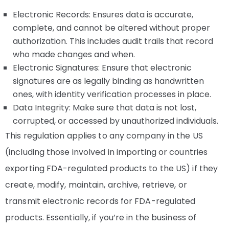
Electronic Records: Ensures data is accurate,
complete, and cannot be altered without proper
authorization. This includes audit trails that record
who made changes and when.
Electronic Signatures: Ensure that electronic
signatures are as legally binding as handwritten
ones, with identity verification processes in place.
Data Integrity: Make sure that data is not lost,
corrupted, or accessed by unauthorized individuals.
This regulation applies to any company in the US
(including those involved in importing or countries
exporting FDA-regulated products to the US) if they
create, modify, maintain, archive, retrieve, or
transmit electronic records for FDA-regulated
products. Essentially, if you’re in the business of