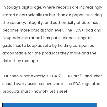
In today’s digital age, where records are increasingly
stored electronically rather than on paper, ensuring
the security, integrity, and authenticity of data has
become more crucial than ever. The FDA (Food and
Drug Administration) has put in place stringent
guidelines to keep us safe by holding companies
accountable for the products they make and the
data they manage.
But then, what exactly is FDA 21 CFR Part 11, and what
should every business involved in the FDA regulated
products must know of? Let’s see!