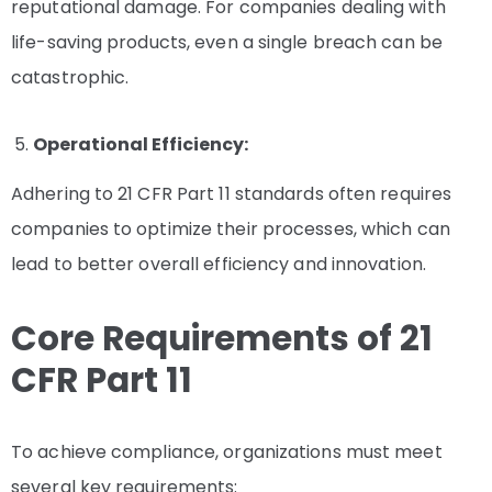
reputational damage. For companies dealing with
life-saving products, even a single breach can be
catastrophic.
Operational Efficiency:
Adhering to 21 CFR Part 11 standards often requires
companies to optimize their processes, which can
lead to better overall efficiency and innovation.
Core Requirements of 21
CFR Part 11
To achieve compliance, organizations must meet
several key requirements: