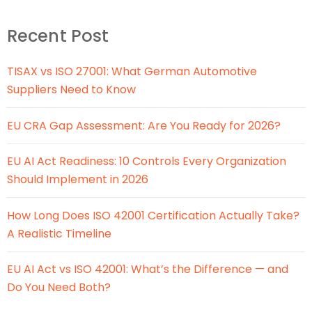
Recent Post
TISAX vs ISO 27001: What German Automotive
Suppliers Need to Know
EU CRA Gap Assessment: Are You Ready for 2026?
EU AI Act Readiness: 10 Controls Every Organization
Should Implement in 2026
How Long Does ISO 42001 Certification Actually Take?
A Realistic Timeline
EU AI Act vs ISO 42001: What’s the Difference — and
Do You Need Both?