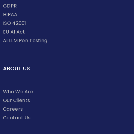
GDPR
HIPAA
ISO 42001
EU AI Act
AI LLM Pen Testing
ABOUT US
Who We Are
Our Clients
Careers
Contact Us