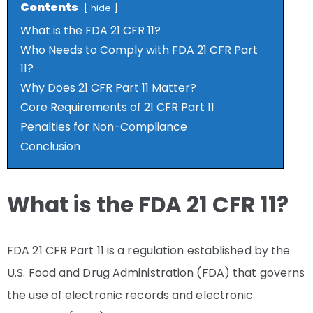
Contents
hide
What is the FDA 21 CFR 11?
Who Needs to Comply with FDA 21 CFR Part
11?
Why Does 21 CFR Part 11 Matter?
Core Requirements of 21 CFR Part 11
Penalties for Non-Compliance
Conclusion
What is the FDA 21 CFR 11?
FDA 21 CFR Part 11 is a regulation established by the
U.S. Food and Drug Administration (FDA) that governs
the use of electronic records and electronic