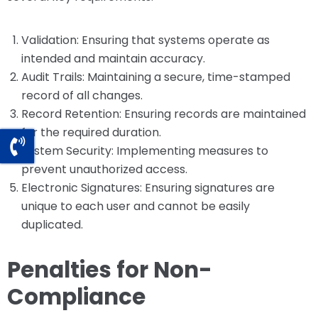
Validation: Ensuring that systems operate as
intended and maintain accuracy.
Audit Trails: Maintaining a secure, time-stamped
record of all changes.
Record Retention: Ensuring records are maintained
for the required duration.
System Security: Implementing measures to
prevent unauthorized access.
Electronic Signatures: Ensuring signatures are
unique to each user and cannot be easily
duplicated.
Penalties for Non-
Compliance