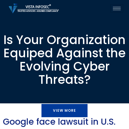
Is Your Organization
Equiped Against the
Evolving Cyber
Threats?
VIEW MORE
Google face lawsuit in U.S.