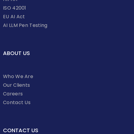
ISO 42001
EU AI Act
AI LLM Pen Testing
ABOUT US
Who We Are
Our Clients
Careers
Contact Us
CONTACT US