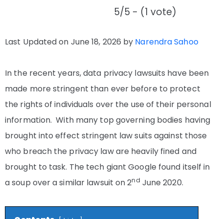
5/5 - (1 vote)
Last Updated on June 18, 2026 by
Narendra Sahoo
In the recent years, data privacy lawsuits have been
made more stringent than ever before to protect
the rights of individuals over the use of their personal
information. With many top governing bodies having
brought into effect stringent law suits against those
who breach the privacy law are heavily fined and
brought to task. The tech giant Google found itself in
nd
a soup over a similar lawsuit on 2
June 2020.