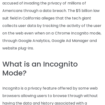
accused of invading the privacy of millions of
Americans through a data breach. The $5 billion law
suit field in California alleges that the tech giant
collects user data by tracking the activity of the user
on the web even when on a Chrome Incognito mode,
through Google Analytics, Google Ad Manager and
website plug-ins.
What is an Incognito
Mode?
Incognito is a privacy feature offered by some web
browsers allowing users to browse through without
having the data and history associated with a