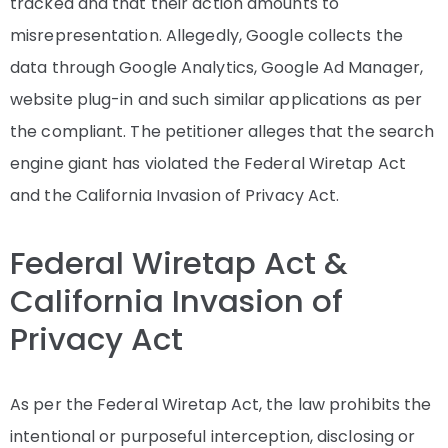
tracked and that their action amounts to
misrepresentation. Allegedly, Google collects the
data through Google Analytics, Google Ad Manager,
website plug-in and such similar applications as per
the compliant. The petitioner alleges that the search
engine giant has violated the Federal Wiretap Act
and the California Invasion of Privacy Act.
Federal Wiretap Act &
California Invasion of
Privacy Act
As per the Federal Wiretap Act, the law prohibits the
intentional or purposeful interception, disclosing or