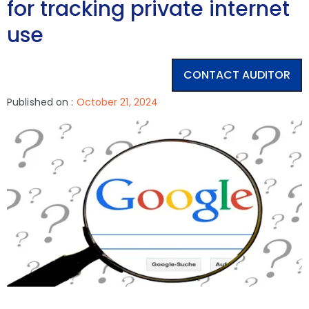
for tracking private internet
use
CONTACT AUDITOR
Published on :
October 21, 2024