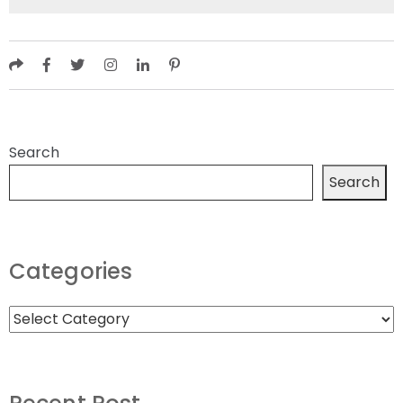
Search
Search
Categories