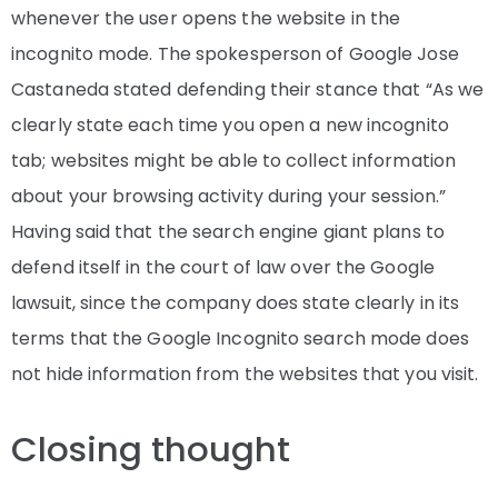
whenever the user opens the website in the
incognito mode. The spokesperson of Google Jose
Castaneda stated defending their stance that “As we
clearly state each time you open a new incognito
tab; websites might be able to collect information
about your browsing activity during your session.”
Having said that the search engine giant plans to
defend itself in the court of law over the Google
lawsuit, since the company does state clearly in its
terms that the Google Incognito search mode does
not hide information from the websites that you visit.
Closing thought