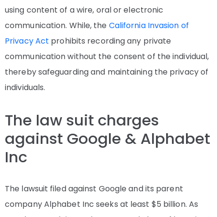
using content of a wire, oral or electronic
communication. While, the
California Invasion of
Privacy Act
prohibits recording any private
communication without the consent of the individual,
thereby safeguarding and maintaining the privacy of
individuals.
The law suit charges
against Google & Alphabet
Inc
The lawsuit filed against Google and its parent
company Alphabet Inc seeks at least $5 billion. As