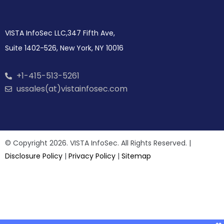
VISTA InfoSec LLC,347 Fifth Ave,
Suite 1402-526, New York, NY 10016
+1-415-513-5261
ussales(at)vistainfosec.com
© Copyright 2026. VISTA InfoSec. All Rights Reserved. |
Disclosure Policy
|
Privacy Policy
|
Sitemap