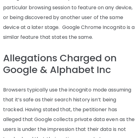
particular browsing session to feature on any device,
or being discovered by another user of the same
device at a later stage. Google Chrome Incognito is a
similar feature that states the same.
Allegations Charged on
Google & Alphabet Inc
Browsers typically use the incognito mode assuming
that it’s safe as their search history isn’t being
tracked. Having stated that, the petitioner has
alleged that Google collects private data even as the
users is under the impression that their data is not