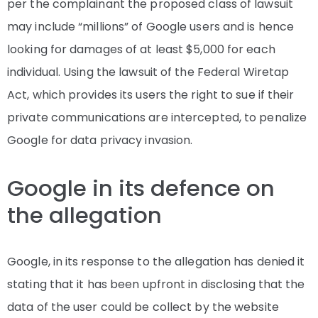
per the complainant the proposed class of lawsuit
may include “millions” of Google users and is hence
looking for damages of at least $5,000 for each
individual. Using the lawsuit of the Federal Wiretap
Act, which provides its users the right to sue if their
private communications are intercepted, to penalize
Google for data privacy invasion.
Google in its defence on
the allegation
Google, in its response to the allegation has denied it
stating that it has been upfront in disclosing that the
data of the user could be collect by the website