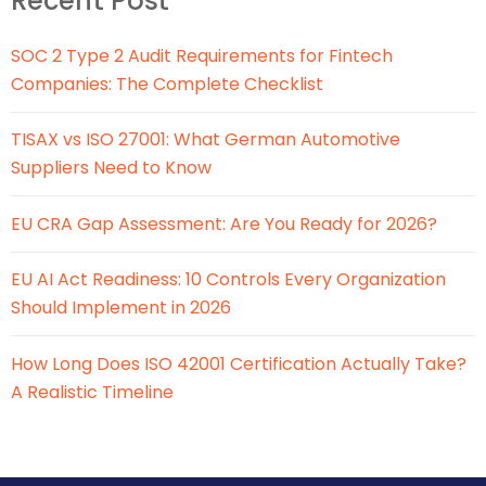
Recent Post
SOC 2 Type 2 Audit Requirements for Fintech
Companies: The Complete Checklist
TISAX vs ISO 27001: What German Automotive
Suppliers Need to Know
EU CRA Gap Assessment: Are You Ready for 2026?
EU AI Act Readiness: 10 Controls Every Organization
Should Implement in 2026
How Long Does ISO 42001 Certification Actually Take?
A Realistic Timeline