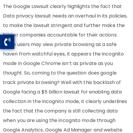
The Google Lawsuit clearly highlights the fact that
Data privacy lawsuit needs an overhaul in its policies,
to make the lawsuit stringent and further make the
bigger companies accountable for their actions.
While users may view private browsing as a safe
haven from watchful eyes, it appears the incognito
mode in Google Chrome isn’t as private as you
thought. So, coming to the question does google
track private browsing? Well with this backlash of
Google facing a $5 billion lawsuit for enabling data
collection in the incognito mode, it clearly underlines
the fact that the company is still collecting data
when you are using the incognito mode through
Google Analytics, Google Ad Manager and website