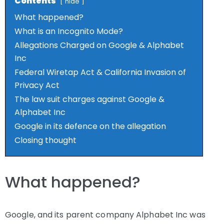
Contents
hide
What happened?
What is an Incognito Mode?
Allegations Charged on Google & Alphabet
Inc
Federal Wiretap Act & California Invasion of
Privacy Act
The law suit charges against Google &
Alphabet Inc
Google in its defence on the allegation
Closing thought
What happened?
Google, and its parent company Alphabet Inc was