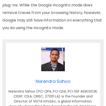
plug-ins. While the Google Incognito mode does
remove traces from your browsing history, however,
Google may still have information on everything that
you do using the incognito mode.
Narendra Sahoo
Narendra Sahoo (PCI QPA, PCI QSA, PCI SSF ASSESSOR,
CISSP, CISA, CRISC, 27001 LA) is the Founder and
Director of VISTA InfoSec, a global Information