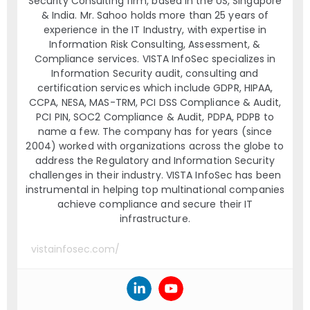
Security Consulting firm, based in the US, Singapore
& India. Mr. Sahoo holds more than 25 years of
experience in the IT Industry, with expertise in
Information Risk Consulting, Assessment, &
Compliance services. VISTA InfoSec specializes in
Information Security audit, consulting and
certification services which include GDPR, HIPAA,
CCPA, NESA, MAS-TRM, PCI DSS Compliance & Audit,
PCI PIN, SOC2 Compliance & Audit, PDPA, PDPB to
name a few. The company has for years (since
2004) worked with organizations across the globe to
address the Regulatory and Information Security
challenges in their industry. VISTA InfoSec has been
instrumental in helping top multinational companies
achieve compliance and secure their IT
infrastructure.
vistainfosec.com/