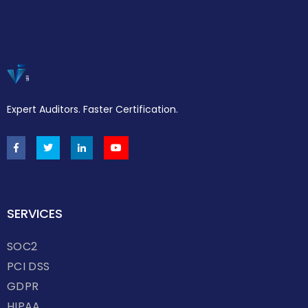
Expert Auditors. Faster Certification.
SERVICES
SOC2
PCI DSS
GDPR
HIPAA