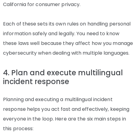
California for consumer privacy.
Each of these sets its own rules on handling personal
information safely and legally. You need to know
these laws well because they affect how you manage
cybersecurity when dealing with multiple languages.
4. Plan and execute multilingual
incident response
Planning and executing a multilingual incident
response helps you act fast and effectively, keeping
everyone in the loop. Here are the six main steps in
this process: