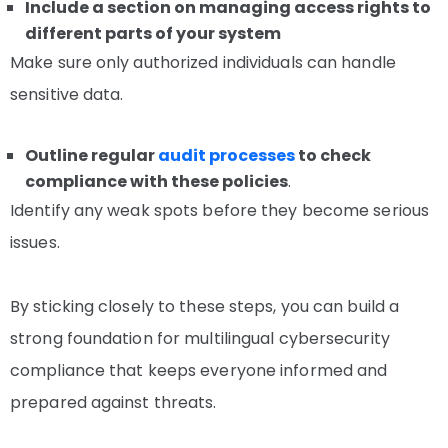
Include a section on managing access rights to
different parts of your system
Make sure only authorized individuals can handle
sensitive data.
Outline regular
audit processes
to check
compliance with these policies
.
Identify any weak spots before they become serious
issues.
By sticking closely to these steps, you can build a
strong foundation for multilingual cybersecurity
compliance that keeps everyone informed and
prepared against threats.