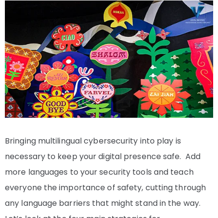
Bringing multilingual cybersecurity into play is
necessary to keep your digital presence safe. Add
more languages to your security tools and teach
everyone the importance of safety, cutting through
any language barriers that might stand in the way.