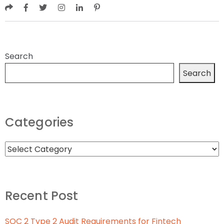
Search
Search
Categories
Recent Post
SOC 2 Type 2 Audit Requirements for Fintech