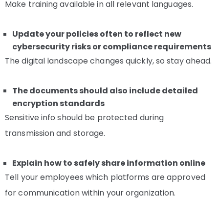
Make training available in all relevant languages.
Update your policies often to reflect new
cybersecurity risks or compliance requirements
The digital landscape changes quickly, so stay ahead.
The documents should also include detailed
encryption standards
Sensitive info should be protected during
transmission and storage.
Explain how to safely share information online
Tell your employees which platforms are approved
for communication within your organization.