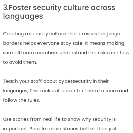
3.Foster security culture across
languages
Creating a security culture that crosses language
borders helps everyone stay safe. It means making
sure all team members understand the risks and how
to avoid them.
Teach your staff about cybersecurity in their
languages, This makes it easier for them to learn and
follow the rules.
Use stories from real life to show why security is
important. People retain stories better than just