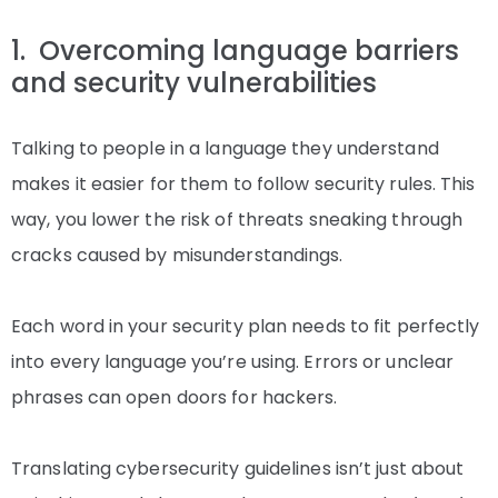
1. Overcoming language barriers
and security vulnerabilities
Talking to people in a language they understand
makes it easier for them to follow security rules. This
way, you lower the risk of threats sneaking through
cracks caused by misunderstandings.
Each word in your security plan needs to fit perfectly
into every language you’re using. Errors or unclear
phrases can open doors for hackers.
Translating cybersecurity guidelines isn’t just about