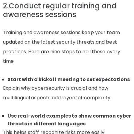
2.Conduct regular training and
awareness sessions
Training and awareness sessions keep your team
updated on the latest security threats and best
practices. Here are nine steps to nail these every
time:
Start with a kickoff meeting to set expectations
Explain why cybersecurity is crucial and how
multilingual aspects add layers of complexity.
Use real-world examples to show common cyber
threats in different languages
This helps staff recognize risks more easily.