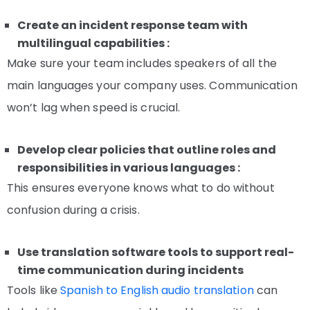
Create an incident response team with
multilingual capabilities :
Make sure your team includes speakers of all the
main languages your company uses. Communication
won’t lag when speed is crucial.
Develop clear policies that outline roles and
responsibilities in various languages :
This ensures everyone knows what to do without
confusion during a crisis.
Use translation software tools to support real-
time communication during incidents
Tools like
Spanish to English audio translation
can