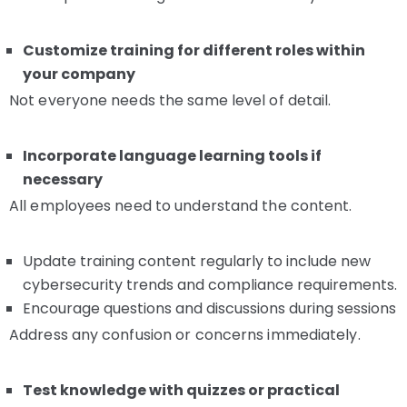
Customize training for different roles within
your company
Not everyone needs the same level of detail.
Incorporate language learning tools if
necessary
All employees need to understand the content.
Update training content regularly to include new
cybersecurity trends and compliance requirements.
Encourage questions and discussions during sessions
Address any confusion or concerns immediately.
Test knowledge with quizzes or practical