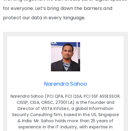
for everyone. Let’s bring down the barriers and
protect our data in every language.
Narendra Sahoo
Narendra Sahoo (PCI QPA, PCI QSA, PCI SSF ASSESSOR,
CISSP, CISA, CRISC, 27001 LA) is the Founder and
Director of VISTA InfoSec, a global Information
Security Consulting firm, based in the US, Singapore
& India. Mr. Sahoo holds more than 25 years of
experience in the IT Industry, with expertise in