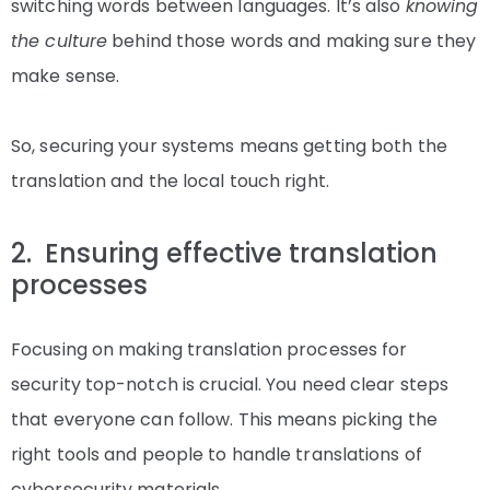
switching words between languages. It’s also
knowing
the culture
behind those words and making sure they
make sense.
So, securing your systems means getting both the
translation and the local touch right.
2. Ensuring effective translation
processes
Focusing on making translation processes for
security top-notch is crucial. You need clear steps
that everyone can follow. This means picking the
right tools and people to handle translations of
cybersecurity materials.