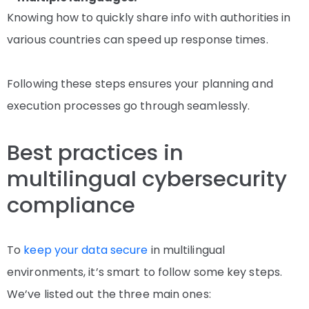
Knowing how to quickly share info with authorities in
various countries can speed up response times.
Following these steps ensures your planning and
execution processes go through seamlessly.
Best practices in
multilingual cybersecurity
compliance
To
keep your data secure
in multilingual
environments, it’s smart to follow some key steps.
We’ve listed out the three main ones: