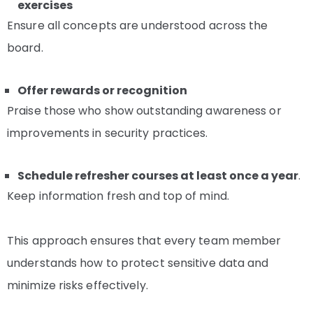
exercises
Ensure all concepts are understood across the
board.
Offer rewards or recognition
Praise those who show outstanding awareness or
improvements in security practices.
Schedule refresher courses at least once a year
.
Keep information fresh and top of mind.
This approach ensures that every team member
understands how to protect sensitive data and
minimize risks effectively.