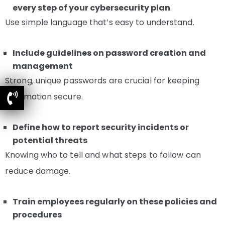
every step of your cybersecurity plan
.
Use simple language that’s easy to understand.
Include guidelines on password creation and
management
Strong, unique passwords are crucial for keeping
information secure.
Define how to report security incidents or
potential threats
Knowing who to tell and what steps to follow can
reduce damage.
Train employees regularly on these policies and
procedures