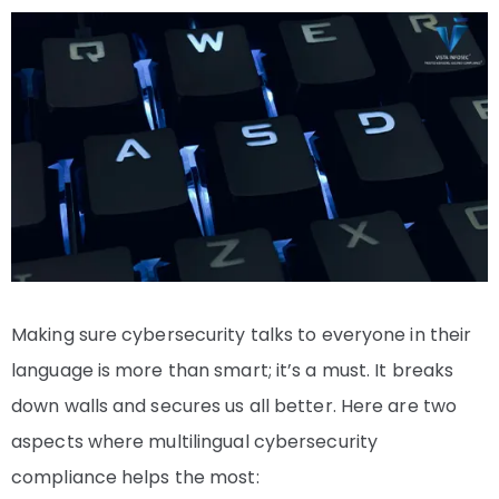
Making sure cybersecurity talks to everyone in their
language is more than smart; it’s a must. It breaks
down walls and secures us all better. Here are two
aspects where multilingual cybersecurity
compliance helps the most: