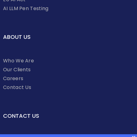
AI LLM Pen Testing
ABOUT US
Who We Are
Our Clients
Careers
Contact Us
CONTACT US