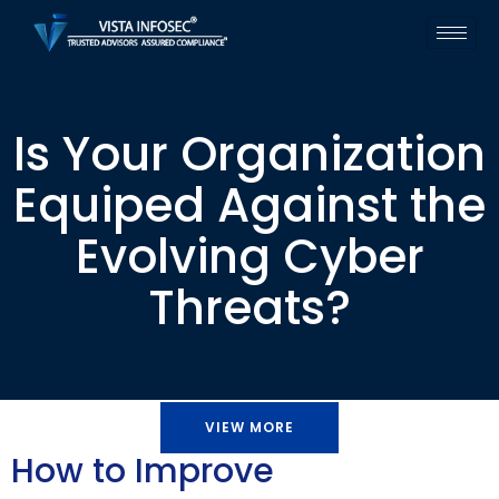
Is Your Organization
Equiped Against the
Evolving Cyber
Threats?
VIEW MORE
How to Improve