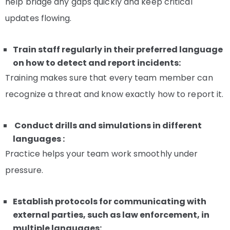
help bridge any gaps quickly and keep critical
updates flowing.
Train staff regularly in their preferred language
on how to detect and report incidents:
Training makes sure that every team member can
recognize a threat and know exactly how to report it.
Conduct drills and simulations in different
languages :
Practice helps your team work smoothly under
pressure.
Establish protocols for communicating with
external parties, such as law enforcement, in
multiple languages: