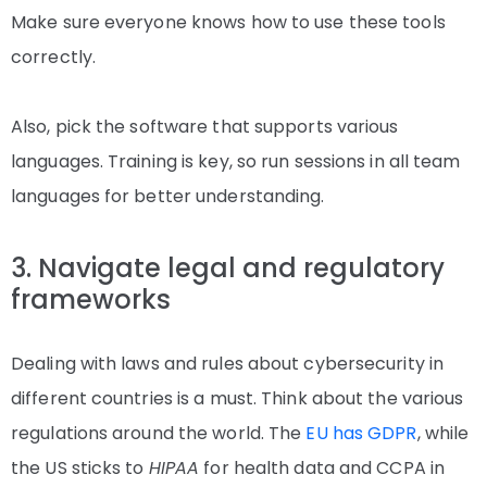
Make sure everyone knows how to use these tools
correctly.
Also, pick the software that supports various
languages. Training is key, so run sessions in all team
languages for better understanding.
3. Navigate legal and regulatory
frameworks
Dealing with laws and rules about cybersecurity in
different countries is a must. Think about the various
regulations around the world. The
EU has GDPR
, while
the US sticks to
HIPAA
for health data and CCPA in