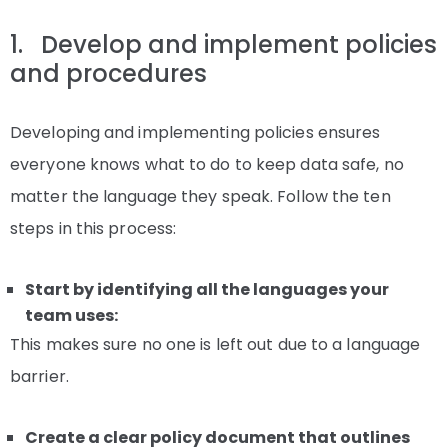
1. Develop and implement policies
and procedures
Developing and implementing policies ensures
everyone knows what to do to keep data safe, no
matter the language they speak. Follow the ten
steps in this process:
Start by identifying all the languages your
team uses:
This makes sure no one is left out due to a language
barrier.
Create a clear policy document that outlines