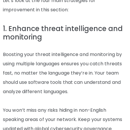
Let’s look at the four main strategies for
improvement in this section:
1. Enhance threat intelligence and
monitoring
Boosting your threat intelligence and monitoring by
using multiple languages ensures you catch threats
fast, no matter the language they’re in. Your team
should use software tools that can understand and
analyze different languages.
You won’t miss any risks hiding in non-English
speaking areas of your network. Keep your systems
updated with global cybersecurity governance