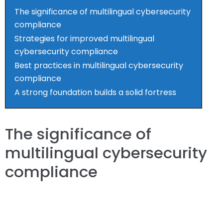
The significance of multilingual cybersecurity
compliance
Strategies for improved multilingual
cybersecurity compliance
Best practices in multilingual cybersecurity
compliance
A strong foundation builds a solid fortress
The significance of
multilingual cybersecurity
compliance