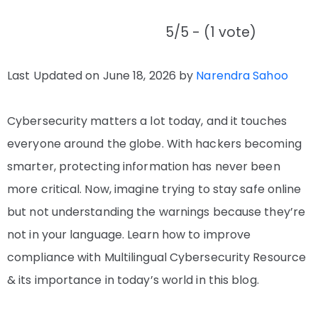
5/5 - (1 vote)
Last Updated on June 18, 2026 by
Narendra Sahoo
Cybersecurity matters a lot today, and it touches
everyone around the globe. With hackers becoming
smarter, protecting information has never been
more critical. Now, imagine trying to stay safe online
but not understanding the warnings because they’re
not in your language. Learn how to improve
compliance with Multilingual Cybersecurity Resource
& its importance in today’s world in this blog.