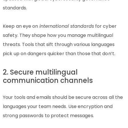
standards.
Keep an eye on
international standards
for cyber
safety. They shape how you manage multilingual
threats. Tools that sift through various languages
pick up on dangers quicker than those that don’t.
2. Secure multilingual
communication channels
Your tools and emails should be secure across all the
languages your team needs. Use encryption and
strong passwords to protect messages.