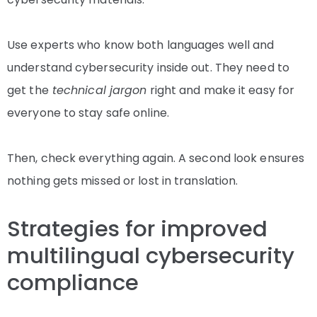
Use experts who know both languages well and
understand cybersecurity inside out. They need to
get the
technical jargon
right and make it easy for
everyone to stay safe online.
Then, check everything again. A second look ensures
nothing gets missed or lost in translation.
Strategies for improved
multilingual cybersecurity
compliance