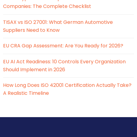
Companies: The Complete Checklist
TISAX vs ISO 27001: What German Automotive
Suppliers Need to Know
EU CRA Gap Assessment: Are You Ready for 2026?
EU AI Act Readiness: 10 Controls Every Organization
Should Implement in 2026
How Long Does ISO 42001 Certification Actually Take?
A Realistic Timeline