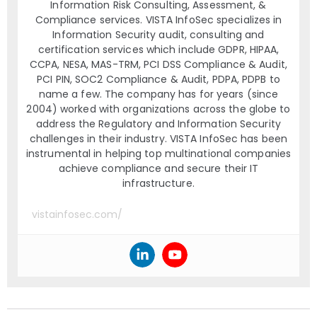
Information Risk Consulting, Assessment, &
Compliance services. VISTA InfoSec specializes in
Information Security audit, consulting and
certification services which include GDPR, HIPAA,
CCPA, NESA, MAS-TRM, PCI DSS Compliance & Audit,
PCI PIN, SOC2 Compliance & Audit, PDPA, PDPB to
name a few. The company has for years (since
2004) worked with organizations across the globe to
address the Regulatory and Information Security
challenges in their industry. VISTA InfoSec has been
instrumental in helping top multinational companies
achieve compliance and secure their IT
infrastructure.
vistainfosec.com/