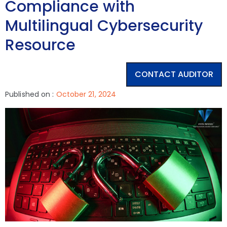
Compliance with
Multilingual Cybersecurity
Resource
CONTACT AUDITOR
Published on :
October 21, 2024