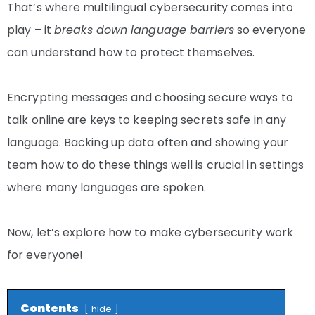
That’s where multilingual cybersecurity comes into
play – it
breaks down language barriers
so everyone
can understand how to protect themselves.
Encrypting messages and choosing secure ways to
talk online are keys to keeping secrets safe in any
language. Backing up data often and showing your
team how to do these things well is crucial in settings
where many languages are spoken.
Now, let’s explore how to make cybersecurity work
for everyone!
Contents
hide