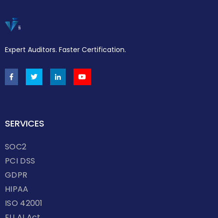
Expert Auditors. Faster Certification.
SERVICES
SOC2
PCI DSS
GDPR
HIPAA
ISO 42001
EU AI Act