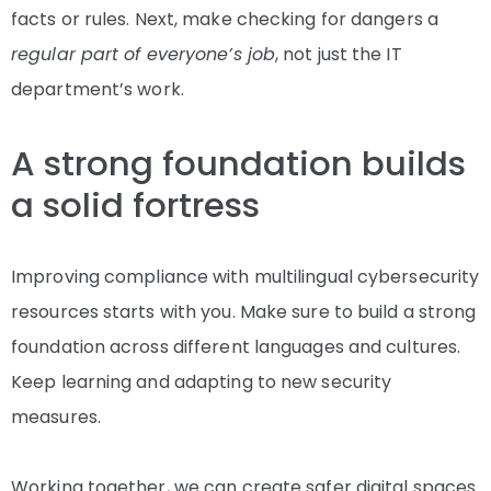
facts or rules. Next, make checking for dangers a
regular part of everyone’s job
, not just the IT
department’s work.
A strong foundation builds
a solid fortress
Improving compliance with multilingual cybersecurity
resources starts with you. Make sure to build a strong
foundation across different languages and cultures.
Keep learning and adapting to new security
measures.
Working together, we can create safer digital spaces