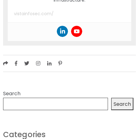
infrastructure.
vistainfosec.com/
Search
Search
Categories