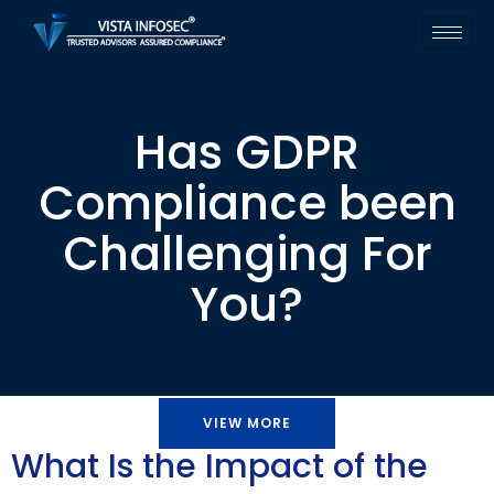
Has GDPR
Compliance been
Challenging For
You?
VIEW MORE
What Is the Impact of the