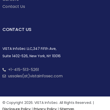
Contact Us
CONTACT US
VISTA InfoSec LLC,347 Fifth Ave,
Suite 1402-526, New York, NY 10016
+1-415-513-5261
ussales(at)vistainfosec.com
© Copyright 2026. VISTA InfoSec. All Rights Reserved. |
Disclosure Policy
|
Privacy Policy
|
Sitemap