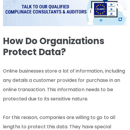
How Do Organizations
Protect Data?
Online businesses store a lot of information, including
any details a customer provides for purchase in an
online transaction. This information needs to be
protected due to its sensitive nature.
For this reason, companies are willing to go to all
lengths to protect this data. They have special