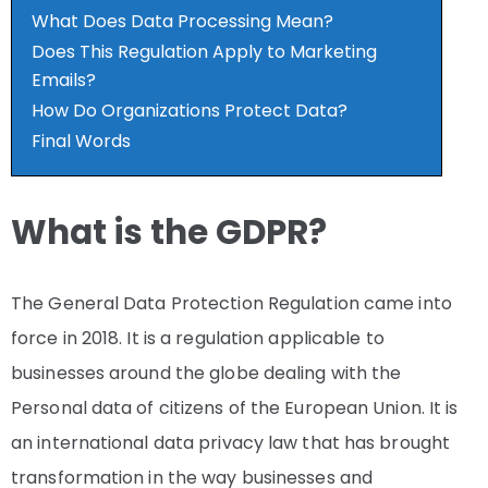
What Does Data Processing Mean?
Does This Regulation Apply to Marketing
Emails?
How Do Organizations Protect Data?
Final Words
What is the GDPR?
The General Data Protection Regulation came into
force in 2018. It is a regulation applicable to
businesses around the globe dealing with the
Personal data of citizens of the European Union. It is
an international data privacy law that has brought
transformation in the way businesses and