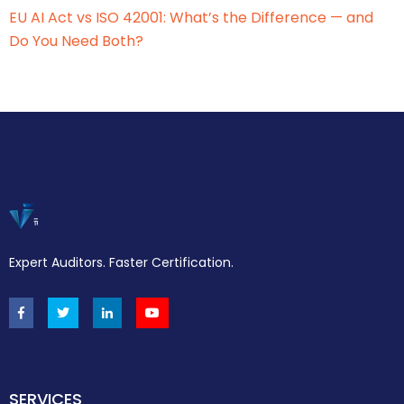
EU AI Act vs ISO 42001: What’s the Difference — and
Do You Need Both?
Expert Auditors. Faster Certification.
SERVICES