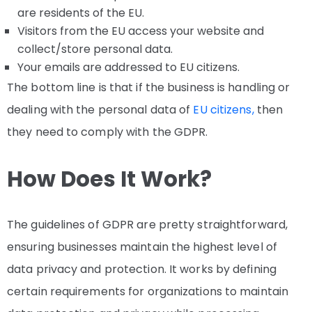
are residents of the EU.
Visitors from the EU access your website and
collect/store personal data.
Your emails are addressed to EU citizens.
The bottom line is that if the business is handling or
dealing with the personal data of
EU citizens,
then
they need to comply with the GDPR.
How Does It Work?
The guidelines of GDPR are pretty straightforward,
ensuring businesses maintain the highest level of
data privacy and protection. It works by defining
certain requirements for organizations to maintain