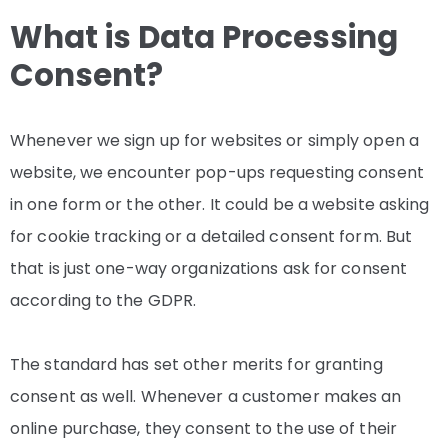
What is Data Processing
Consent?
Whenever we sign up for websites or simply open a
website, we encounter pop-ups requesting consent
in one form or the other. It could be a website asking
for cookie tracking or a detailed consent form. But
that is just one-way organizations ask for consent
according to the GDPR.
The standard has set other merits for granting
consent as well. Whenever a customer makes an
online purchase, they consent to the use of their