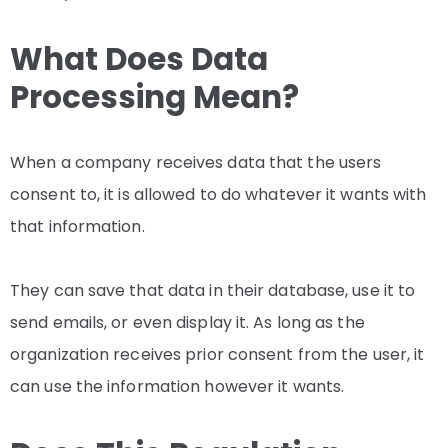
What Does Data
Processing Mean?
When a company receives data that the users
consent to, it is allowed to do whatever it wants with
that information.
They can save that data in their database, use it to
send emails, or even display it. As long as the
organization receives prior consent from the user, it
can use the information however it wants.