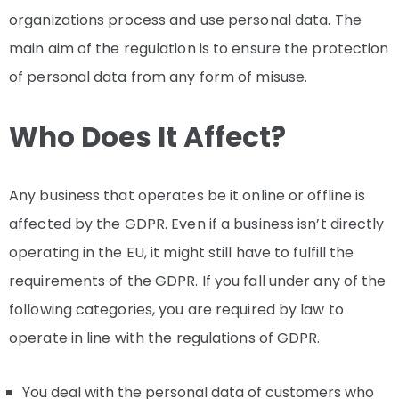
organizations process and use personal data. The
main aim of the regulation is to ensure the protection
of personal data from any form of misuse.
Who Does It Affect?
Any business that operates be it online or offline is
affected by the GDPR. Even if a business isn’t directly
operating in the EU, it might still have to fulfill the
requirements of the GDPR. If you fall under any of the
following categories, you are required by law to
operate in line with the regulations of GDPR.
You deal with the personal data of customers who