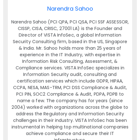
Narendra Sahoo
Narendra Sahoo (PCI QPA, PCI QSA, PCI SSF ASSESSOR,
CISSP, CISA, CRISC, 27001 LA) is the Founder and
Director of VISTA InfoSec, a global Information
Security Consulting firm, based in the US, Singapore
& India. Mr. Sahoo holds more than 25 years of
experience in the IT Industry, with expertise in
Information Risk Consulting, Assessment, &
Compliance services. VISTA InfoSec specializes in
Information Security audit, consulting and
certification services which include GDPR, HIPAA,
CCPA, NESA, MAS-TRM, PCI DSS Compliance & Audit,
PCI PIN, SOC2 Compliance & Audit, PDPA, PDPB to
name a few. The company has for years (since
2004) worked with organizations across the globe to
address the Regulatory and Information Security
challenges in their industry. VISTA InfoSec has been
instrumental in helping top multinational companies
achieve compliance and secure their IT