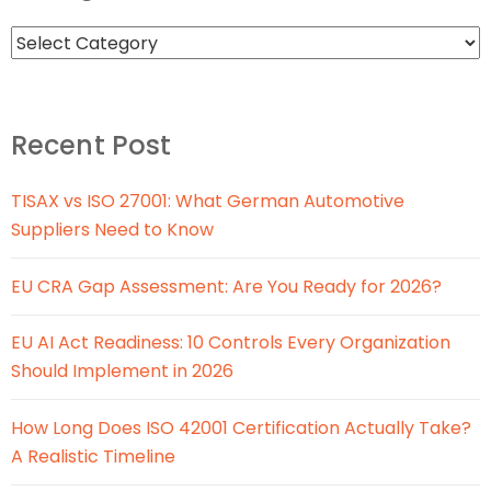
Recent Post
TISAX vs ISO 27001: What German Automotive
Suppliers Need to Know
EU CRA Gap Assessment: Are You Ready for 2026?
EU AI Act Readiness: 10 Controls Every Organization
Should Implement in 2026
How Long Does ISO 42001 Certification Actually Take?
A Realistic Timeline