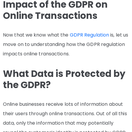
Impact of the GDPR on
Online Transactions
Now that we know what the
GDPR Regulation
is, let us
move on to understanding how the GDPR regulation
impacts online transactions.
What Data is Protected by
the GDPR?
Online businesses receive lots of information about
their users through online transactions. Out of all this
data, only the information that may potentially