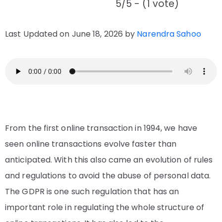
5/5 - (1 vote)
Last Updated on June 18, 2026 by
Narendra Sahoo
From the first online transaction in 1994, we have
seen online transactions evolve faster than
anticipated. With this also came an evolution of rules
and regulations to avoid the abuse of personal data.
The GDPR is one such regulation that has an
important role in regulating the whole structure of