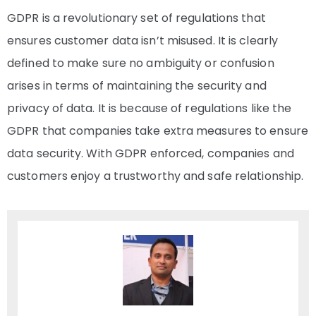
GDPR is a revolutionary set of regulations that
ensures customer data isn’t misused. It is clearly
defined to make sure no ambiguity or confusion
arises in terms of maintaining the security and
privacy of data. It is because of regulations like the
GDPR that companies take extra measures to ensure
data security. With GDPR enforced, companies and
customers enjoy a trustworthy and safe relationship.