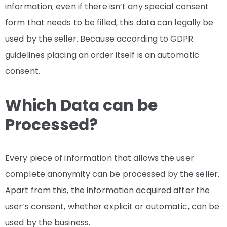
information; even if there isn’t any special consent
form that needs to be filled, this data can legally be
used by the seller. Because according to GDPR
guidelines placing an order itself is an automatic
consent.
Which Data can be
Processed?
Every piece of information that allows the user
complete anonymity can be processed by the seller.
Apart from this, the information acquired after the
user’s consent, whether explicit or automatic, can be
used by the business.