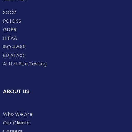
SOC2
PCI DSS
GDPR
HIPAA
ISO 42001
EU AI Act
AI LLM Pen Testing
ABOUT US
Who We Are
Our Clients
Careers