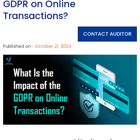
GDPR on Online
Transactions?
CONTACT AUDITOR
Published on :
October 21, 2024