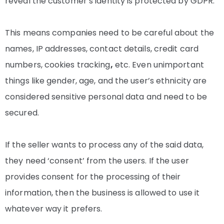
reveal the customer’s identity is protected by GDPR.
This means companies need to be careful about the
names, IP addresses, contact details, credit card
numbers, cookies tracking
,
etc. Even unimportant
things like gender, age, and the user’s ethnicity are
considered sensitive personal data and need to be
secured.
If the seller wants to process any of the said data,
they need ‘consent’ from the users. If the user
provides consent for the processing of their
information, then the business is allowed to use it
whatever way it prefers.