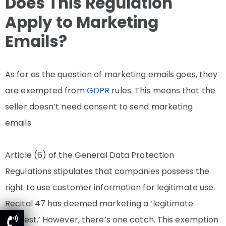
Does This Regulation
Apply to Marketing
Emails?
As far as the question of marketing emails goes, they
are exempted from
GDPR
rules. This means that the
seller doesn’t need consent to send marketing
emails.
Article (6) of the General Data Protection
Regulations stipulates that companies possess the
right to use customer information for legitimate use.
Recital 47 has deemed marketing a ‘legitimate
interest.’ However, there’s one catch. This exemption