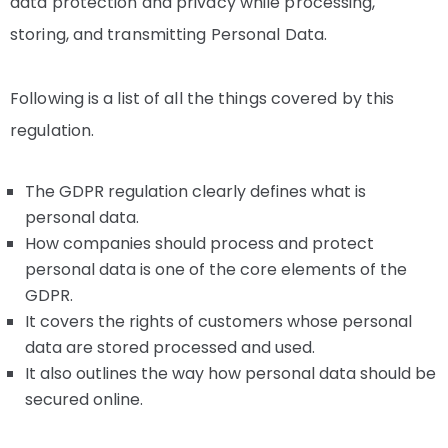
data protection and privacy while processing,
storing, and transmitting Personal Data.
Following is a list of all the things covered by this
regulation.
The GDPR regulation clearly defines what is
personal data.
How companies should process and protect
personal data is one of the core elements of the
GDPR.
It covers the rights of customers whose personal
data are stored processed and used.
It also outlines the way how personal data should be
secured online.