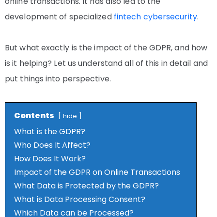
online transactions. It has also led to the
development of specialized
fintech cybersecurity
.
But what exactly is the impact of the GDPR, and how
is it helping? Let us understand all of this in detail and
put things into perspective.
Contents
hide
What is the GDPR?
Who Does It Affect?
How Does It Work?
Impact of the GDPR on Online Transactions
What Data is Protected by the GDPR?
What is Data Processing Consent?
Which Data can be Processed?