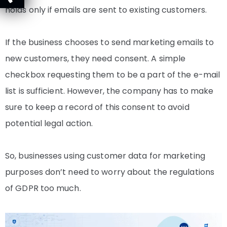
holds only if emails are sent to existing customers.
If the business chooses to send
marketing emails to
new customers, they need consent
. A simple
checkbox requesting them to be a part of the e-mail
list is sufficient. However, the company has to make
sure to keep a record of this consent to avoid
potential legal action.
So, businesses using customer data for marketing
purposes don’t need to worry about the regulations
of GDPR too much.