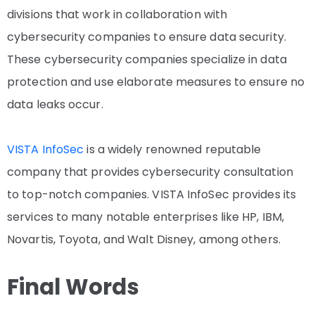
divisions that work in collaboration with
cybersecurity companies to ensure data security.
These cybersecurity companies specialize in data
protection and use elaborate measures to ensure no
data leaks occur.
VISTA InfoSec
is a widely renowned reputable
company that provides cybersecurity consultation
to top-notch companies. VISTA InfoSec provides its
services to many notable enterprises like HP, IBM,
Novartis, Toyota, and Walt Disney, among others.
Final Words