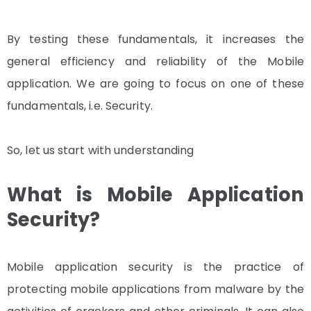
By testing these fundamentals, it increases the
general efficiency and reliability of the Mobile
application. We are going to focus on one of these
fundamentals, i.e. Security.
So, let us start with understanding
What is Mobile Application
Security?
Mobile application security is the practice of
protecting mobile applications from malware by the