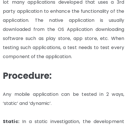
lot many applications developed that uses a 3rd
party application to enhance the functionality of the
application. The native application is usually
downloaded from the OS Application downloading
software such as play store, app store, etc. When
testing such applications, a test needs to test every
component of the application.
Procedure:
Any mobile application can be tested in 2 ways,
‘static’ and ‘dynamic’.
Static:
In a static investigation, the development