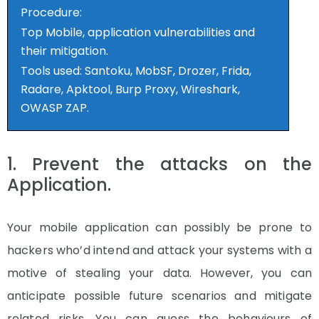
Procedure:
Top Mobile, application vulnerabilities and
their mitigation.
Tools used: Santoku, MobSF, Drozer, Frida,
Radare, Apktool, Burp Proxy, Wireshark,
OWASP ZAP.
1. Prevent the attacks on the
Application.
Your mobile application can possibly be prone to
hackers who’d intend and attack your systems with a
motive of stealing your data. However, you can
anticipate possible future scenarios and mitigate
related risks. You can guess the behaviours of