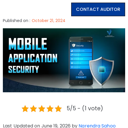
CONTACT AUDITOR
Published on :
October 21, 2024
5/5 - (1 vote)
Last Updated on June 19, 2026 by
Narendra Sahoo