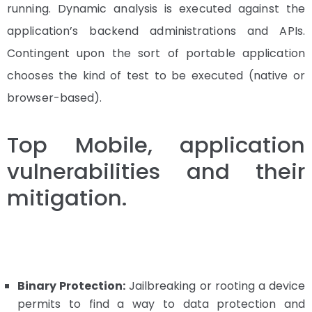
running. Dynamic analysis is executed against the
application’s backend administrations and APIs.
Contingent upon the sort of portable application
chooses the kind of test to be executed (native or
browser-based).
Top Mobile, application
vulnerabilities and their
mitigation.
Binary Protection:
Jailbreaking or rooting a device
permits to find a way to data protection and