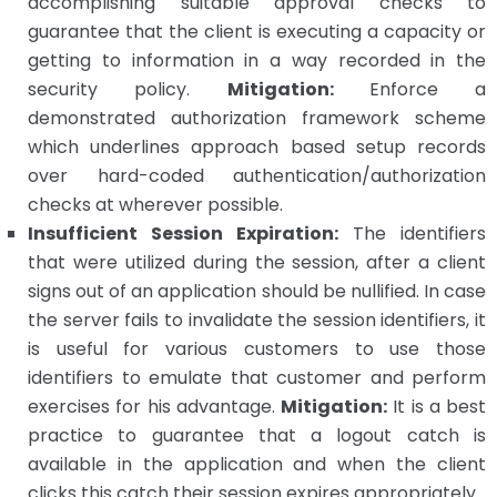
accomplishing suitable approval checks to
guarantee that the client is executing a capacity or
getting to information in a way recorded in the
security policy.
Mitigation:
Enforce a
demonstrated authorization framework scheme
which underlines approach based setup records
over hard-coded authentication/authorization
checks at wherever possible.
Insufficient Session Expiration:
The identifiers
that were utilized during the session, after a client
signs out of an application should be nullified. In case
the server fails to invalidate the session identifiers, it
is useful for various customers to use those
identifiers to emulate that customer and perform
exercises for his advantage.
Mitigation:
It is a best
practice to guarantee that a logout catch is
available in the application and when the client
clicks this catch their session expires appropriately.