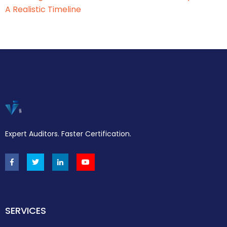
A Realistic Timeline
Expert Auditors. Faster Certification.
SERVICES