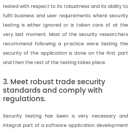
tested with respect to its robustness and its ability to
fulfil business and user requirements where security
testing is either ignored or is taken care of at the
very last moment. Most of the security researchers
recommend following a practice were testing the
security of the application is done on the first part
and then the rest of the testing takes place.
3. Meet robust trade security
standards and comply with
regulations.
Security testing has been a very necessary and
integral part of a software application development