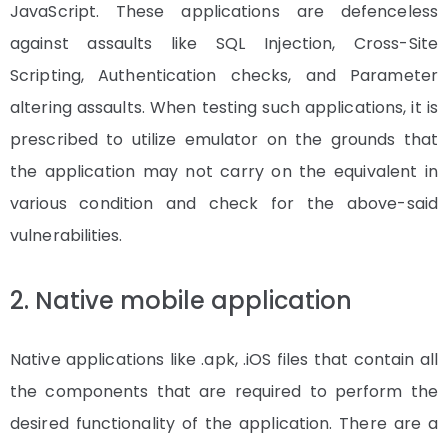
JavaScript. These applications are defenceless
against assaults like SQL Injection, Cross-Site
Scripting, Authentication checks, and Parameter
altering assaults. When testing such applications, it is
prescribed to utilize emulator on the grounds that
the application may not carry on the equivalent in
various condition and check for the above-said
vulnerabilities.
2. Native mobile application
Native applications like .apk, .iOS files that contain all
the components that are required to perform the
desired functionality of the application. There are a