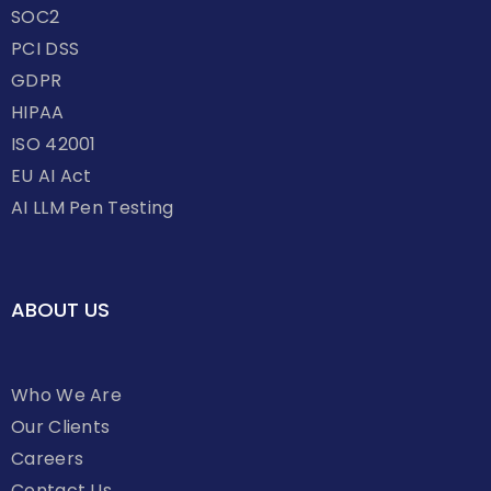
SOC2
PCI DSS
GDPR
HIPAA
ISO 42001
EU AI Act
AI LLM Pen Testing
ABOUT US
Who We Are
Our Clients
Careers
Contact Us