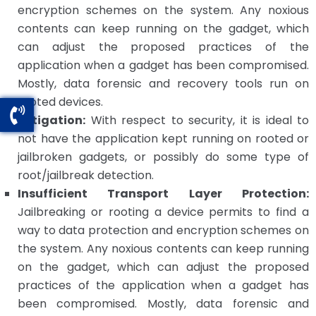
encryption schemes on the system. Any noxious
contents can keep running on the gadget, which
can adjust the proposed practices of the
application when a gadget has been compromised.
Mostly, data forensic and recovery tools run on
rooted devices.
Mitigation:
With respect to security, it is ideal to
not have the application kept running on rooted or
jailbroken gadgets, or possibly do some type of
root/jailbreak detection.
Insufficient Transport Layer Protection:
Jailbreaking or rooting a device permits to find a
way to data protection and encryption schemes on
the system. Any noxious contents can keep running
on the gadget, which can adjust the proposed
practices of the application when a gadget has
been compromised. Mostly, data forensic and