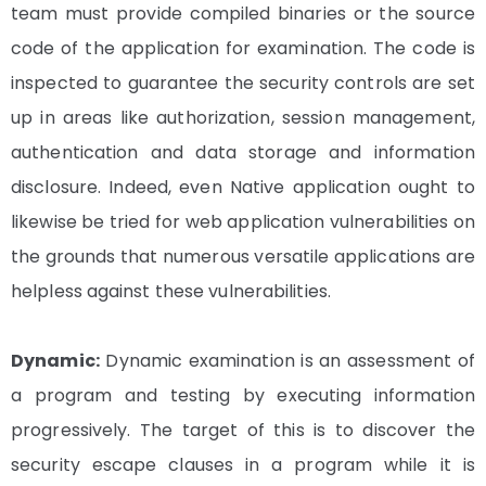
team must provide compiled binaries or the source
code of the application for examination. The code is
inspected to guarantee the security controls are set
up in areas like authorization, session management,
authentication and data storage and information
disclosure. Indeed, even Native application ought to
likewise be tried for web application vulnerabilities on
the grounds that numerous versatile applications are
helpless against these vulnerabilities.
Dynamic:
Dynamic examination is an assessment of
a program and testing by executing information
progressively. The target of this is to discover the
security escape clauses in a program while it is