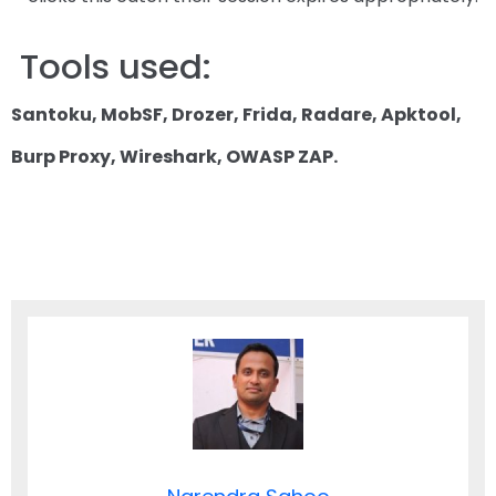
Tools used:
Santoku, MobSF, Drozer, Frida, Radare, Apktool,
Burp Proxy, Wireshark, OWASP ZAP.