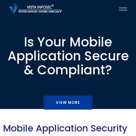
Is Your Mobile
Application Secure
& Compliant?
VIEW MORE
Mobile Application Security