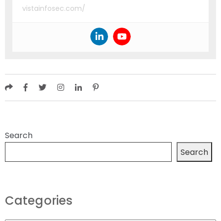
vistainfosec.com/
Search
Search
Categories