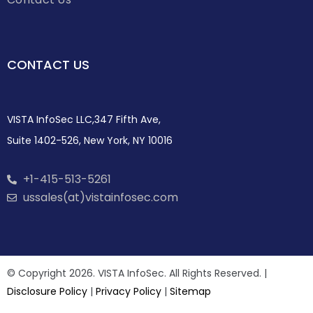
CONTACT US
VISTA InfoSec LLC,347 Fifth Ave,
Suite 1402-526, New York, NY 10016
+1-415-513-5261
ussales(at)vistainfosec.com
© Copyright 2026. VISTA InfoSec. All Rights Reserved. |
Disclosure Policy
|
Privacy Policy
|
Sitemap