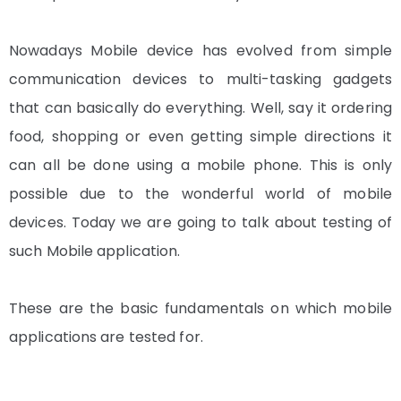
Nowadays Mobile device has evolved from simple
communication devices to multi-tasking gadgets
that can basically do everything. Well, say it ordering
food, shopping or even getting simple directions it
can all be done using a mobile phone. This is only
possible due to the wonderful world of mobile
devices. Today we are going to talk about testing of
such Mobile application.
These are the basic fundamentals on which mobile
applications are tested for.