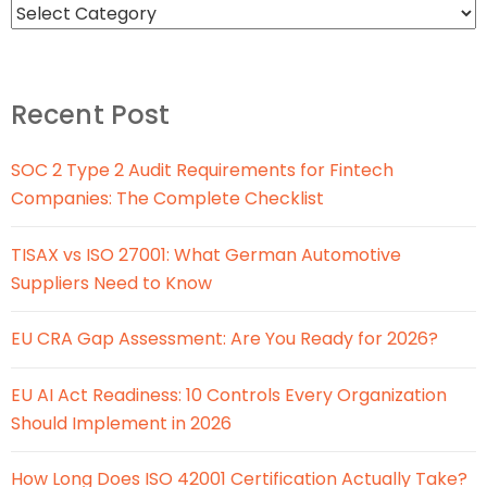
Recent Post
SOC 2 Type 2 Audit Requirements for Fintech
Companies: The Complete Checklist
TISAX vs ISO 27001: What German Automotive
Suppliers Need to Know
EU CRA Gap Assessment: Are You Ready for 2026?
EU AI Act Readiness: 10 Controls Every Organization
Should Implement in 2026
How Long Does ISO 42001 Certification Actually Take?