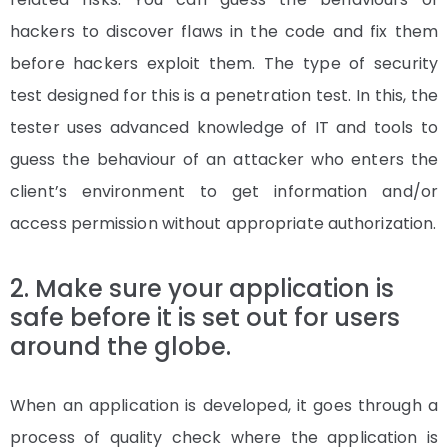
hackers to discover flaws in the code and fix them
before hackers exploit them. The type of security
test designed for this is a penetration test. In this, the
tester uses advanced knowledge of IT and tools to
guess the behaviour of an attacker who enters the
client’s environment to get information and/or
access permission without appropriate authorization.
2. Make sure your application is
safe before it is set out for users
around the globe.
When an application is developed, it goes through a
process of quality check where the application is