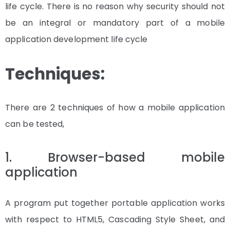
life cycle. There is no reason why security should not
be an integral or mandatory part of a mobile
application development life cycle
Techniques:
There are 2 techniques of how a mobile application
can be tested,
1. Browser-based mobile
application
A program put together portable application works
with respect to HTML5, Cascading Style Sheet, and