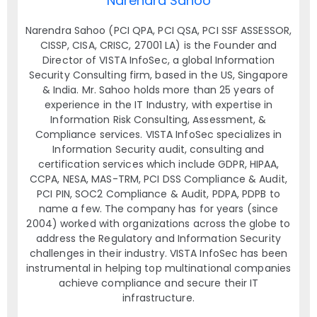
Narendra Sahoo
Narendra Sahoo (PCI QPA, PCI QSA, PCI SSF ASSESSOR,
CISSP, CISA, CRISC, 27001 LA) is the Founder and
Director of VISTA InfoSec, a global Information
Security Consulting firm, based in the US, Singapore
& India. Mr. Sahoo holds more than 25 years of
experience in the IT Industry, with expertise in
Information Risk Consulting, Assessment, &
Compliance services. VISTA InfoSec specializes in
Information Security audit, consulting and
certification services which include GDPR, HIPAA,
CCPA, NESA, MAS-TRM, PCI DSS Compliance & Audit,
PCI PIN, SOC2 Compliance & Audit, PDPA, PDPB to
name a few. The company has for years (since
2004) worked with organizations across the globe to
address the Regulatory and Information Security
challenges in their industry. VISTA InfoSec has been
instrumental in helping top multinational companies
achieve compliance and secure their IT
infrastructure.