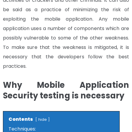
activities of crackers and other criminals. It can also
be said as a practice of minimizing the risk of
exploiting the mobile application. Any mobile
application uses a number of components which are
possibly vulnerable to some of the other weakness.
To make sure that the weakness is mitigated, it is
necessary that the developers follow the best
practices.
Why Mobile Application
Security testing is necessary
Contents
hide
Techniques: