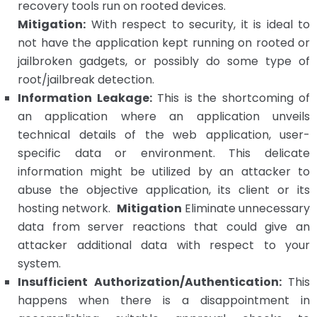
recovery tools run on rooted devices.
Mitigation:
With respect to security, it is ideal to
not have the application kept running on rooted or
jailbroken gadgets, or possibly do some type of
root/jailbreak detection.
Information Leakage:
This is the shortcoming of
an application where an application unveils
technical details of the web application, user-
specific data or environment.
This delicate
information might be utilized by an attacker to
abuse the objective application, its client or its
hosting network.
Mitigation
Eliminate unnecessary
data from server reactions that could give an
attacker additional data with respect to your
system.
Insufficient Authorization/Authentication:
This
happens when there is a disappointment in