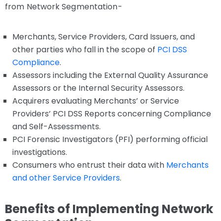
from Network Segmentation-
Merchants, Service Providers, Card Issuers, and
other parties who fall in the scope of
PCI DSS
Compliance
.
Assessors including the External Quality Assurance
Assessors or the Internal Security Assessors.
Acquirers evaluating Merchants’ or Service
Providers’ PCI DSS Reports concerning Compliance
and Self-Assessments.
PCI Forensic Investigators (PFI) performing official
investigations.
Consumers who entrust their data with
Merchants
and other Service Providers
.
Benefits of Implementing Network