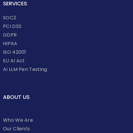
SERVICES
SOC2
PCI DSS
GDPR
HIPAA
ISO 42001
EU AI Act
AI LLM Pen Testing
ABOUT US
Who We Are
Our Clients