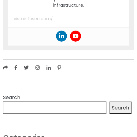
infrastructure.
vistainfosec.com/
Search
Search