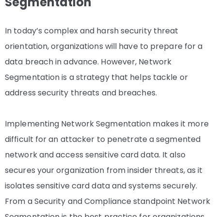
Segmentation
In today’s complex and harsh security threat
orientation, organizations will have to prepare for a
data breach in advance. However, Network
Segmentation is a strategy that helps tackle or
address security threats and breaches.
Implementing Network Segmentation makes it more
difficult for an attacker to penetrate a segmented
network and access sensitive card data. It also
secures your organization from insider threats, as it
isolates sensitive card data and systems securely.
From a Security and Compliance standpoint Network
Segmentation is the best practice for organizations