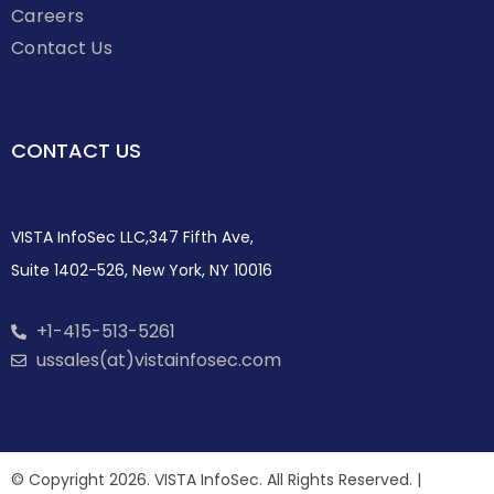
Careers
Contact Us
CONTACT US
VISTA InfoSec LLC,347 Fifth Ave,
Suite 1402-526, New York, NY 10016
+1-415-513-5261
ussales(at)vistainfosec.com
© Copyright 2026. VISTA InfoSec. All Rights Reserved. |