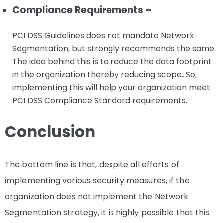
Compliance Requirements –
PCI DSS Guidelines does not mandate Network
Segmentation, but strongly recommends the same.
The idea behind this is to reduce the data footprint
in the organization thereby reducing scope
.
So,
implementing this will help your organization meet
PCI DSS Compliance Standard requirements.
Conclusion
The bottom line is that, despite all efforts of
implementing various security measures, if the
organization does not implement the Network
Segmentation strategy, it is highly possible that this