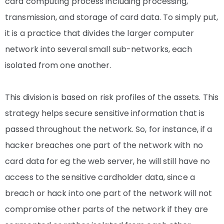
card computing process including processing,
transmission, and storage of card data. To simply put,
it is a practice that divides the larger computer
network into several small sub-networks, each
isolated from one another.
This division is based on risk profiles of the assets. This
strategy helps secure sensitive information that is
passed throughout the network. So, for instance, if a
hacker breaches one part of the network with no
card data for eg the web server, he will still have no
access to the sensitive cardholder data, since a
breach or hack into one part of the network will not
compromise other parts of the network if they are