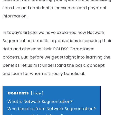
sensitive and confidential consumer card payment
information.
In today’s article, we have explained how Network
Segmentation benefits organizations in securing their
data and also ease their PCI DSS Compliance
process. But, before we get straight into learning the
benefits, let us first understand the basic concept
and learn for whom is it really beneficial.
Contents
hide
What is Network Segmentation?
Who benefits from Network Segmentation?