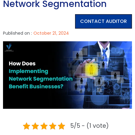
Network Segmentation
CONTACT AUDITOR
Published on :
October 21, 2024
5/5 - (1 vote)