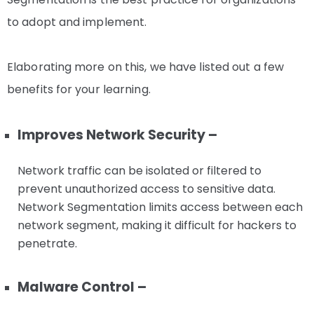
to adopt and implement.
Elaborating more on this, we have listed out a few
benefits for your learning.
Improves Network Security –
Network traffic can be isolated or filtered to
prevent unauthorized access to sensitive data.
Network Segmentation limits access between each
network segment, making it difficult for hackers to
penetrate.
Malware Control –