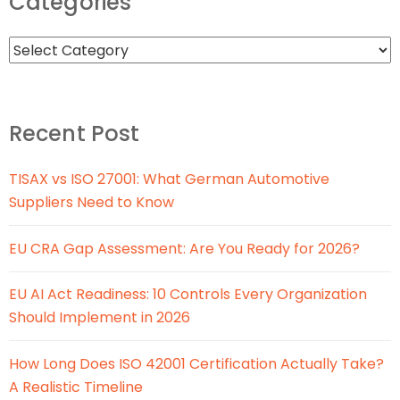
Categories
Recent Post
TISAX vs ISO 27001: What German Automotive
Suppliers Need to Know
EU CRA Gap Assessment: Are You Ready for 2026?
EU AI Act Readiness: 10 Controls Every Organization
Should Implement in 2026
How Long Does ISO 42001 Certification Actually Take?
A Realistic Timeline