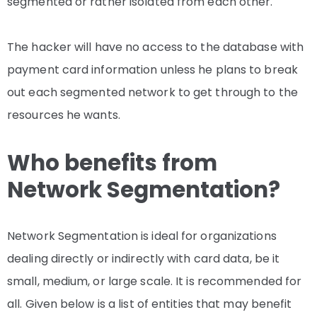
segmented or rather isolated from each other.
The hacker will have no access to the database with
payment card information unless he plans to break
out each segmented network to get through to the
resources he wants.
Who benefits from
Network Segmentation?
Network Segmentation is ideal for organizations
dealing directly or indirectly with card data, be it
small, medium, or large scale. It is recommended for
all. Given below is a list of entities that may benefit