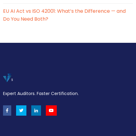
EU AI Act vs ISO 42001: What’s the Difference — and
Do You Need Both?
Expert Auditors. Faster Certification.