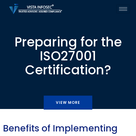
Preparing for the
ISO27001
Certification?
VIEW MORE
Benefits of Implementing