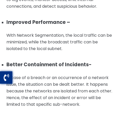
connections, and detect suspicious behavior.
Improved Performance –
With Network Segmentation, the local traffic can be
minimized, while the broadcast traffic can be
isolated to the local subnet.
Better Containment of Incidents-
In case of a breach or an occurrence of a network
issue, the situation can be dealt better. It happens
because the networks are isolated from each other.
Hence, the effect of an incident or error will be
limited to that specific sub-network.