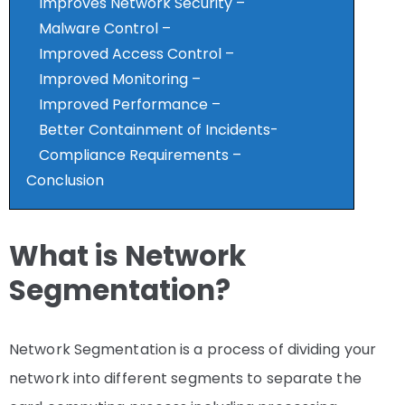
Improves Network Security –
Malware Control –
Improved Access Control –
Improved Monitoring –
Improved Performance –
Better Containment of Incidents-
Compliance Requirements –
Conclusion
What is Network
Segmentation?
Network Segmentation is a process of dividing your
network into different segments to separate the