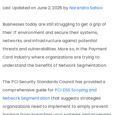
Last Updated on June 2, 2026 by
Narendra Sahoo
Businesses today are still struggling to get a grip of
their IT environment and secure their systems,
networks, and infrastructure against potential
threats and vulnerabilities. More so, in the Payment
Card Industry where organizations are trying to
understand the benefits of Network Segmentation.
The PCI Security Standards Council has provided a
comprehensive guide for
PCI DSS Scoping and
Network Segmentation
that suggests strategies
organizations need to implement to simply prevent
hackers from breaching your systems and accessing