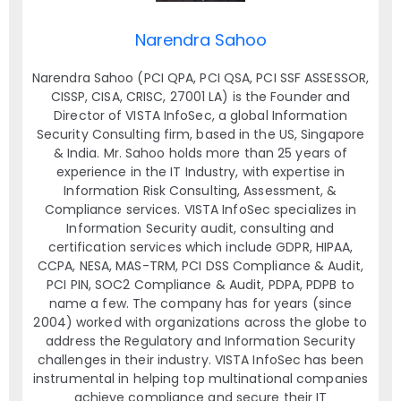
Narendra Sahoo
Narendra Sahoo (PCI QPA, PCI QSA, PCI SSF ASSESSOR,
CISSP, CISA, CRISC, 27001 LA) is the Founder and
Director of VISTA InfoSec, a global Information
Security Consulting firm, based in the US, Singapore
& India. Mr. Sahoo holds more than 25 years of
experience in the IT Industry, with expertise in
Information Risk Consulting, Assessment, &
Compliance services. VISTA InfoSec specializes in
Information Security audit, consulting and
certification services which include GDPR, HIPAA,
CCPA, NESA, MAS-TRM, PCI DSS Compliance & Audit,
PCI PIN, SOC2 Compliance & Audit, PDPA, PDPB to
name a few. The company has for years (since
2004) worked with organizations across the globe to
address the Regulatory and Information Security
challenges in their industry. VISTA InfoSec has been
instrumental in helping top multinational companies
achieve compliance and secure their IT