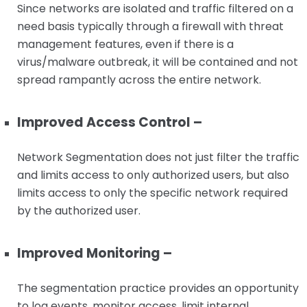
Since networks are isolated and traffic filtered on a
need basis typically through a firewall with threat
management features, even if there is a
virus/malware outbreak, it will be contained and not
spread rampantly across the entire network.
Improved Access Control –
Network Segmentation does not just filter the traffic
and limits access to only authorized users, but also
limits access to only the specific network required
by the authorized user.
Improved Monitoring –
The segmentation practice provides an opportunity
to log events, monitor access, limit internal