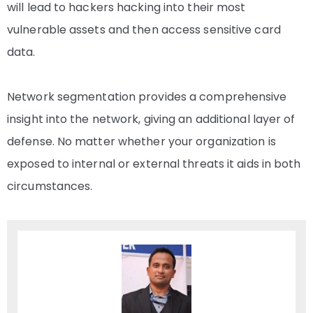
will lead to hackers hacking into their most
vulnerable assets and then access sensitive card
data.
Network segmentation provides a comprehensive
insight into the network, giving an additional layer of
defense. No matter whether your organization is
exposed to internal or external threats it aids in both
circumstances.