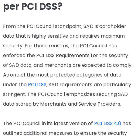
per PCI DSS?
From the PCI Council standpoint, SAD is cardholder
data that is highly sensitive and requires maximum
security. For these reasons, the PCI Council has
enforced the PCI DSS Requirements for the security
of SAD data, and merchants are expected to comply.
As one of the most protected categories of data
under the
PCI DSS,
SAD requirements are particularly
stringent. The PCI Council emphasizes securing SAD
data stored by Merchants and Service Providers.
The PCI Council in its latest version of
PCI DSS 4.0
has
outlined additional measures to ensure the security