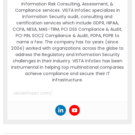
Information Risk Consulting, Assessment, &
Compliance services. VISTA InfoSec specializes in
Information Security audit, consulting and
certification services which include GDPR, HIPAA,
CCPA, NESA, MAS-TRM, PCI DSS Compliance & Audit,
PCI PIN, SOC2 Compliance & Audit, PDPA, PDPB to
name a few. The company has for years (since
2004) worked with organizations across the globe to
address the Regulatory and Information Security
challenges in their industry. VISTA InfoSec has been
instrumental in helping top multinational companies
achieve compliance and secure their IT
infrastructure.
vistainfosec.com/