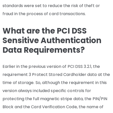
standards were set to reduce the risk of theft or
fraud in the process of card transactions.
What are the PCI DSS
Sensitive Authentication
Data Requirements?
Earlier in the previous version of PCI DSS 3.2.1, the
requirement 3 Protect Stored Cardholder data at the
time of storage. So, although the requirement in this
version always included specific controls for
protecting the full magnetic stripe data, the PIN/PIN
Block and the Card Verification Code, the name of