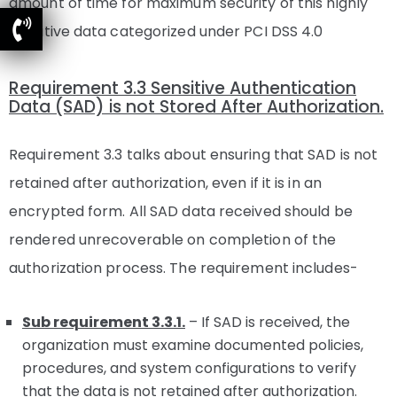
amount of time for maximum security of this highly
sensitive data categorized under PCI DSS 4.0
Requirement 3.3 Sensitive Authentication
Data (SAD) is not Stored After Authorization.
Requirement 3.3 talks about ensuring that SAD is not
retained after authorization, even if it is in an
encrypted form. All SAD data received should be
rendered unrecoverable on completion of the
authorization process. The requirement includes-
Sub requirement 3.3.1.
– If SAD is received, the
organization must examine documented policies,
procedures, and system configurations to verify
that the data is not retained after authorization.