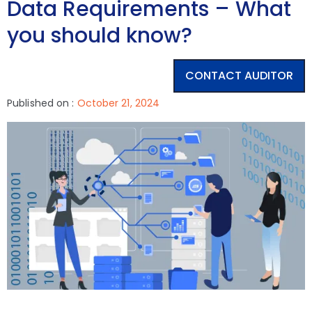
Data Requirements – What
you should know?
CONTACT AUDITOR
Published on :
October 21, 2024