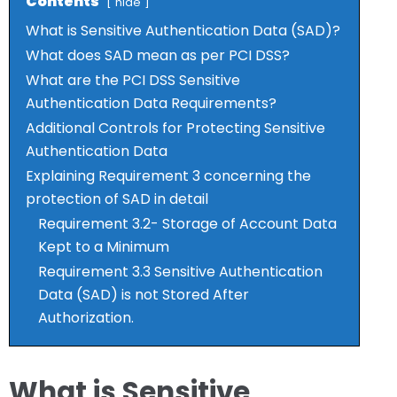
Contents
hide
What is Sensitive Authentication Data (SAD)?
What does SAD mean as per PCI DSS?
What are the PCI DSS Sensitive
Authentication Data Requirements?
Additional Controls for Protecting Sensitive
Authentication Data
Explaining Requirement 3 concerning the
protection of SAD in detail
Requirement 3.2- Storage of Account Data
Kept to a Minimum
Requirement 3.3 Sensitive Authentication
Data (SAD) is not Stored After
Authorization.
What is Sensitive