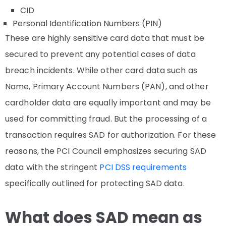
CID
Personal Identification Numbers (PIN)
These are highly sensitive card data that must be
secured to prevent any potential cases of data
breach incidents. While other card data such as
Name, Primary Account Numbers (PAN), and other
cardholder data are equally important and may be
used for committing fraud. But the processing of a
transaction requires SAD for authorization. For these
reasons, the PCI Council emphasizes securing SAD
data with the stringent
PCI DSS requirements
specifically outlined for protecting SAD data.
What does SAD mean as