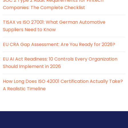
SOC 2 Type 2 Audit Requirements for Fintech
Companies: The Complete Checklist
TISAX vs ISO 27001: What German Automotive
Suppliers Need to Know
EU CRA Gap Assessment: Are You Ready for 2026?
EU AI Act Readiness: 10 Controls Every Organization
Should Implement in 2026
How Long Does ISO 42001 Certification Actually Take?
A Realistic Timeline