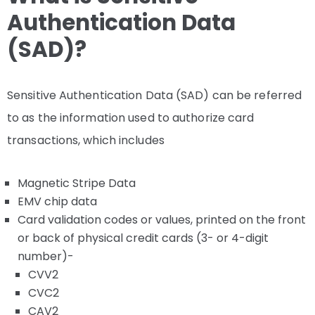
Authentication Data
(SAD)?
Sensitive Authentication Data (SAD) can be referred
to as the information used to authorize card
transactions, which includes
Magnetic Stripe Data
EMV chip data
Card validation codes or values, printed on the front
or back of physical credit cards (3- or 4-digit
number)-
CVV2
CVC2
CAV2