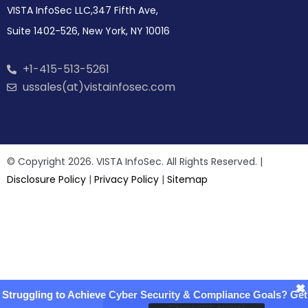
VISTA InfoSec LLC,347 Fifth Ave,
Suite 1402-526, New York, NY 10016
+1-415-513-5261
ussales(at)vistainfosec.com
© Copyright 2026. VISTA InfoSec. All Rights Reserved. |
Disclosure Policy
|
Privacy Policy
|
Sitemap
×
Struggling to Achieve Cyber Security & Compliance Goals? Get