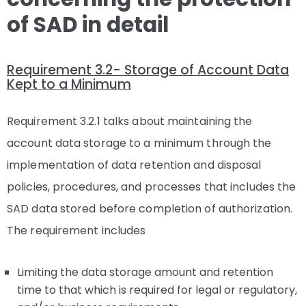
of SAD in detail
Requirement 3.2- Storage of Account Data
Kept to a Minimum
Requirement 3.2.1 talks about maintaining the
account data storage to a minimum through the
implementation of data retention and disposal
policies, procedures, and processes that includes the
SAD data stored before completion of authorization.
The requirement includes
Limiting the data storage amount and retention
time to that which is required for legal or regulatory,