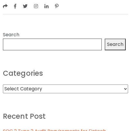
Search
Search
Categories
Recent Post