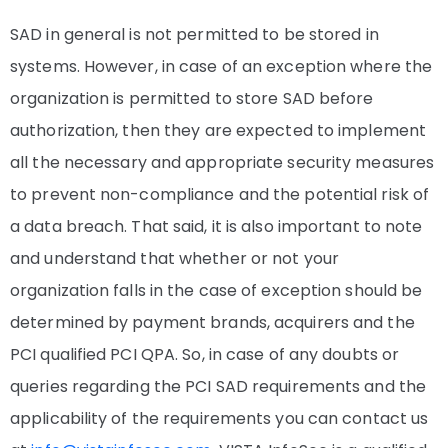
SAD in general is not permitted to be stored in
systems. However, in case of an exception where the
organization is permitted to store SAD before
authorization, then they are expected to implement
all the necessary and appropriate security measures
to prevent non-compliance and the potential risk of
a data breach. That said, it is also important to note
and understand that whether or not your
organization falls in the case of exception should be
determined by payment brands, acquirers and the
PCI qualified PCI QPA. So, in case of any doubts or
queries regarding the PCI SAD requirements and the
applicability of the requirements you can contact us