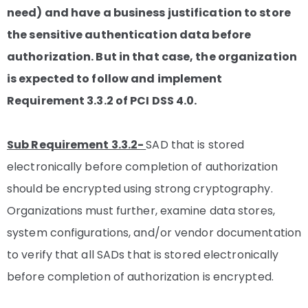
need) and have a business justification to store
the sensitive authentication data before
authorization. But in that case, the organization
is expected to follow and implement
Requirement 3.3.2 of PCI DSS 4.0.
Sub Requirement 3.3.2-
SAD that is stored
electronically before completion of authorization
should be encrypted using strong cryptography.
Organizations must further, examine data stores,
system configurations, and/or vendor documentation
to verify that all SADs that is stored electronically
before completion of authorization is encrypted.