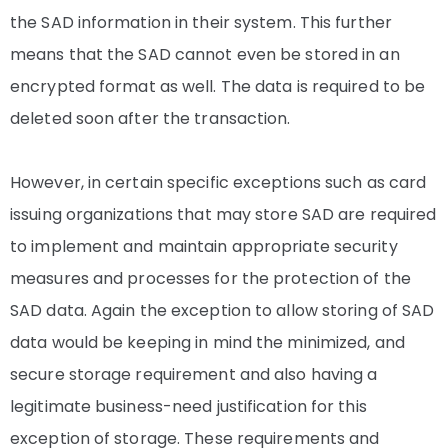
the SAD information in their system. This further
means that the SAD cannot even be stored in an
encrypted format as well. The data is required to be
deleted soon after the transaction.
However, in certain specific exceptions such as card
issuing organizations that may store SAD are required
to implement and maintain appropriate security
measures and processes for the protection of the
SAD data. Again the exception to allow storing of SAD
data would be keeping in mind the minimized, and
secure storage requirement and also having a
legitimate business-need justification for this
exception of storage. These requirements and