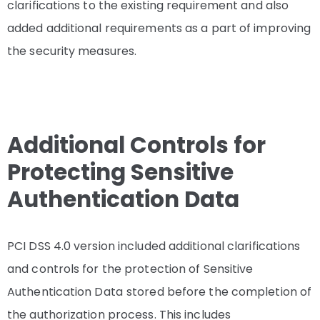
clarifications to the existing requirement and also
added additional requirements as a part of improving
the security measures.
Additional Controls for
Protecting Sensitive
Authentication Data
PCI DSS 4.0 version included additional clarifications
and controls for the protection of Sensitive
Authentication Data
stored before the completion of
the authorization process. This includes