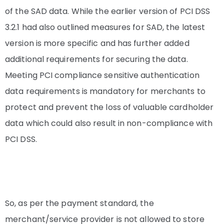
of the SAD data. While the earlier version of PCI DSS
3.2.1 had also outlined measures for SAD, the latest
version is more specific and has further added
additional requirements for securing the data.
Meeting PCI compliance sensitive authentication
data requirements is mandatory for merchants to
protect and prevent the loss of valuable cardholder
data which could also result in non-compliance with
PCI DSS.
So, as per the payment standard, the
merchant/service provider is not allowed to store