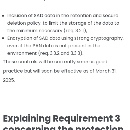
Inclusion of SAD data in the retention and secure
deletion policy, to limit the storage of the data to
the minimum necessary (req. 3.2.1),
Encryption of SAD data using strong cryptography,
even if the PAN data is not present in the
environment (req. 3.3.2 and 3.3.3).
These controls will be currently seen as good
practice but will soon be effective as of March 31,
2025.
Explaining Requirement 3
concerning the protection