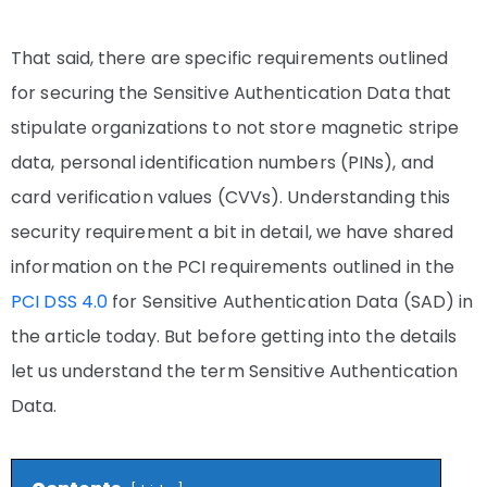
That said, there are specific requirements outlined
for securing the Sensitive Authentication Data that
stipulate organizations to not store magnetic stripe
data, personal identification numbers (PINs), and
card verification values (CVVs). Understanding this
security requirement a bit in detail, we have shared
information on the PCI requirements outlined in the
PCI DSS 4.0
for Sensitive Authentication Data (SAD) in
the article today. But before getting into the details
let us understand the term Sensitive Authentication
Data.