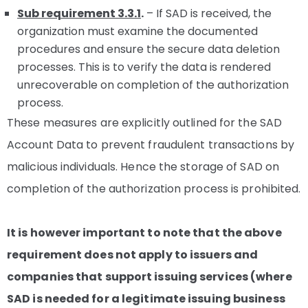
Sub requirement 3.3.1
.
– If SAD is received, the
organization must examine the documented
procedures and ensure the secure data deletion
processes. This is to verify the data is rendered
unrecoverable on completion of the authorization
process.
These measures are explicitly outlined for the SAD
Account Data to prevent fraudulent transactions by
malicious individuals. Hence the storage of SAD on
completion of the authorization process is prohibited.
It is however important to note that the above
requirement does not apply to issuers and
companies that support issuing services (where
SAD is needed for a legitimate issuing business