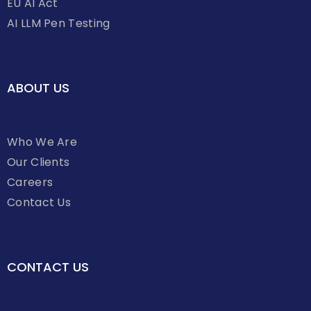
EU AI Act
AI LLM Pen Testing
ABOUT US
Who We Are
Our Clients
Careers
Contact Us
CONTACT US