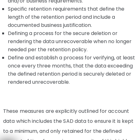
and/or business requirements.
Specific retention requirements that define the
length of the retention period and include a
documented business justification.
Defining a process for the secure deletion or
rendering the data unrecoverable when no longer
needed per the retention policy.
Define and establish a process for verifying, at least
once every three months, that the data exceeding
the defined retention period is securely deleted or
rendered unrecoverable.
These measures are explicitly outlined for account
data which includes the SAD data to ensure it is kept
to a minimum, and only retained for the defined