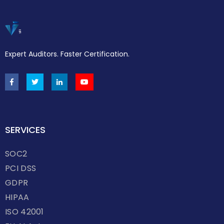
Expert Auditors. Faster Certification.
SERVICES
SOC2
PCI DSS
GDPR
HIPAA
ISO 42001