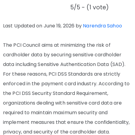
5/5 - (1 vote)
Last Updated on June 19, 2026 by
Narendra Sahoo
The PCI Council aims at minimizing the risk of
cardholder data by securing sensitive cardholder
data including Sensitive Authentication Data (SAD).
For these reasons, PCI DSS Standards are strictly
enforced in the payment card industry. According to
the PCI DSS Security Standard Requirement,
organizations dealing with sensitive card data are
required to maintain maximum security and
implement measures that ensure the confidentiality,
privacy, and security of the cardholder data.