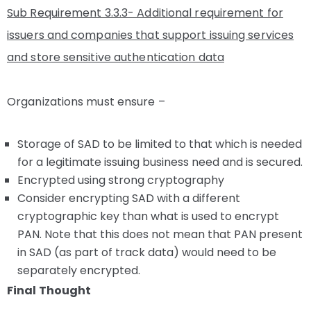
Sub Requirement 3.3.3- Additional requirement for
issuers and companies that support issuing services
and store sensitive authentication data
Organizations must ensure –
Storage of SAD to be limited to that which is needed
for a legitimate issuing business need and is secured.
Encrypted using strong cryptography
Consider encrypting SAD with a different
cryptographic key than what is used to encrypt
PAN. Note that this does not mean that PAN present
in SAD (as part of track data) would need to be
separately encrypted.
Final Thought