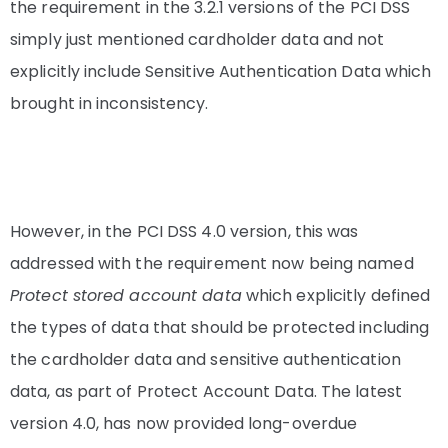
the requirement in the 3.2.1 versions of the PCI DSS
simply just mentioned cardholder data and not
explicitly include Sensitive Authentication Data which
brought in inconsistency.
However, in the PCI DSS 4.0 version, this was
addressed with the requirement now being named
Protect stored account data
which explicitly defined
the types of data that should be protected including
the cardholder data and sensitive authentication
data, as part of Protect Account Data. The latest
version 4.0, has now provided long-overdue