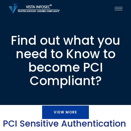
Find out what you
need to Know to
become PCI
Compliant?
VIEW MORE
PCI Sensitive Authentication