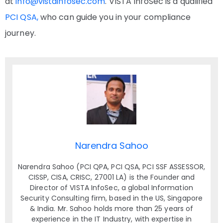
at
info@vistainfosec.com
. VISTA InfoSec is a qualified
PCI QSA,
who can guide you in your compliance
journey.
Narendra Sahoo
Narendra Sahoo (PCI QPA, PCI QSA, PCI SSF ASSESSOR,
CISSP, CISA, CRISC, 27001 LA) is the Founder and
Director of VISTA InfoSec, a global Information
Security Consulting firm, based in the US, Singapore
& India. Mr. Sahoo holds more than 25 years of
experience in the IT Industry, with expertise in