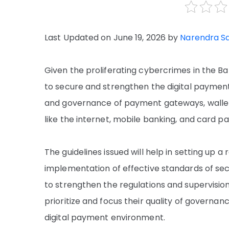
Last Updated on June 19, 2026 by
Narendra S
Given the proliferating cybercrimes in the Ban
to secure and strengthen the digital payment 
and governance of payment gateways, wallet
like the internet, mobile banking, and card 
The guidelines issued will help in setting up
implementation of effective standards of secu
to strengthen the regulations and supervision,
prioritize and focus their quality of governan
digital payment environment.