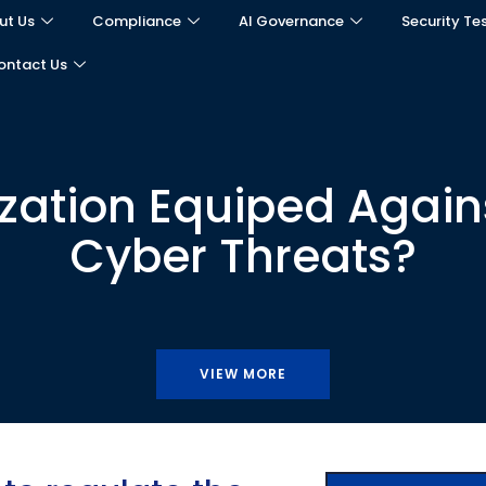
ut Us
Compliance
AI Governance
Security Te
ontact Us
ization Equiped Agains
Cyber Threats?
VIEW MORE