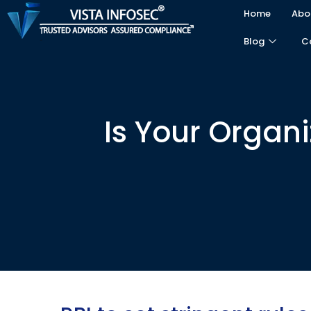
Home
Abo
Blog
C
Is Your Organ