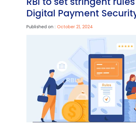
RBI to set stringent rule
Digital Payment Securit
Published on :
October 21, 2024