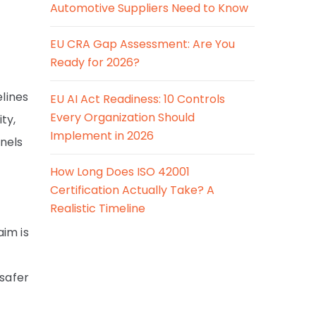
Automotive Suppliers Need to Know
EU CRA Gap Assessment: Are You
Ready for 2026?
elines
EU AI Act Readiness: 10 Controls
Every Organization Should
ty,
Implement in 2026
nels
How Long Does ISO 42001
Certification Actually Take? A
Realistic Timeline
aim is
 safer