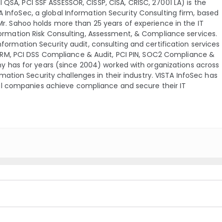
QSA, PCI SSF ASSESSOR, CISSP, CISA, CRISC, 27001 LA) is the
A InfoSec, a global Information Security Consulting firm, based
 Mr. Sahoo holds more than 25 years of experience in the IT
nformation Risk Consulting, Assessment, & Compliance services.
Information Security audit, consulting and certification services
TRM, PCI DSS Compliance & Audit, PCI PIN, SOC2 Compliance &
 has for years (since 2004) worked with organizations across
ation Security challenges in their industry. VISTA InfoSec has
al companies achieve compliance and secure their IT