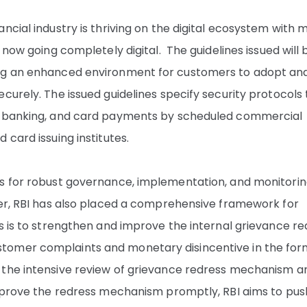
ncial industry is thriving on the digital ecosystem with 
 now going completely digital. The guidelines issued will 
ing an enhanced environment for customers to adopt an
curely. The issued guidelines specify security protocols
et banking, and card payments by scheduled commercial
 card issuing institutes.
ts for robust governance, implementation, and monitorin
her, RBI has also placed a comprehensive framework for
s is to strengthen and improve the internal grievance re
tomer complaints and monetary disincentive in the for
 the intensive review of grievance redress mechanism a
improve the redress mechanism promptly, RBI aims to pus