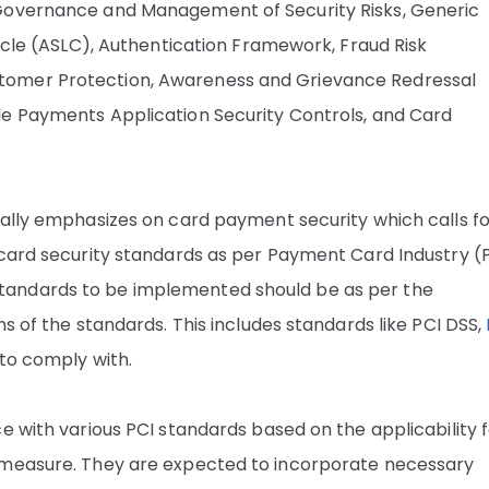
 Governance and Management of Security Risks, Generic
Cycle (ASLC), Authentication Framework, Fraud Risk
tomer Protection, Awareness and Grievance Redressal
le Payments Application Security Controls, and Card
ially emphasizes on card payment security which calls f
 card security standards as per Payment Card Industry (P
tandards to be implemented should be as per the
s of the standards. This includes standards like PCI DSS,
 to comply with.
e with various PCI standards based on the applicability 
 measure. They are expected to incorporate necessary