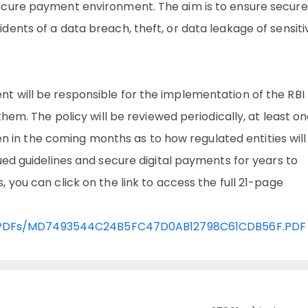
ecure payment environment. The aim is to ensure secure
ents of a data breach, theft, or data leakage of sensiti
 will be responsible for the implementation of the RBI
them. The policy will be reviewed periodically, at least o
seen in the coming months as to how regulated entities wil
ued guidelines and secure digital payments for years to
you can click on the link to access the full 21-page
ation/PDFs/MD7493544C24B5FC47D0AB12798C61CDB56F.PDF