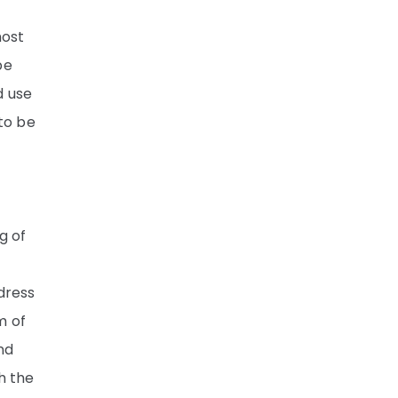
most
be
d use
 to be
g of
dress
m of
nd
h the