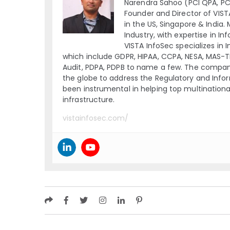
Narendra Sahoo (PCI QPA, PCI 
Founder and Director of VIST
in the US, Singapore & India.
Industry, with expertise in I
VISTA InfoSec specializes in 
which include GDPR, HIPAA, CCPA, NESA, MAS-
Audit, PDPA, PDPB to name a few. The company
the globe to address the Regulatory and Inform
been instrumental in helping top multination
infrastructure.
vistainfosec.com/