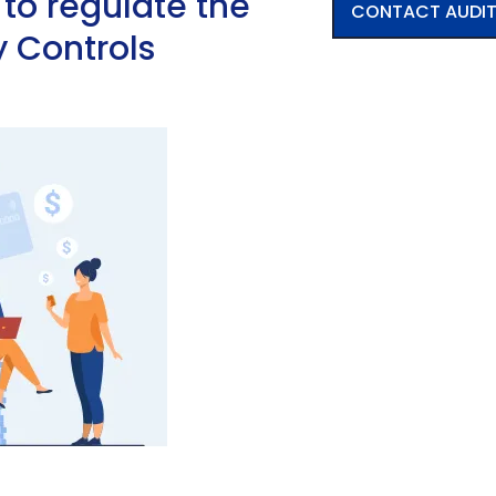
s to regulate the
CONTACT AUDI
y Controls