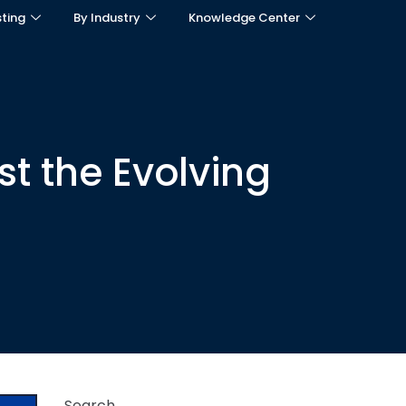
sting
By Industry
Knowledge Center
t the Evolving
Search