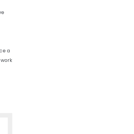
ve
nce a
l work