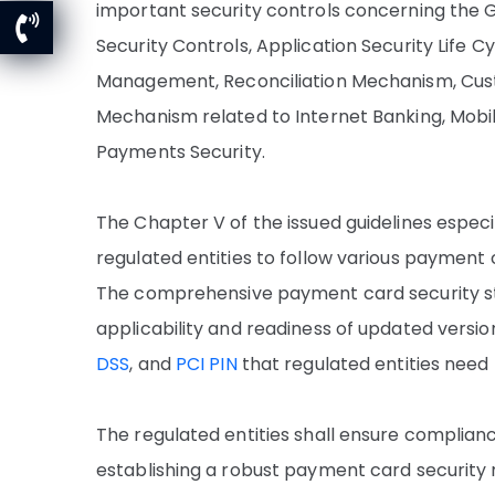
important security controls concerning the
Security Controls, Application Security Life 
Management, Reconciliation Mechanism, Cus
Mechanism related to Internet Banking, Mobi
Payments Security.
The Chapter V of the issued guidelines espec
regulated entities to follow various payment
The comprehensive payment card security s
applicability and readiness of updated version
DSS
, and
PCI PIN
that regulated entities need
The regulated entities shall ensure complianc
establishing a robust payment card security