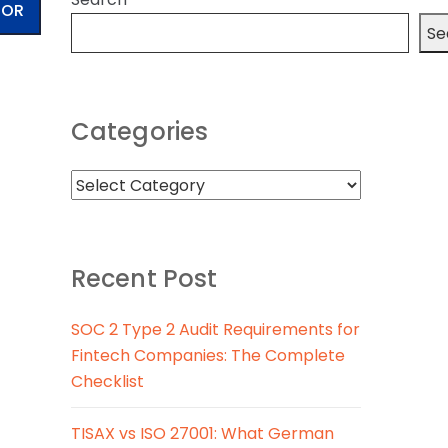
TOR
Se
Categories
Recent Post
SOC 2 Type 2 Audit Requirements for
Fintech Companies: The Complete
Checklist
TISAX vs ISO 27001: What German