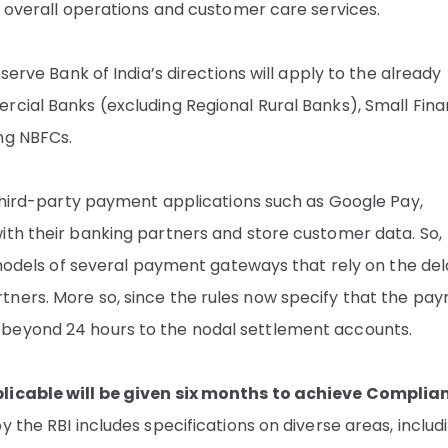
he overall operations and customer care services.
serve Bank of India’s directions will apply to the already
rcial Banks (excluding Regional Rural Banks), Small Fin
ng NBFCs.
 third-party payment applications such as Google Pay,
ith their banking partners and store customer data. So,
s models of several payment gateways that rely on the de
tners. More so, since the rules now specify that the pa
 beyond 24 hours to the nodal settlement accounts.
plicable will be given six months to achieve Complia
 the RBI includes specifications on diverse areas, includ