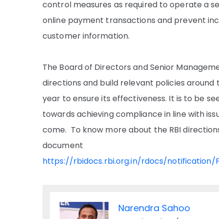
control measures as required to operate a s
online payment transactions and prevent incid
customer information.
The Board of Directors and Senior Management
directions and build relevant policies around 
year to ensure its effectiveness. It is to be 
towards achieving compliance in line with iss
come. To know more about the RBI directions, 
document
https://rbidocs.rbi.org.in/rdocs/notific
Narendra Sahoo