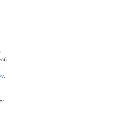
or
CI).
PA
for