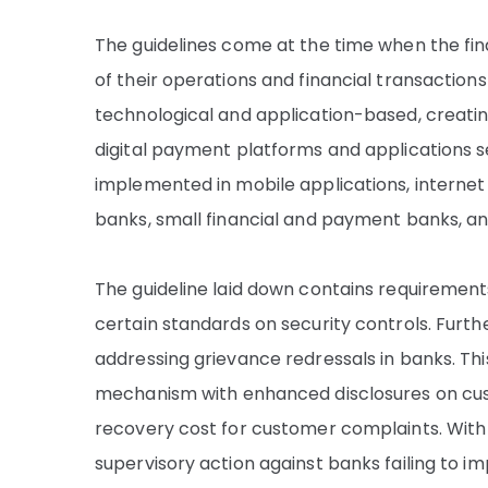
The guidelines come at the time when the fina
of their operations and financial transactions
technological and application-based, creat
digital payment platforms and applications se
implemented in mobile applications, intern
banks, small financial and payment banks, and
The guideline laid down contains requiremen
certain standards on security controls. Furt
addressing grievance redressals in banks. Thi
mechanism with enhanced disclosures on cus
recovery cost for customer complaints. With
supervisory action against banks failing to 