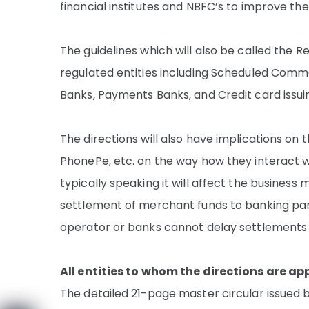
financial institutes and NBFC’s to improve t
The guidelines which will also be called the Re
regulated entities including Scheduled Comme
Banks, Payments Banks, and Credit card issui
The directions will also have implications on
PhonePe, etc. on the way how they interact w
typically speaking it will affect the busines
settlement of merchant funds to banking par
operator or banks cannot delay settlements
All entities to whom the directions are ap
The detailed 21-page master circular issued by