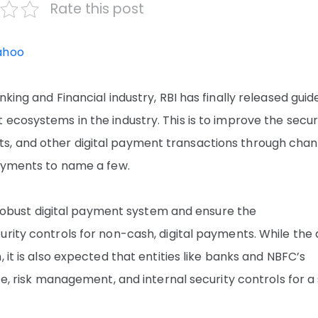
Rate this post
ahoo
king and Financial industry, RBI has finally released guid
ecosystems in the industry. This is to improve the securi
s, and other digital payment transactions through chan
payments to name a few.
 a robust digital payment system and ensure the
rity controls for non-cash, digital payments. While the 
 it is also expected that entities like banks and NBFC’s
ce, risk management, and internal security controls for a