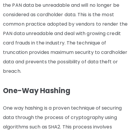
the PAN data be unreadable and will no longer be
considered as cardholder data. This is the most
common practice adopted by vendors to render the
PAN data unreadable and deal with growing credit
card frauds in the industry. The technique of
truncation provides maximum security to cardholder
data and prevents the possibility of data theft or
breach.
One-Way Hashing
One way hashing is a proven technique of securing
data through the process of cryptography using
algorithms such as SHA2. This process involves