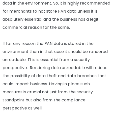
data in the environment. So, it is highly recommended
for merchants to not store PAN data unless it is
absolutely essential and the business has a legit
commercial reason for the same.
If for any reason the PAN data is stored in the
environment then in that case it should be rendered
unreadable. This is essential from a security
perspective. Rendering data unreadable will reduce
the possibility of data theft and data breaches that
could impact business. Having in place such
measures is crucial not just from the security
standpoint but also from the compliance
perspective as well.