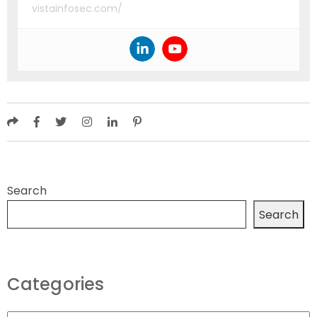
vistainfosec.com/
Search
Search
Categories