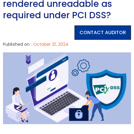
rendered unreadable as
required under PCI DSS?
CONTACT AUDITOR
Published on :
October 21, 2024