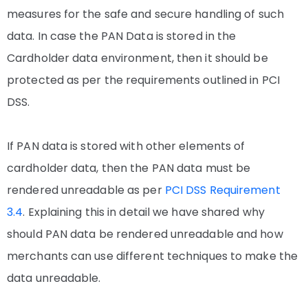
measures for the safe and secure handling of such
data. In case the PAN Data is stored in the
Cardholder data environment, then it should be
protected as per the requirements outlined in PCI
DSS.
If PAN data is stored with other elements of
cardholder data, then the PAN data must be
rendered unreadable as per
PCI DSS Requirement
3.4
. Explaining this in detail we have shared why
should PAN data be rendered unreadable and how
merchants can use different techniques to make the
data unreadable.