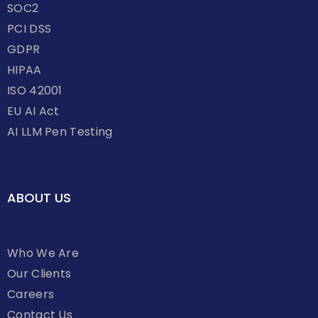
SOC2
PCI DSS
GDPR
HIPAA
ISO 42001
EU AI Act
AI LLM Pen Testing
ABOUT US
Who We Are
Our Clients
Careers
Contact Us