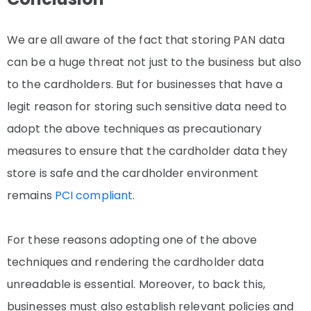
We are all aware of the fact that storing PAN data
can be a huge threat not just to the business but also
to the cardholders. But for businesses that have a
legit reason for storing such sensitive data need to
adopt the above techniques as precautionary
measures to ensure that the cardholder data they
store is safe and the cardholder environment
remains
PCI compliant
.
For these reasons adopting one of the above
techniques and rendering the cardholder data
unreadable is essential. Moreover, to back this,
businesses must also establish relevant policies and