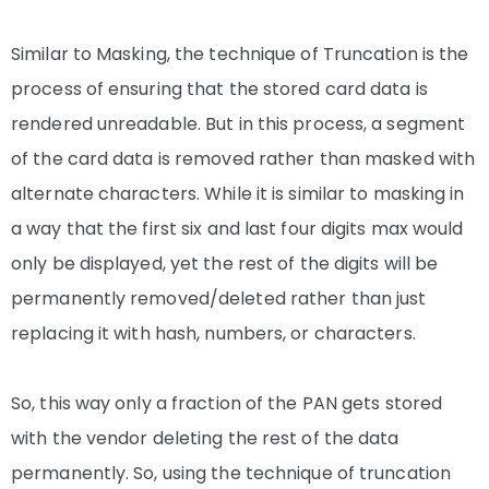
Similar to Masking, the technique of Truncation is the
process of ensuring that the stored card data is
rendered unreadable. But in this process, a segment
of the card data is removed rather than masked with
alternate characters. While it is similar to masking in
a way that the first six and last four digits max would
only be displayed, yet the rest of the digits will be
permanently removed/deleted rather than just
replacing it with hash, numbers, or characters.
So, this way only a fraction of the PAN gets stored
with the vendor deleting the rest of the data
permanently. So, using the technique of truncation