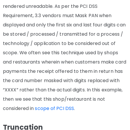
rendered unreadable.
As per the PCI DSS
Requirement, 3.3 vendors must Mask PAN when
displayed and only the first six and last four digits can
be stored / processed / transmitted for a process /
technology / application to be considered out of
scope
. We often see this technique used by shops
and restaurants wherein when customers make card
payments the receipt offered to them in return has
the card number masked with digits replaced with
“XXXX” rather than the actual digits. In this example,
then we see that this shop/restaurant is not
considered in
scope of PCI DSS
.
Truncation