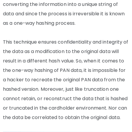
converting the information into a unique string of
data and since the process is irreversible it is known
as a one-way hashing process.
This technique ensures confidentiality and integrity of
the data as a modification to the original data will
result in a different hash value. So, when it comes to
the one-way hashing of PAN data, it is impossible for
a hacker to recreate the original PAN data from the
hashed version. Moreover, just like truncation one
cannot retain, or reconstruct the data that is hashed
or truncated in the cardholder environment. Nor can
the data be correlated to obtain the original data.