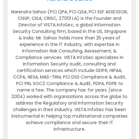
Narendra Sahoo (PCI QPA, PCI QSA, PCI SSF ASSESSOR,
CISSP, CISA, CRISC, 27001 LA) is the Founder and
Director of VISTA InfoSec, a global Information
Security Consulting firm, based in the US, Singapore
& India. Mr. Sahoo holds more than 25 years of
experience in the IT Industry, with expertise in
Information Risk Consulting, Assessment, &
Compliance services. VISTA InfoSec specializes in
Information Security audit, consulting and
certification services which include GDPR, HIPAA,
CCPA, NESA, MAS-TRM, PCI DSS Compliance & Audit,
PCI PIN, SOC2 Compliance & Audit, PDPA, PDPB to
name a few. The company has for years (since
2004) worked with organizations across the globe to
address the Regulatory and Information Security
challenges in their industry. VISTA InfoSec has been
instrumental in helping top multinational companies
achieve compliance and secure their IT
infrastructure.