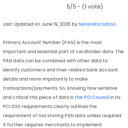
5/5 - (1 vote)
Last Updated on June 19, 2026 by
Narendra Sahoo
Primary Account Number (PAN) is the most
important and essential part of cardholder data. The
PAN data can be combined with other data to
identify customers and their related bank account
details and more impotantly to make
transactions/payments. So, knowing how sensitive
and critical this piece of data is
the PCI Council
in its
PCI DSS requirements clearly outlines the
requirement of not storing PAN data unless required.
It further requires merchants to implement