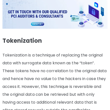
Tokenization
Tokenization is a technique of replacing the original
data with surrogate data known as the “token”.
These tokens have no correlation to the original data
and hence have no value to the hackers in case they
access it. However, this technique is reversible and
the original data can be retrieved but with only
having access to additional relevant data that is