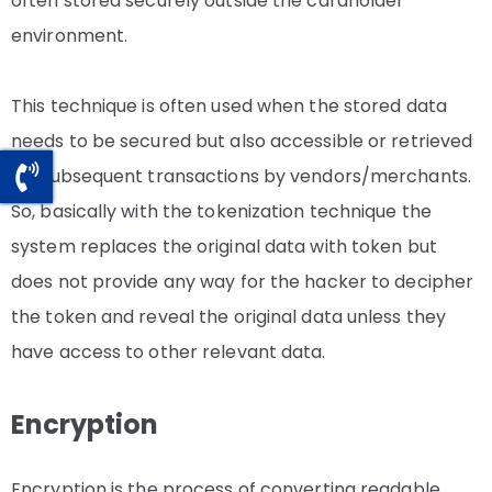
often stored securely outside the cardholder
environment.
This technique is often used when the stored data
needs to be secured but also accessible or retrieved
for subsequent transactions by vendors/merchants.
So, basically with the tokenization technique the
system replaces the original data with token but
does not provide any way for the hacker to decipher
the token and reveal the original data unless they
have access to other relevant data.
Encryption
Encryption is the process of converting readable