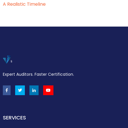
A Realistic Timeline
Expert Auditors. Faster Certification.
SERVICES