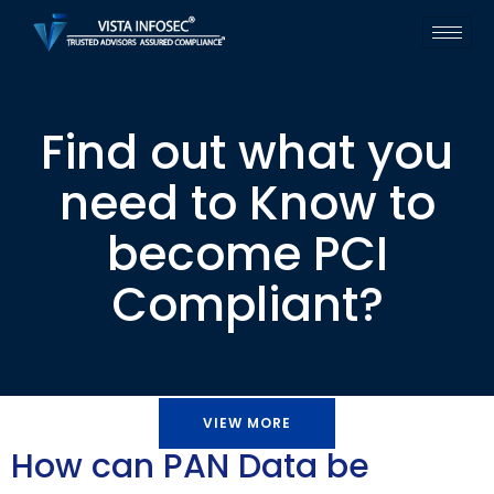
Find out what you
need to Know to
become PCI
Compliant?
VIEW MORE
How can PAN Data be