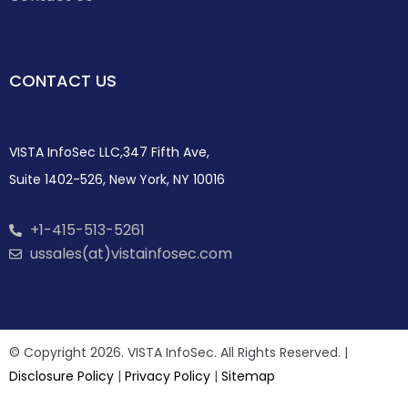
CONTACT US
VISTA InfoSec LLC,347 Fifth Ave,
Suite 1402-526, New York, NY 10016
+1-415-513-5261
ussales(at)vistainfosec.com
© Copyright 2026. VISTA InfoSec. All Rights Reserved. |
Disclosure Policy
|
Privacy Policy
|
Sitemap