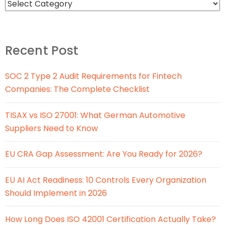
Recent Post
SOC 2 Type 2 Audit Requirements for Fintech
Companies: The Complete Checklist
TISAX vs ISO 27001: What German Automotive
Suppliers Need to Know
EU CRA Gap Assessment: Are You Ready for 2026?
EU AI Act Readiness: 10 Controls Every Organization
Should Implement in 2026
How Long Does ISO 42001 Certification Actually Take?