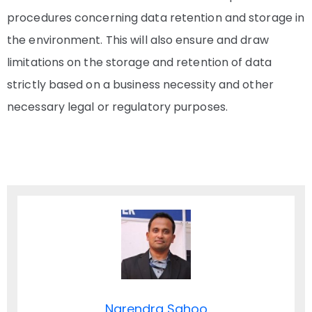
procedures concerning data retention and storage in
the environment. This will also ensure and draw
limitations on the storage and retention of data
strictly based on a business necessity and other
necessary legal or regulatory purposes.
Narendra Sahoo