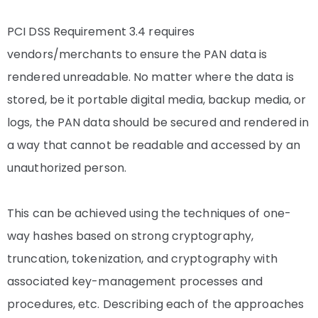
PCI DSS Requirement 3.4 requires
vendors/merchants to ensure the PAN data is
rendered unreadable. No matter where the data is
stored, be it portable digital media, backup media, or
logs, the PAN data should be secured and rendered in
a way that cannot be readable and accessed by an
unauthorized person.
This can be achieved using the techniques of one-
way hashes based on strong cryptography,
truncation, tokenization, and cryptography with
associated key-management processes and
procedures, etc. Describing each of the approaches