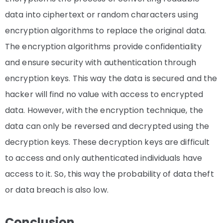
data into ciphertext or random characters using
encryption algorithms to replace the original data.
The encryption algorithms provide confidentiality
and ensure security with authentication through
encryption keys. This way the data is secured and the
hacker will find no value with access to encrypted
data. However, with the encryption technique, the
data can only be reversed and decrypted using the
decryption keys. These decryption keys are difficult
to access and only authenticated individuals have
access to it. So, this way the probability of data theft
or data breach is also low.
Conclusion