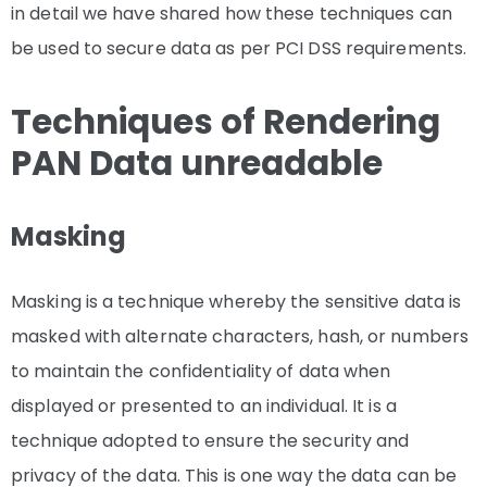
in detail we have shared how these techniques can
be used to secure data as per PCI DSS requirements.
Techniques of Rendering
PAN Data unreadable
Masking
Masking is a technique whereby the sensitive data is
masked with alternate characters, hash, or numbers
to maintain the confidentiality of data when
displayed or presented to an individual. It is a
technique adopted to ensure the security and
privacy of the data. This is one way the data can be