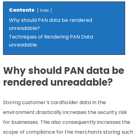
Contents
hide
Why should PAN data be rendered
unreadable?
Techniques of Rendering PAN Data
unreadable
Why should PAN data be
rendered unreadable?
Storing customer’s cardholder data in the
environment drastically increases the security risk
for businesses. This also consequently increases the
scope of compliance for the merchants storing such