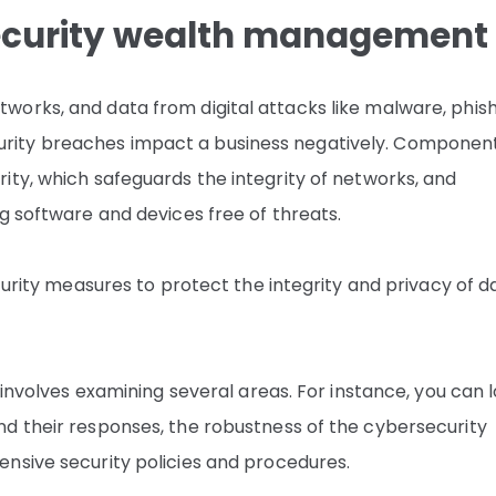
ecurity wealth management
orks, and data from digital attacks like malware, phis
ity breaches impact a business negatively. Component
ity, which safeguards the integrity of networks, and
g software and devices free of threats.
curity measures to protect the integrity and privacy of d
 involves examining several areas. For instance, you can 
d their responses, the robustness of the cybersecurity
nsive security policies and procedures.