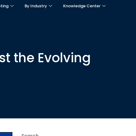
sting
By Industry
Knowledge Center
t the Evolving
Search