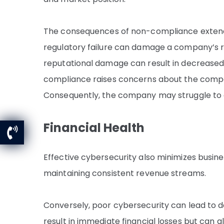
The consequences of non-compliance extend 
regulatory failure can damage a company’s re
reputational damage can result in decreased
compliance raises concerns about the company’
Consequently, the company may struggle to a
Financial Health
Effective cybersecurity also minimizes busine
maintaining consistent revenue streams.
Conversely, poor cybersecurity can lead to 
result in immediate financial losses but can a