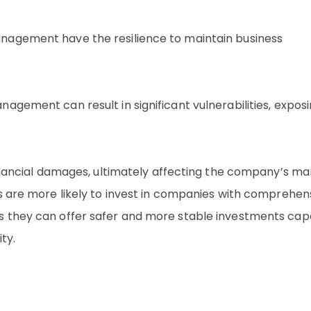
nagement have the resilience to maintain business
agement can result in significant vulnerabilities, expos
financial damages, ultimately affecting the company’s ma
rs are more likely to invest in companies with comprehen
s they can offer safer and more stable investments cap
ty.