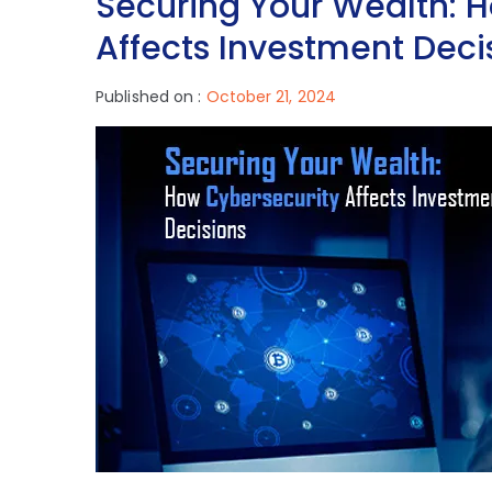
Securing Your Wealth: 
Affects Investment Deci
Published on :
October 21, 2024