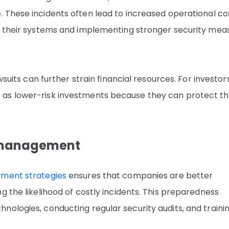
e. These incidents often lead to increased operational co
ng their systems and implementing stronger security mea
wsuits can further strain financial resources. For investors
as lower-risk investments because they can protect th
k management
ment strategies
ensures that companies are better
g the likelihood of costly incidents. This preparedness
nologies, conducting regular security audits, and traini