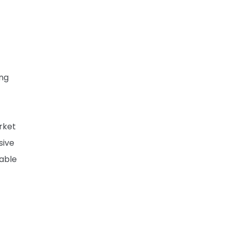
ing
rket
sive
able