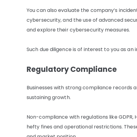
You can also evaluate the company’s inciden
cybersecurity, and the use of advanced secur
and explore their cybersecurity measures.
Such due diligence is of interest to you as an
Regulatory Compliance
Businesses with strong compliance records ar
sustaining growth.
Non-compliance with regulations like GDPR, 
hefty fines and operational restrictions. Th
and market position.