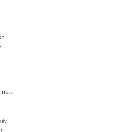
on-
.
, thus
nly
t,