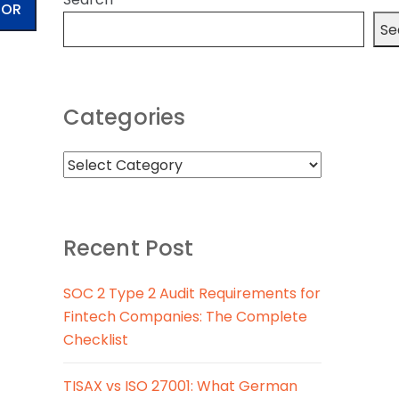
TOR
Se
Categories
Recent Post
SOC 2 Type 2 Audit Requirements for
Fintech Companies: The Complete
Checklist
TISAX vs ISO 27001: What German