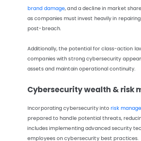
brand damage
, and a decline in market shar
as companies must invest heavily in repairi
post-breach.
Additionally, the potential for class-action la
companies with strong cybersecurity appear 
assets and maintain operational continuity.
Cybersecurity wealth & ris
Incorporating cybersecurity into
risk manage
prepared to handle potential threats, reducin
includes implementing advanced security tech
employees on cybersecurity best practices.