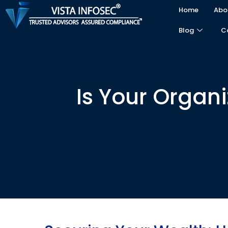
Home
Abo
Blog
C
Is Your Organ