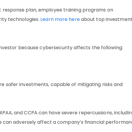
t response plan, employee training programs on
ity technologies.
Learn more here
about top investmen
 investor because cybersecurity affects the following:
e safer investments, capable of mitigating risks and
HIPAA, and CCPA can have severe repercussions, includi
ese can adversely affect a company’s financial performa