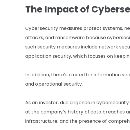
The Impact of Cybers
Cybersecurity measures protect systems, netw
attacks, and ransomware because cybersecur
such security measures include network secur
application security, which focuses on keepin
In addition, there’s a need for information se
and operational security.
As an investor, due diligence in cybersecurity
at the company’s history of data breaches an
infrastructure, and the presence of comprehe