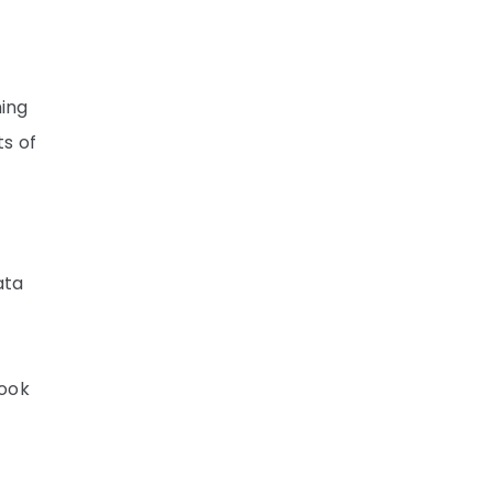
hing
s of
ata
look