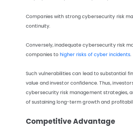
Companies with strong cybersecurity risk ma
continuity.
Conversely, inadequate cybersecurity risk man
companies to
higher risks of cyber incidents
.
Such vulnerabilities can lead to substantial 
value and investor confidence. Thus, investo
cybersecurity risk management strategies, a
of sustaining long-term growth and profitabili
Competitive Advantage