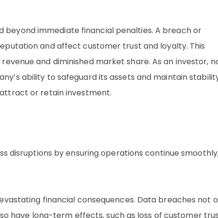
beyond immediate financial penalties. A breach or
putation and affect customer trust and loyalty. This
 revenue and diminished market share. As an investor, n
s ability to safeguard its assets and maintain stability
ttract or retain investment.
ss disruptions by ensuring operations continue smoothly
devastating financial consequences. Data breaches not o
lso have long-term effects, such as loss of customer trus