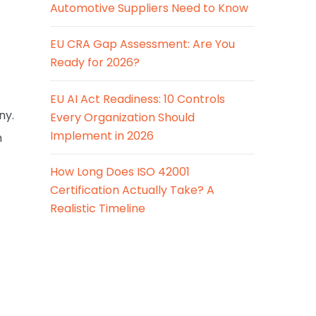
Automotive Suppliers Need to Know
EU CRA Gap Assessment: Are You
Ready for 2026?
EU AI Act Readiness: 10 Controls
ny.
Every Organization Should
Implement in 2026
n
How Long Does ISO 42001
Certification Actually Take? A
Realistic Timeline