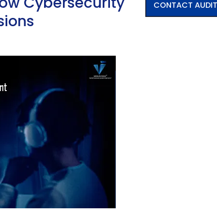
How Cybersecurity
CONTACT AUDI
sions