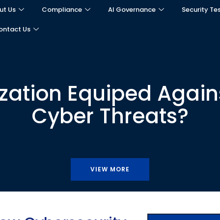
ut Us
Compliance
AI Governance
Security Te
ontact Us
ization Equiped Agains
Cyber Threats?
VIEW MORE