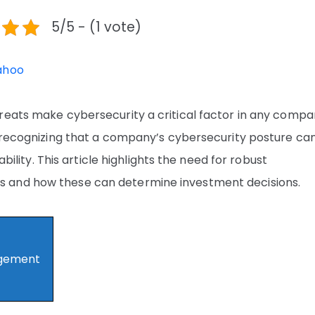
5/5 - (1 vote)
ahoo
reats make cybersecurity a critical factor in any compa
, recognizing that a company’s cybersecurity posture ca
ability. This article highlights the need for robust
 and how these can determine investment decisions.
agement