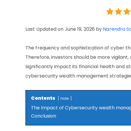
Last Updated on June 19, 2026 by
Narendra S
The frequency and sophistication of cyber th
Therefore, investors should be more vigilant
significantly impact its financial health and st
cybersecurity wealth management strategies
Contents
hide
The Impact of Cybersecurity wealth man
Conclusion