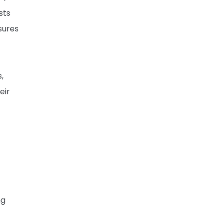
sts
sures
,
eir
ng