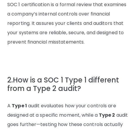
SOC 1 certification is a formal review that examines
a company’s internal controls over financial
reporting. It assures your clients and auditors that
your systems are reliable, secure, and designed to
prevent financial misstatements.
2.How is a SOC 1 Type 1 different
from a Type 2 audit?
A
Type 1
audit evaluates how your controls are
designed at a specific moment, while a
Type 2
audit
goes further—testing how these controls actually