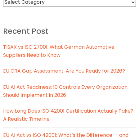
Recent Post
TISAX vs ISO 27001: What German Automotive
Suppliers Need to Know
EU CRA Gap Assessment: Are You Ready for 2026?
EU AI Act Readiness: 10 Controls Every Organization
Should Implement in 2026
How Long Does ISO 42001 Certification Actually Take?
A Realistic Timeline
EU AI Act vs ISO 42001: What’s the Difference — and