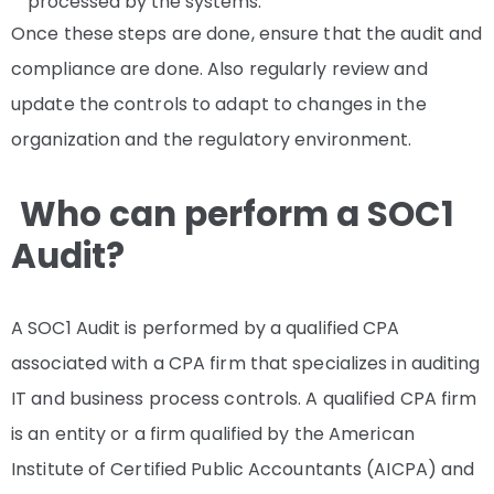
processed by the systems.
Once these steps are done, ensure that the audit and
compliance are done. Also regularly review and
update the controls to adapt to changes in the
organization and the regulatory environment.
Who can perform a SOC1
Audit?
A SOC1 Audit is performed by a qualified CPA
associated with a CPA firm that specializes in auditing
IT and business process controls. A qualified CPA firm
is an entity or a firm qualified by the American
Institute of Certified Public Accountants (AICPA) and