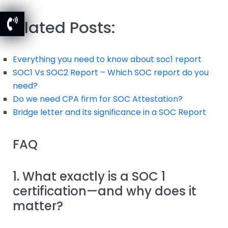
Related Posts:
Everything you need to know about soc1 report
SOC1 Vs SOC2 Report – Which SOC report do you
need?
Do we need CPA firm for SOC Attestation?
Bridge letter and its significance in a SOC Report
FAQ
1. What exactly is a SOC 1
certification—and why does it
matter?