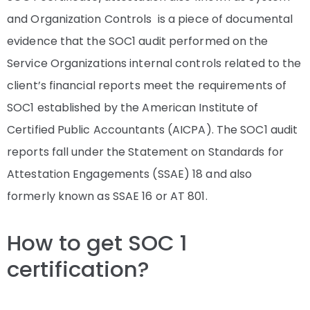
and Organization Controls is a piece of documental
evidence that the SOC1 audit performed on the
Service Organizations internal controls related to the
client’s financial reports meet the requirements of
SOC1 established by the American Institute of
Certified Public Accountants (AICPA). The SOC1 audit
reports fall under the Statement on Standards for
Attestation Engagements (SSAE) 18 and also
formerly known as SSAE 16 or AT 801.
How to get SOC 1
certification?