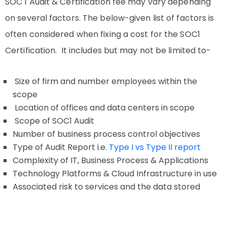
SOC 1 Audit & Certification fee may vary depending
on several factors. The below-given list of factors is
often considered when fixing a cost for the SOC1
Certification. It includes but may not be limited to-
Size of firm and number employees within the
scope
Location of offices and data centers in scope
Scope of SOC1 Audit
Number of business process control objectives
Type of Audit Report i.e.
Type I vs Type II report
Complexity of IT, Business Process & Applications
Technology Platforms & Cloud Infrastructure in use
Associated risk to services and the data stored