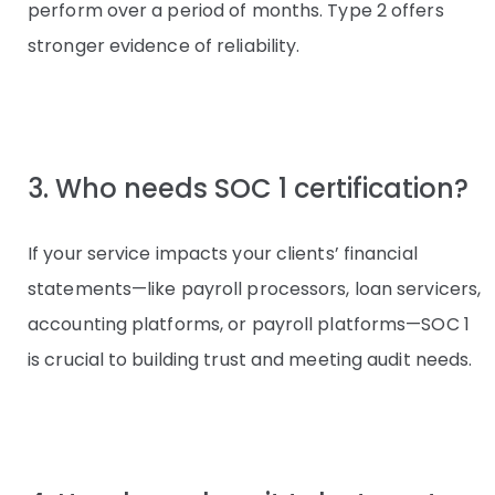
perform over a period of months. Type 2 offers
stronger evidence of reliability.
3. Who needs SOC 1 certification?
If your service impacts your clients’ financial
statements—like payroll processors, loan servicers,
accounting platforms, or payroll platforms—SOC 1
is crucial to building trust and meeting audit needs.