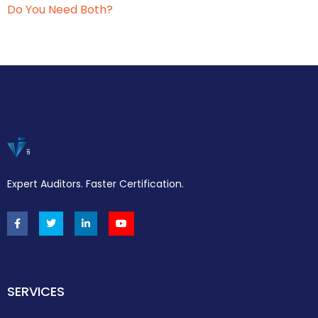
Do You Need Both?
Expert Auditors. Faster Certification.
SERVICES