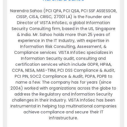
Narendra Sahoo (PCI QPA, PCI QSA, PCI SSF ASSESSOR,
CISSP, CISA, CRISC, 27001 LA) is the Founder and
Director of VISTA InfoSec, a global Information
Security Consulting firm, based in the US, Singapore
& India. Mr. Sahoo holds more than 25 years of
experience in the IT Industry, with expertise in
Information Risk Consulting, Assessment, &
Compliance services. VISTA InfoSec specializes in
Information Security audit, consulting and
certification services which include GDPR, HIPAA,
CCPA, NESA, MAS-TRM, PCI DSS Compliance & Audit,
PCI PIN, SOC2 Compliance & Audit, PDPA, PDPB to
name a few. The company has for years (since
2004) worked with organizations across the globe to
address the Regulatory and Information Security
challenges in their industry. VISTA InfoSec has been
instrumental in helping top multinational companies
achieve compliance and secure their IT
infrastructure.