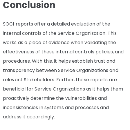
Conclusion
SOC1 reports offer a detailed evaluation of the
internal controls of the Service Organization. This
works as a piece of evidence when validating the
effectiveness of these internal controls policies, and
procedures. With this, it helps establish trust and
transparency between Service Organizations and
relevant Stakeholders. Further, these reports are
beneficial for Service Organizations as it helps them
proactively determine the vulnerabilities and
inconsistencies in systems and processes and
address it accordingly.