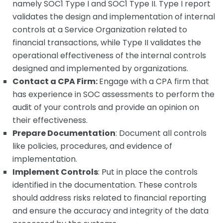
namely SOC1 Type I and SOC1 Type II. Type I report
validates the design and implementation of internal
controls at a Service Organization related to
financial transactions, while Type II validates the
operational effectiveness of the internal controls
designed and implemented by organizations.
Contact a CPA Firm:
Engage with a CPA firm that
has experience in SOC assessments to perform the
audit of your controls and provide an opinion on
their effectiveness.
Prepare Documentation
: Document all controls
like policies, procedures, and evidence of
implementation.
Implement Controls
: Put in place the controls
identified in the documentation. These controls
should address risks related to financial reporting
and ensure the accuracy and integrity of the data