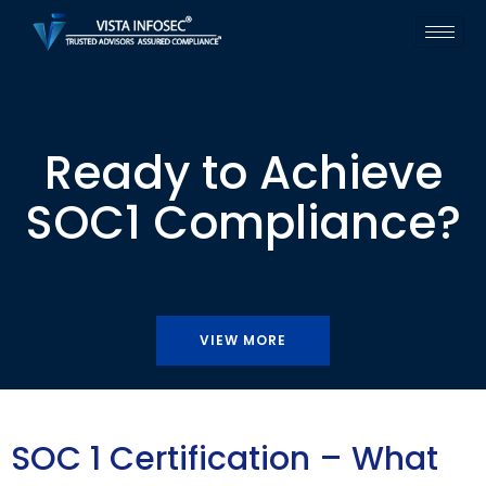
Ready to Achieve
SOC1 Compliance?
VIEW MORE
SOC 1 Certification – What