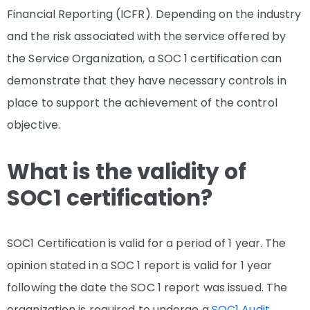
Financial Reporting (ICFR). Depending on the industry
and the risk associated with the service offered by
the Service Organization, a SOC 1 certification can
demonstrate that they have necessary controls in
place to support the achievement of the control
objective.
What is the validity of
SOC1 certification?
SOC1 Certification is valid for a period of 1 year. The
opinion stated in a SOC 1 report is valid for 1 year
following the date the SOC 1 report was issued. The
organization is required to undergo a
SOC1 Audit