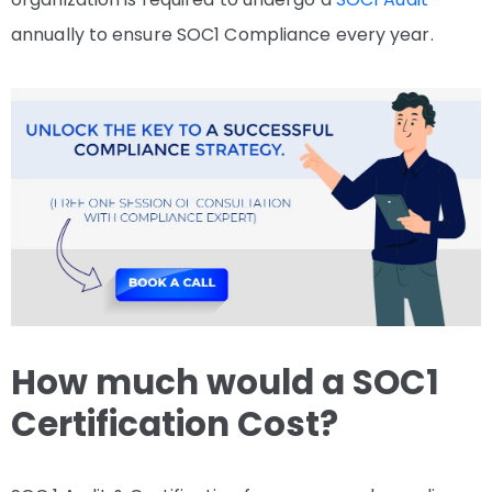
annually to ensure SOC1 Compliance every year.
How much would a SOC1
Certification Cost?