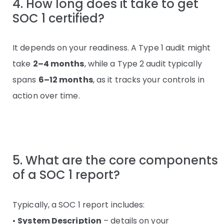
4. How long does it take to get
SOC 1 certified?
It depends on your readiness. A Type 1 audit might
take
2–4 months
, while a Type 2 audit typically
spans
6–12 months
, as it tracks your controls in
action over time.
5. What are the core components
of a SOC 1 report?
Typically, a SOC 1 report includes:
•
System Description
– details on your