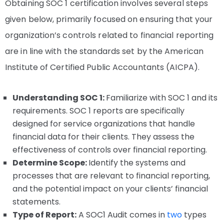
Obtaining SOC 1 certification involves several steps
given below, primarily focused on ensuring that your
organization’s controls related to financial reporting
are in line with the standards set by the American
Institute of Certified Public Accountants (AICPA).
Understanding SOC 1:
Familiarize with SOC 1 and its
requirements. SOC 1 reports are specifically
designed for service organizations that handle
financial data for their clients. They assess the
effectiveness of controls over financial reporting.
Determine Scope:
Identify the systems and
processes that are relevant to financial reporting,
and the potential impact on your clients’ financial
statements.
Type of Report:
A SOC1 Audit comes in
two
types