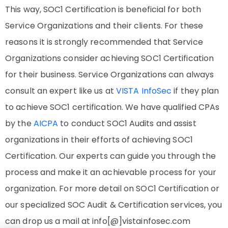
This way, SOC1 Certification is beneficial for both
Service Organizations and their clients. For these
reasons it is strongly recommended that Service
Organizations consider achieving SOC1 Certification
for their business. Service Organizations can always
consult an expert like us at
VISTA InfoSec
if they plan
to achieve SOC1 certification. We have qualified CPAs
by the
AICPA
to conduct SOC1 Audits and assist
organizations in their efforts of achieving SOC1
Certification. Our experts can guide you through the
process and make it an achievable process for your
organization. For more detail on SOC1 Certification or
our specialized SOC Audit & Certification services, you
can drop us a mail at info[@]vistainfosec.com