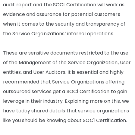
audit report and the SOC1 Certification will work as
evidence and assurance for potential customers
when it comes to the security and transparency of
the Service Organizations’ internal operations.
These are sensitive documents restricted to the use
of the Management of the Service Organization, User
entities, and User Auditors. It is essential and highly
recommended that Service Organizations offering
outsourced services get a SOC1 Certification to gain
leverage in their industry. Explaining more on this, we
have today shared details that service organizations
like you should be knowing about SOC1 Certification.