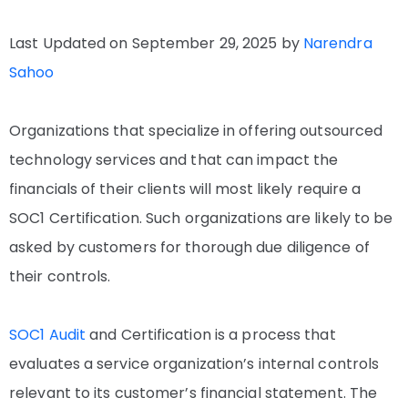
Last Updated on September 29, 2025 by
Narendra
Sahoo
Organizations that specialize in offering outsourced
technology services and that can impact the
financials of their clients will most likely require a
SOC1 Certification. Such organizations are likely to be
asked by customers for thorough due diligence of
their controls.
SOC1 Audit
and Certification is a process that
evaluates a service organization’s internal controls
relevant to its customer’s financial statement. The