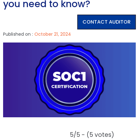
you need to know?
CONTACT AUDITOR
Published on :
October 21, 2024
5/5 - (5 votes)