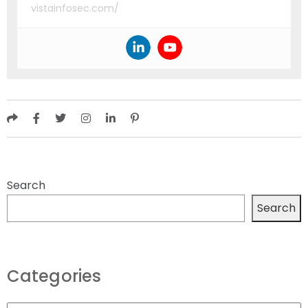
vistainfosec.com/
Search
Search
Categories