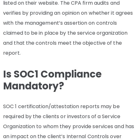
listed on their website. The CPA firm audits and
verifies by providing an opinion on whether it agrees
with the management’s assertion on controls
claimed to be in place by the service organization
and that the controls meet the objective of the
report.
Is SOC1 Compliance
Mandatory?
SOC 1 certification/attestation reports may be
required by the clients or investors of a Service
Organization to whom they provide services and has
an impact on the client’s Internal Controls over