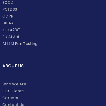
SOC2
PCI DSS
GDPR
HIPAA
ISO 42001
EU AI Act
AI LLM Pen Testing
ABOUT US
Who We Are
Our Clients
Careers
Contact Us