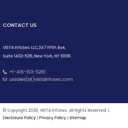
CONTACT US
VISTA InfoSec LLC,347 Fifth Ave,
Suite 1402-526, New York, NY 10016
+1-415-513-5261
ussales(at)vistainfosec.com
© Copyright 2026. VISTA InfoSec. All Rights Reserved. |
Disclosure Policy
|
Privacy Policy
|
Sitemap