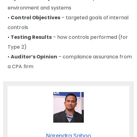
environment and systems
•
Control Objectives
– targeted goals of internal
controls
•
Testing Results
– how controls performed (for
Type 2)
•
Auditor’s Opinion
– compliance assurance from
a CPA firm
Narendra Sahoo