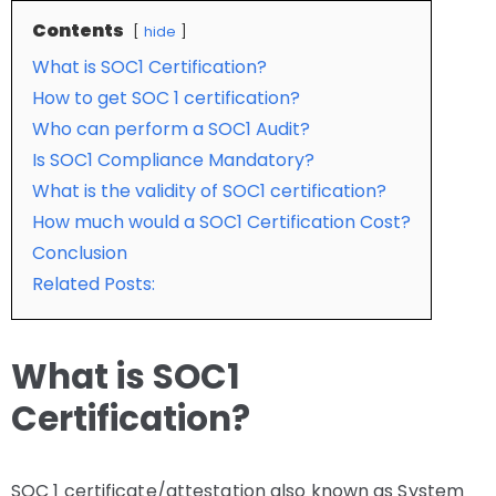
Contents
hide
What is SOC1 Certification?
How to get SOC 1 certification?
Who can perform a SOC1 Audit?
Is SOC1 Compliance Mandatory?
What is the validity of SOC1 certification?
How much would a SOC1 Certification Cost?
Conclusion
Related Posts:
What is SOC1
Certification?
SOC 1 certificate/attestation also known as System