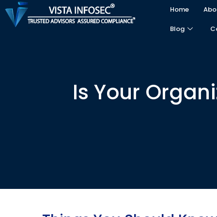
Home
Abo
Blog
C
Is Your Organ