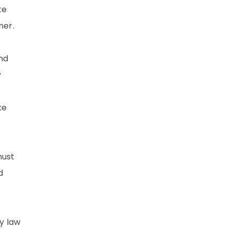
te
ner.
and
y
ke
must
d
by law