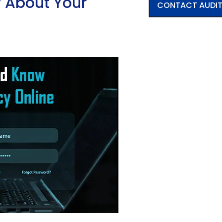
 About Your
CONTACT AUDI