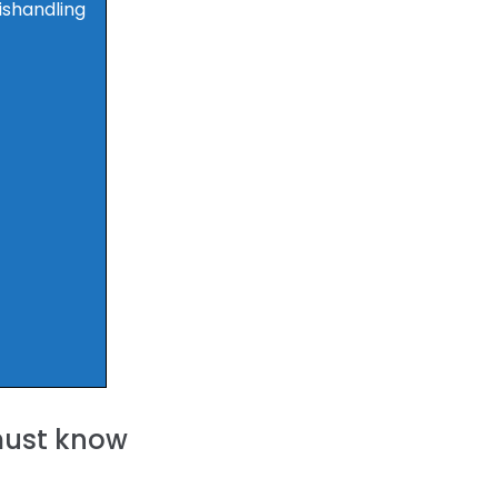
ishandling
 must know