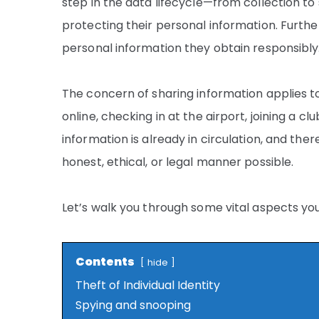
step in the data lifecycle—from collection t
protecting their personal information. Furt
personal information they obtain responsibly
The concern of sharing information applies to 
online, checking in at the airport, joining a c
information is already in circulation, and there
honest, ethical, or legal manner possible.
Let’s walk you through some vital aspects yo
Contents
hide
Theft of Individual Identity
Spying and snooping