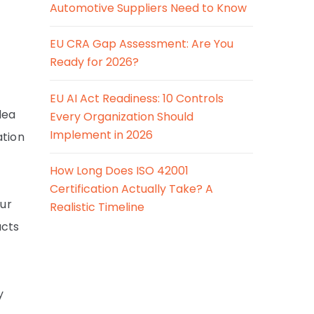
Automotive Suppliers Need to Know
EU CRA Gap Assessment: Are You
Ready for 2026?
EU AI Act Readiness: 10 Controls
dea
Every Organization Should
Implement in 2026
ation
How Long Does ISO 42001
Certification Actually Take? A
our
Realistic Timeline
ucts
y