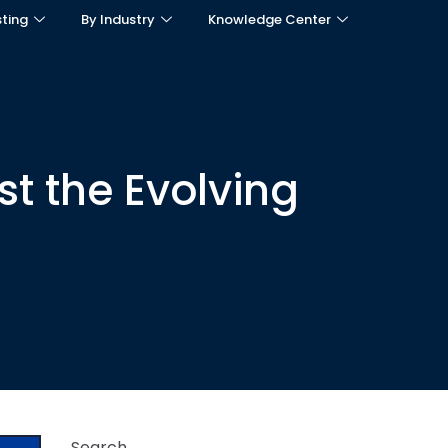
sting
By Industry
Knowledge Center
t the Evolving
Search