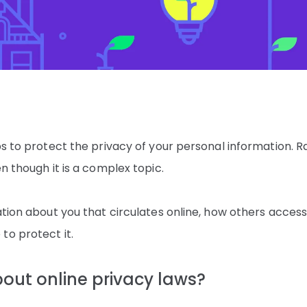
ps to protect the privacy of your personal information. Ra
en though it is a complex topic.
ation about you that circulates online, how others access
to protect it.
bout online privacy laws?