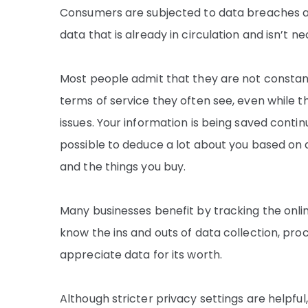
Consumers are subjected to data breaches and
data that is already in circulation and isn’t 
Most people admit that they are not constantl
terms of service they often see, even while t
issues. Your information is being saved contin
possible to deduce a lot about you based on 
and the things you buy.
Many businesses benefit by tracking the onli
know the ins and outs of data collection, pr
appreciate data for its worth.
Although stricter privacy settings are helpful