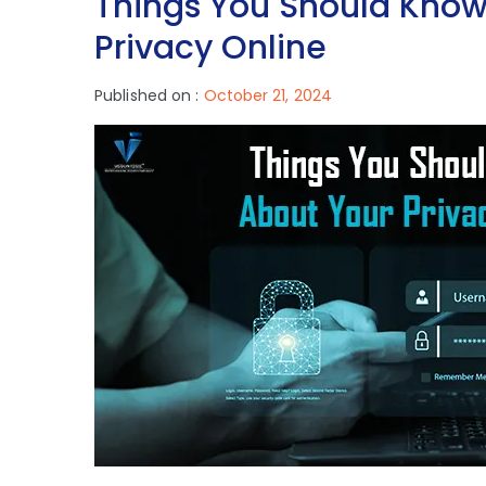
Things You Should Know
Privacy Online
Published on :
October 21, 2024