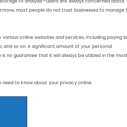
o storage to analysis—users are always concerned about
hermore, most people do not trust businesses to manage 
.
various online websites and services, including paying bi
lub, and so on. A significant amount of your personal
 is no guarantee that it will always be utilized in the mos
u need to know about your privacy online.