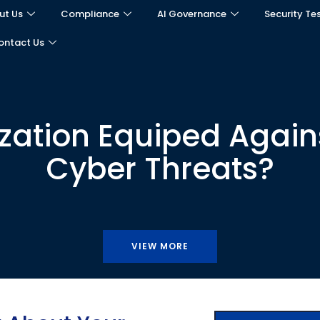
ut Us
Compliance
AI Governance
Security Te
ontact Us
ization Equiped Agains
Cyber Threats?
VIEW MORE