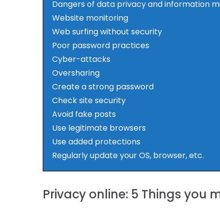
Dangers of data privacy and information m
Website monitoring
Web surfing without security
Poor password practices
Cyber-attacks
Oversharing
Create a strong password
Check site security
Avoid fake posts
Use legitimate browsers
Use added protections
Regularly update your OS, browser, etc.
Privacy online: 5 Things you