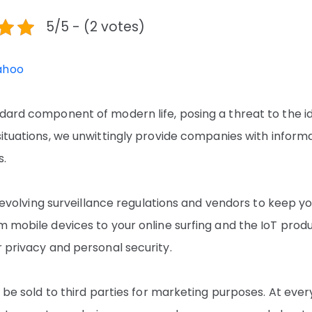
5/5 - (2 votes)
ahoo
ndard component of modern life, posing a threat to the i
situations, we unwittingly provide companies with inform
s.
on evolving surveillance regulations and vendors to keep y
m mobile devices to your online surfing and the IoT prod
r privacy and personal security.
o be sold to third parties for marketing purposes. At ever