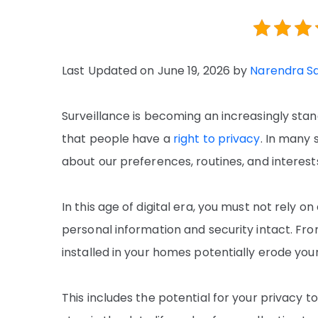
Last Updated on June 19, 2026 by
Narendra S
Surveillance is becoming an increasingly sta
that people have a
right to privacy
. In many 
about our preferences, routines, and interest
In this age of digital era, you must not rely 
personal information and security intact. Fro
installed in your homes potentially erode you
This includes the potential for your privacy t