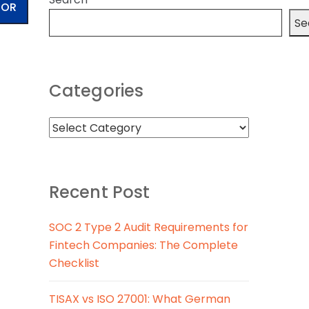
TOR
Se
Categories
Recent Post
SOC 2 Type 2 Audit Requirements for
Fintech Companies: The Complete
Checklist
TISAX vs ISO 27001: What German