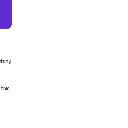
ising
 this