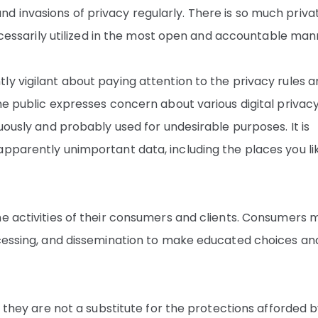
 invasions of privacy regularly. There is so much priva
necessarily utilized in the most open and accountable man
y vigilant about paying attention to the privacy rules 
he public expresses concern about various digital privac
uously and probably used for undesirable purposes. It is
apparently unimportant data, including the places you li
ne activities of their consumers and clients. Consumers 
ocessing, and dissemination to make educated choices an
, they are not a substitute for the protections afforded 