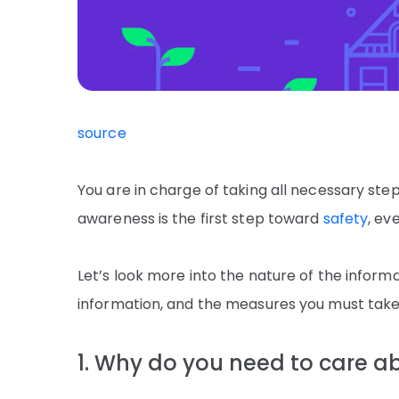
source
You are in charge of taking all necessary ste
awareness is the first step toward
safety
, ev
Let’s look more into the nature of the inform
information, and the measures you must take 
1. Why do you need to care a