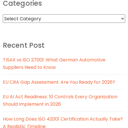
Categories
Recent Post
TISAX vs ISO 27001: What German Automotive
Suppliers Need to Know
EU CRA Gap Assessment: Are You Ready for 2026?
EU AI Act Readiness: 10 Controls Every Organization
Should Implement in 2026
How Long Does ISO 42001 Certification Actually Take?
A Realistic Timeline