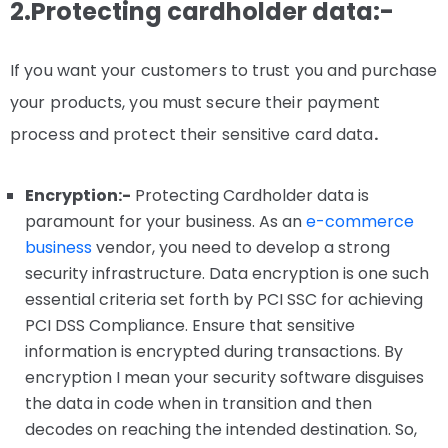
2.Protecting cardholder data:-
If you want your customers to trust you and purchase
your products, you must secure their payment
process and protect their sensitive card data
.
Encryption:-
Protecting Cardholder data is
paramount for your business. As an
e-commerce
business
vendor, you need to develop a strong
security infrastructure. Data encryption is one such
essential criteria set forth by PCI SSC for achieving
PCI DSS Compliance. Ensure that sensitive
information is encrypted during transactions. By
encryption I mean your security software disguises
the data in code when in transition and then
decodes on reaching the intended destination. So,