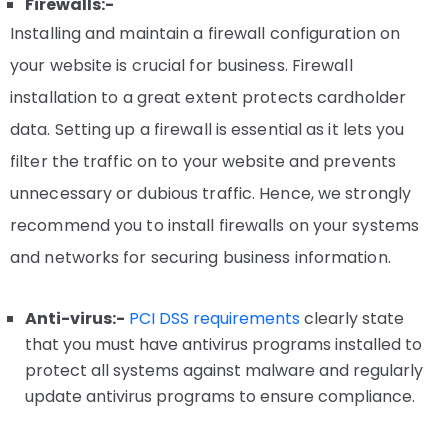
Firewalls:-
Installing and maintain a firewall configuration on
your website is crucial for business. Firewall
installation to a great extent protects cardholder
data. Setting up a firewall is essential as it lets you
filter the traffic on to your website and prevents
unnecessary or dubious traffic. Hence, we strongly
recommend you to install firewalls on your systems
and networks for securing business information.
Anti-virus:-
PCI DSS requirements
clearly state
that you must have antivirus programs installed to
protect all systems against malware and regularly
update antivirus programs to ensure compliance.