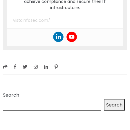
achieve compliance and secure their IT
infrastructure.
vistainfosec.com/
Search
Search