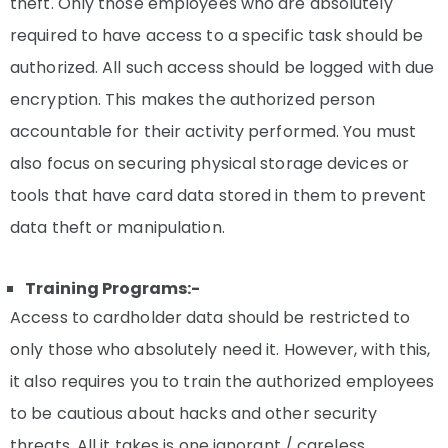
theft. Only those employees who are absolutely
required to have access to a specific task should be
authorized. All such access should be logged with due
encryption. This makes the authorized person
accountable for their activity performed. You must
also focus on securing physical storage devices or
tools that have card data stored in them to prevent
data theft or manipulation.
Training Programs:-
Access to cardholder data should be restricted to
only those who absolutely need it. However, with this,
it also requires you to train the authorized employees
to be cautious about hacks and other security
threats. All it takes is one ignorant / careless