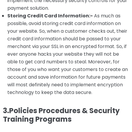
implement the necessary security controls for your
payment solution.
Storing Credit Card Information:-
As much as
possible, avoid storing credit card information on
your website. So, when a customer checks out, their
credit card information should be passed to your
merchant via your SSL in an encrypted format. So, if
ever anyone hacks your website they will not be
able to get card numbers to steal. Moreover, for
those of you who want your customers to create an
account and save information for future payments
will most definitely need to implement encryption
technology to keep the data secure.
3.Policies Procedures & Security
Training Programs