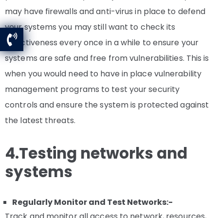
may have firewalls and anti-virus in place to defend
your systems you may still want to check its
effectiveness every once in a while to ensure your
systems are safe and free from vulnerabilities. This is
when you would need to have in place vulnerability
management programs to test your security
controls and ensure the system is protected against
the latest threats.
4.Testing networks and
systems
Regularly Monitor and Test Networks:-
Track and monitor all access to network, resources,