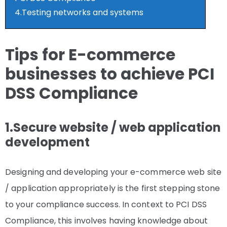
4.Testing networks and systems
Tips for E-commerce
businesses to achieve PCI
DSS Compliance
1.Secure website / web application
development
Designing and developing your e-commerce web site
/ application appropriately is the first stepping stone
to your compliance success. In context to PCI DSS
Compliance, this involves having knowledge about