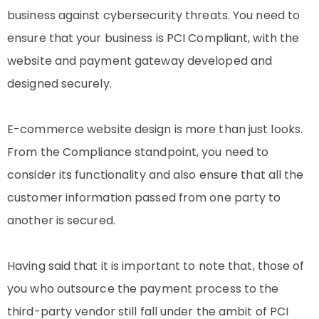
business against cybersecurity threats. You need to
ensure that your business is PCI Compliant, with the
website and payment gateway developed and
designed securely.
E-commerce website design is more than just looks.
From the Compliance standpoint, you need to
consider its functionality and also ensure that all the
customer information passed from one party to
another is secured.
Having said that it is important to note that, those of
you who outsource the payment process to the
third-party vendor still fall under the ambit of PCI