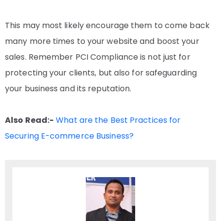
This may most likely encourage them to come back
many more times to your website and boost your
sales. Remember PCI Compliance is not just for
protecting your clients, but also for safeguarding
your business and its reputation.
Also Read:-
What are the Best Practices for
Securing E-commerce Business?