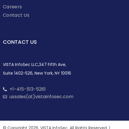
Careers
Contact Us
CONTACT US
VISTA InfoSec LLC,347 Fifth Ave,
Suite 1402-526, New York, NY 10016
+1-415-513-5261
ussales(at)vistainfosec.com
© Copyright 2026. VISTA InfoSec. All Rights Reserved. |