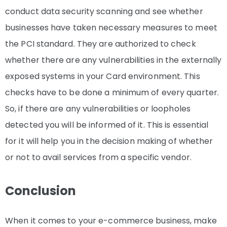
conduct data security scanning and see whether
businesses have taken necessary measures to meet
the PCI standard. They are authorized to check
whether there are any vulnerabilities in the externally
exposed systems in your Card environment. This
checks have to be done a minimum of every quarter.
So, if there are any vulnerabilities or loopholes
detected you will be informed of it. This is essential
for it will help you in the decision making of whether
or not to avail services from a specific vendor.
Conclusion
When it comes to your e-commerce business, make