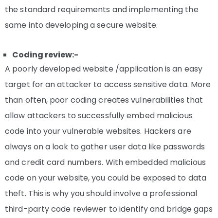
the standard requirements and implementing the
same into developing a secure website.
Coding review:-
A poorly developed website /application is an easy
target for an attacker to access sensitive data. More
than often, poor coding creates vulnerabilities that
allow attackers to successfully embed malicious
code into your vulnerable websites. Hackers are
always on a look to gather user data like passwords
and credit card numbers. With embedded malicious
code on your website, you could be exposed to data
theft. This is why you should involve a professional
third-party code reviewer to identify and bridge gaps