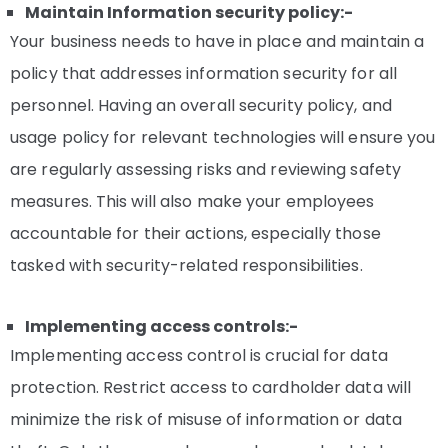
Maintain Information security policy:-
Your business needs to have in place and maintain a
policy that addresses information security for all
personnel. Having an overall security policy, and
usage policy for relevant technologies will ensure you
are regularly assessing risks and reviewing safety
measures. This will also make your employees
accountable for their actions, especially those
tasked with security-related responsibilities.
Implementing access controls:-
Implementing access control is crucial for data
protection. Restrict access to cardholder data will
minimize the risk of misuse of information or data