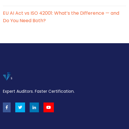
EU AI Act vs ISO 42001: What’s the Difference — and
Do You Need Both?
Expert Auditors. Faster Certification.