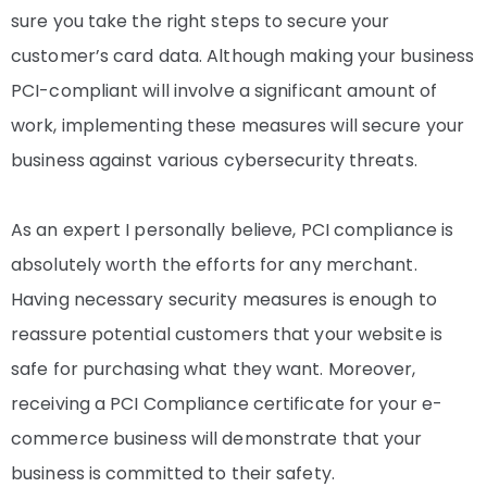
sure you take the right steps to secure your
customer’s card data. Although making your business
PCI-compliant will involve a significant amount of
work, implementing these measures will secure your
business against various cybersecurity threats.
As an expert I personally believe, PCI compliance is
absolutely worth the efforts for any merchant.
Having necessary security measures is enough to
reassure potential customers that your website is
safe for purchasing what they want. Moreover,
receiving a PCI Compliance certificate for your e-
commerce business will demonstrate that your
business is committed to their safety.