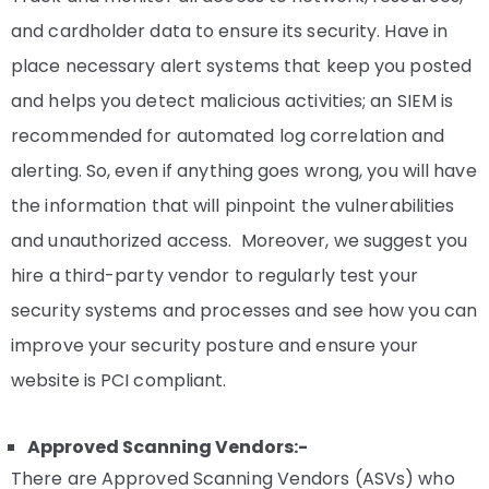
and cardholder data to ensure its security. Have in
place necessary alert systems that keep you posted
and helps you detect malicious activities; an SIEM is
recommended for automated log correlation and
alerting. So, even if anything goes wrong, you will have
the information that will pinpoint the vulnerabilities
and unauthorized access. Moreover, we suggest you
hire a third-party vendor to regularly test your
security systems and processes and see how you can
improve your security posture and ensure your
website is PCI compliant.
Approved Scanning Vendors:-
There are Approved Scanning Vendors (ASVs) who