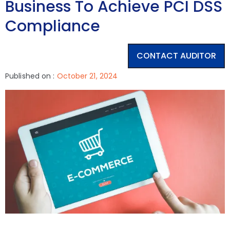
Business To Achieve PCI DSS
Compliance
CONTACT AUDITOR
Published on :
October 21, 2024