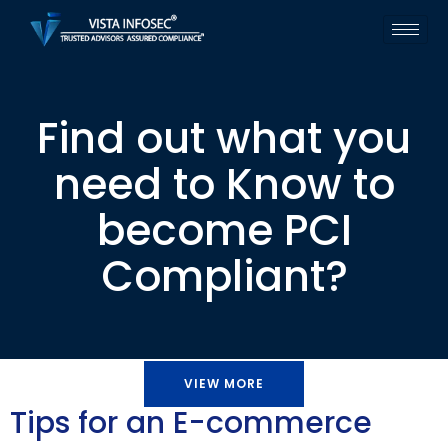
Find out what you
need to Know to
become PCI
Compliant?
VIEW MORE
Tips for an E-commerce