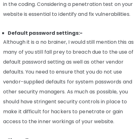
in the coding. Considering a penetration test on your
website is essential to identify and fix vulnerabilities.
Default password settings:-
Although it is a no brainer, I would still mention this as
many of you still fall prey to breach due to the use of
default password setting as well as other vendor
defaults. You need to ensure that you do not use
vendor-supplied defaults for system passwords and
other security managers. As much as possible, you
should have stringent security controls in place to
make it difficult for hackers to penetrate or gain
access to the inner workings of your website.