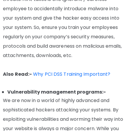
employee to accidentally introduce malware into
your system and give the hacker easy access into
your system. So, ensure you train your employees
regularly on your company’s security measures,
protocols and build awareness on malicious emails,
attachments, downloads, etc.
Also Read:-
Why PCI DSS Training Important?
Vulnerability management programs:-
We are now in a world of highly advanced and
sophisticated hackers attacking your systems. By
exploiting vulnerabilities and worming their way into
your website is always a major concern. While you