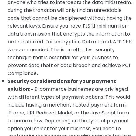
anyone who tries to intercepts the data midstream,
during the transition will only find an unreadable
code that cannot be deciphered without having the
relevant keys. Ensure you have TLS 1.1 minimum for
data transmission that encrypts the information to
be transferred. For encryption Data stored, AES 256
is recommended. This is an effective security
technique that is essential for your business to
prevent data theft or data breach and achieve PCI
Compliance
.
Security considerations for your payment
solution:-
E-commerce businesses are privileged
with different types of payment options. This would
include having a merchant hosted payment form,
iFrame, URL Redirect Model, or the JavaScript form
to name a few. Depending on the type of payment
option you select for your business, you need to