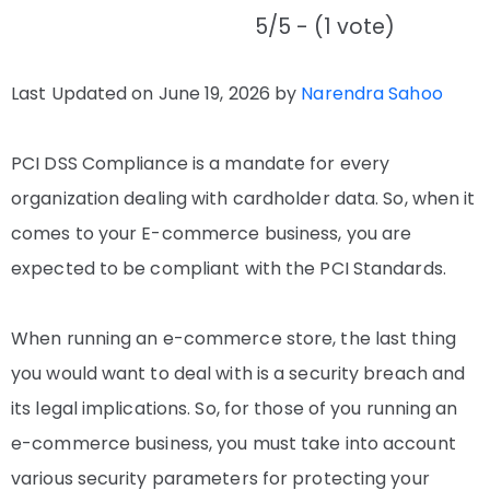
5/5 - (1 vote)
Last Updated on June 19, 2026 by
Narendra Sahoo
PCI DSS Compliance is a mandate for every
organization dealing with cardholder data. So, when it
comes to your E-commerce business, you are
expected to be compliant with the PCI Standards.
When running an e-commerce store, the last thing
you would want to deal with is a security breach and
its legal implications. So, for those of you running an
e-commerce business, you must take into account
various security parameters for protecting your