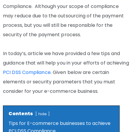
Compliance. Although your scope of compliance
may reduce due to the outsourcing of the payment
process, but you will still be responsible for the
security of the payment process.
In today’s, article we have provided a few tips and
guidance that will help you in your efforts of achieving
PCI DSS Compliance
. Given below are certain
elements or security parameters that you must
consider for your e-commerce business.
Contents
hide
Tips for E-commerce businesses to achieve
PCI DSS Compliance