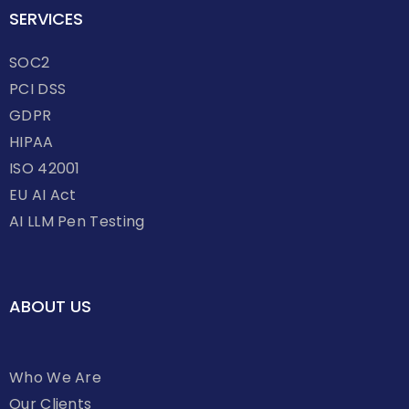
SERVICES
SOC2
PCI DSS
GDPR
HIPAA
ISO 42001
EU AI Act
AI LLM Pen Testing
ABOUT US
Who We Are
Our Clients