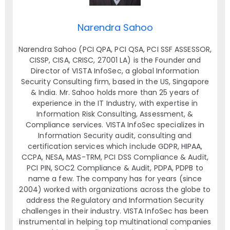
Narendra Sahoo
Narendra Sahoo (PCI QPA, PCI QSA, PCI SSF ASSESSOR,
CISSP, CISA, CRISC, 27001 LA) is the Founder and
Director of VISTA InfoSec, a global Information
Security Consulting firm, based in the US, Singapore
& India. Mr. Sahoo holds more than 25 years of
experience in the IT Industry, with expertise in
Information Risk Consulting, Assessment, &
Compliance services. VISTA InfoSec specializes in
Information Security audit, consulting and
certification services which include GDPR, HIPAA,
CCPA, NESA, MAS-TRM, PCI DSS Compliance & Audit,
PCI PIN, SOC2 Compliance & Audit, PDPA, PDPB to
name a few. The company has for years (since
2004) worked with organizations across the globe to
address the Regulatory and Information Security
challenges in their industry. VISTA InfoSec has been
instrumental in helping top multinational companies