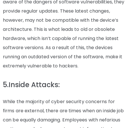
aware of the dangers of software vulnerabilities, they
provide regular updates. These latest changes,
however, may not be compatible with the device’s
architecture. This is what leads to old or obsolete
hardware, which isn’t capable of running the latest
software versions. As a result of this, the devices
running an outdated version of the software, make it
extremely vulnerable to hackers.
5.Inside Attacks:
While the majority of cyber security concerns for
firms are external, there are times when an inside job
can be equally damaging. Employees with nefarious