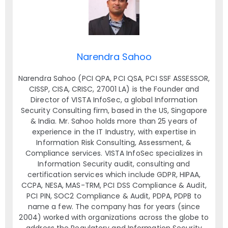
Narendra Sahoo
Narendra Sahoo (PCI QPA, PCI QSA, PCI SSF ASSESSOR,
CISSP, CISA, CRISC, 27001 LA) is the Founder and
Director of VISTA InfoSec, a global Information
Security Consulting firm, based in the US, Singapore
& India. Mr. Sahoo holds more than 25 years of
experience in the IT Industry, with expertise in
Information Risk Consulting, Assessment, &
Compliance services. VISTA InfoSec specializes in
Information Security audit, consulting and
certification services which include GDPR, HIPAA,
CCPA, NESA, MAS-TRM, PCI DSS Compliance & Audit,
PCI PIN, SOC2 Compliance & Audit, PDPA, PDPB to
name a few. The company has for years (since
2004) worked with organizations across the globe to
address the Regulatory and Information Security