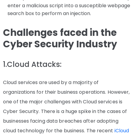
enter a malicious script into a susceptible webpage
search box to perform an injection.
Challenges faced in the
Cyber Security Industry
1.Cloud Attacks:
Cloud services are used by a majority of
organizations for their business operations. However,
one of the major challenges with Cloud services is
Cyber Security. There is a huge spike in the cases of
businesses facing data breaches after adopting
cloud technology for the business. The recent
iCloud