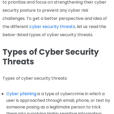
to prioritize and focus on strengthening their cyber
security posture to prevent any cyber risk
challenges. To get a better perspective and idea of
the different
cyber security threats
, let us read the
below-listed types of cyber security threats.
Types of Cyber Security
Threats
Types of cyber security threats:
Cyber phishing
is a type of cybercrime in which a
user is approached through email, phone, or text by
someone posing as a legitimate person to trick
them into supplying highly sensitive information