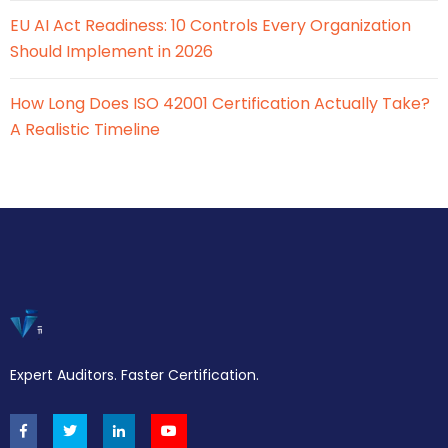
EU AI Act Readiness: 10 Controls Every Organization
Should Implement in 2026
How Long Does ISO 42001 Certification Actually Take?
A Realistic Timeline
Expert Auditors. Faster Certification.