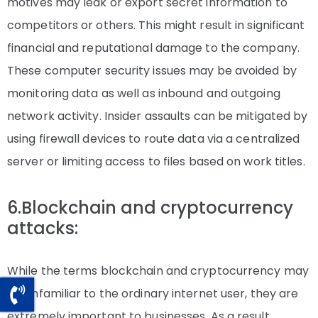
motives may leak or export secret information to
competitors or others. This might result in significant
financial and reputational damage to the company.
These computer security issues may be avoided by
monitoring data as well as inbound and outgoing
network activity. Insider assaults can be mitigated by
using firewall devices to route data via a centralized
server or limiting access to files based on work titles.
6.Blockchain and cryptocurrency
attacks:
While the terms blockchain and cryptocurrency may
be unfamiliar to the ordinary internet user, they are
extremely important to businesses. As a result,