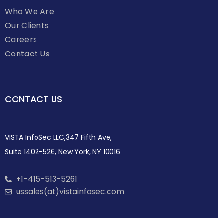
Who We Are
Our Clients
Careers
Contact Us
CONTACT US
VISTA InfoSec LLC,347 Fifth Ave,
Suite 1402-526, New York, NY 10016
+1-415-513-5261
ussales(at)vistainfosec.com