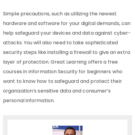
Simple precautions, such as utilizing the newest
hardware and software for your digital demands, can
help safeguard your devices and data against cyber-
attacks. You will also need to take sophisticated
security steps like installing a firewall to give an extra
layer of protection. Great Learning offers a
free
courses in Information Security
for beginners who
want to know how to safeguard and protect their
organization’s sensitive data and consumer’s
personal information.