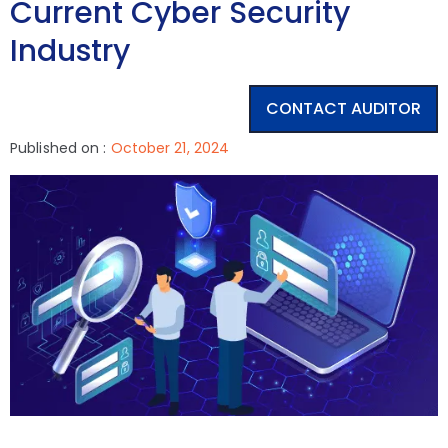
Current Cyber Security
Industry
CONTACT AUDITOR
Published on :
October 21, 2024