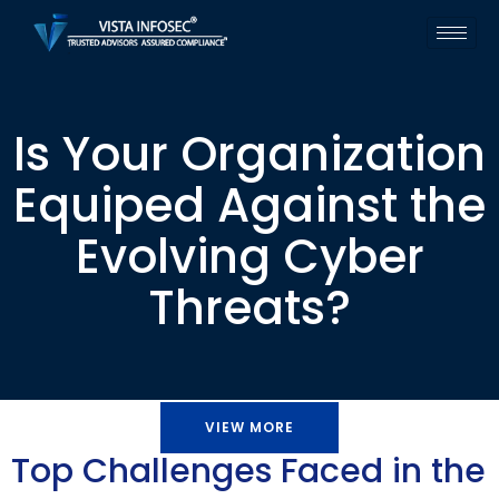
Is Your Organization
Equiped Against the
Evolving Cyber
Threats?
VIEW MORE
Top Challenges Faced in the