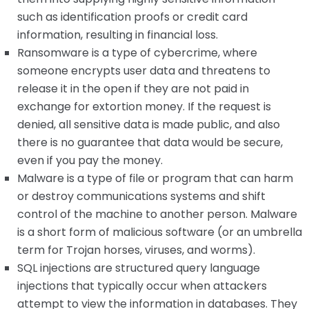
such as identification proofs or credit card
information, resulting in financial loss.
Ransomware is a type of cybercrime, where
someone encrypts user data and threatens to
release it in the open if they are not paid in
exchange for extortion money. If the request is
denied, all sensitive data is made public, and also
there is no guarantee that data would be secure,
even if you pay the money.
Malware is a type of file or program that can harm
or destroy communications systems and shift
control of the machine to another person. Malware
is a short form of malicious software (or an umbrella
term for Trojan horses, viruses, and worms).
SQL injections are structured query language
injections that typically occur when attackers
attempt to view the information in databases. They