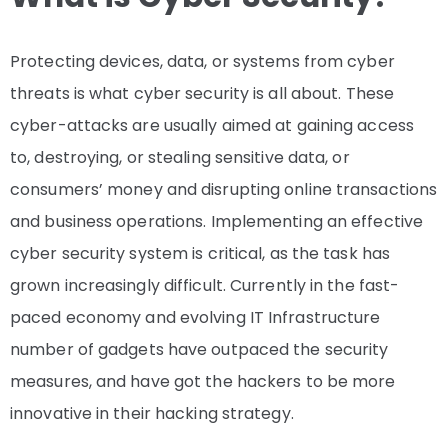
Protecting devices, data, or systems from cyber
threats is what cyber security is all about. These
cyber-attacks are usually aimed at gaining access
to, destroying, or stealing sensitive data, or
consumers’ money and disrupting online transactions
and business operations. Implementing an effective
cyber security system is critical, as the task has
grown increasingly difficult. Currently in the fast-
paced economy and evolving IT Infrastructure
number of gadgets have outpaced the security
measures, and have got the hackers to be more
innovative in their hacking strategy.