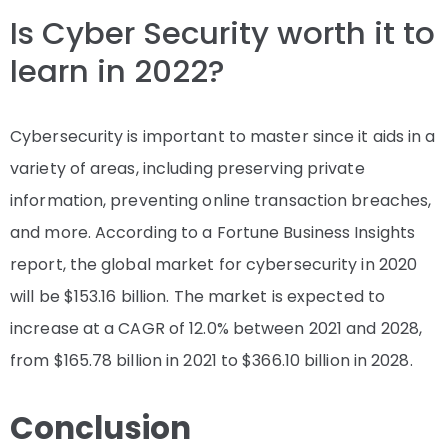
Is Cyber Security worth it to
learn in 2022?
Cybersecurity is important to master since it aids in a
variety of areas, including preserving private
information, preventing online transaction breaches,
and more. According to a Fortune Business Insights
report, the global market for cybersecurity in 2020
will be
$153.16 billion
. The market is expected to
increase at a CAGR of 12.0% between 2021 and 2028,
from $165.78 billion in 2021 to $366.10 billion in 2028.
Conclusion