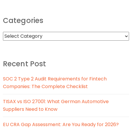
Categories
Recent Post
SOC 2 Type 2 Audit Requirements for Fintech
Companies: The Complete Checklist
TISAX vs ISO 27001: What German Automotive
Suppliers Need to Know
EU CRA Gap Assessment: Are You Ready for 2026?