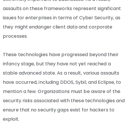
assaults on these frameworks represent significant
issues for enterprises in terms of Cyber Security, as
they might endanger client data and corporate
processes.
These technologies have progressed beyond their
infancy stage, but they have not yet reached a
stable advanced state. As a result, various assaults
have occurred, including DDOS, Sybil, and Eclipse, to
mention a few. Organizations must be aware of the
security risks associated with these technologies and
ensure that no security gaps exist for hackers to
exploit.