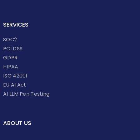
SERVICES
SOC2
PCI DSS
GDPR
HIPAA
ISO 42001
EU AI Act
AI LLM Pen Testing
ABOUT US