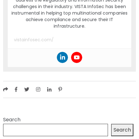
challenges in their industry. VISTA InfoSec has been
instrumental in helping top multinational companies
achieve compliance and secure their IT
infrastructure.
vistainfosec.com/
Search
Search