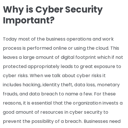
Why is Cyber Security
Important?
Today most of the business operations and work
process is performed online or using the cloud. This
leaves a large amount of digital footprint which if not
protected appropriately leads to great exposure to
cyber risks. When we talk about cyber risks it
includes hacking, identity theft, data loss, monetary
frauds, and data breach to name a few. For these
reasons, it is essential that the organization invests a
good amount of resources in cyber security to
prevent the possibility of a breach. Businesses need