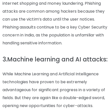
internet shopping and money laundering. Phishing
attacks are common among hackers because they
can use the victim’s data until the user notices.
Phishing assaults continue to be a key Cyber Security
concern in India, as the population is unfamiliar with
handling sensitive information.
3.Machine learning and AI attacks:
While Machine Learning and Artificial Intelligence
technologies have proven to be extremely
advantageous for significant progress in a variety of
fields. But they are again like a double-edged sword,
opening new opportunities for cyber-attacks.