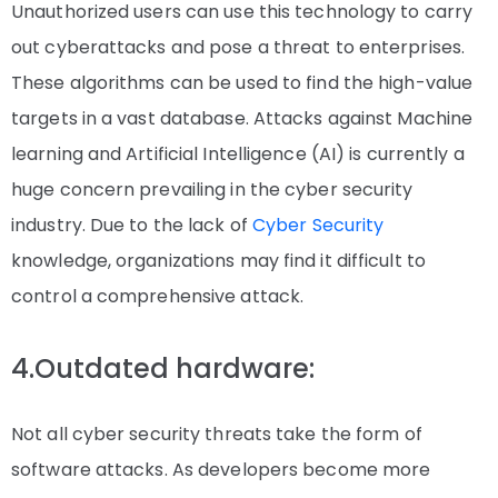
Unauthorized users can use this technology to carry
out cyberattacks and pose a threat to enterprises.
These algorithms can be used to find the high-value
targets in a vast database. Attacks against Machine
learning and Artificial Intelligence (AI) is currently a
huge concern prevailing in the cyber security
industry. Due to the lack of
Cyber Security
knowledge, organizations may find it difficult to
control a comprehensive attack.
4.Outdated hardware:
Not all cyber security threats take the form of
software attacks. As developers become more