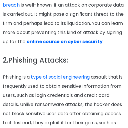
breach
is well-known. If an attack on corporate data
is carried out, it might pose a significant threat to the
firm and perhaps lead to its liquidation. You can learn
more about preventing this kind of attack by signing
up for the
online course on cyber security
.
2.Phishing Attacks:
Phishing is a
type of social engineering
assault that is
frequently used to obtain sensitive information from
users, such as login credentials and credit card
details. Unlike ransomware attacks, the hacker does
not block sensitive user data after obtaining access
to it. Instead, they exploit it for their gains, such as