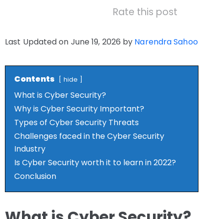
Rate this post
Last Updated on June 19, 2026 by
Narendra Sahoo
Contents
hide
What is Cyber Security?
Why is Cyber Security Important?
Types of Cyber Security Threats
Challenges faced in the Cyber Security
Industry
Is Cyber Security worth it to learn in 2022?
Conclusion
What is Cyber Security?