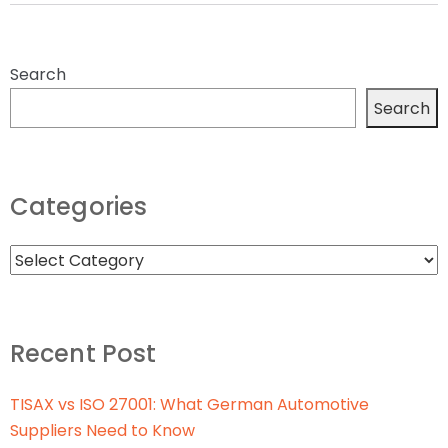
Search
Search
Categories
Recent Post
TISAX vs ISO 27001: What German Automotive
Suppliers Need to Know