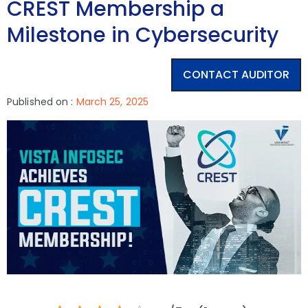
CREST Membership a
Milestone in Cybersecurity
CONTACT AUDITOR
Published on :
March 25, 2025