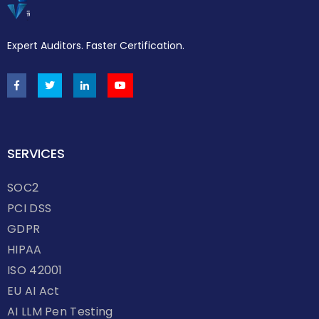
Expert Auditors. Faster Certification.
SERVICES
SOC2
PCI DSS
GDPR
HIPAA
ISO 42001
EU AI Act
AI LLM Pen Testing