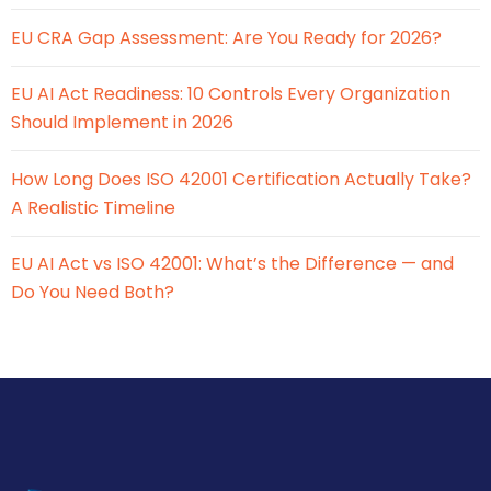
EU CRA Gap Assessment: Are You Ready for 2026?
EU AI Act Readiness: 10 Controls Every Organization
Should Implement in 2026
How Long Does ISO 42001 Certification Actually Take?
A Realistic Timeline
EU AI Act vs ISO 42001: What’s the Difference — and
Do You Need Both?