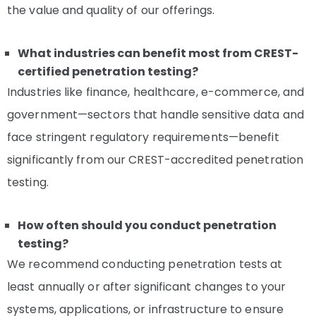
the value and quality of our offerings.
What industries can benefit most from CREST-
certified penetration testing?
Industries like finance, healthcare, e-commerce, and
government—sectors that handle sensitive data and
face stringent regulatory requirements—benefit
significantly from our CREST-accredited penetration
testing.
How often should you conduct penetration
testing?
We recommend conducting penetration tests at
least annually or after significant changes to your
systems, applications, or infrastructure to ensure