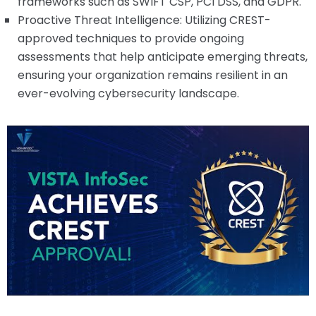
frameworks such as SWIFT CSP, PCI DSS, and GDPR.
Proactive Threat Intelligence: Utilizing CREST-
approved techniques to provide ongoing
assessments that help anticipate emerging threats,
ensuring your organization remains resilient in an
ever-evolving cybersecurity landscape.