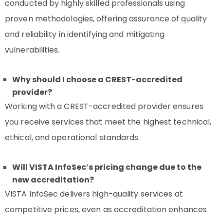
conducted by highly skilled professionals using
proven methodologies, offering assurance of quality
and reliability in identifying and mitigating
vulnerabilities.
Why should I choose a CREST-accredited
provider?
Working with a CREST-accredited provider ensures
you receive services that meet the highest technical,
ethical, and operational standards.
Will VISTA InfoSec’s pricing change due to the
new accreditation?
VISTA InfoSec delivers high-quality services at
competitive prices, even as accreditation enhances