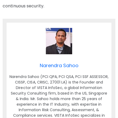
continuous security.
Narendra Sahoo
Narendra Sahoo (PCI QPA, PCI QSA, PCI SSF ASSESSOR,
CISSP, CISA, CRISC, 27001 LA) is the Founder and
Director of VISTA InfoSec, a global Information
Security Consulting firm, based in the US, Singapore
& India. Mr. Sahoo holds more than 25 years of
experience in the IT Industry, with expertise in
Information Risk Consulting, Assessment, &
Compliance services. VISTA InfoSec specializes in