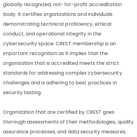
globally recognized, not-for-profit accreditation
body. It certifies organizations and individuals
demonstrating technical proficiency, ethical
conduct, and operational integrity in the
cybersecurity space. CREST membership is an
important recognition as it implies that the
organization that is accredited meets the strict
standards for addressing complex cybersecurity
challenges and is adhering to best practices in
security testing.
Organization that are certified by CREST goes
thorough assessments of their methodologies, quality
assurance processes, and data security measures,