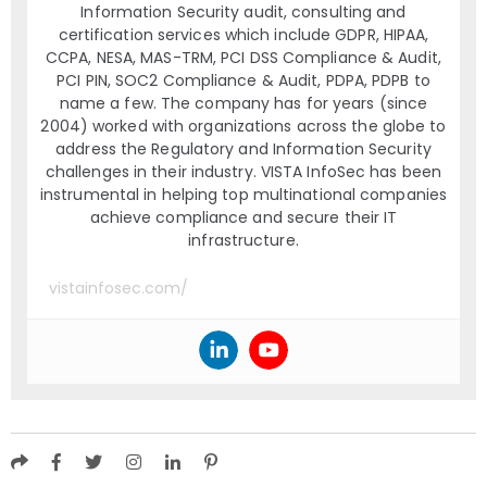
Information Security audit, consulting and
certification services which include GDPR, HIPAA,
CCPA, NESA, MAS-TRM, PCI DSS Compliance & Audit,
PCI PIN, SOC2 Compliance & Audit, PDPA, PDPB to
name a few. The company has for years (since
2004) worked with organizations across the globe to
address the Regulatory and Information Security
challenges in their industry. VISTA InfoSec has been
instrumental in helping top multinational companies
achieve compliance and secure their IT
infrastructure.
vistainfosec.com/