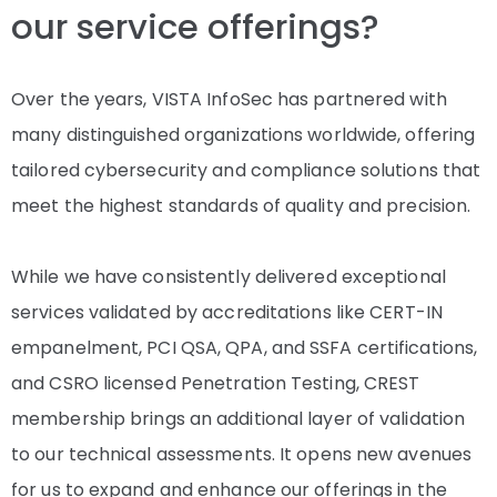
our service offerings?
Over the years, VISTA InfoSec has partnered with
many distinguished organizations worldwide, offering
tailored cybersecurity and compliance solutions that
meet the highest standards of quality and precision.
While we have consistently delivered exceptional
services validated by accreditations like CERT-IN
empanelment, PCI QSA, QPA, and SSFA certifications,
and CSRO licensed Penetration Testing, CREST
membership brings an additional layer of validation
to our technical assessments. It opens new avenues
for us to expand and enhance our offerings in the