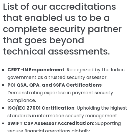
List of our accreditations
that enabled us to be a
complete security partner
that goes beyond
technical assessments.
CERT-IN Empanelment
: Recognized by the Indian
government as a trusted security assessor.
PCI QSA, QPA, and SSFA Certifications
:
Demonstrating expertise in payment security
compliance.
ISO/IEC 27001 Certification
: Upholding the highest
standards in information security management.
SWIFT CSP Assessor Accreditation
: Supporting
secure financial operations globally.