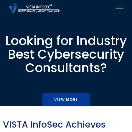
Looking for Industry
Best Cybersecurity
Consultants?
VIEW MORE
VISTA InfoSec Achieves