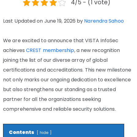
4/5 - (1 vote)
Last Updated on June 19, 2026 by
Narendra Sahoo
We are excited to announce that VISTA InfoSec
achieves
CREST membership
, a new recognition
joining the list of our diverse array of global
certifications and accreditations. This new milestone
not only marks our ongoing dedication to excellence
but also strengthens our standing as a trusted
partner for all the organizations seeking
comprehensive and reliable security solutions.
Contents
hide