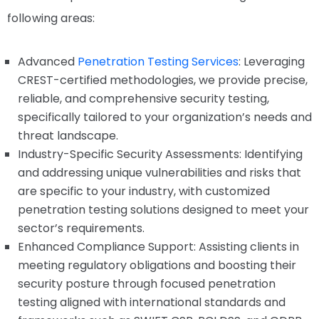
following areas:
Advanced
Penetration Testing Services
: Leveraging
CREST-certified methodologies, we provide precise,
reliable, and comprehensive security testing,
specifically tailored to your organization’s needs and
threat landscape.
Industry-Specific Security Assessments: Identifying
and addressing unique vulnerabilities and risks that
are specific to your industry, with customized
penetration testing solutions designed to meet your
sector’s requirements.
Enhanced Compliance Support: Assisting clients in
meeting regulatory obligations and boosting their
security posture through focused penetration
testing aligned with international standards and