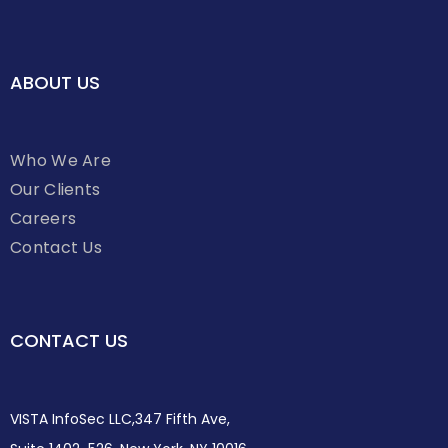
ABOUT US
Who We Are
Our Clients
Careers
Contact Us
CONTACT US
VISTA InfoSec LLC,347 Fifth Ave,