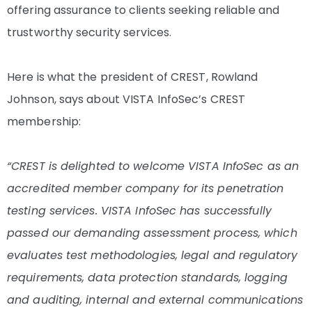
offering assurance to clients seeking reliable and
trustworthy security services.
Here is what the president of CREST, Rowland
Johnson, says about VISTA InfoSec’s CREST
membership:
“CREST is delighted to welcome VISTA InfoSec as an
accredited member company for its penetration
testing services. VISTA InfoSec has successfully
passed our demanding assessment process, which
evaluates test methodologies, legal and regulatory
requirements, data protection standards, logging
and auditing, internal and external communications