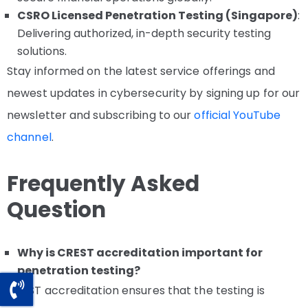
CSRO Licensed Penetration Testing (Singapore)
:
Delivering authorized, in-depth security testing
solutions.
Stay informed on the latest service offerings and
newest updates in cybersecurity by signing up for our
newsletter and subscribing to our
official YouTube
channel
.
Frequently Asked
Question
Why is CREST accreditation important for
penetration testing?
CREST accreditation ensures that the testing is