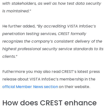
with stakeholders, as well as how test data security
is maintained.”
He further added,
“By accrediting VISTA InfoSec’s
penetration testing services, CREST formally
recognizes the company’s consistent delivery of the
highest professional security service standards to its
clients.”
Futhermore you may also read CREST’s latest press
release about VISTA InfoSec’s membership in the
official Member News section
on their website.
How does CREST enhance