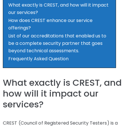
What exactly is CREST, and how will it impact
our services?
How does CREST enhance our service
offerings?
List of our accreditations that enabled us to
be a complete security partner that goes
beyond technical assessments.
Frequently Asked Question
What exactly is CREST, and
how will it impact our
services?
CREST (Council of Registered Security Testers) is a