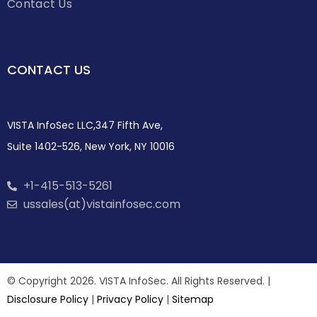
Contact Us
CONTACT US
VISTA InfoSec LLC,347 Fifth Ave,
Suite 1402-526, New York, NY 10016
+1-415-513-5261
ussales(at)vistainfosec.com
© Copyright 2026. VISTA InfoSec. All Rights Reserved. |
Disclosure Policy
|
Privacy Policy
|
Sitemap