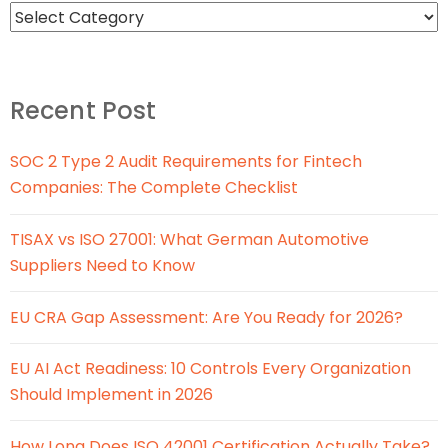
Recent Post
SOC 2 Type 2 Audit Requirements for Fintech
Companies: The Complete Checklist
TISAX vs ISO 27001: What German Automotive
Suppliers Need to Know
EU CRA Gap Assessment: Are You Ready for 2026?
EU AI Act Readiness: 10 Controls Every Organization
Should Implement in 2026
How Long Does ISO 42001 Certification Actually Take?