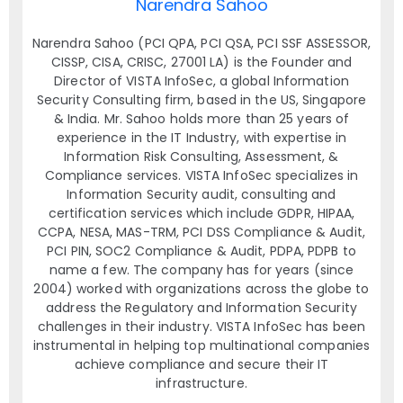
Narendra Sahoo
Narendra Sahoo (PCI QPA, PCI QSA, PCI SSF ASSESSOR,
CISSP, CISA, CRISC, 27001 LA) is the Founder and
Director of VISTA InfoSec, a global Information
Security Consulting firm, based in the US, Singapore
& India. Mr. Sahoo holds more than 25 years of
experience in the IT Industry, with expertise in
Information Risk Consulting, Assessment, &
Compliance services. VISTA InfoSec specializes in
Information Security audit, consulting and
certification services which include GDPR, HIPAA,
CCPA, NESA, MAS-TRM, PCI DSS Compliance & Audit,
PCI PIN, SOC2 Compliance & Audit, PDPA, PDPB to
name a few. The company has for years (since
2004) worked with organizations across the globe to
address the Regulatory and Information Security
challenges in their industry. VISTA InfoSec has been
instrumental in helping top multinational companies
achieve compliance and secure their IT
infrastructure.