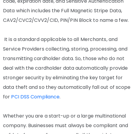
code, expiration date, and Sensitive Authentication
Data which includes the Full Magnetic Stripe Data,
CAV2/CVC2/CVV2/CID, PIN/PIN Block to name a few.
It is a standard applicable to all Merchants, and
Service Providers collecting, storing, processing, and
transmitting cardholder data. So, those who do not
deal with the cardholder data automatically provide
stronger security by eliminating the key target for
data theft and so they automatically fall out of scope
for
PCI DSS Compliance
.
Whether you are a start-up or a large multinational
company. Businesses must always be compliant and