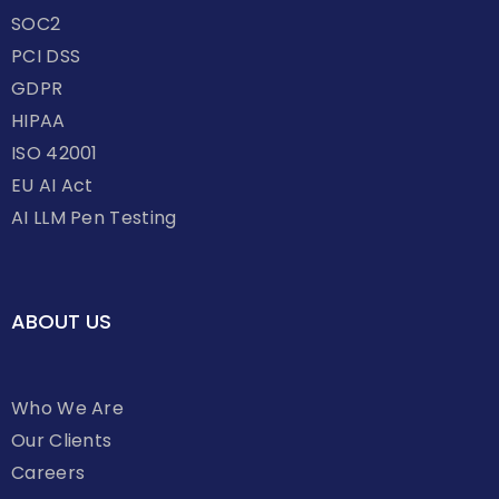
SOC2
PCI DSS
GDPR
HIPAA
ISO 42001
EU AI Act
AI LLM Pen Testing
ABOUT US
Who We Are
Our Clients
Careers