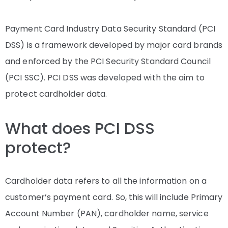
Payment Card Industry Data Security Standard (PCI
DSS) is a framework developed by major card brands
and enforced by the PCI Security Standard Council
(PCI SSC). PCI DSS was developed with the aim to
protect cardholder data.
What does PCI DSS
protect?
Cardholder data refers to all the information on a
customer’s payment card. So, this will include Primary
Account Number (PAN), cardholder name, service