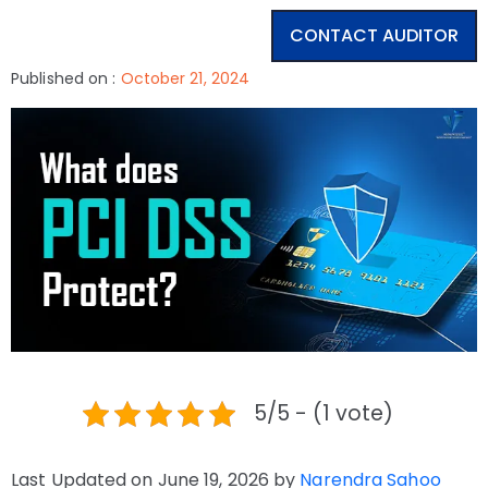
CONTACT AUDITOR
Published on :
October 21, 2024
5/5 - (1 vote)
Last Updated on June 19, 2026 by
Narendra Sahoo