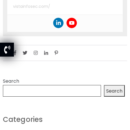
vistainfosec.com/
Search
Search
Categories