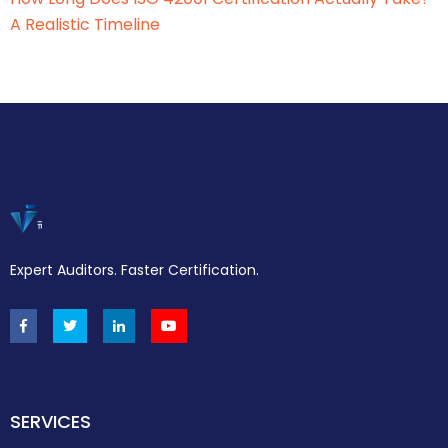
A Realistic Timeline
Expert Auditors. Faster Certification.
SERVICES