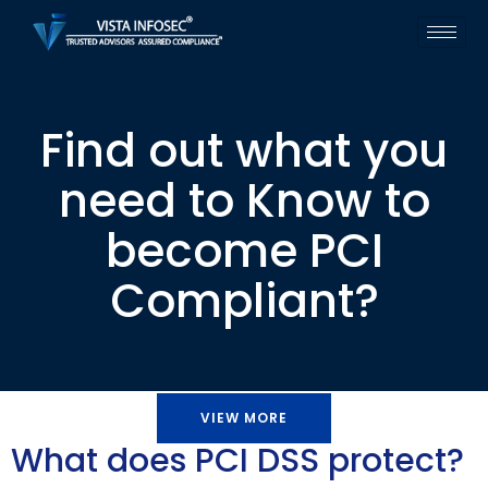
Find out what you
need to Know to
become PCI
Compliant?
VIEW MORE
What does PCI DSS protect?