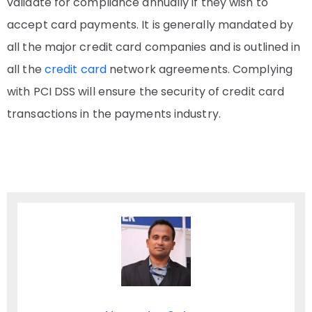
validate for compliance annually if they wish to
accept card payments. It is generally mandated by
all the major credit card companies and is outlined in
all the
credit card
network agreements. Complying
with PCI DSS will ensure the security of credit card
transactions in the payments industry.