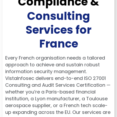
Compliance &
Consulting
Services for
France
Every French organisation needs a tailored
approach to achieve and sustain robust
information security management.
VistaInfosec delivers end-to-end ISO 27001
Consulting and Audit Services Certification —
whether you’re a Paris-based financial
institution, a Lyon manufacturer, a Toulouse
aerospace supplier, or a French tech scale-
up expanding across the EU. Our services are