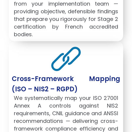
from your implementation team —
providing objective, defensible findings
that prepare you rigorously for Stage 2
certification by French accredited
bodies.
Cross-Framework Mapping
(ISO – NIS2 – RGPD)
We systematically map your ISO 27001
Annex A controls against NIS2
requirements, CNIL guidance and ANSSI
recommendations — delivering cross-
framework compliance efficiency and