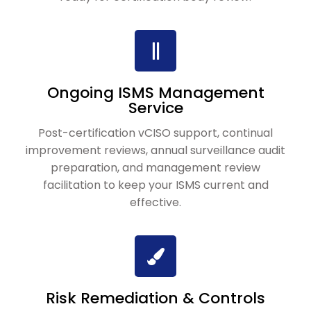
Ongoing ISMS Management
Service
Post-certification vCISO support, continual
improvement reviews, annual surveillance audit
preparation, and management review
facilitation to keep your ISMS current and
effective.
Risk Remediation & Controls