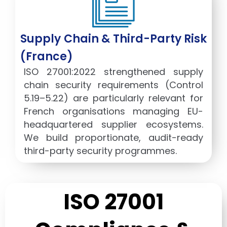
Supply Chain & Third-Party Risk
(France)
ISO 27001:2022 strengthened supply
chain security requirements (Control
5.19–5.22) are particularly relevant for
French organisations managing EU-
headquartered supplier ecosystems.
We build proportionate, audit-ready
third-party security programmes.
ISO 27001