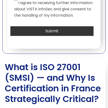
I agree to receiving further information
about VISTA InfoSec and give consent to
the handling of my information.
What is ISO 27001
(SMSI) — and Why Is
Certification in France
Strategically Critical?