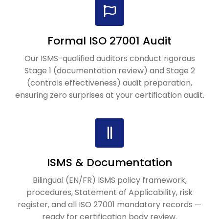
Formal ISO 27001 Audit
Our ISMS-qualified auditors conduct rigorous
Stage 1 (documentation review) and Stage 2
(controls effectiveness) audit preparation,
ensuring zero surprises at your certification audit.
ISMS & Documentation
Bilingual (EN/FR) ISMS policy framework,
procedures, Statement of Applicability, risk
register, and all ISO 27001 mandatory records —
ready for certification body review.