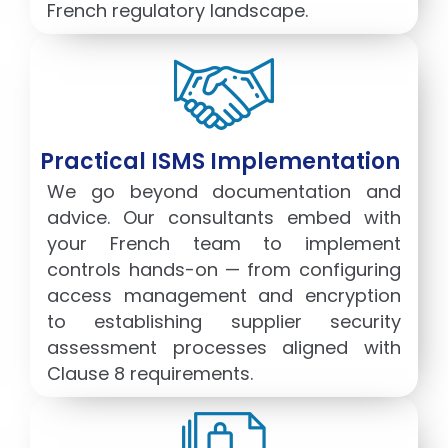
French regulatory landscape.
Practical ISMS Implementation
We go beyond documentation and
advice. Our consultants embed with
your French team to implement
controls hands-on — from configuring
access management and encryption
to establishing supplier security
assessment processes aligned with
Clause 8 requirements.