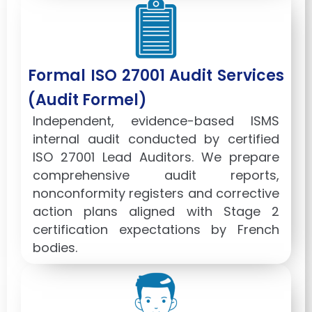
Formal ISO 27001 Audit Services
(Audit Formel)
Independent, evidence-based ISMS
internal audit conducted by certified
ISO 27001 Lead Auditors. We prepare
comprehensive audit reports,
nonconformity registers and corrective
action plans aligned with Stage 2
certification expectations by French
bodies.