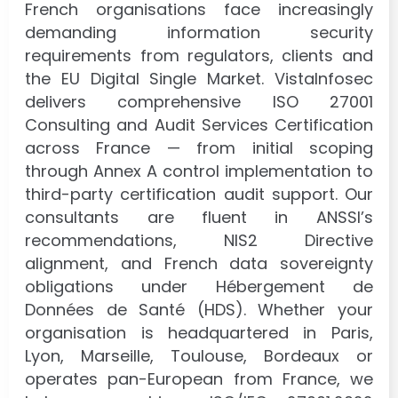
French organisations face increasingly
demanding information security
requirements from regulators, clients and
the EU Digital Single Market. VistaInfosec
delivers comprehensive ISO 27001
Consulting and Audit Services Certification
across France — from initial scoping
through Annex A control implementation to
third-party certification audit support. Our
consultants are fluent in ANSSI’s
recommendations, NIS2 Directive
alignment, and French data sovereignty
obligations under Hébergement de
Données de Santé (HDS). Whether your
organisation is headquartered in Paris,
Lyon, Marseille, Toulouse, Bordeaux or
operates pan-European from France, we