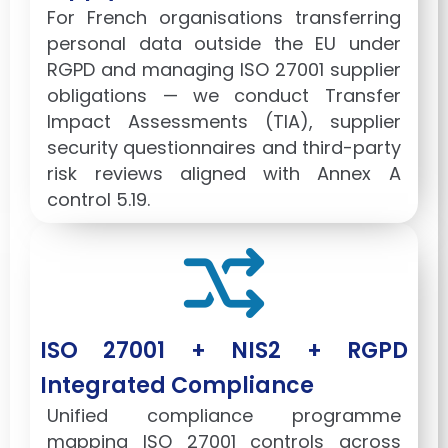
For French organisations transferring
personal data outside the EU under
RGPD and managing ISO 27001 supplier
obligations — we conduct Transfer
Impact Assessments (TIA), supplier
security questionnaires and third-party
risk reviews aligned with Annex A
control 5.19.
ISO 27001 + NIS2 + RGPD
Integrated Compliance
Unified compliance programme
mapping ISO 27001 controls across