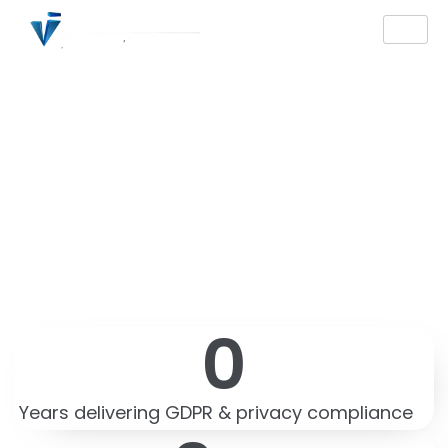
ISO 27001 Consulting
and Audit Services
Certification in France
— Expert ISMS
Implementation
0
Years delivering GDPR & privacy compliance