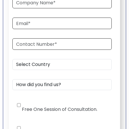
Free One Session of Consultation.