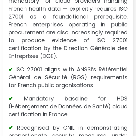
mandatory for cloud providers handling
French health data — explicitly requires ISO
27001 as a foundational prerequisite.
French enterprises operating in public
procurement are also increasingly required
to produce evidence of ISO 27001
certification by the Direction Générale des
Entreprises (DGE).
✔
ISO 27001 aligns with ANSSI’s Référentiel
Général de Sécurité (RGS) requirements
for French public organisations
✔
Mandatory baseline for HDS
(Hébergement de Données de Santé) cloud
certification in France
✔
Recognised by CNIL in demonstrating
proportionate security measures under