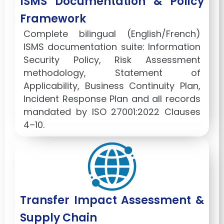
ISMS Documentation & Policy
Framework
Complete bilingual (English/French)
ISMS documentation suite: Information
Security Policy, Risk Assessment
methodology, Statement of
Applicability, Business Continuity Plan,
Incident Response Plan and all records
mandated by ISO 27001:2022 Clauses
4–10.
Transfer Impact Assessment &
Supply Chain