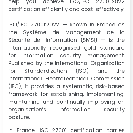
help you achieve ISO/IEC 27001:2022
certification efficiently and cost-effectively.
ISO/IEC 27001:2022 — known in France as
the Système de Management de la
Sécurité de l’Information (SMSI) — is the
internationally recognised gold standard
for information security management.
Published by the International Organization
for Standardization (ISO) and the
International Electrotechnical Commission
(IEC), it provides a systematic, risk-based
framework for establishing, implementing,
maintaining and continually improving an
organisation’s information security
posture.
In France, ISO 27001 certification carries