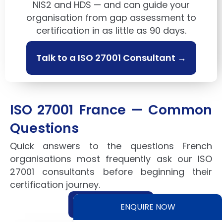
NIS2 and HDS — and can guide your
organisation from gap assessment to
certification in as little as 90 days.
Talk to a ISO 27001 Consultant →
ISO 27001 France — Common
Questions
Quick answers to the questions French
organisations most frequently ask our ISO
27001 consultants before beginning their
certification journey.
Ask our experts →
ENQUIRE NOW