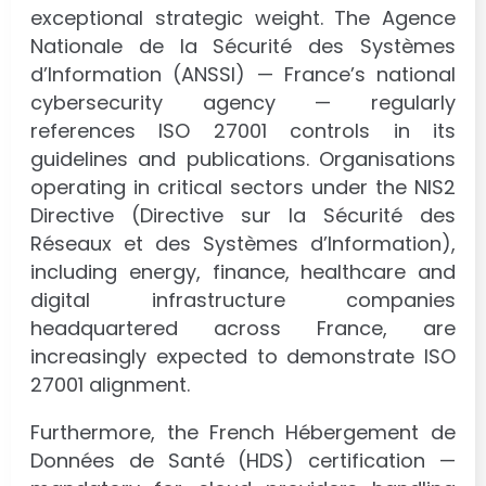
exceptional strategic weight. The Agence
Nationale de la Sécurité des Systèmes
d’Information (ANSSI) — France’s national
cybersecurity agency — regularly
references ISO 27001 controls in its
guidelines and publications. Organisations
operating in critical sectors under the NIS2
Directive (Directive sur la Sécurité des
Réseaux et des Systèmes d’Information),
including energy, finance, healthcare and
digital infrastructure companies
headquartered across France, are
increasingly expected to demonstrate ISO
27001 alignment.
Furthermore, the French Hébergement de
Données de Santé (HDS) certification —