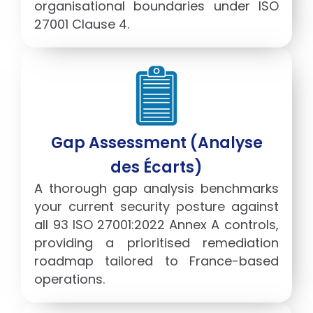
organisational boundaries under ISO
27001 Clause 4.
Gap Assessment (Analyse
des Écarts)
A thorough gap analysis benchmarks
your current security posture against
all 93 ISO 27001:2022 Annex A controls,
providing a prioritised remediation
roadmap tailored to France-based
operations.