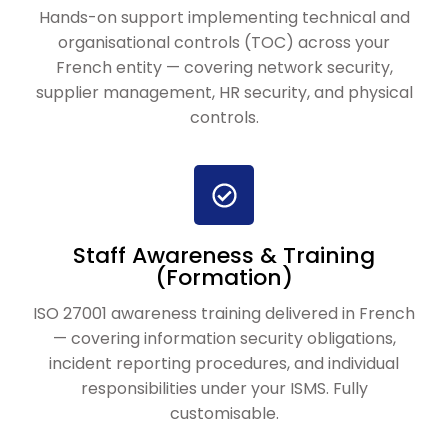
Hands-on support implementing technical and
organisational controls (TOC) across your
French entity — covering network security,
supplier management, HR security, and physical
controls.
Staff Awareness & Training
(Formation)
ISO 27001 awareness training delivered in French
— covering information security obligations,
incident reporting procedures, and individual
responsibilities under your ISMS. Fully
customisable.