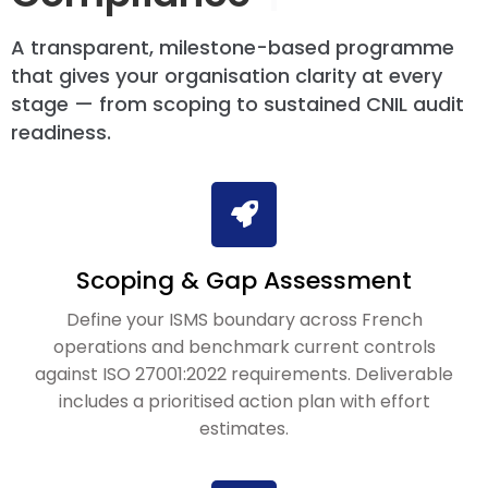
A transparent, milestone-based programme
that gives your organisation clarity at every
stage — from scoping to sustained CNIL audit
readiness.
Scoping & Gap Assessment
Define your ISMS boundary across French
operations and benchmark current controls
against ISO 27001:2022 requirements. Deliverable
includes a prioritised action plan with effort
estimates.