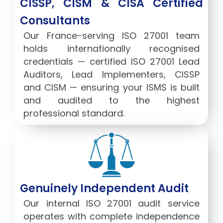
CISSP, CISM & CISA Certified
Consultants
Our France-serving ISO 27001 team
holds internationally recognised
credentials — certified ISO 27001 Lead
Auditors, Lead Implementers, CISSP
and CISM — ensuring your ISMS is built
and audited to the highest
professional standard.
Genuinely Independent Audit
Our internal ISO 27001 audit service
operates with complete independence