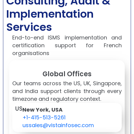
Consulting, Audit &
Implementation
Services
End-to-end ISMS implementation and
certification support for French
organisations
Global Offices
Our teams across the US, UK, Singapore,
and India support clients through every
timezone and regulatory context.
US
New York, USA
+1-415-513-5261
ussales@vistainfosec.com