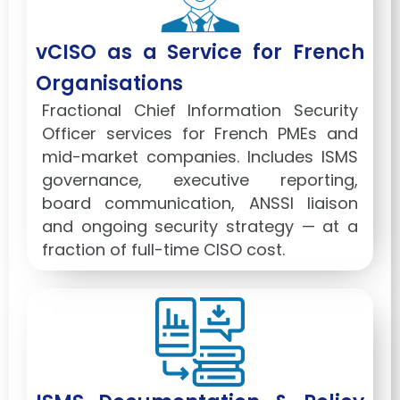
vCISO as a Service for French
Organisations
Fractional Chief Information Security
Officer services for French PMEs and
mid-market companies. Includes ISMS
governance, executive reporting,
board communication, ANSSI liaison
and ongoing security strategy — at a
fraction of full-time CISO cost.