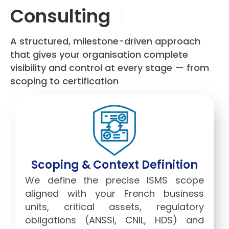
Consulting
|
A structured, milestone-driven approach
that gives your organisation complete
visibility and control at every stage — from
scoping to certification
Scoping & Context Definition
We define the precise ISMS scope
aligned with your French business
units, critical assets, regulatory
obligations (ANSSI, CNIL, HDS) and