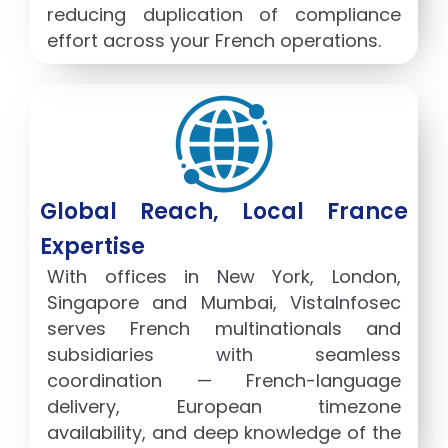
reducing duplication of compliance
effort across your French operations.
Global Reach, Local France
Expertise
With offices in New York, London,
Singapore and Mumbai, VistaInfosec
serves French multinationals and
subsidiaries with seamless
coordination — French-language
delivery, European timezone
availability, and deep knowledge of the