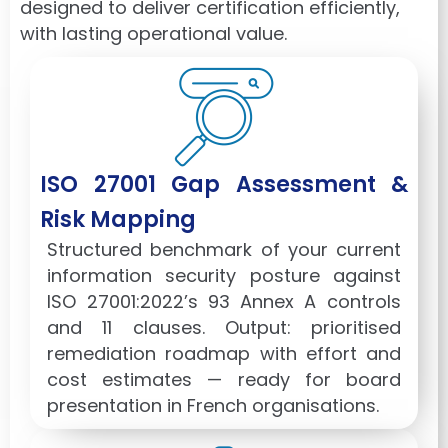
designed to deliver certification efficiently,
with lasting operational value.
ISO 27001 Gap Assessment &
Risk Mapping
Structured benchmark of your current
information security posture against
ISO 27001:2022’s 93 Annex A controls
and 11 clauses. Output: prioritised
remediation roadmap with effort and
cost estimates — ready for board
presentation in French organisations.