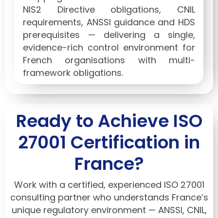
NIS2 Directive obligations, CNIL
requirements, ANSSI guidance and HDS
prerequisites — delivering a single,
evidence-rich control environment for
French organisations with multi-
framework obligations.
Ready to Achieve ISO
27001 Certification in
France?
Work with a certified, experienced ISO 27001
consulting partner who understands France’s
unique regulatory environment — ANSSI, CNIL,