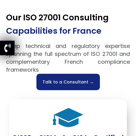
Our ISO 27001 Consulting
Capabilities for France
Deep technical and regulatory expertise
spanning the full spectrum of ISO 27001 and
complementary French compliance
frameworks
Talk to a Consultant →