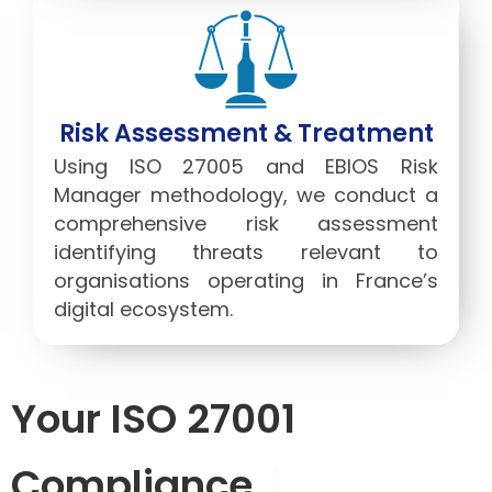
Risk Assessment & Treatment
Using ISO 27005 and EBIOS Risk
Manager methodology, we conduct a
comprehensive risk assessment
identifying threats relevant to
organisations operating in France’s
digital ecosystem.
Your ISO 27001
Compliance
|