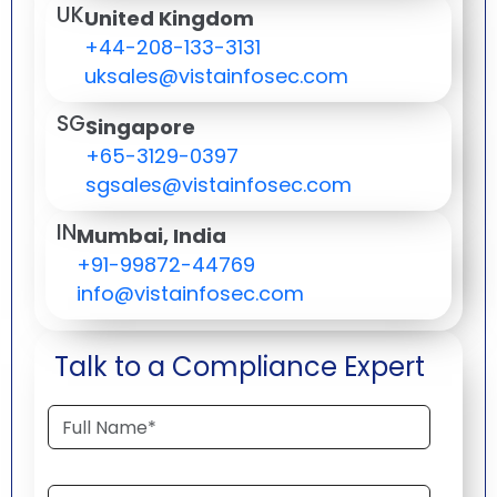
UK
United Kingdom
+44-208-133-3131
uksales@vistainfosec.com
SG
Singapore
+65-3129-0397
sgsales@vistainfosec.com
IN
Mumbai, India
+91-99872-44769
info@vistainfosec.com
Talk to a Compliance Expert