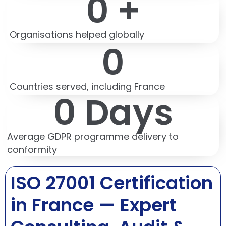
0
 +
Organisations helped globally
0
Countries served, including France
0
 Days
Average GDPR programme delivery to
conformity
ISO 27001 Certification
in France — Expert