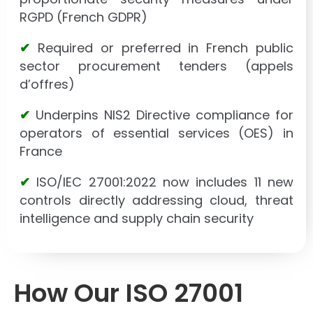
RGPD (French GDPR)
✔
Required or preferred in French public
sector procurement tenders (appels
d’offres)
✔
Underpins NIS2 Directive compliance for
operators of essential services (OES) in
France
✔
ISO/IEC 27001:2022 now includes 11 new
controls directly addressing cloud, threat
intelligence and supply chain security
How Our ISO 27001