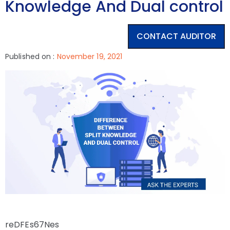
Knowledge And Dual control
CONTACT AUDITOR
Published on :
November 19, 2021
reDFEs67Nes