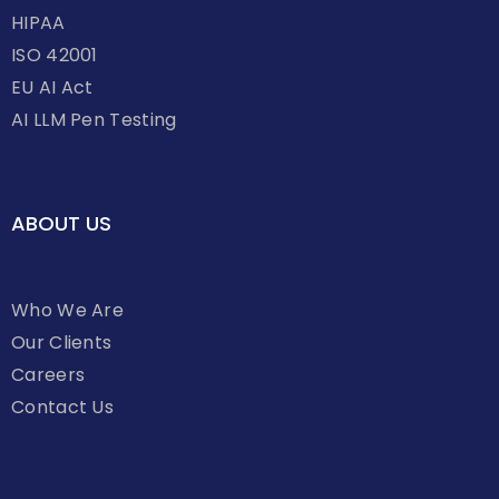
HIPAA
ISO 42001
EU AI Act
AI LLM Pen Testing
ABOUT US
Who We Are
Our Clients
Careers
Contact Us