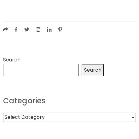
Search
Search
Categories