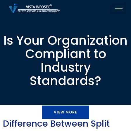
Is Your Organization
Compliant to
Industry
Standards?
VIEW MORE
Difference Between Split