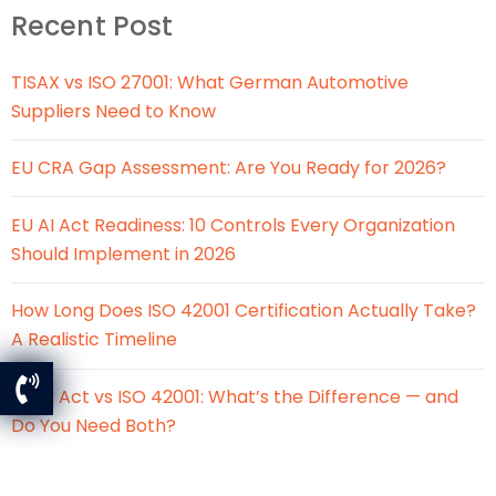
Recent Post
TISAX vs ISO 27001: What German Automotive
Suppliers Need to Know
EU CRA Gap Assessment: Are You Ready for 2026?
EU AI Act Readiness: 10 Controls Every Organization
Should Implement in 2026
How Long Does ISO 42001 Certification Actually Take?
A Realistic Timeline
EU AI Act vs ISO 42001: What’s the Difference — and
Do You Need Both?