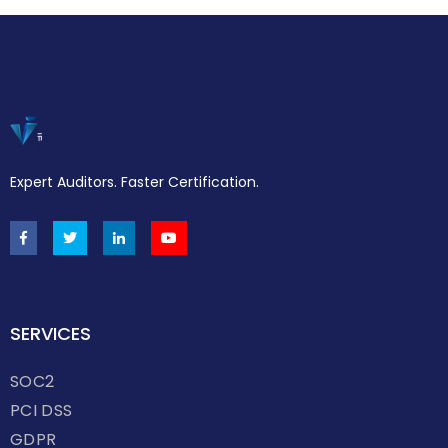
Expert Auditors. Faster Certification.
SERVICES
SOC2
PCI DSS
GDPR