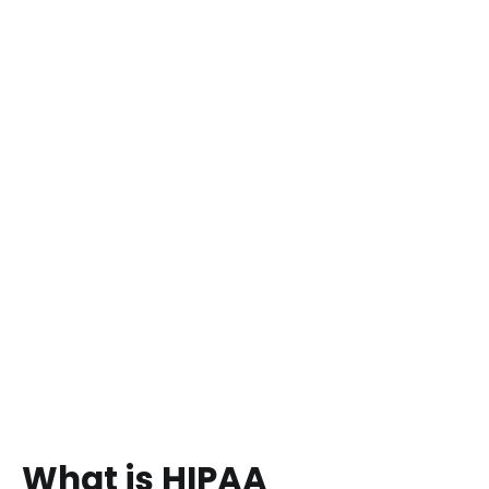
What is HIPAA