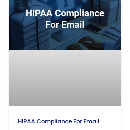
HIPAA Compliance For Email