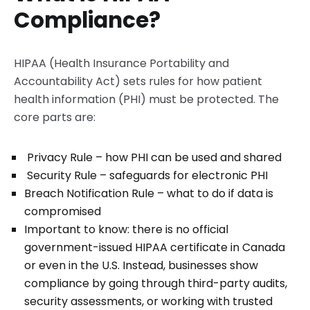
Compliance?
HIPAA (Health Insurance Portability and
Accountability Act) sets rules for how patient
health information (PHI) must be protected. The
core parts are:
Privacy Rule – how PHI can be used and shared
Security Rule – safeguards for electronic PHI
Breach Notification Rule – what to do if data is
compromised
Important to know: there is no official
government-issued HIPAA certificate in Canada
or even in the U.S. Instead, businesses show
compliance by going through third-party audits,
security assessments, or working with trusted