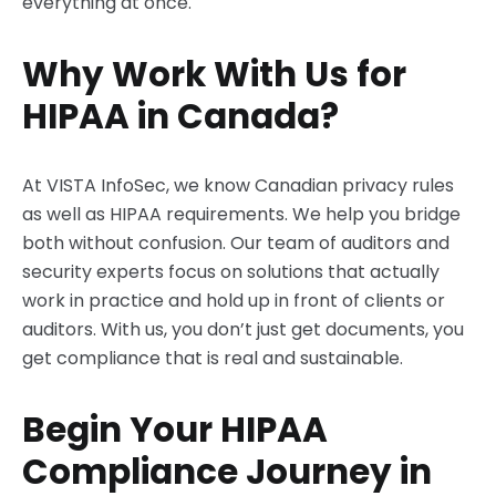
everything at once.
Why Work With Us for
HIPAA in Canada?
At VISTA InfoSec, we know Canadian privacy rules
as well as HIPAA requirements. We help you bridge
both without confusion. Our team of auditors and
security experts focus on solutions that actually
work in practice and hold up in front of clients or
auditors. With us, you don’t just get documents, you
get compliance that is real and sustainable.
Begin Your HIPAA
Compliance Journey in