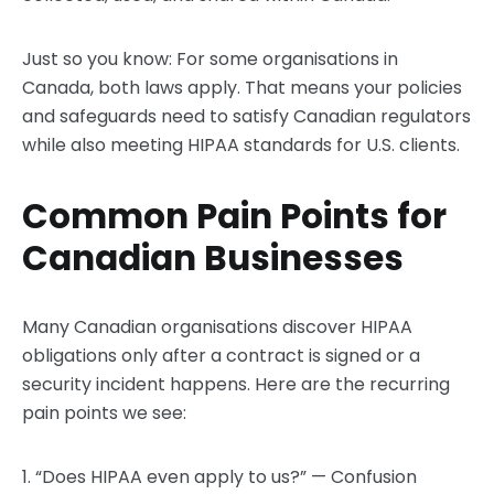
Just so you know: For some organisations in
Canada, both laws apply. That means your policies
and safeguards need to satisfy Canadian regulators
while also meeting HIPAA standards for U.S. clients.
Common Pain Points for
Canadian Businesses
Many Canadian organisations discover HIPAA
obligations only after a contract is signed or a
security incident happens. Here are the recurring
pain points we see:
1. “Does HIPAA even apply to us?” — Confusion