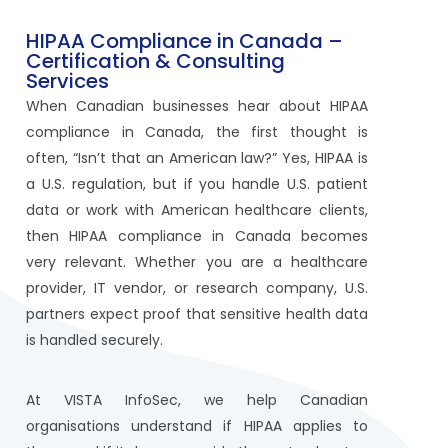
HIPAA Compliance in Canada –
Certification & Consulting
Services
When Canadian businesses hear about HIPAA
compliance in Canada, the first thought is
often, “Isn’t that an American law?” Yes, HIPAA is
a U.S. regulation, but if you handle U.S. patient
data or work with American healthcare clients,
then HIPAA compliance in Canada becomes
very relevant. Whether you are a healthcare
provider, IT vendor, or research company, U.S.
partners expect proof that sensitive health data
is handled securely.
At VISTA InfoSec, we help Canadian
organisations understand if HIPAA applies to