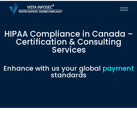
HIPAA Compliance in Canada –
Certification & Consulting
Services
Enhance with us your global
payment
standards