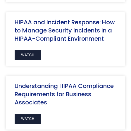
HIPAA and Incident Response: How
to Manage Security Incidents in a
HIPAA-Compliant Environment
WATCH
Understanding HIPAA Compliance
Requirements for Business
Associates
WATCH