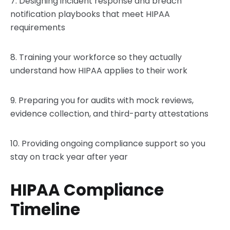
7. Designing incident response and breach
notification playbooks that meet HIPAA
requirements
8. Training your workforce so they actually
understand how HIPAA applies to their work
9. Preparing you for audits with mock reviews,
evidence collection, and third-party attestations
10. Providing ongoing compliance support so you
stay on track year after year
HIPAA Compliance
Timeline