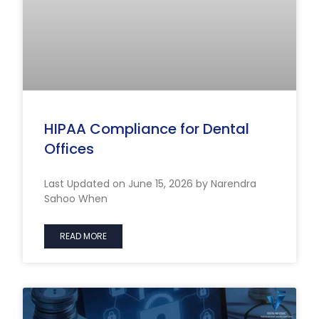
HIPAA Compliance for Dental
Offices
Last Updated on June 15, 2026 by Narendra
Sahoo When
READ MORE