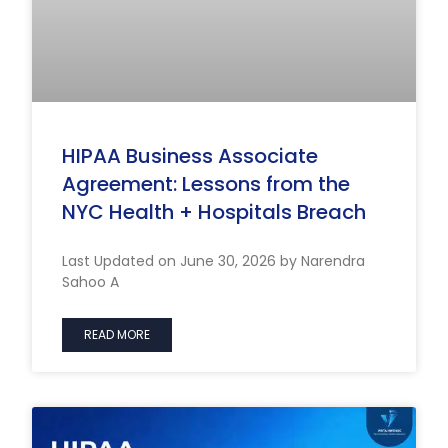
HIPAA Business Associate
Agreement: Lessons from the
NYC Health + Hospitals Breach
Last Updated on June 30, 2026 by Narendra
Sahoo A
READ MORE