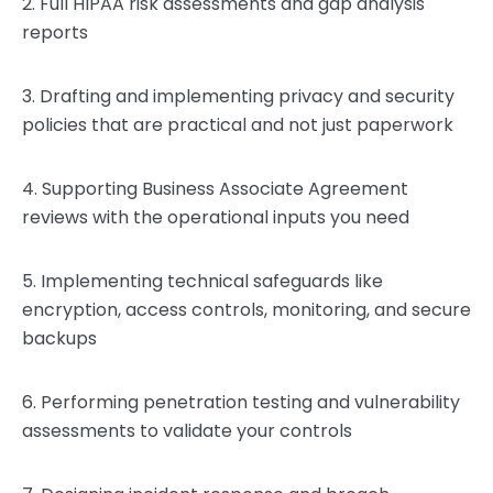
2. Full HIPAA risk assessments and gap analysis
reports
3. Drafting and implementing privacy and security
policies that are practical and not just paperwork
4. Supporting Business Associate Agreement
reviews with the operational inputs you need
5. Implementing technical safeguards like
encryption, access controls, monitoring, and secure
backups
6. Performing penetration testing and vulnerability
assessments to validate your controls