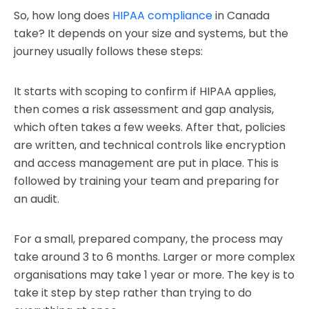
So, how long does
HIPAA compliance
in Canada
take? It depends on your size and systems, but the
journey usually follows these steps:
It starts with scoping to confirm if HIPAA applies,
then comes a risk assessment and gap analysis,
which often takes a few weeks. After that, policies
are written, and technical controls like encryption
and access management are put in place. This is
followed by training your team and preparing for
an audit.
For a small, prepared company, the process may
take around 3 to 6 months. Larger or more complex
organisations may take 1 year or more. The key is to
take it step by step rather than trying to do