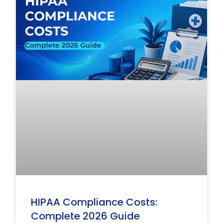
HIPAA Compliance Costs:
Complete 2026 Guide