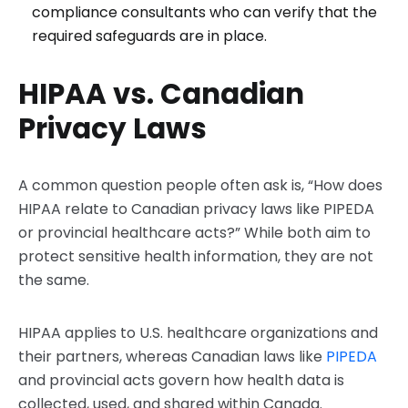
compliance consultants who can verify that the
required safeguards are in place.
HIPAA vs. Canadian
Privacy Laws
A common question people often ask is, “How does
HIPAA relate to Canadian privacy laws like PIPEDA
or provincial healthcare acts?” While both aim to
protect sensitive health information, they are not
the same.
HIPAA applies to U.S. healthcare organizations and
their partners, whereas Canadian laws like
PIPEDA
and provincial acts govern how health data is
collected, used, and shared within Canada.