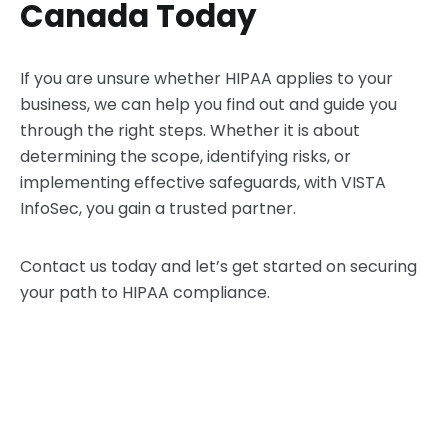
Canada Today
If you are unsure whether HIPAA applies to your
business, we can help you find out and guide you
through the right steps. Whether it is about
determining the scope, identifying risks, or
implementing effective safeguards, with VISTA
InfoSec, you gain a trusted partner.
Contact us today and let’s get started on securing
your path to HIPAA compliance.