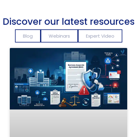
Discover our latest resources
Blog
Webinars
Expert Video