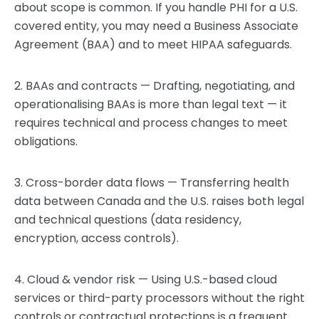
about scope is common. If you handle PHI for a U.S.
covered entity, you may need a Business Associate
Agreement (BAA) and to meet HIPAA safeguards.
2. BAAs and contracts — Drafting, negotiating, and
operationalising BAAs is more than legal text — it
requires technical and process changes to meet
obligations.
3. Cross-border data flows — Transferring health
data between Canada and the U.S. raises both legal
and technical questions (data residency,
encryption, access controls).
4. Cloud & vendor risk — Using U.S.-based cloud
services or third-party processors without the right
controls or contractual protections is a frequent