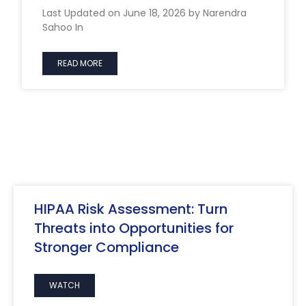
Last Updated on June 18, 2026 by Narendra
Sahoo In
READ MORE
HIPAA Risk Assessment: Turn
Threats into Opportunities for
Stronger Compliance
WATCH