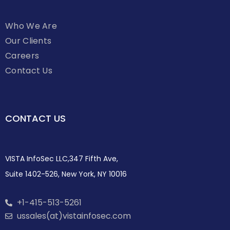
Who We Are
Our Clients
Careers
Contact Us
CONTACT US
VISTA InfoSec LLC,347 Fifth Ave,
Suite 1402-526, New York, NY 10016
+1-415-513-5261
ussales(at)vistainfosec.com