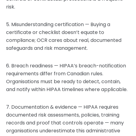
risk.
5. Misunderstanding certification — Buying a
certificate or checklist doesn’t equate to
compliance; OCR cares about real, documented
safeguards and risk management.
6. Breach readiness — HIPAA’s breach-notification
requirements differ from Canadian rules.
Organisations must be ready to detect, contain,
and notify within HIPAA timelines where applicable.
7. Documentation & evidence — HIPAA requires
documented risk assessments, policies, training
records and proof that controls operate — many
organisations underestimate this administrative