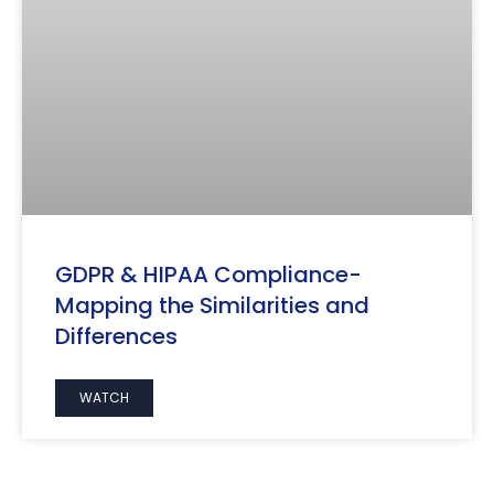
GDPR & HIPAA Compliance-
Mapping the Similarities and
Differences
WATCH