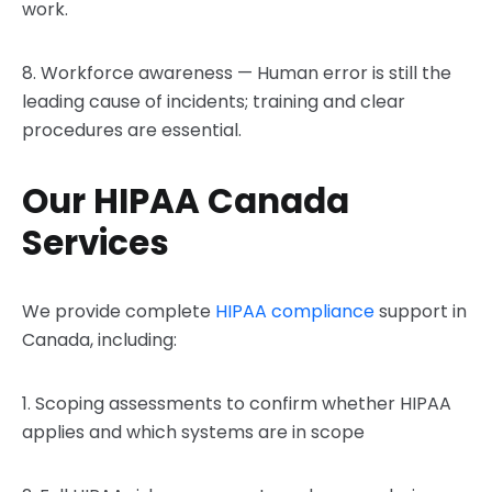
work.
8. Workforce awareness — Human error is still the
leading cause of incidents; training and clear
procedures are essential.
Our HIPAA Canada
Services
We provide complete
HIPAA compliance
support in
Canada, including:
1. Scoping assessments to confirm whether HIPAA
applies and which systems are in scope