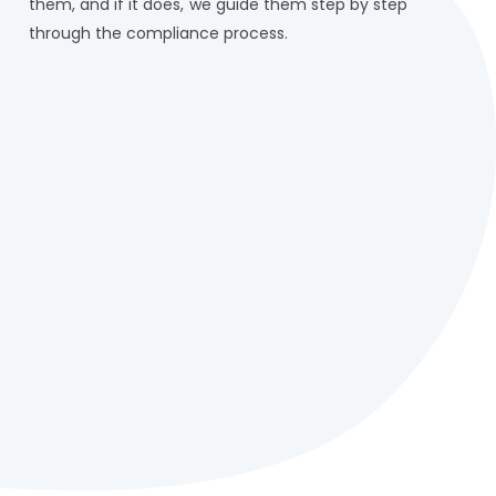
them, and if it does, we guide them step by step
through the compliance process.