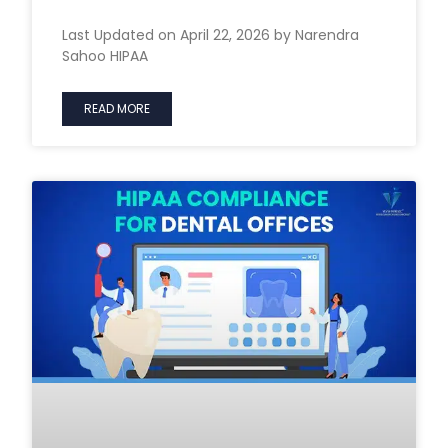
Last Updated on April 22, 2026 by Narendra
Sahoo HIPAA
READ MORE