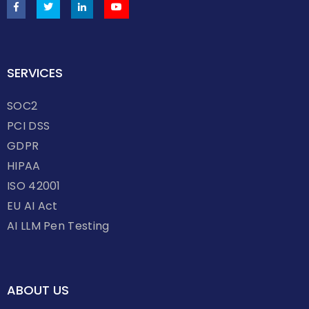
SERVICES
SOC2
PCI DSS
GDPR
HIPAA
ISO 42001
EU AI Act
AI LLM Pen Testing
ABOUT US