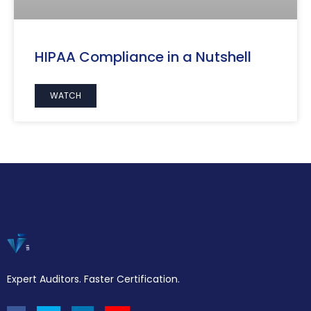
HIPAA Compliance in a Nutshell
WATCH
Expert Auditors. Faster Certification.