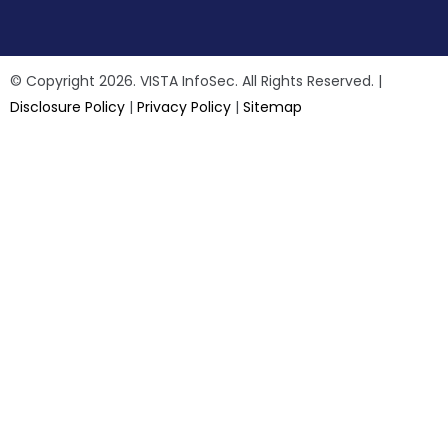
© Copyright 2026. VISTA InfoSec. All Rights Reserved. |
Disclosure Policy
|
Privacy Policy
|
Sitemap