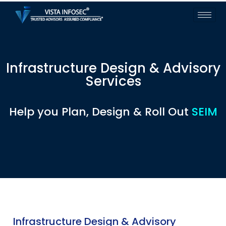
Infrastructure Design & Advisory
Services
Help you Plan, Design & Roll Out
SEIM
Infrastructure Design & Advisory