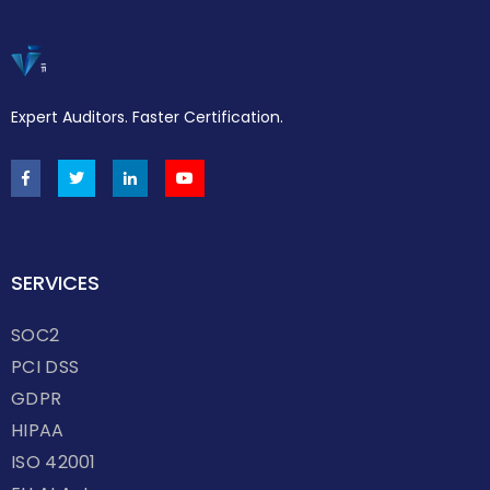
Expert Auditors. Faster Certification.
SERVICES
SOC2
PCI DSS
GDPR
HIPAA
ISO 42001