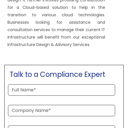
for a Cloud-based solution to help in the
transition to various cloud technologies.
Businesses looking for assistance and
consultation services to manage their current IT
infrastructure will benefit from our exceptional
Infrastructure Design & Advisory Services.
Talk to a Compliance Expert