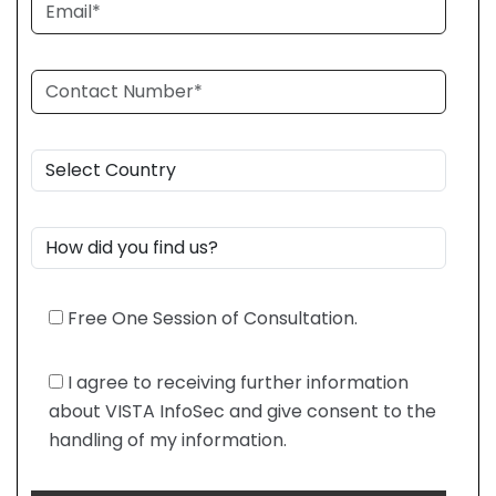
Free One Session of Consultation.
I agree to receiving further information
about VISTA InfoSec and give consent to the
handling of my information.