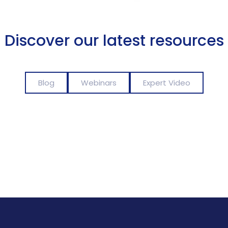
Discover our latest resources
Blog
Webinars
Expert Video