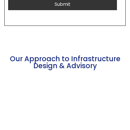
Our Approach to Infrastructure
Design & Advisory