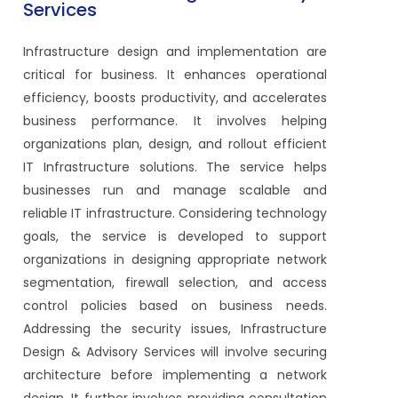
Services
Infrastructure design and implementation are
critical for business. It enhances operational
efficiency, boosts productivity, and accelerates
business performance. It involves helping
organizations plan, design, and rollout efficient
IT Infrastructure solutions. The service helps
businesses run and manage scalable and
reliable IT infrastructure. Considering technology
goals, the service is developed to support
organizations in designing appropriate network
segmentation, firewall selection, and access
control policies based on business needs.
Addressing the security issues, Infrastructure
Design & Advisory Services will involve securing
architecture before implementing a network
design. It further involves providing consultation