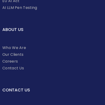
EU AI Act
AI LLM Pen Testing
ABOUT US
Who We Are
Our Clients
Careers
Contact Us
CONTACT US