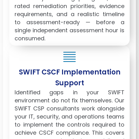
rated remediation priorities, evidence
requirements, and a realistic timeline
to assessment-ready — before a
single independent assessment hour is
consumed.
SWIFT CSCF Implementation
Support
Identified gaps in your SWIFT
environment do not fix themselves. Our
SWIFT CSP consultants work alongside
your IT, security, and operations teams
to implement the controls required to
achieve CSCF compliance. This covers