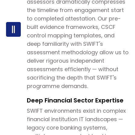
assessors dramatically compresses
the timeline from engagement start
to completed attestation. Our pre-
built evidence frameworks, CSCF
control mapping templates, and
deep familiarity with SWIFT's
assessment methodology allow us to
deliver rigorous independent
assessments efficiently — without
sacrificing the depth that SWIFT's
programme demands.
Deep Financial Sector Expertise
SWIFT environments exist in complex
financial institution IT landscapes —
legacy core banking systems,