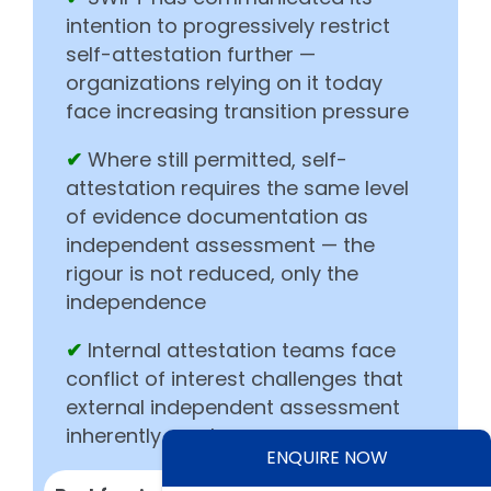
intention to progressively restrict
self-attestation further —
organizations relying on it today
face increasing transition pressure
✔
Where still permitted, self-
attestation requires the same level
of evidence documentation as
independent assessment — the
rigour is not reduced, only the
independence
✔
Internal attestation teams face
conflict of interest challenges that
external independent assessment
inherently resolves
ENQUIRE NOW