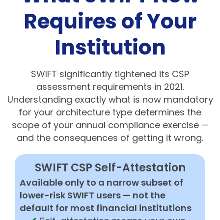
Requires of Your
Institution
SWIFT significantly tightened its CSP
assessment requirements in 2021.
Understanding exactly what is now mandatory
for your architecture type determines the
scope of your annual compliance exercise —
and the consequences of getting it wrong.
SWIFT CSP Self-Attestation
Available only to a narrow subset of
lower-risk SWIFT users — not the
default for most financial institutions