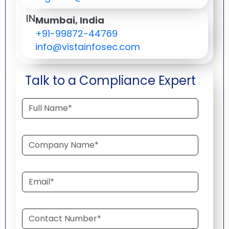
IN
Mumbai, India
+91-99872-44769
info@vistainfosec.com
Talk to a Compliance Expert