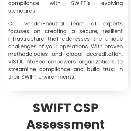
compliance with SWIFT’s evolving
standards.
Our vendor-neutral team of experts
focuses on creating a secure, resilient
infrastructure that addresses the unique
challenges of your operations. With proven
methodologies and global accreditation,
VISTA InfoSec empowers organizations to
streamline compliance and build trust in
their SWIFT environments.
SWIFT CSP
Assessment