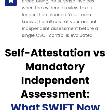
creep billing, no surprise invoices
when the evidence review takes
longer than planned. Your team
knows the full cost of your annual
independent assessment before a
single CSCF control is evaluated.
Self-Attestation vs
Mandatory
Independent
Assessment:
What SWIFT Now