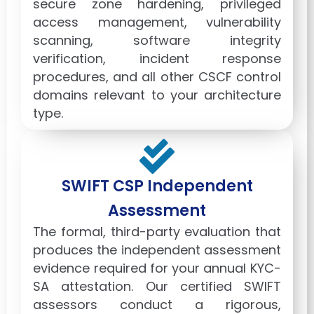
secure zone hardening, privileged
access management, vulnerability
scanning, software integrity
verification, incident response
procedures, and all other CSCF control
domains relevant to your architecture
type.
SWIFT CSP Independent
Assessment
The formal, third-party evaluation that
produces the independent assessment
evidence required for your annual KYC-
SA attestation. Our certified SWIFT
assessors conduct a rigorous,