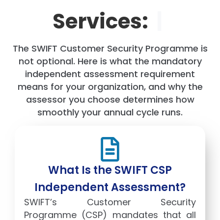
Services:
|
The SWIFT Customer Security Programme is
not optional. Here is what the mandatory
independent assessment requirement
means for your organization, and why the
assessor you choose determines how
smoothly your annual cycle runs.
What Is the SWIFT CSP
Independent Assessment?
SWIFT’s Customer Security
Programme (CSP) mandates that all