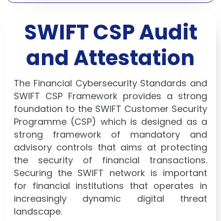
SWIFT CSP Audit
and Attestation
The Financial Cybersecurity Standards and
SWIFT CSP Framework provides a strong
foundation to the SWIFT Customer Security
Programme (CSP) which is designed as a
strong framework of mandatory and
advisory controls that aims at protecting
the security of financial transactions.
Securing the SWIFT network is important
for financial institutions that operates in
increasingly dynamic digital threat
landscape.