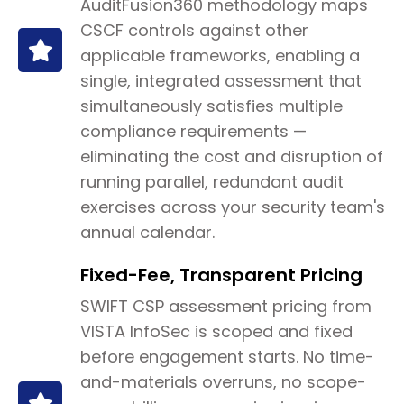
AuditFusion360 methodology maps
CSCF controls against other
applicable frameworks, enabling a
single, integrated assessment that
simultaneously satisfies multiple
compliance requirements —
eliminating the cost and disruption of
running parallel, redundant audit
exercises across your security team's
annual calendar.
Fixed-Fee, Transparent Pricing
SWIFT CSP assessment pricing from
VISTA InfoSec is scoped and fixed
before engagement starts. No time-
and-materials overruns, no scope-