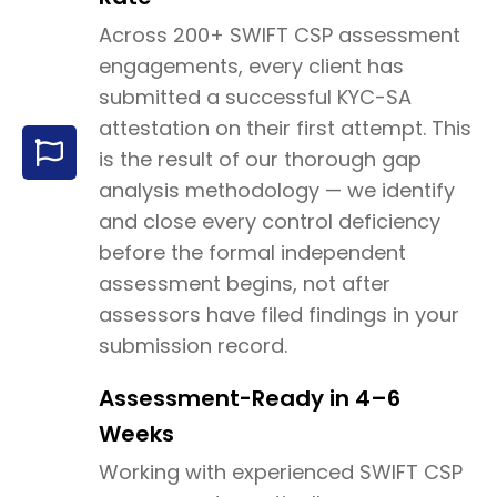
Across 200+ SWIFT CSP assessment
engagements, every client has
submitted a successful KYC-SA
attestation on their first attempt. This
is the result of our thorough gap
analysis methodology — we identify
and close every control deficiency
before the formal independent
assessment begins, not after
assessors have filed findings in your
submission record.
Assessment-Ready in 4–6
Weeks
Working with experienced SWIFT CSP