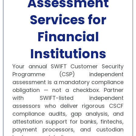
Assessment
Services for
Financial
Institutions
Your annual SWIFT Customer Security
Programme (CSP) independent
assessment is a mandatory compliance
obligation — not a checkbox. Partner
with SWIFT-listed independent
assessors who deliver rigorous CSCF
compliance audits, gap analysis, and
attestation support for banks, fintechs,
payment processors, and custodian