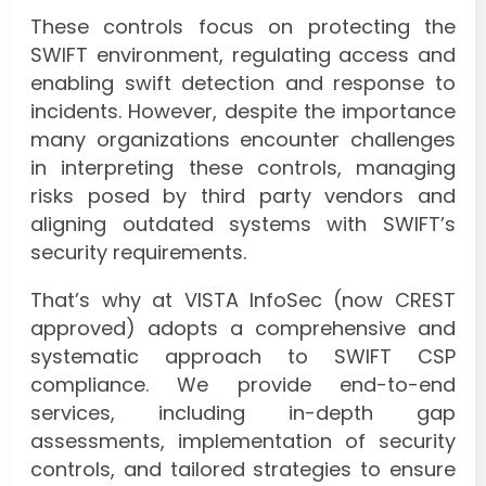
These controls focus on protecting the
SWIFT environment, regulating access and
enabling swift detection and response to
incidents. However, despite the importance
many organizations encounter challenges
in interpreting these controls, managing
risks posed by third party vendors and
aligning outdated systems with SWIFT’s
security requirements.
That’s why at VISTA InfoSec (now CREST
approved) adopts a comprehensive and
systematic approach to SWIFT CSP
compliance. We provide end-to-end
services, including in-depth gap
assessments, implementation of security
controls, and tailored strategies to ensure