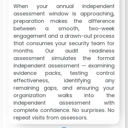
When your annual independent
assessment window is approaching,
preparation makes the difference
between a smooth, two-week
engagement and a drawn-out process
that consumes your security team for
months. Our audit readiness
assessment simulates the formal
independent assessment — examining
evidence packs, testing control
effectiveness, identifying any
remaining gaps, and ensuring your
organization walks into the
independent assessment with
complete confidence. No surprises. No
repeat visits from assessors.