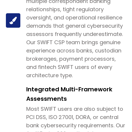
multiple correspondent banking
relationships, tight regulatory
oversight, and operational resilience
demands that general cybersecurity
assessors frequently underestimate.
Our SWIFT CSP team brings genuine
experience across banks, custodian
brokerages, payment processors,
and fintech SWIFT users of every
architecture type.
Integrated Multi-Framework
Assessments
Most SWIFT users are also subject to
PCI DSS, ISO 27001, DORA, or central
bank cybersecurity requirements. Our