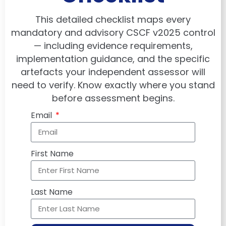
This detailed checklist maps every
mandatory and advisory CSCF v2025 control
— including evidence requirements,
implementation guidance, and the specific
artefacts your independent assessor will
need to verify. Know exactly where you stand
before assessment begins.
Email
First Name
Last Name