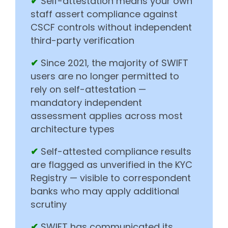
✔
Self-attestation means your own
staff assert compliance against
CSCF controls without independent
third-party verification
✔
Since 2021, the majority of SWIFT
users are no longer permitted to
rely on self-attestation —
mandatory independent
assessment applies across most
architecture types
✔
Self-attested compliance results
are flagged as unverified in the KYC
Registry — visible to correspondent
banks who may apply additional
scrutiny
✔
SWIFT has communicated its