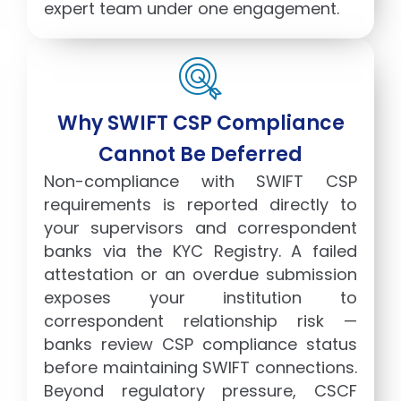
expert team under one engagement.
Why SWIFT CSP Compliance
Cannot Be Deferred
Non-compliance with SWIFT CSP
requirements is reported directly to
your supervisors and correspondent
banks via the KYC Registry. A failed
attestation or an overdue submission
exposes your institution to
correspondent relationship risk —
banks review CSP compliance status
before maintaining SWIFT connections.
Beyond regulatory pressure, CSCF