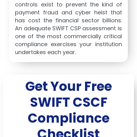
controls exist to prevent the kind of
payment fraud and cyber heist that
has cost the financial sector billions.
An adequate SWIFT CSP assessment is
one of the most commercially critical
compliance exercises your institution
undertakes each year.
Get Your Free
SWIFT CSCF
Compliance
Checklist