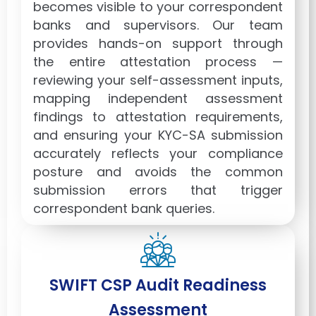
becomes visible to your correspondent
banks and supervisors. Our team
provides hands-on support through
the entire attestation process —
reviewing your self-assessment inputs,
mapping independent assessment
findings to attestation requirements,
and ensuring your KYC-SA submission
accurately reflects your compliance
posture and avoids the common
submission errors that trigger
correspondent bank queries.
SWIFT CSP Audit Readiness
Assessment