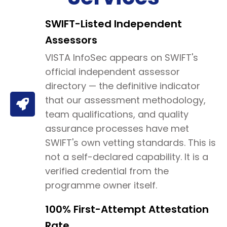
SWIFT-Listed Independent
Assessors
VISTA InfoSec appears on SWIFT's
official independent assessor
directory — the definitive indicator
that our assessment methodology,
team qualifications, and quality
assurance processes have met
SWIFT's own vetting standards. This is
not a self-declared capability. It is a
verified credential from the
programme owner itself.
100% First-Attempt Attestation
Rate