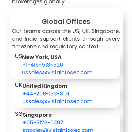
brokerages globally.
Global Offices
Our teams across the US, UK, Singapore,
and India support clients through every
timezone and regulatory context.
US
New York, USA
+1-415-513-5261
ussales@vistainfosec.com
UK
United Kingdom
+44-208-133-3131
uksales@vistainfosec.com
SG
Singapore
+65-3129-0397
sgsales@vistainfosec.com