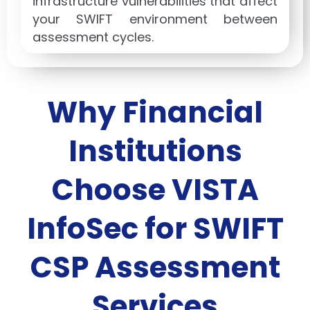
infrastructure vulnerabilities that affect
your SWIFT environment between
assessment cycles.
Why Financial
Institutions
Choose VISTA
InfoSec for SWIFT
CSP Assessment
Services