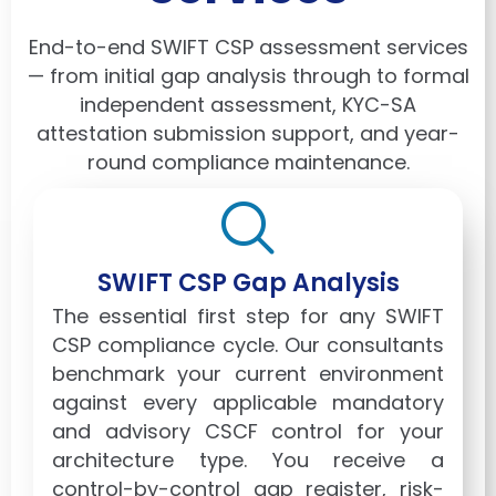
End-to-end SWIFT CSP assessment services
— from initial gap analysis through to formal
independent assessment, KYC-SA
attestation submission support, and year-
round compliance maintenance.
SWIFT CSP Gap Analysis
The essential first step for any SWIFT
CSP compliance cycle. Our consultants
benchmark your current environment
against every applicable mandatory
and advisory CSCF control for your
architecture type. You receive a
control-by-control gap register, risk-