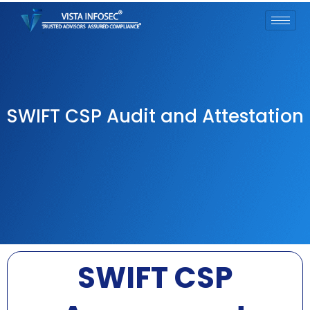
SWIFT CSP Audit and Attestation
SWIFT CSP