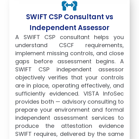
SWIFT CSP Consultant vs
Independent Assessor
A SWIFT CSP consultant helps you
understand CSCF requirements,
implement missing controls, and close
gaps before assessment begins. A
SWIFT CSP independent assessor
objectively verifies that your controls
are in place, operating effectively, and
sufficiently evidenced. VISTA InfoSec
provides both — advisory consulting to
prepare your environment and formal
independent assessment services to
produce the attestation evidence
SWIFT requires, delivered by the same