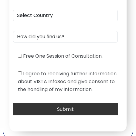
Free One Session of Consultation.
I agree to receiving further information
about VISTA InfoSec and give consent to
the handling of my information.