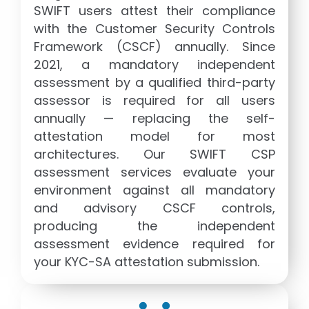
SWIFT users attest their compliance
with the Customer Security Controls
Framework (CSCF) annually. Since
2021, a mandatory independent
assessment by a qualified third-party
assessor is required for all users
annually — replacing the self-
attestation model for most
architectures. Our SWIFT CSP
assessment services evaluate your
environment against all mandatory
and advisory CSCF controls,
producing the independent
assessment evidence required for
your KYC-SA attestation submission.