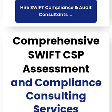
Hire SWIFT Compliance & Audit
Consultants →
Comprehensive
SWIFT CSP
Assessment
and Compliance
Consulting
Services