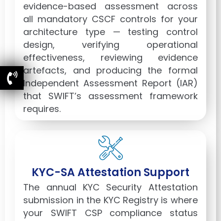
evidence-based assessment across
all mandatory CSCF controls for your
architecture type — testing control
design, verifying operational
effectiveness, reviewing evidence
artefacts, and producing the formal
Independent Assessment Report (IAR)
that SWIFT’s assessment framework
requires.
KYC-SA Attestation Support
The annual KYC Security Attestation
submission in the KYC Registry is where
your SWIFT CSP compliance status