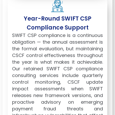
Year-Round SWIFT CSP
Compliance Support
SWIFT CSP compliance is a continuous
obligation — the annual assessment is
the formal evaluation, but maintaining
CSCF control effectiveness throughout
the year is what makes it achievable.
Our retained SWIFT CSP compliance
consulting services include quarterly
control monitoring, CSCF update
impact assessments when SWIFT
releases new framework versions, and
proactive advisory on emerging
payment fraud threats and