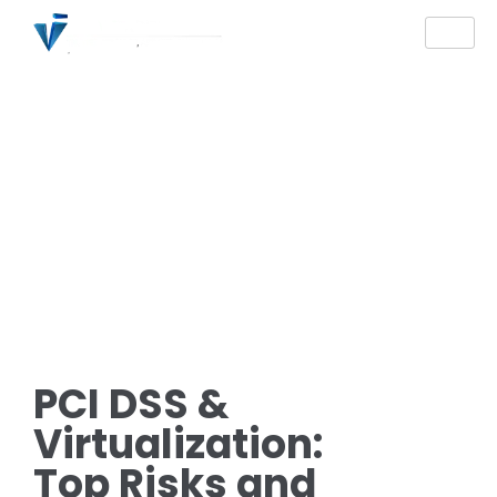
PCI DSS &
Virtualization:
Top Risks and
Mitigation Strategies
You Should Be
Knowing
PCI DSS &
Virtualization:
Top Risks and