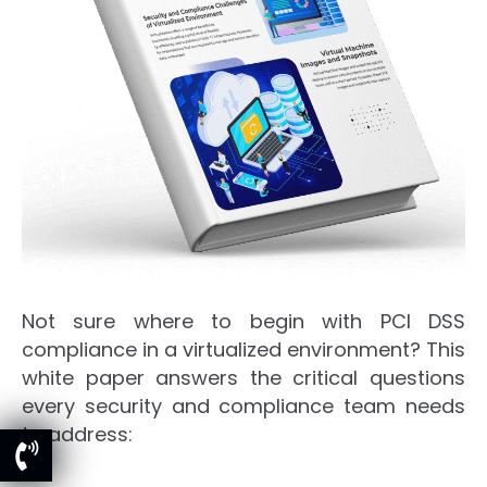
Not sure where to begin with PCI DSS
compliance in a virtualized environment? This
white paper answers the critical questions
every security and compliance team needs
to address: