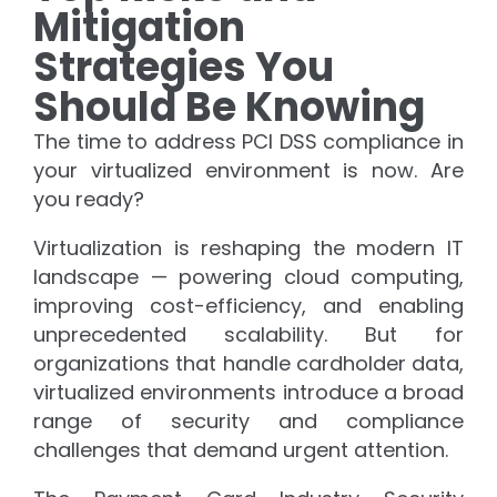
Mitigation
Strategies You
Should Be Knowing
The time to address PCI DSS compliance in
your virtualized environment is now. Are
you ready?
Virtualization is reshaping the modern IT
landscape — powering cloud computing,
improving cost-efficiency, and enabling
unprecedented scalability. But for
organizations that handle cardholder data,
virtualized environments introduce a broad
range of security and compliance
challenges that demand urgent attention.