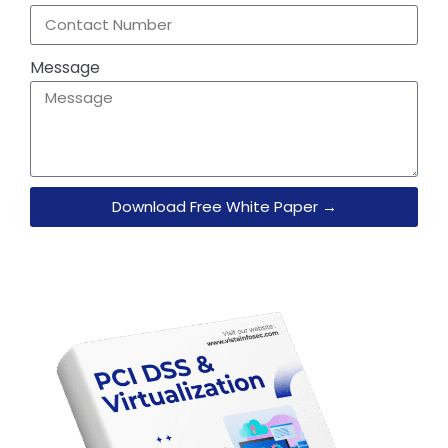
Message
Download Free White Paper →