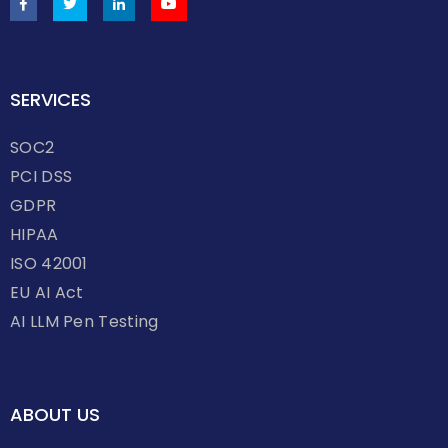
SERVICES
SOC2
PCI DSS
GDPR
HIPAA
ISO 42001
EU AI Act
AI LLM Pen Testing
ABOUT US