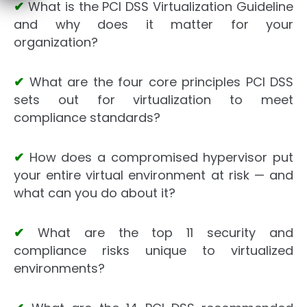
✔
What is the PCI DSS Virtualization Guideline
and why does it matter for your
organization?
✔
What are the four core principles PCI DSS
sets out for virtualization to meet
compliance standards?
✔
How does a compromised hypervisor put
your entire virtual environment at risk — and
what can you do about it?
✔
What are the top 11 security and
compliance risks unique to virtualized
environments?