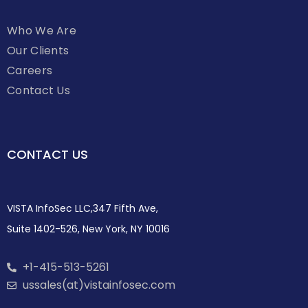
Who We Are
Our Clients
Careers
Contact Us
CONTACT US
VISTA InfoSec LLC,347 Fifth Ave,
Suite 1402-526, New York, NY 10016
+1-415-513-5261
ussales(at)vistainfosec.com