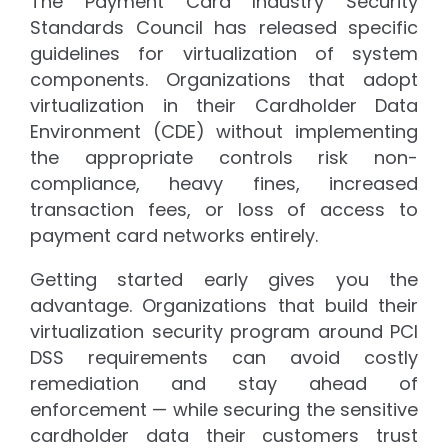
The Payment Card Industry Security
Standards Council has released specific
guidelines for virtualization of system
components. Organizations that adopt
virtualization in their Cardholder Data
Environment (CDE) without implementing
the appropriate controls risk non-
compliance, heavy fines, increased
transaction fees, or loss of access to
payment card networks entirely.
Getting started early gives you the
advantage. Organizations that build their
virtualization security program around PCI
DSS requirements can avoid costly
remediation and stay ahead of
enforcement — while securing the sensitive
cardholder data their customers trust