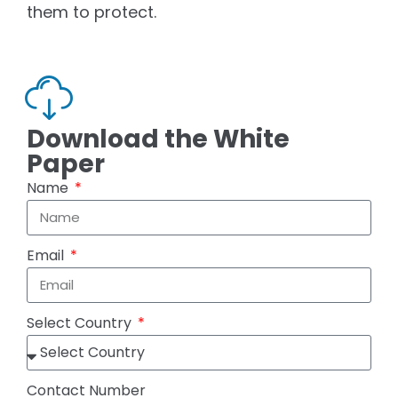
them to protect.
Download the White
Paper
Name
Email
Select Country
Contact Number