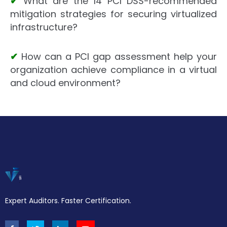
✔
What are the 14 PCI DSS-recommended
mitigation strategies for securing virtualized
infrastructure?
✔
How can a PCI gap assessment help your
organization achieve compliance in a virtual
and cloud environment?
Expert Auditors. Faster Certification.