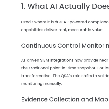
1. What AI Actually Do
Credit where it is due: AI-powered compliance 
capabilities deliver real, measurable value:
Continuous Control Monitori
AI-driven SIEM integrations now provide near-r
the traditional point-in-time snapshot. For la
transformative. The QSA’s role shifts to vali
monitoring manually.
Evidence Collection and Map