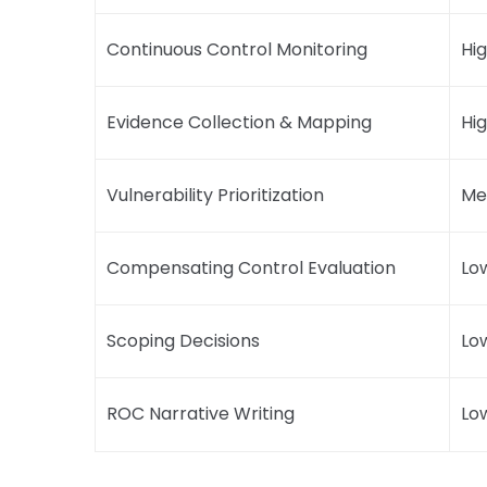
Continuous Control Monitoring
Hi
Evidence Collection & Mapping
Hi
Vulnerability Prioritization
Me
Compensating Control Evaluation
Lo
Scoping Decisions
Lo
ROC Narrative Writing
Lo