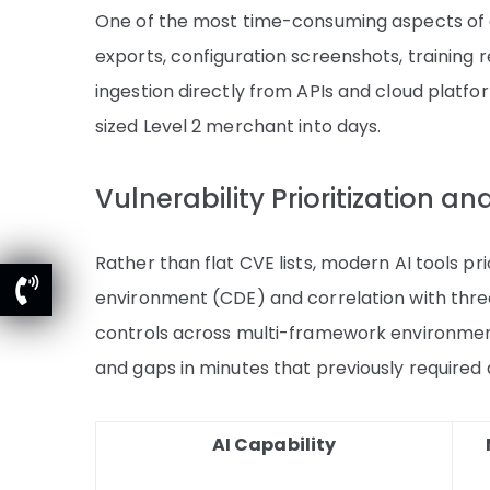
One of the most time-consuming aspects of 
exports, configuration screenshots, training
ingestion directly from APIs and cloud platf
sized Level 2 merchant into days.
Vulnerability Prioritization a
Rather than flat CVE lists, modern AI tools pri
environment (CDE) and correlation with threa
controls across multi-framework environments
and gaps in minutes that previously required
AI Capability