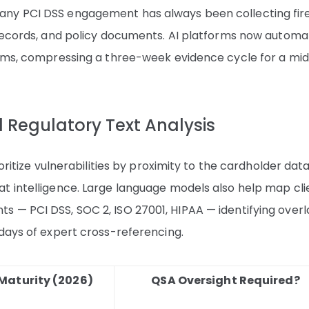
any PCI DSS engagement has always been collecting fir
 records, and policy documents. AI platforms now automa
orms, compressing a three-week evidence cycle for a mi
nd Regulatory Text Analysis
oritize vulnerabilities by proximity to the cardholder dat
t intelligence. Large language models also help map cli
 — PCI DSS, SOC 2, ISO 27001, HIPAA — identifying over
 days of expert cross-referencing.
Maturity (2026)
QSA Oversight Required?