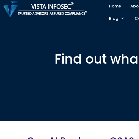
Home
Abo
Blog
C
Find out wha