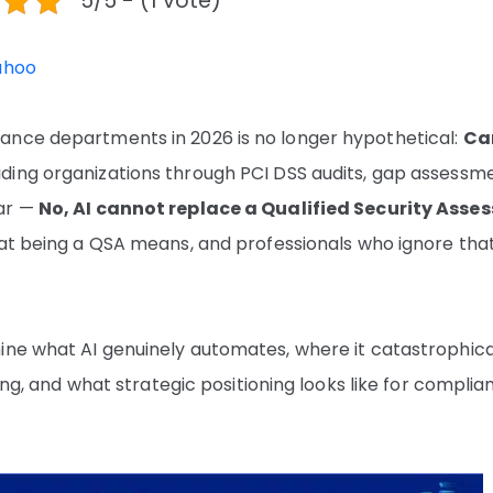
5/5 - (1 vote)
ahoo
ance departments in 2026 is no longer hypothetical:
Ca
ding organizations through PCI DSS audits, gap assessme
ear —
No, AI cannot replace a Qualified Security Asses
hat being a QSA means, and professionals who ignore tha
ine what AI genuinely automates, where it catastrophica
ving, and what strategic positioning looks like for complia