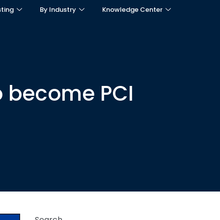
sting
By Industry
Knowledge Center
to become PCI
Search