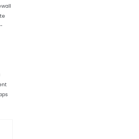
ewall
te
d-
a
ent
laps