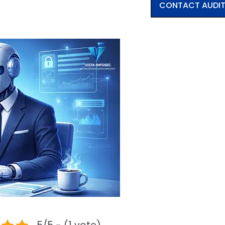
CONTACT AUDI