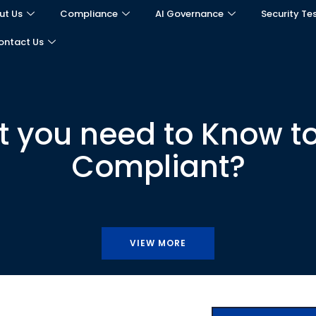
ut Us
Compliance
AI Governance
Security Te
ontact Us
t you need to Know 
Compliant?
VIEW MORE