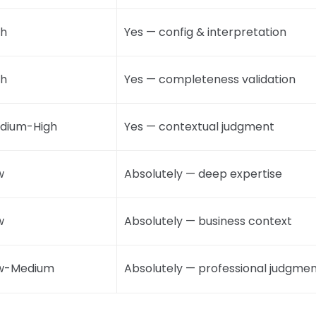
gh
Yes — config & interpretation
gh
Yes — completeness validation
dium-High
Yes — contextual judgment
w
Absolutely — deep expertise
w
Absolutely — business context
w-Medium
Absolutely — professional judgme