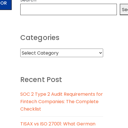
TOR
Se
Categories
Recent Post
SOC 2 Type 2 Audit Requirements for
Fintech Companies: The Complete
Checklist
TISAX vs ISO 27001: What German