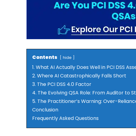
Contents
hide
1. What AI Actually Does Well in PCI DSS As
2. Where AI Catastrophically Falls Short
3. The PCI DSS 4.0 Factor
4. The Evolving QSA Role: From Auditor to S
5. The Practitioner’s Warning: Over-Relianc
Conclusion
Frequently Asked Questions