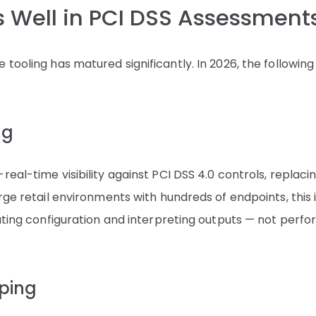
es Well in PCI DSS Assessment
tooling has matured significantly. In 2026, the following
ng
eal-time visibility against PCI DSS 4.0 controls, replaci
rge retail environments with hundreds of endpoints, this 
dating configuration and interpreting outputs — not perf
ping