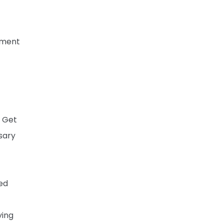
gment
. Get
sary
ted
ying