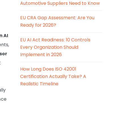
Automotive Suppliers Need to Know
EU CRA Gap Assessment: Are You
Ready for 2026?
n AI
EU AI Act Readiness: 10 Controls
nts,
Every Organization Should
sor
Implement in 2026
t
How Long Does ISO 42001
Certification Actually Take? A
Realistic Timeline
lly
nce