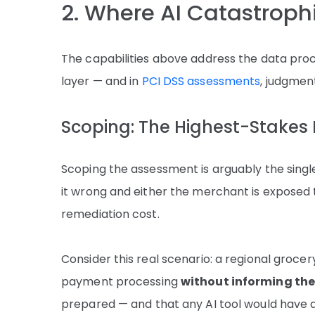
2. Where AI Catastrophi
The capabilities above address the data proc
layer — and in
PCI DSS assessments
, judgment
Scoping: The Highest-Stakes
Scoping the assessment is arguably the singl
it wrong and either the merchant is exposed 
remediation cost.
Consider this real scenario: a regional groce
payment processing
without informing the
prepared — and that any AI tool would have 