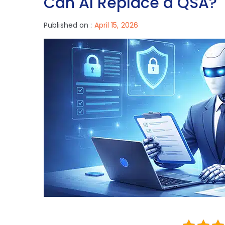
Can AI Replace a QSA?
Published on :
April 15, 2026