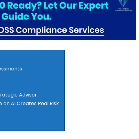
sessments
trategic Advisor
e on AI Creates Real Risk