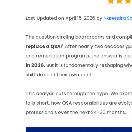
Last Updated on April 15, 2026 by
Narendra S
The question circling boardrooms and compli
replace a QSA?
After nearly two decades gui
and remediation programs, the answer is cl
in 2026.
But it is fundamentally reshaping w
shift do so at their own peril.
This analysis cuts through the hype. We exam
falls short, how QSA responsibilities are evol
professionals over the next 24–36 months.