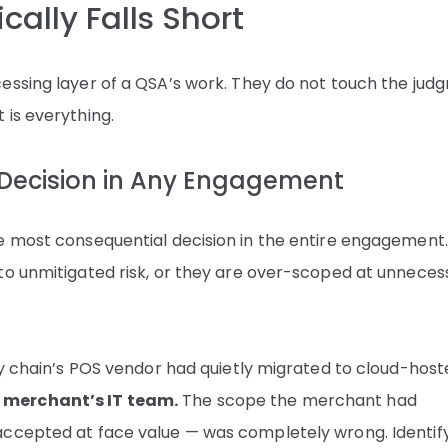
cally Falls Short
essing layer of a QSA’s work. They do not touch the jud
 is everything.
 Decision in Any Engagement
e most consequential decision in the entire engagement
to unmitigated risk, or they are over-scoped at unneces
ry chain’s POS vendor had quietly migrated to cloud-hos
 merchant’s IT team.
The scope the merchant had
accepted at face value — was completely wrong. Identif