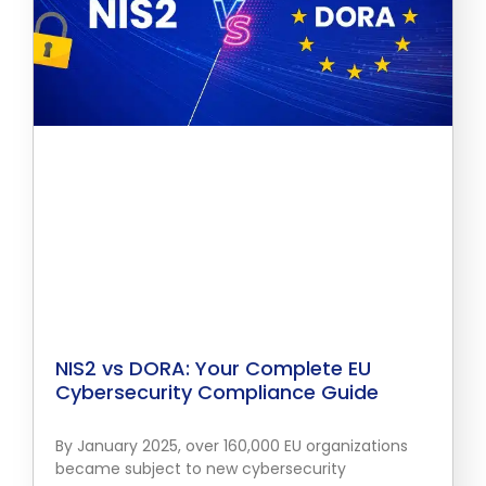
NIS2 vs DORA: Your Complete EU
Cybersecurity Compliance Guide
By January 2025, over 160,000 EU organizations
became subject to new cybersecurity