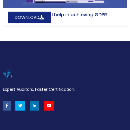
How does ISO27001 help in achieving GDPR
DOWNLOAD
Compliance?
Expert Auditors. Faster Certification.