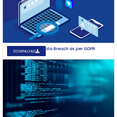
How to Report a Data Breach as per GDPR
DOWNLOAD