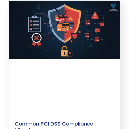
Common PCI DSS Compliance