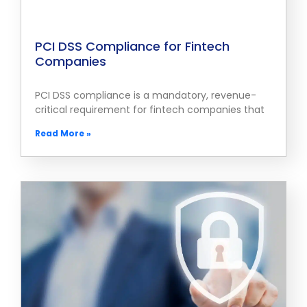
PCI DSS Compliance for Fintech
Companies
PCI DSS compliance is a mandatory, revenue-
critical requirement for fintech companies that
Read More »