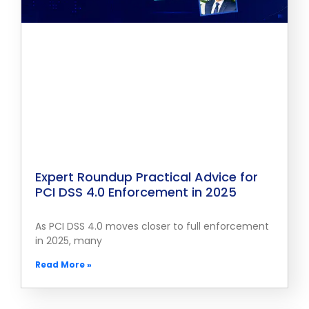
Expert Roundup Practical Advice for
PCI DSS 4.0 Enforcement in 2025
As PCI DSS 4.0 moves closer to full enforcement
in 2025, many
Read More »