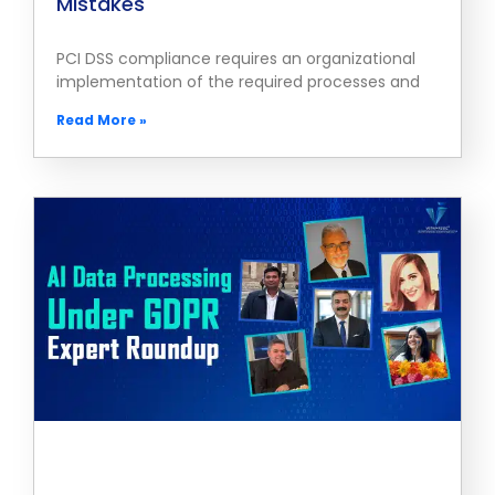
Mistakes
PCI DSS compliance requires an organizational
implementation of the required processes and
Read More »