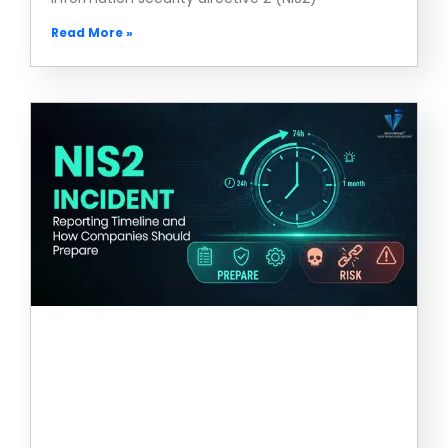
Read More »