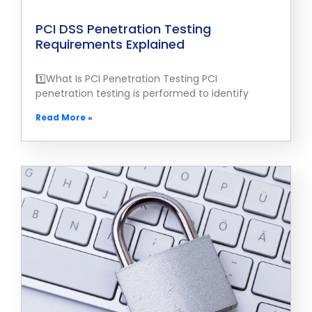
PCI DSS Penetration Testing
Requirements Explained
1️⃣What Is PCI Penetration Testing PCI
penetration testing is performed to identify
Read More »