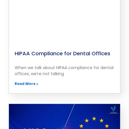
HIPAA Compliance for Dental Offices
When we talk about HIPAA compliance for dental
offices, we’re not talking
Read More »