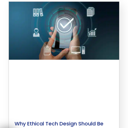
Why Ethical Tech Design Should Be