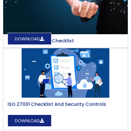
DOWNLOAD
GDPR Compliance Checklist
ISO 27001 Checklist And Security Controls
DOWNLOAD