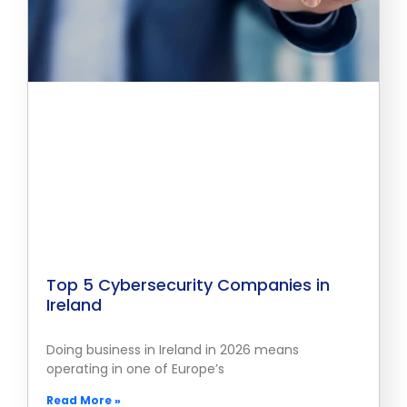
Top 5 Cybersecurity Companies in
Ireland
Doing business in Ireland in 2026 means
operating in one of Europe’s
Read More »