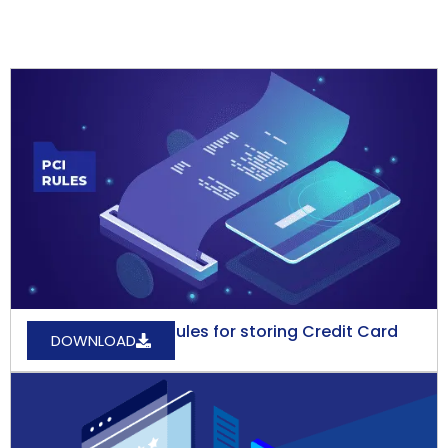
What are the PCI Rules for storing Credit Card
DOWNLOAD
Data