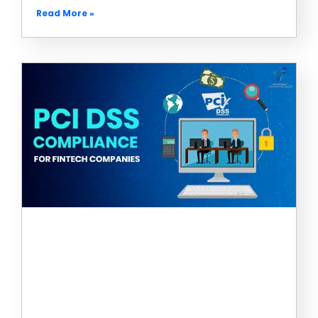
Read More »