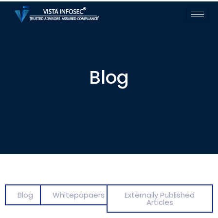
Blog
Blog
Whitepapaers
Externally Published
Articles