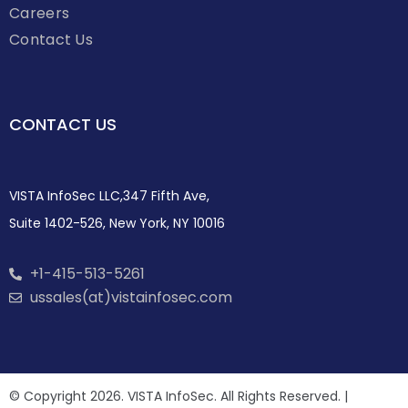
Careers
Contact Us
CONTACT US
VISTA InfoSec LLC,347 Fifth Ave,
Suite 1402-526, New York, NY 10016
+1-415-513-5261
ussales(at)vistainfosec.com
© Copyright 2026. VISTA InfoSec. All Rights Reserved. |