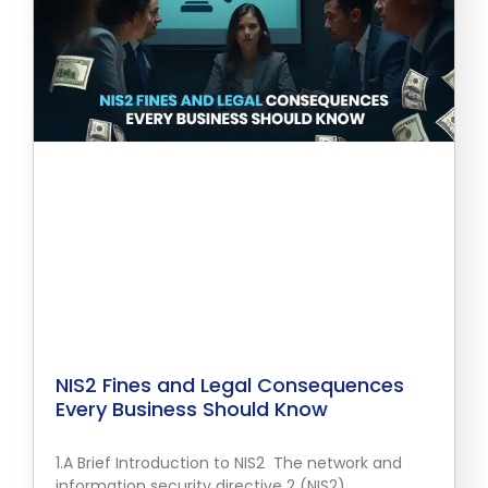
NIS2 Fines and Legal Consequences
Every Business Should Know
1.A Brief Introduction to NIS2 The network and
information security directive 2 (NIS2)