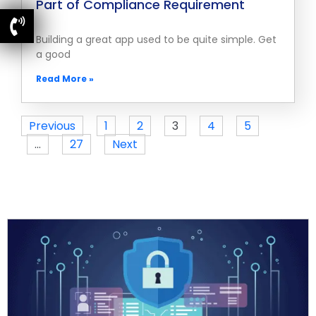
Part of Compliance Requirement
Building a great app used to be quite simple. Get
a good
Read More »
Previous
1
2
3
4
5
…
27
Next