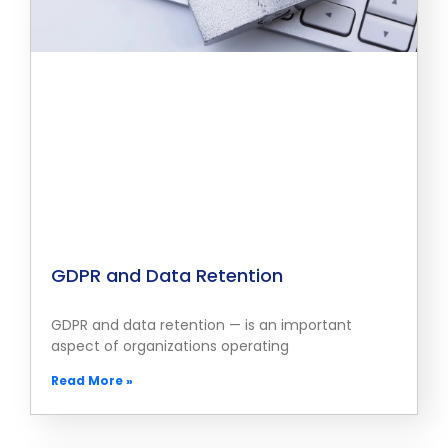
GDPR and Data Retention
GDPR and data retention — is an important
aspect of organizations operating
Read More »