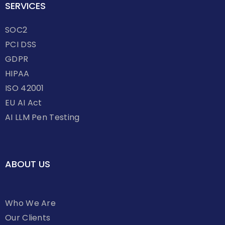
SERVICES
SOC2
PCI DSS
GDPR
HIPAA
ISO 42001
EU AI Act
AI LLM Pen Testing
ABOUT US
Who We Are
Our Clients