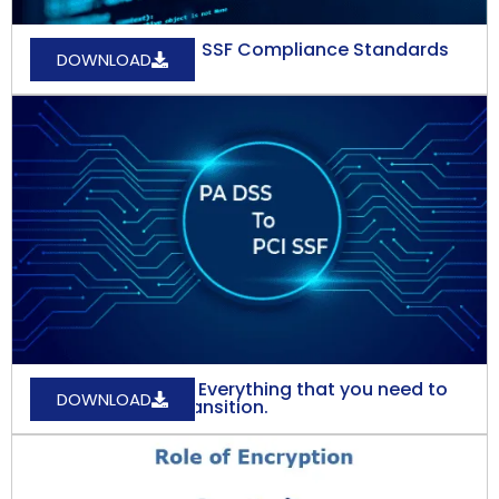
Understanding PCI SSF Compliance Standards
DOWNLOAD
and its Benefits.
PA DSS to PCI-SSF: Everything that you need to
DOWNLOAD
know about the transition.