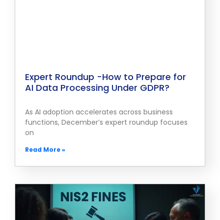
Expert Roundup -How to Prepare for
AI Data Processing Under GDPR?
As AI adoption accelerates across business
functions, December’s expert roundup focuses
on
Read More »