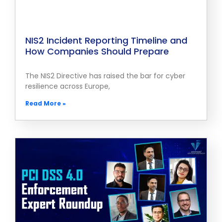
NIS2 Incident Reporting Timeline and
How Companies Should Prepare
The NIS2 Directive has raised the bar for cyber
resilience across Europe,
Read More »