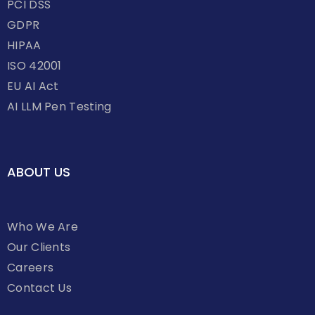
PCI DSS
GDPR
HIPAA
ISO 42001
EU AI Act
AI LLM Pen Testing
ABOUT US
Who We Are
Our Clients
Careers
Contact Us