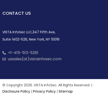
CONTACT US
VISTA InfoSec LLC,347 Fifth Ave,
Suite 1402-526, New York, NY 10016
+1-415-513-5261
ussales(at)vistainfosec.com
© Copyright 2026. VISTA InfoSec. All Rights Reserved. |
Disclosure Policy
|
Privacy Policy
|
Sitemap