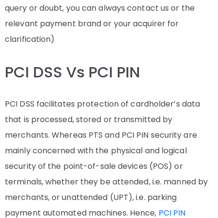
query or doubt, you can always contact us or the
relevant payment brand or your acquirer for
clarification)
PCI DSS Vs PCI PIN
PCI DSS facilitates protection of cardholder’s data
that is processed, stored or transmitted by
merchants. Whereas PTS and PCI PIN security are
mainly concerned with the physical and logical
security of the point-of-sale devices (POS) or
terminals, whether they be attended, i.e. manned by
merchants, or unattended (UPT), i.e. parking
payment automated machines. Hence,
PCI PIN