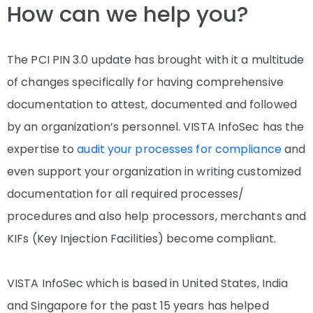
How can we help you?
The PCI PIN 3.0 update has brought with it a multitude
of changes specifically for having comprehensive
documentation to attest, documented and followed
by an organization’s personnel. VISTA InfoSec has the
expertise to
audit your processes for compliance
and
even support your organization in writing customized
documentation for all required processes/
procedures and also help processors, merchants and
KIFs (Key Injection Facilities) become compliant.
VISTA InfoSec which is based in United States, India
and Singapore for the past 15 years has helped