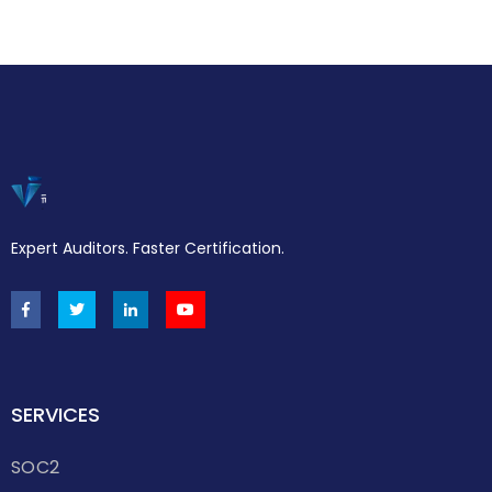
Expert Auditors. Faster Certification.
SERVICES
SOC2