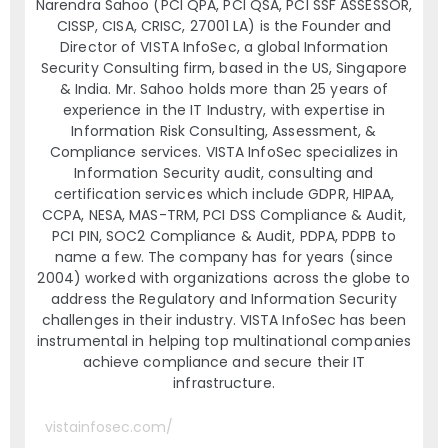
Narendra Sahoo (PCI QPA, PCI QSA, PCI SSF ASSESSOR,
CISSP, CISA, CRISC, 27001 LA) is the Founder and
Director of VISTA InfoSec, a global Information
Security Consulting firm, based in the US, Singapore
& India. Mr. Sahoo holds more than 25 years of
experience in the IT Industry, with expertise in
Information Risk Consulting, Assessment, &
Compliance services. VISTA InfoSec specializes in
Information Security audit, consulting and
certification services which include GDPR, HIPAA,
CCPA, NESA, MAS-TRM, PCI DSS Compliance & Audit,
PCI PIN, SOC2 Compliance & Audit, PDPA, PDPB to
name a few. The company has for years (since
2004) worked with organizations across the globe to
address the Regulatory and Information Security
challenges in their industry. VISTA InfoSec has been
instrumental in helping top multinational companies
achieve compliance and secure their IT
infrastructure.
vistainfosec.com/