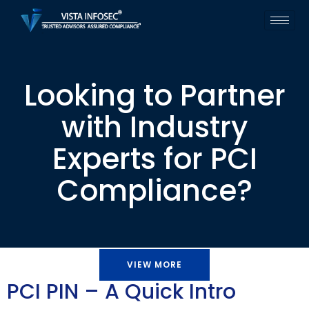
Looking to Partner
with Industry
Experts for PCI
Compliance?
VIEW MORE
PCI PIN – A Quick Intro