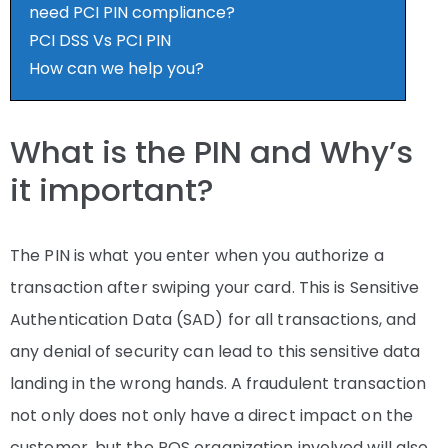
need PCI PIN compliance?
PCI DSS Vs PCI PIN
How can we help you?
What is the PIN and Why’s
it important?
The PIN is what you enter when you authorize a
transaction after swiping your card. This is Sensitive
Authentication Data (SAD) for all transactions, and
any denial of security can lead to this sensitive data
landing in the wrong hands. A fraudulent transaction
not only does not only have a direct impact on the
customer, but the POS organization involved will also