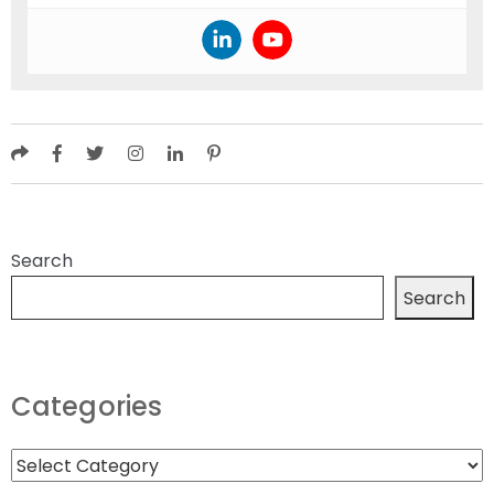
Search
Search
Categories