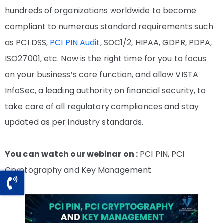
hundreds of organizations worldwide to become
compliant to numerous standard requirements such
as PCI DSS,
PCI PIN Audit
, SOC1/2, HIPAA, GDPR, PDPA,
ISO27001, etc. Now is the right time for you to focus
on your business’s core function, and allow VISTA
InfoSec, a leading authority on financial security, to
take care of all regulatory compliances and stay
updated as per industry standards.
You can watch our webinar on :
PCI PIN, PCI
Cryptography and Key Management