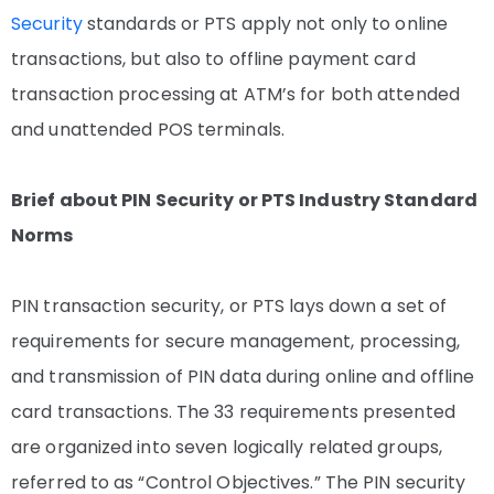
Security
standards or PTS apply not only to online
transactions, but also to offline payment card
transaction processing at ATM’s for both attended
and unattended POS terminals.
Brief about PIN Security or PTS Industry Standard
Norms
PIN transaction security, or PTS lays down a set of
requirements for secure management, processing,
and transmission of PIN data during online and offline
card transactions. The 33 requirements presented
are organized into seven logically related groups,
referred to as “Control Objectives.” The PIN security