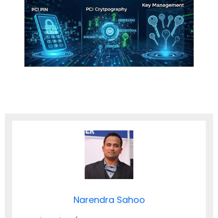
Narendra Sahoo