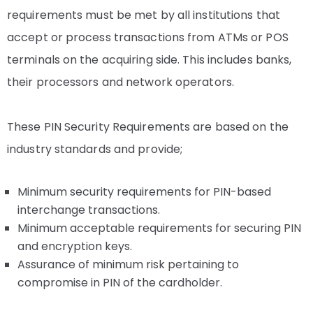
requirements must be met by all institutions that
accept or process transactions from ATMs or POS
terminals on the acquiring side. This includes banks,
their processors and network operators.
These PIN Security Requirements are based on the
industry standards and provide;
Minimum security requirements for PIN-based
interchange transactions.
Minimum acceptable requirements for securing PIN
and encryption keys.
Assurance of minimum risk pertaining to
compromise in PIN of the cardholder.