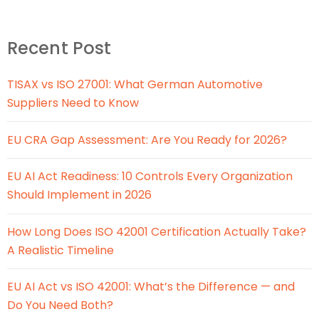
Recent Post
TISAX vs ISO 27001: What German Automotive
Suppliers Need to Know
EU CRA Gap Assessment: Are You Ready for 2026?
EU AI Act Readiness: 10 Controls Every Organization
Should Implement in 2026
How Long Does ISO 42001 Certification Actually Take?
A Realistic Timeline
EU AI Act vs ISO 42001: What’s the Difference — and
Do You Need Both?