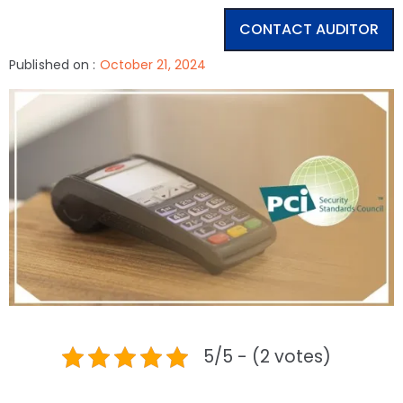
CONTACT AUDITOR
Published on :
October 21, 2024
5/5 - (2 votes)