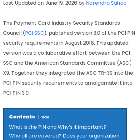
Last Updated on June 19, 2026 by
Narendra Sahoo
The Payment Card Industry Security Standards
Council (
PCI SSC
), published version 3.0 of the PCI PIN
security requirements in August 2018. This updated
version was a collaborative effort between the PCI
SSC and the American Standards Committee (ASC)
X9. Together they integrated the ASC TR-39 into the
PCI PIN security requirements to amalgamate it into
PCI PIN 3.0.
Contents
hide
What is the PIN and Why’s it important?
Who all are covered? Does your organization