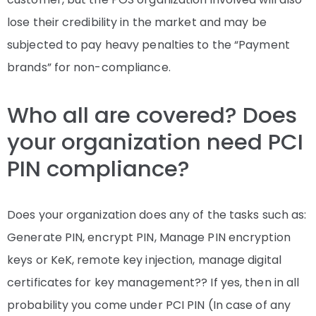
lose their credibility in the market and may be
subjected to pay heavy penalties to the “Payment
brands” for non-compliance.
Who all are covered? Does
your organization need PCI
PIN compliance?
Does your organization does any of the tasks such as:
Generate PIN, encrypt PIN, Manage PIN encryption
keys or KeK, remote key injection, manage digital
certificates for key management?? If yes, then in all
probability you come under PCI PIN (In case of any