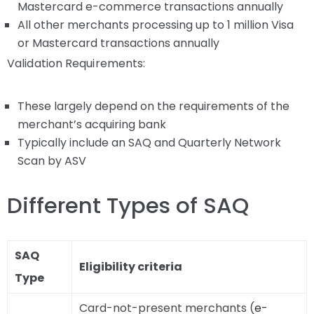
Mastercard e-commerce transactions annually
All other merchants processing up to 1 million Visa
or Mastercard transactions annually
Validation Requirements:
These largely depend on the requirements of the
merchant’s acquiring bank
Typically include an SAQ and Quarterly Network
Scan by ASV
Different Types of SAQ
SAQ
Eligibility criteria
Type
Card-not-present merchants (
e-