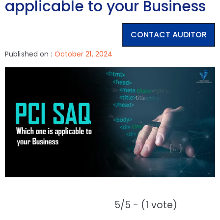
applicable to your Business
CONTACT AUDITOR
Published on :
October 21, 2024
5/5 - (1 vote)