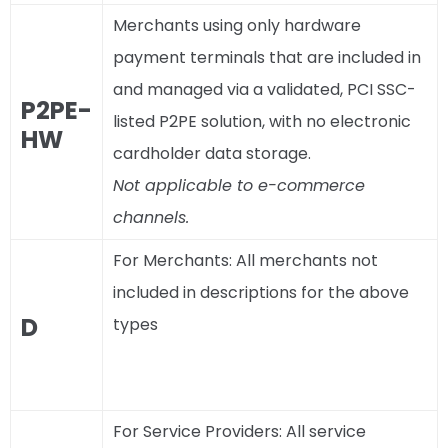
Merchants using only hardware
payment terminals that are included in
and managed via a validated, PCI SSC-
P2PE-
listed P2PE solution, with no electronic
HW
cardholder data storage.
Not applicable to e-commerce
channels.
For Merchants: All merchants not
included in descriptions for the above
D
types
For Service Providers: All service