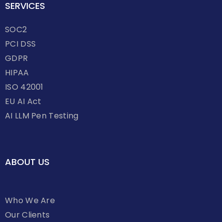
SERVICES
SOC2
PCI DSS
GDPR
HIPAA
ISO 42001
EU AI Act
AI LLM Pen Testing
ABOUT US
Who We Are
Our Clients