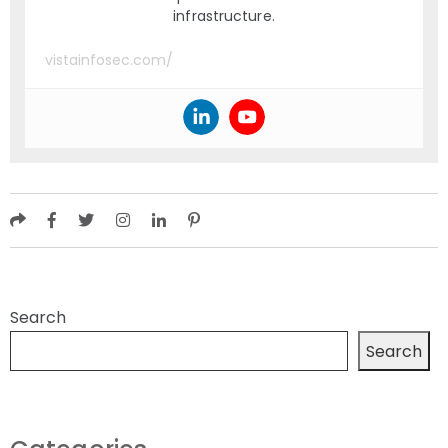
infrastructure.
vistainfosec.com/
Search
Search