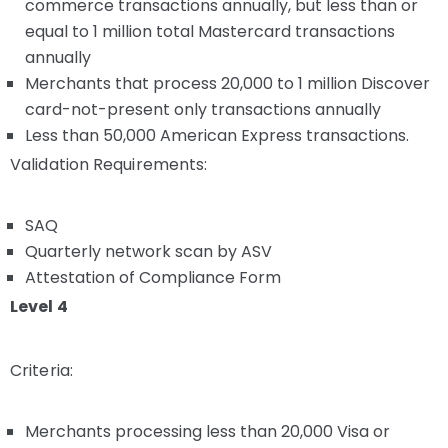
commerce transactions annually, but less than or
equal to 1 million total Mastercard transactions
annually
Merchants that process 20,000 to 1 million Discover
card-not-present only transactions annually
Less than 50,000 American Express transactions.
Validation Requirements:
SAQ
Quarterly network scan by ASV
Attestation of Compliance Form
Level 4
Criteria:
Merchants processing less than 20,000 Visa or