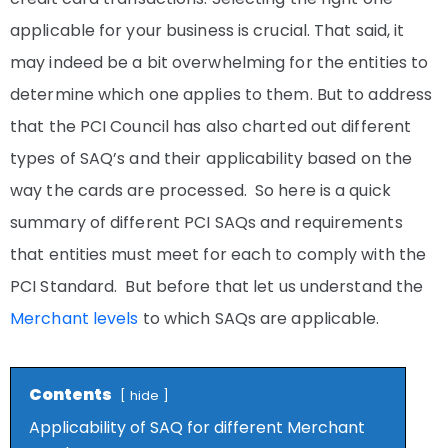
applicable for your business is crucial. That said, it
may indeed be a bit overwhelming for the entities to
determine which one applies to them. But to address
that the PCI Council has also charted out different
types of SAQ’s and their applicability based on the
way the cards are processed. So here is a quick
summary of different PCI SAQs and requirements
that entities must meet for each to comply with the
PCI Standard. But before that let us understand the
Merchant levels
to which SAQs are applicable.
Contents
hide
Applicability of SAQ for different Merchant