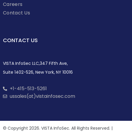
Careers
Contact Us
CONTACT US
VISTA InfoSec LLC,347 Fifth Ave,
Suite 1402-526, New York, NY 10016
+1-415-513-5261
ussales(at)vistainfosec.com
© Copyright 2026. VISTA InfoSec. All Rights Reserved. |