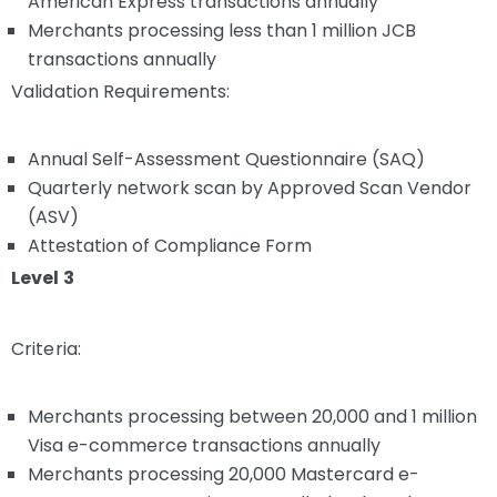
American Express transactions annually
Merchants processing less than 1 million JCB
transactions annually
Validation Requirements:
Annual Self-Assessment Questionnaire (SAQ)
Quarterly network scan by Approved Scan Vendor
(ASV)
Attestation of Compliance Form
Level 3
Criteria:
Merchants processing between 20,000 and 1 million
Visa e-commerce transactions annually
Merchants processing 20,000 Mastercard e-