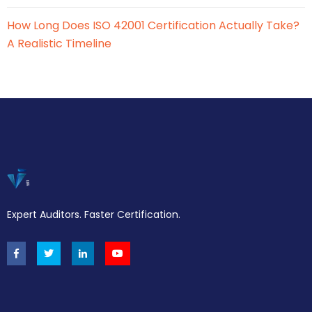
How Long Does ISO 42001 Certification Actually Take?
A Realistic Timeline
Expert Auditors. Faster Certification.