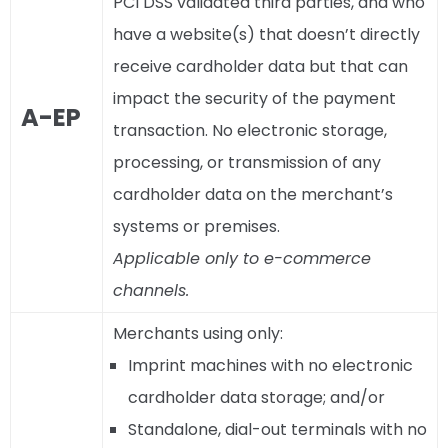
PCI DSS validated third parties, and who
have a website(s) that doesn’t directly
receive cardholder data but that can
impact the security of the payment
A-EP
transaction. No electronic storage,
processing, or transmission of any
cardholder data on the merchant’s
systems or premises.
Applicable only to e-commerce
channels.
Merchants using only:
Imprint machines with no electronic
cardholder data storage; and/or
Standalone, dial-out terminals with no