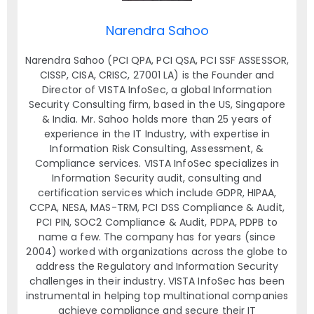
Narendra Sahoo
Narendra Sahoo (PCI QPA, PCI QSA, PCI SSF ASSESSOR,
CISSP, CISA, CRISC, 27001 LA) is the Founder and
Director of VISTA InfoSec, a global Information
Security Consulting firm, based in the US, Singapore
& India. Mr. Sahoo holds more than 25 years of
experience in the IT Industry, with expertise in
Information Risk Consulting, Assessment, &
Compliance services. VISTA InfoSec specializes in
Information Security audit, consulting and
certification services which include GDPR, HIPAA,
CCPA, NESA, MAS-TRM, PCI DSS Compliance & Audit,
PCI PIN, SOC2 Compliance & Audit, PDPA, PDPB to
name a few. The company has for years (since
2004) worked with organizations across the globe to
address the Regulatory and Information Security
challenges in their industry. VISTA InfoSec has been
instrumental in helping top multinational companies
achieve compliance and secure their IT