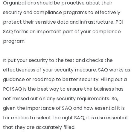
Organizations should be proactive about their
security and compliance programs to effectively
protect their sensitive data and infrastructure. PCI
SAQ forms an important part of your compliance
program.
It put your security to the test and checks the
effectiveness of your security measure. SAQ works as
guidance or roadmap to better security. Filling out a
PCI SAQ is the best way to ensure the business has
not missed out on any security requirements. So,
given the importance of SAQ and how essential it is
for entities to select the right SAQ, it is also essential
that they are accurately filled.