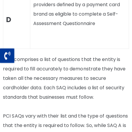
providers defined by a payment card
brand as eligible to complete a Self-
D
Assessment Questionnaire
SAQ comprises a list of questions that the entity is
required to fill accurately to demonstrate they have
taken all the necessary measures to secure
cardholder data. Each SAQ includes a list of security
standards that businesses must follow.
PCI SAQs vary with their list and the type of questions
that the entity is required to follow. So, while SAQ A is