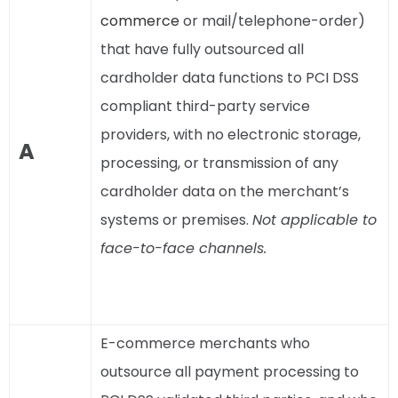
commerce
or mail/telephone-order)
that have fully outsourced all
cardholder data functions to PCI DSS
compliant third-party service
providers, with no electronic storage,
A
processing, or transmission of any
cardholder data on the merchant’s
systems or premises.
Not applicable to
face-to-face channels.
E-commerce merchants who
outsource all payment processing to