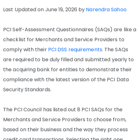
Last Updated on June 19, 2026 by
Narendra Sahoo
PCI Self-Assessment Questionnaires (SAQs) are like a
checklist for Merchants and Service Providers to
comply with their
PCI DSS requirements
. The SAQs
are required to be duly filled and submitted yearly to
the acquiring bank for entities to demonstrate their
compliance with the latest version of the PCI Data
Security Standards.
The PCI Council has listed out 8 PCI SAQs for the
Merchants and Service Providers to choose from,
based on their business and the way they process
credit card transactions. Selecting the right one