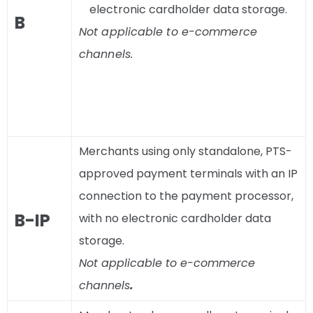
electronic cardholder data storage.
B
Not applicable to e-commerce
channels.
Merchants using only standalone, PTS-
approved payment terminals with an IP
connection to the payment processor,
B-IP
with no electronic cardholder data
storage.
Not applicable to e-commerce
channels
.