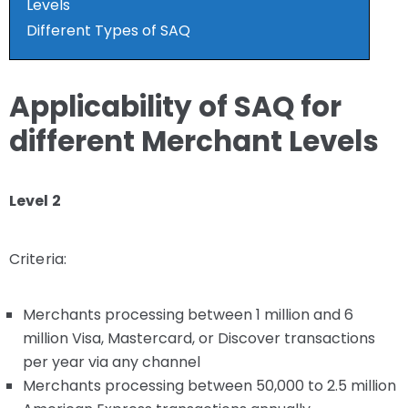
Levels
Different Types of SAQ
Applicability of SAQ for
different Merchant Levels
Level 2
Criteria:
Merchants processing between 1 million and 6
million Visa, Mastercard, or Discover transactions
per year via any channel
Merchants processing between 50,000 to 2.5 million