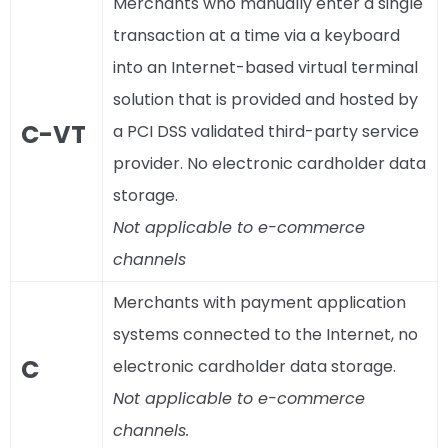
Merchants who manually enter a single
transaction at a time via a keyboard
into an Internet-based virtual terminal
solution that is provided and hosted by
C-VT
a PCI DSS validated third-party service
provider. No electronic cardholder data
storage.
Not applicable to e-commerce
channels
Merchants with payment application
systems connected to the Internet, no
C
electronic cardholder data storage.
Not applicable to e-commerce
channels.