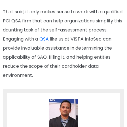
That said, it only makes sense to work with a qualified
PCI QSA firm that can help organizations simplify this
daunting task of the self-assessment process.
Engaging with a
QSA
like us at VISTA InfoSec can
provide invaluable assistance in determining the
applicability of SAQ, filling it, and helping entities
reduce the scope of their cardholder data
environment.