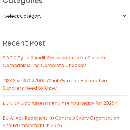
Categories
Recent Post
SOC 2 Type 2 Audit Requirements for Fintech
Companies: The Complete Checklist
TISAX vs ISO 27001: What German Automotive
Suppliers Need to Know
EU CRA Gap Assessment: Are You Ready for 2026?
EU AI Act Readiness: 10 Controls Every Organization
Should Implement in 2026