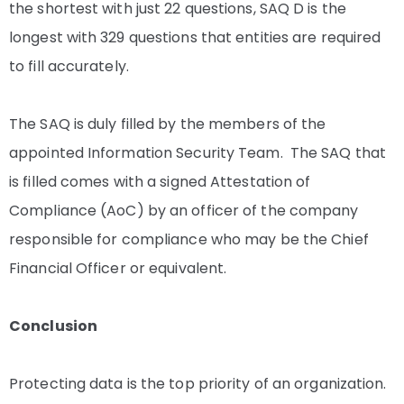
the shortest with just 22 questions, SAQ D is the
longest with 329 questions that entities are required
to fill accurately.
The SAQ is duly filled by the members of the
appointed Information Security Team. The SAQ that
is filled comes with a signed Attestation of
Compliance (AoC) by an officer of the company
responsible for compliance who may be the Chief
Financial Officer or equivalent.
Conclusion
Protecting data is the top priority of an organization.