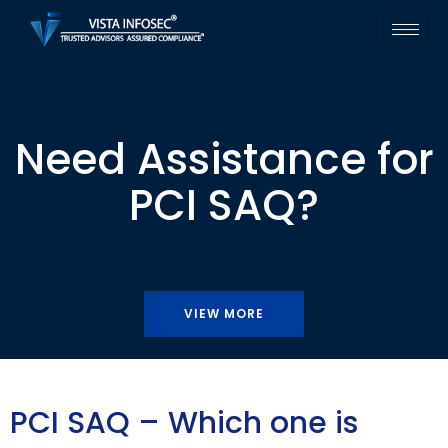
Need Assistance for
PCI SAQ?
VIEW MORE
PCI SAQ – Which one is