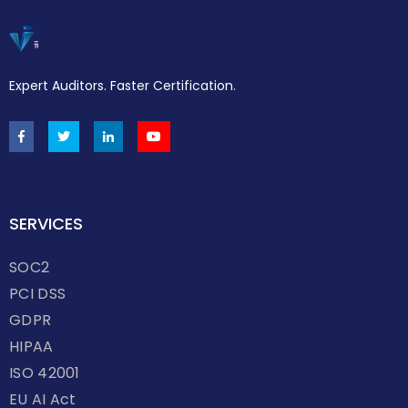
Expert Auditors. Faster Certification.
SERVICES
SOC2
PCI DSS
GDPR
HIPAA
ISO 42001
EU AI Act