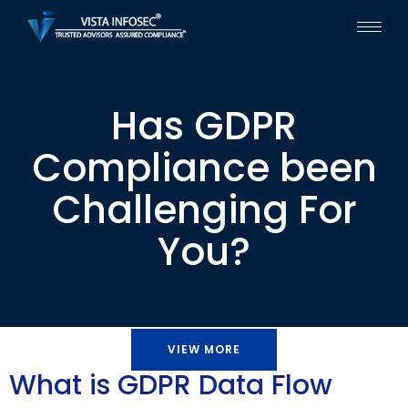
Has GDPR
Compliance been
Challenging For
You?
VIEW MORE
What is GDPR Data Flow