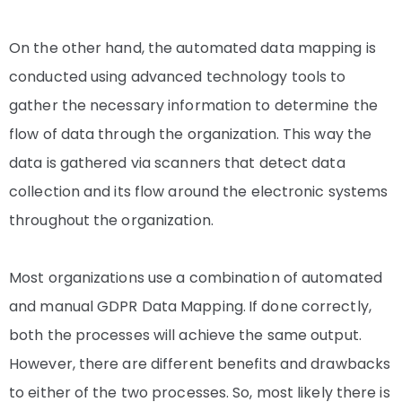
On the other hand, the automated data mapping is
conducted using advanced technology tools to
gather the necessary information to determine the
flow of data through the organization. This way the
data is gathered via scanners that detect data
collection and its flow around the electronic systems
throughout the organization.
Most organizations use a combination of automated
and manual GDPR Data Mapping.
If done correctly,
both the processes will achieve the same output.
However, there are different benefits and drawbacks
to either of the two processes. So, most likely there is