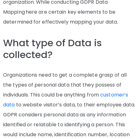
organization. While conducting GDPR Data
Mapping
here are certain key elements to be
determined for effectively mapping your data.
What type of Data is
collected?
Organizations need to get a complete grasp of all
the types of personal data that they possess of
individuals. This could be anything from
customer’s
data
to website visitor’s data, to their employee data.
GDPR considers personal data as any information
identified or relatable to identifying a person. This
would include name, identification number, location