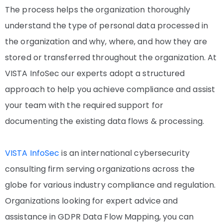
The process helps the organization thoroughly
understand the type of personal data processed in
the organization and why, where, and how they are
stored or transferred throughout the organization. At
VISTA InfoSec our experts adopt a structured
approach to help you achieve compliance and assist
your team with the required support for
documenting the existing data flows & processing.
VISTA InfoSec
is an international cybersecurity
consulting firm serving organizations across the
globe for various industry compliance and regulation.
Organizations looking for expert advice and
assistance in GDPR Data Flow Mapping, you can