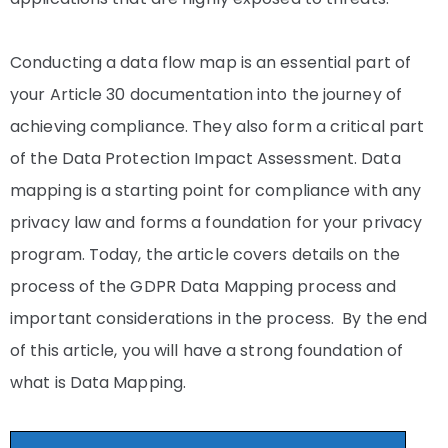
Conducting a data flow map is an essential part of
your Article 30 documentation into the journey of
achieving compliance. They also form a critical part
of the Data Protection Impact Assessment. Data
mapping is a starting point for compliance with any
privacy law and forms a foundation for your privacy
program. Today, the article covers details on the
process of the GDPR Data Mapping process and
important considerations in the process. By the end
of this article, you will have a strong foundation of
what is Data Mapping.