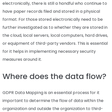
electronically, there is still a handful who continue to
have paper records filed and stored in a physical
format. For those stored electronically need to be
further investigated as to whether they are stored in
the cloud, local servers, local computers, hard drives,
or equipment of third-party vendors. This is essential
for it helps in implementing necessary security
measures around it.
Where does the data flow?
GDPR Data Mapping is an essential process for it
important to determine the flow of data within the
organization and outside the organization to third-