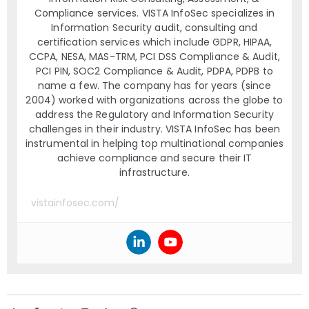
Compliance services. VISTA InfoSec specializes in
Information Security audit, consulting and
certification services which include GDPR, HIPAA,
CCPA, NESA, MAS-TRM, PCI DSS Compliance & Audit,
PCI PIN, SOC2 Compliance & Audit, PDPA, PDPB to
name a few. The company has for years (since
2004) worked with organizations across the globe to
address the Regulatory and Information Security
challenges in their industry. VISTA InfoSec has been
instrumental in helping top multinational companies
achieve compliance and secure their IT
infrastructure.
vistainfosec.com/