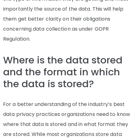
importantly the source of the data. This will help
them get better clarity on their obligations
concerning data collection as under GDPR
Regulation.
Where is the data stored
and the format in which
the data is stored?
For a better understanding of the industry’s best
data privacy practices organizations need to know
where that data is stored and in what format they
are stored. While most organizations store data