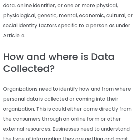
data, online identifier, or one or more physical,
physiological, genetic, mental, economic, cultural, or
social identity factors specific to a person as under
Article 4.
How and where is Data
Collected?
Organizations need to identify how and from where
personal data is collected or coming into their
organization. This is could either come directly from
the consumers through an online form or other
external resources. Businesses need to understand
the type of information they are getting and most