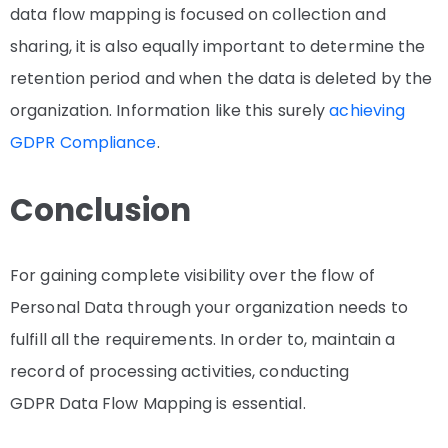
data flow mapping is focused on collection and
sharing, it is also equally important to determine the
retention period and when the data is deleted by the
organization. Information like this surely
achieving
GDPR Compliance
.
Conclusion
For gaining complete visibility over the flow of
Personal Data through your organization needs to
fulfill all the requirements. In order to, maintain a
record of processing activities, conducting
GDPR
Data Flow Mapping is essential.