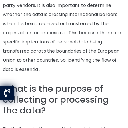
party vendors. It is also important to determine
whether the data is crossing international borders
when it is being received or transferred by the
organization for processing. This because there are
specific implications of personal data being
transferred across the boundaries of the European
Union to other countries. So, identifying the flow of
data is essential.
What is the purpose of
collecting or processing
the data?