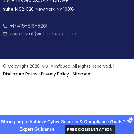
VISTA InfoSec LLC,347 Fifth Ave,
Suite 1402-526, New York, NY 10016
+1-415-513-5261
ussales(at)vistainfosec.com
© Copyright 2026. VISTA InfoSec. All Rights Reserved. |
Disclosure Policy
|
Privacy Policy
|
Sitemap
×
Struggling to Achieve Cyber Security & Compliance Goals? Get
ENQUIRE NOW
FREE CONSULTATION
Expert Guidance