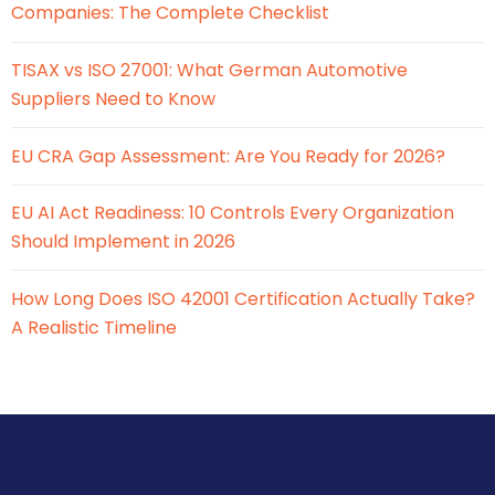
Companies: The Complete Checklist
TISAX vs ISO 27001: What German Automotive
Suppliers Need to Know
EU CRA Gap Assessment: Are You Ready for 2026?
EU AI Act Readiness: 10 Controls Every Organization
Should Implement in 2026
How Long Does ISO 42001 Certification Actually Take?
A Realistic Timeline