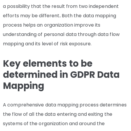
a possibility that the result from two independent
efforts may be different
.
Both the data mapping
process helps an organization improve its
understanding of personal data through data flow
mapping and its level of risk exposure.
Key elements to be
determined in GDPR Data
Mapping
A comprehensive data mapping process determines
the flow of all the data entering and exiting the
systems of the organization and around the