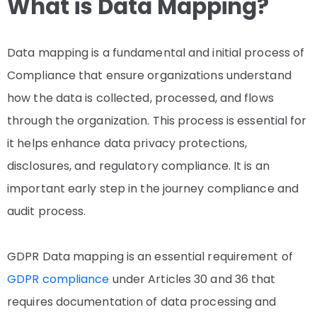
What is Data Mapping?
Data mapping is a fundamental and initial process of
Compliance that ensure organizations understand
how the data is collected, processed, and flows
through the organization. This process is essential for
it helps enhance data privacy protections,
disclosures, and regulatory compliance. It is an
important early step in the journey compliance and
audit process.
GDPR Data mapping is an essential requirement of
GDPR compliance
under Articles 30 and 36 that
requires documentation of data processing and