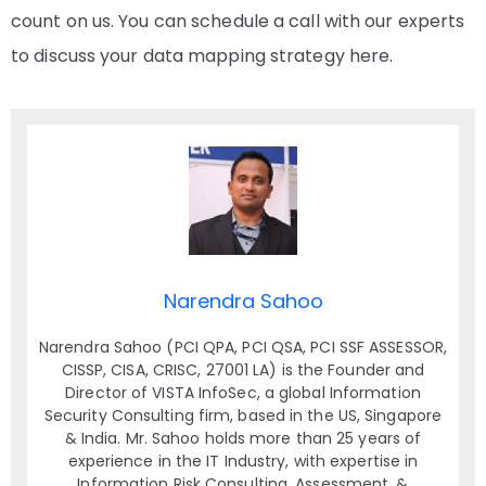
count on us. You can schedule a call with our experts
to discuss your data mapping strategy here.
Narendra Sahoo
Narendra Sahoo (PCI QPA, PCI QSA, PCI SSF ASSESSOR,
CISSP, CISA, CRISC, 27001 LA) is the Founder and
Director of VISTA InfoSec, a global Information
Security Consulting firm, based in the US, Singapore
& India. Mr. Sahoo holds more than 25 years of
experience in the IT Industry, with expertise in
Information Risk Consulting, Assessment, &