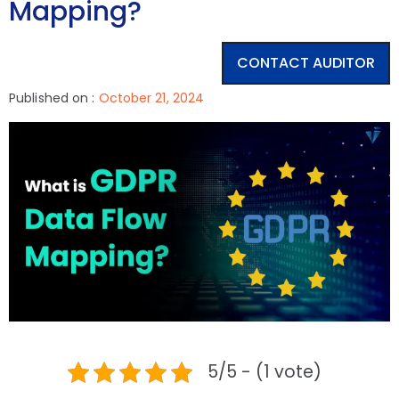
Mapping?
CONTACT AUDITOR
Published on :
October 21, 2024
5/5 - (1 vote)