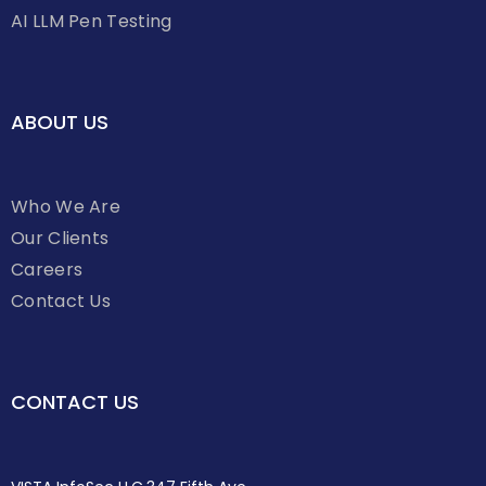
AI LLM Pen Testing
ABOUT US
Who We Are
Our Clients
Careers
Contact Us
CONTACT US