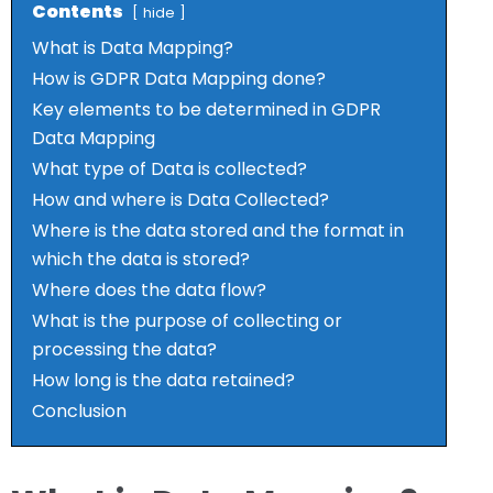
Contents
hide
What is Data Mapping?
How is GDPR Data Mapping done?
Key elements to be determined in GDPR
Data Mapping
What type of Data is collected?
How and where is Data Collected?
Where is the data stored and the format in
which the data is stored?
Where does the data flow?
What is the purpose of collecting or
processing the data?
How long is the data retained?
Conclusion