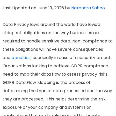
Last Updated on June 19, 2026 by
Narendra Sahoo
Data Privacy laws around the world have levied
stringent obligations on the way businesses are
required to handle sensitive data. Non-compliance to
these obligations will have severe consequences
and
penalties
, especially in case of a security breach.
Organizations looking to achieve GDPR compliance
need to map their data flow to assess privacy risks.
GDPR Data Flow Mapping is the process of
determining the type of data processed and the way
they are processed. This helps determine the risk
exposure of your company and systems or
applications that are highly exposed to threats.