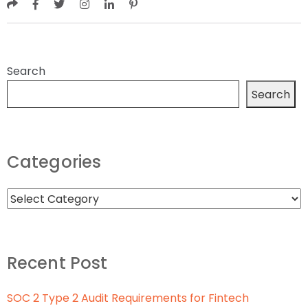
Search
Search
Categories
Recent Post
SOC 2 Type 2 Audit Requirements for Fintech