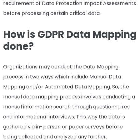
requirement of Data Protection Impact Assessments
before processing certain critical data.
How is GDPR Data Mapping
done?
Organizations may conduct the Data Mapping
process in two ways which include Manual Data
Mapping and/or Automated Data Mapping. So, the
manual data mapping process involves conducting a
manual information search through questionnaires
and informational interviews. This way the data is
gathered via in-person or paper surveys before
being collected and analyzed any further.