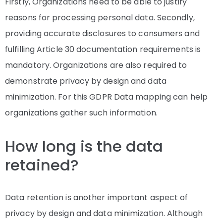
Firstly, Organizations need to be able to justify
reasons for processing personal data. Secondly,
providing accurate disclosures to consumers and
fulfilling Article 30 documentation requirements is
mandatory. Organizations are also required to
demonstrate privacy by design and data
minimization. For this GDPR Data mapping can help
organizations gather such information.
How long is the data
retained?
Data retention is another important aspect of
privacy by design and data minimization. Although